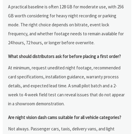
A practical baseline is often 128 GB for moderate use, with 256
GB worth considering for heavy night recording or parking
mode. The right choice depends on bitrate, event lock
frequency, and whether footage needs to remain available for
24 hours, 72 hours, or longer before overwrite.
What should distributors ask for before placing a first order?
At minimum, request unedited night footage, recommended
card specifications, installation guidance, warranty process
details, and expected lead time. A small pilot batch and a 2-
week to 4-week field test can reveal issues that do not appear
in a showroom demonstration.
Are night vision dash cams suitable for all vehicle categories?
Not always. Passenger cars, taxis, delivery vans, and light