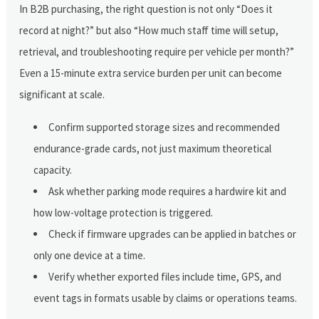
In B2B purchasing, the right question is not only “Does it
record at night?” but also “How much staff time will setup,
retrieval, and troubleshooting require per vehicle per month?”
Even a 15-minute extra service burden per unit can become
significant at scale.
Confirm supported storage sizes and recommended
endurance-grade cards, not just maximum theoretical
capacity.
Ask whether parking mode requires a hardwire kit and
how low-voltage protection is triggered.
Check if firmware upgrades can be applied in batches or
only one device at a time.
Verify whether exported files include time, GPS, and
event tags in formats usable by claims or operations teams.