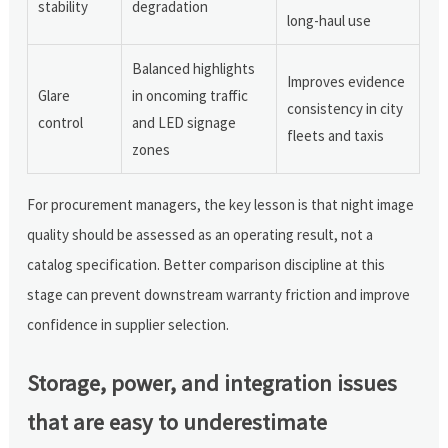
stability
degradation
long-haul use
Balanced highlights
Improves evidence
Glare
in oncoming traffic
consistency in city
control
and LED signage
fleets and taxis
zones
For procurement managers, the key lesson is that night image
quality should be assessed as an operating result, not a
catalog specification. Better comparison discipline at this
stage can prevent downstream warranty friction and improve
confidence in supplier selection.
Storage, power, and integration issues
that are easy to underestimate