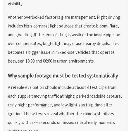
visibility.
Another overlooked factor is glare management. Night driving
includes high-contrast light sources that create bloom, flare,
and ghosting. If the lens coating is weak or the image pipeline
overcompensates, bright light may erase nearby details. This
becomes a bigger issue in mixed-use vehicles that operate
between 18:00 and 06:00 in urban environments.
Why sample footage must be tested systematically
A reliable evaluation should include at least 4 test clips from
each supplier: moving traffic at night, parked roadside capture,
rainy night performance, and low-light start-up time after
ignition. These tests reveal whether the camera stabilizes
quickly within 3–5 seconds or misses critical early moments