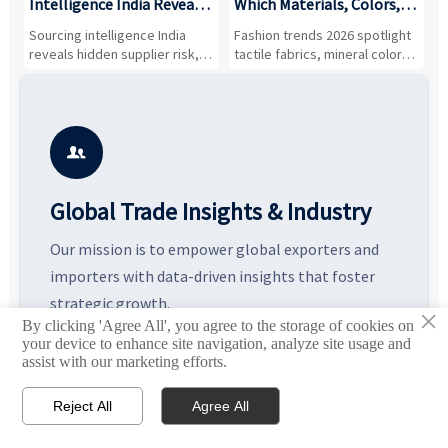
Intelligence India Reveals
Which Materials, Colors,
O
About Supplier Risk and
and Silhouettes Are
D
Sourcing intelligence India
Fashion trends 2026 spotlight
S
Cost Shifts
Gaining Ground?
B
reveals hidden supplier risk,
tactile fabrics, mineral colors,
a
compliance gaps, logistics
and controlled volume.
v
pressure, and real cost shifts
Explore the materials, shades,
r
—helping buyers compare
and silhouettes shaping
k
vendors smarter and source
smarter, more wearable style.
p
with more confidence.
b

Global Trade Insights & Industry
Our mission is to empower global exporters and
importers with data-driven insights that foster
strategic growth.
×
By clicking 'Agree All', you agree to the storage of cookies on



your device to enhance site navigation, analyze site usage and
assist with our marketing efforts.
Reject All
Agree All


Email
Contact