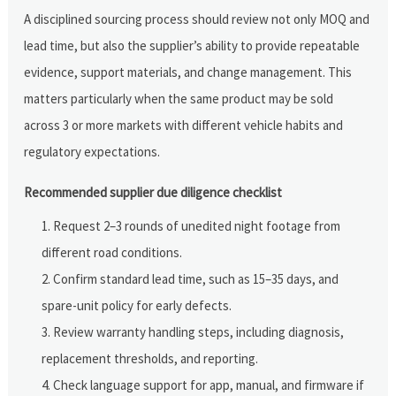
A disciplined sourcing process should review not only MOQ and
lead time, but also the supplier’s ability to provide repeatable
evidence, support materials, and change management. This
matters particularly when the same product may be sold
across 3 or more markets with different vehicle habits and
regulatory expectations.
Recommended supplier due diligence checklist
Request 2–3 rounds of unedited night footage from
different road conditions.
Confirm standard lead time, such as 15–35 days, and
spare-unit policy for early defects.
Review warranty handling steps, including diagnosis,
replacement thresholds, and reporting.
Check language support for app, manual, and firmware if