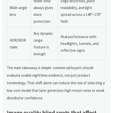
Wider view
Edge distortion, plate
Wide-angle
always gives
readability, and light
lens
more
spread across a 140°–170°
protection
field
Any dynamic
Real performance with
HDR/WDR
range
headlights, tunnels, and
claim
feature is
reflective signs
enough
The main takeaway is simple: commercial buyers should
evaluate usable nighttime evidence, not just product
terminology. That shift alone can reduce the risk of selecting a
low-cost model that later generates high return rates or weak
distributor confidence.
Image quality blind spots that affect