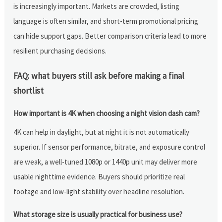
is increasingly important. Markets are crowded, listing
language is often similar, and short-term promotional pricing
can hide support gaps. Better comparison criteria lead to more
resilient purchasing decisions.
FAQ: what buyers still ask before making a final
shortlist
How important is 4K when choosing a night vision dash cam?
4K can help in daylight, but at night it is not automatically
superior. If sensor performance, bitrate, and exposure control
are weak, a well-tuned 1080p or 1440p unit may deliver more
usable nighttime evidence. Buyers should prioritize real
footage and low-light stability over headline resolution.
What storage size is usually practical for business use?