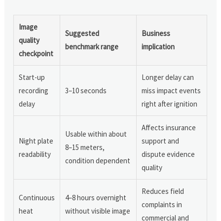
Image
Suggested
Business
quality
benchmark range
implication
checkpoint
Start-up
Longer delay can
recording
3–10 seconds
miss impact events
delay
right after ignition
Affects insurance
Usable within about
Night plate
support and
8–15 meters,
readability
dispute evidence
condition dependent
quality
Reduces field
Continuous
4–8 hours overnight
complaints in
heat
without visible image
commercial and