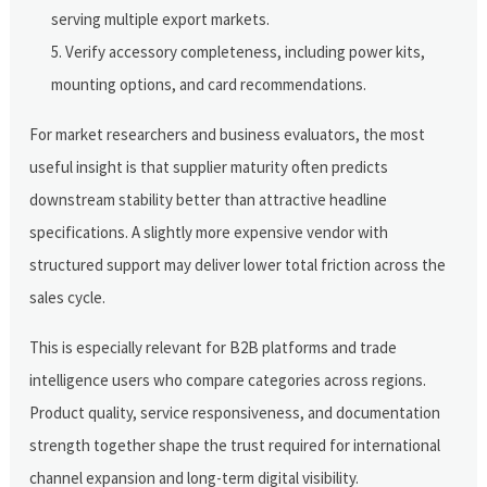
serving multiple export markets.
Verify accessory completeness, including power kits,
mounting options, and card recommendations.
For market researchers and business evaluators, the most
useful insight is that supplier maturity often predicts
downstream stability better than attractive headline
specifications. A slightly more expensive vendor with
structured support may deliver lower total friction across the
sales cycle.
This is especially relevant for B2B platforms and trade
intelligence users who compare categories across regions.
Product quality, service responsiveness, and documentation
strength together shape the trust required for international
channel expansion and long-term digital visibility.