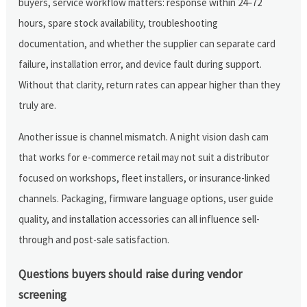
buyers, service workflow matters: response within 24–72
hours, spare stock availability, troubleshooting
documentation, and whether the supplier can separate card
failure, installation error, and device fault during support.
Without that clarity, return rates can appear higher than they
truly are.
Another issue is channel mismatch. A night vision dash cam
that works for e-commerce retail may not suit a distributor
focused on workshops, fleet installers, or insurance-linked
channels. Packaging, firmware language options, user guide
quality, and installation accessories can all influence sell-
through and post-sale satisfaction.
Questions buyers should raise during vendor
screening