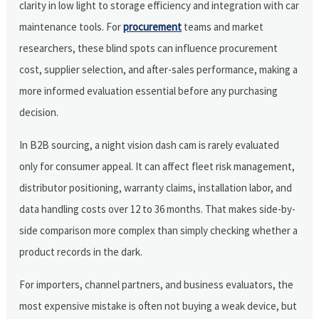
clarity in low light to storage efficiency and integration with car
maintenance tools. For
procurement
teams and market
researchers, these blind spots can influence procurement
cost, supplier selection, and after-sales performance, making a
more informed evaluation essential before any purchasing
decision.
In B2B sourcing, a night vision dash cam is rarely evaluated
only for consumer appeal. It can affect fleet risk management,
distributor positioning, warranty claims, installation labor, and
data handling costs over 12 to 36 months. That makes side-by-
side comparison more complex than simply checking whether a
product records in the dark.
For importers, channel partners, and business evaluators, the
most expensive mistake is often not buying a weak device, but