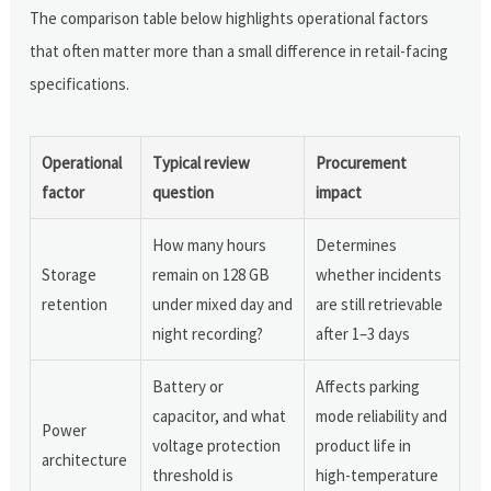
The comparison table below highlights operational factors
that often matter more than a small difference in retail-facing
specifications.
Operational
Typical review
Procurement
factor
question
impact
How many hours
Determines
Storage
remain on 128 GB
whether incidents
retention
under mixed day and
are still retrievable
night recording?
after 1–3 days
Battery or
Affects parking
capacitor, and what
mode reliability and
Power
voltage protection
product life in
architecture
threshold is
high-temperature