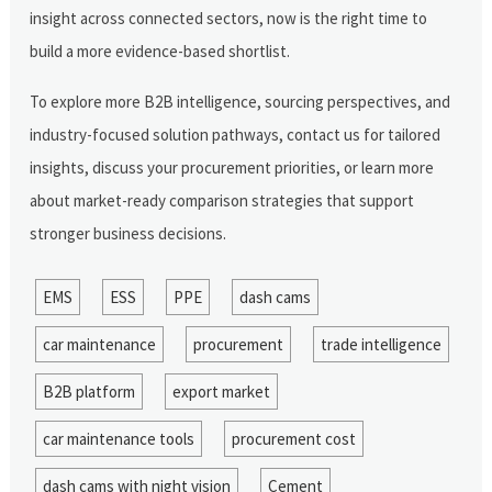
insight across connected sectors, now is the right time to
build a more evidence-based shortlist.
To explore more B2B intelligence, sourcing perspectives, and
industry-focused solution pathways, contact us for tailored
insights, discuss your procurement priorities, or learn more
about market-ready comparison strategies that support
stronger business decisions.
EMS
ESS
PPE
dash cams
car maintenance
procurement
trade intelligence
B2B platform
export market
car maintenance tools
procurement cost
dash cams with night vision
Cement