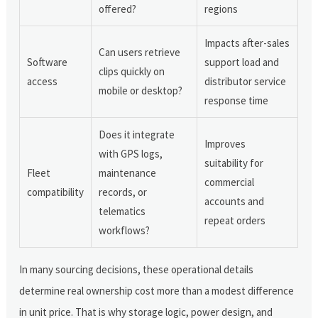
offered?
regions
Impacts after-sales
Can users retrieve
Software
support load and
clips quickly on
access
distributor service
mobile or desktop?
response time
Does it integrate
Improves
with GPS logs,
suitability for
Fleet
maintenance
commercial
compatibility
records, or
accounts and
telematics
repeat orders
workflows?
In many sourcing decisions, these operational details
determine real ownership cost more than a modest difference
in unit price. That is why storage logic, power design, and