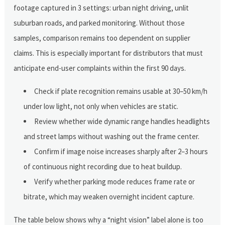
footage captured in 3 settings: urban night driving, unlit
suburban roads, and parked monitoring. Without those
samples, comparison remains too dependent on supplier
claims. This is especially important for distributors that must
anticipate end-user complaints within the first 90 days.
Check if plate recognition remains usable at 30–50 km/h
under low light, not only when vehicles are static.
Review whether wide dynamic range handles headlights
and street lamps without washing out the frame center.
Confirm if image noise increases sharply after 2–3 hours
of continuous night recording due to heat buildup.
Verify whether parking mode reduces frame rate or
bitrate, which may weaken overnight incident capture.
The table below shows why a “night vision” label alone is too