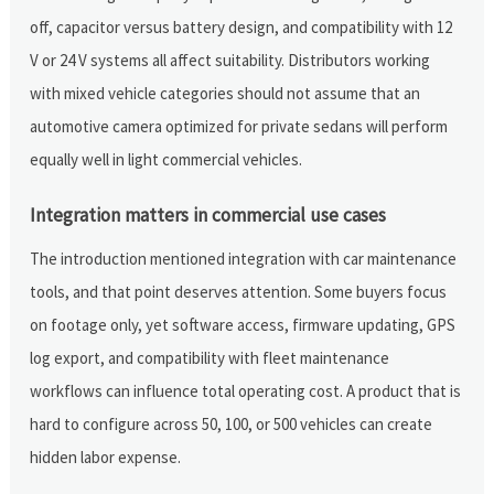
off, capacitor versus battery design, and compatibility with 12
V or 24 V systems all affect suitability. Distributors working
with mixed vehicle categories should not assume that an
automotive camera optimized for private sedans will perform
equally well in light commercial vehicles.
Integration matters in commercial use cases
The introduction mentioned integration with car maintenance
tools, and that point deserves attention. Some buyers focus
on footage only, yet software access, firmware updating, GPS
log export, and compatibility with fleet maintenance
workflows can influence total operating cost. A product that is
hard to configure across 50, 100, or 500 vehicles can create
hidden labor expense.