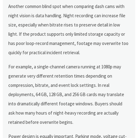
Another common blind spot when comparing dash cams with
night vision is data handling. Night recording can increase file
size, especially when bitrate rises to preserve detail in low
light. If the product supports only limited storage capacity or
has poor loop-record management, footage may overwrite too
quickly for practical incident retrieval.
For example, a single-channel camera running at 1080p may
generate very different retention times depending on
compression, bitrate, and event lock settings. In real
deployments, 64 GB, 128 GB, and 256 GB cards may translate
into dramatically different footage windows. Buyers should
ask how many hours of night-heavy recording are actually
retained before overwrite begins.
Power design is equally important. Parking mode, voltage cut-