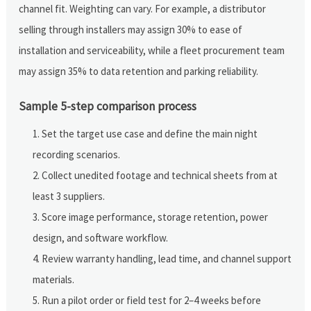
channel fit. Weighting can vary. For example, a distributor
selling through installers may assign 30% to ease of
installation and serviceability, while a fleet procurement team
may assign 35% to data retention and parking reliability.
Sample 5-step comparison process
Set the target use case and define the main night
recording scenarios.
Collect unedited footage and technical sheets from at
least 3 suppliers.
Score image performance, storage retention, power
design, and software workflow.
Review warranty handling, lead time, and channel support
materials.
Run a pilot order or field test for 2–4 weeks before