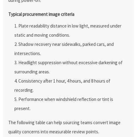
during power-on.
Typical procurement image criteria
Plate readability distance in low light, measured under
static and moving conditions.
Shadow recovery near sidewalks, parked cars, and
intersections.
Headlight suppression without excessive darkening of
surrounding areas.
Consistency after 1 hour, 4 hours, and 8 hours of
recording.
Performance when windshield reflection or tint is
present.
The following table can help sourcing teams convert image
quality concerns into measurable review points.