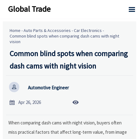
Global Trade

Home
-
Auto Parts & Accessories
-
Car Electronics
-
Common blind spots when comparing dash cams with night
vision
Common blind spots when comparing
dash cams with night vision

Automotive Engineer


Apr 26, 2026
When comparing dash cams with night vision, buyers often
miss practical factors that affect long-term value, from image