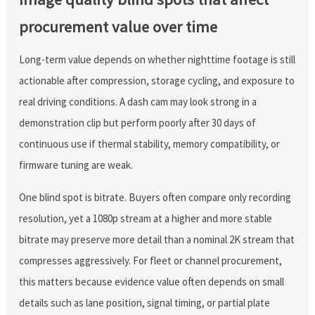
procurement value over time
Long-term value depends on whether nighttime footage is still
actionable after compression, storage cycling, and exposure to
real driving conditions. A dash cam may look strong in a
demonstration clip but perform poorly after 30 days of
continuous use if thermal stability, memory compatibility, or
firmware tuning are weak.
One blind spot is bitrate. Buyers often compare only recording
resolution, yet a 1080p stream at a higher and more stable
bitrate may preserve more detail than a nominal 2K stream that
compresses aggressively. For fleet or channel procurement,
this matters because evidence value often depends on small
details such as lane position, signal timing, or partial plate