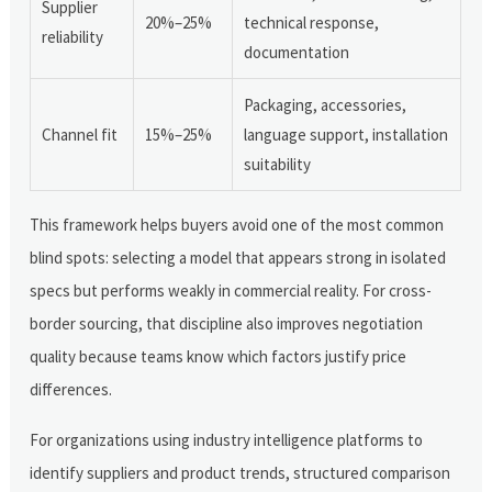
Supplier
20%–25%
technical response,
reliability
documentation
Packaging, accessories,
Channel fit
15%–25%
language support, installation
suitability
This framework helps buyers avoid one of the most common
blind spots: selecting a model that appears strong in isolated
specs but performs weakly in commercial reality. For cross-
border sourcing, that discipline also improves negotiation
quality because teams know which factors justify price
differences.
For organizations using industry intelligence platforms to
identify suppliers and product trends, structured comparison