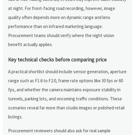
at night. For front-facing road recording, however, image
quality often depends more on dynamic range and lens
performance than on infrared marketing language.
Procurement teams should verify where the night vision
benefit actually applies.
Key technical checks before comparing price
A practical shortlist should include sensor generation, aperture
range such as F1.6 to F2.0, frame rate options like 30 fps or 60
fps, and whether the camera maintains exposure stability in
tunnels, parking lots, and oncoming traffic conditions. These
scenarios reveal far more than studio images or polished retail
listings.
Procurement reviewers should also ask for real sample