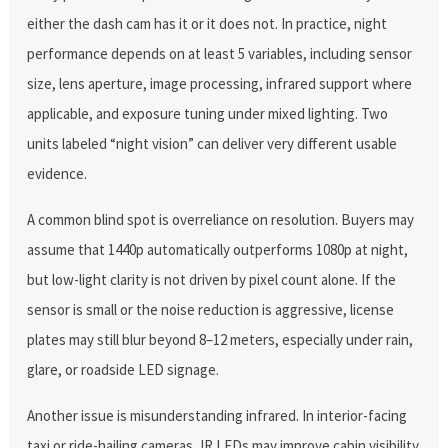
either the dash cam has it or it does not. In practice, night
performance depends on at least 5 variables, including sensor
size, lens aperture, image processing, infrared support where
applicable, and exposure tuning under mixed lighting. Two
units labeled “night vision” can deliver very different usable
evidence.
A common blind spot is overreliance on resolution. Buyers may
assume that 1440p automatically outperforms 1080p at night,
but low-light clarity is not driven by pixel count alone. If the
sensor is small or the noise reduction is aggressive, license
plates may still blur beyond 8–12 meters, especially under rain,
glare, or roadside LED signage.
Another issue is misunderstanding infrared. In interior-facing
taxi or ride-hailing cameras, IR LEDs may improve cabin visibility