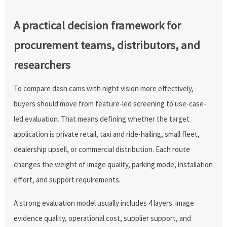
A practical decision framework for
procurement teams, distributors, and
researchers
To compare dash cams with night vision more effectively,
buyers should move from feature-led screening to use-case-
led evaluation. That means defining whether the target
application is private retail, taxi and ride-hailing, small fleet,
dealership upsell, or commercial distribution. Each route
changes the weight of image quality, parking mode, installation
effort, and support requirements.
A strong evaluation model usually includes 4 layers: image
evidence quality, operational cost, supplier support, and