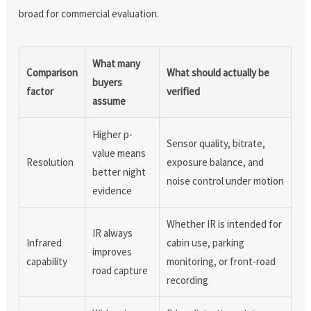
broad for commercial evaluation.
What many
Comparison
What should actually be
buyers
factor
verified
assume
Higher p-
Sensor quality, bitrate,
value means
Resolution
exposure balance, and
better night
noise control under motion
evidence
Whether IR is intended for
IR always
Infrared
cabin use, parking
improves
capability
monitoring, or front-road
road capture
recording