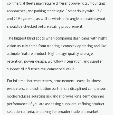
commercial fleets may require different power kits, mounting
approaches, and parking mode logic. Compatibility with 12 V
and 24 V systems, as well as windshield angle and cabin layout,
should be checked before scaling procurement.
The biggest blind spots when comparing dash cams with night
vision usually come from treating a complex operating tool like
a simple feature product. Night image quality, storage
retention, power design, workflow integration, and supplier
support all influence real commercial value.
For information researchers, procurement teams, business
evaluators, and distribution partners, a disciplined comparison
model reduces sourcing risk and improves long-term channel
performance. If you are assessing suppliers, refining product
selection criteria, or looking for broader trade and market