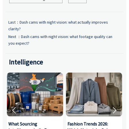
Last：
Dash cams with night vision: what actually improves
clarity?
Next ：
Dash cams with night vision: what footage quality can
you expect?
Intelligence


What Sourcing
Fashion Trends 2026:
S