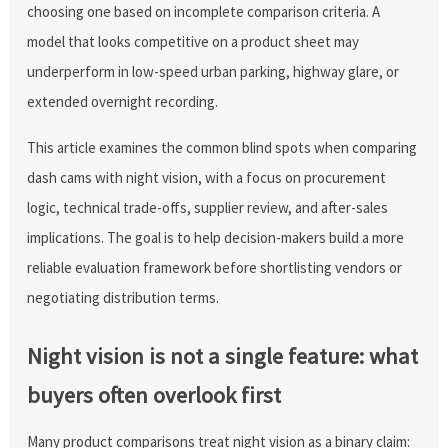
choosing one based on incomplete comparison criteria. A
model that looks competitive on a product sheet may
underperform in low-speed urban parking, highway glare, or
extended overnight recording.
This article examines the common blind spots when comparing
dash cams with night vision, with a focus on procurement
logic, technical trade-offs, supplier review, and after-sales
implications. The goal is to help decision-makers build a more
reliable evaluation framework before shortlisting vendors or
negotiating distribution terms.
Night vision is not a single feature: what
buyers often overlook first
Many product comparisons treat night vision as a binary claim: