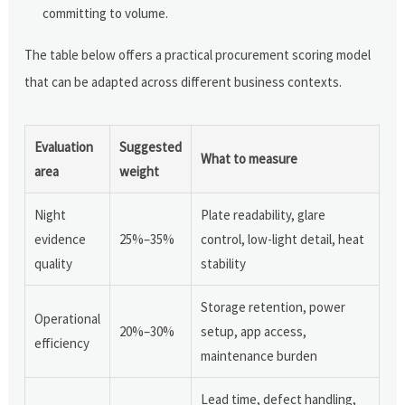
committing to volume.
The table below offers a practical procurement scoring model
that can be adapted across different business contexts.
Evaluation
Suggested
What to measure
area
weight
Night
Plate readability, glare
evidence
25%–35%
control, low-light detail, heat
quality
stability
Storage retention, power
Operational
20%–30%
setup, app access,
efficiency
maintenance burden
Lead time, defect handling,