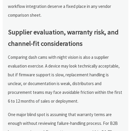
workflow integration deserve a fixed place in any vendor
comparison sheet.
Supplier evaluation, warranty risk, and
channel-fit considerations
Comparing dash cams with night vision is also a supplier
evaluation exercise. A device may look technically acceptable,
but if firmware support is slow, replacement handling is
unclear, or documentation is weak, distributors and
procurement teams may face avoidable friction within the first
6 to 12 months of sales or deployment.
One major blind spot is assuming that warranty terms are
enough without reviewing failure-handling process. For B2B