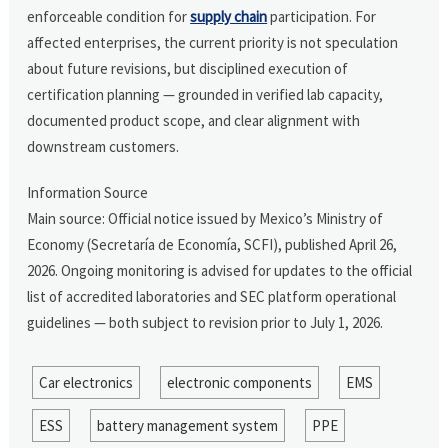
enforceable condition for
supply chain
participation. For
affected enterprises, the current priority is not speculation
about future revisions, but disciplined execution of
certification planning — grounded in verified lab capacity,
documented product scope, and clear alignment with
downstream customers.
Information Source
Main source: Official notice issued by Mexico’s Ministry of
Economy (Secretaría de Economía, SCFI), published April 26,
2026. Ongoing monitoring is advised for updates to the official
list of accredited laboratories and SEC platform operational
guidelines — both subject to revision prior to July 1, 2026.
Car electronics
electronic components
EMS
ESS
battery management system
PPE