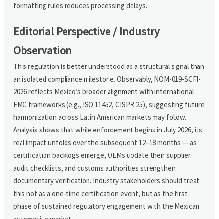
formatting rules reduces processing delays.
Editorial Perspective / Industry
Observation
This regulation is better understood as a structural signal than
an isolated compliance milestone. Observably, NOM-019-SCFI-
2026 reflects Mexico’s broader alignment with international
EMC frameworks (e.g., ISO 11452, CISPR 25), suggesting future
harmonization across Latin American markets may follow.
Analysis shows that while enforcement begins in July 2026, its
real impact unfolds over the subsequent 12–18 months — as
certification backlogs emerge, OEMs update their supplier
audit checklists, and customs authorities strengthen
documentary verification. Industry stakeholders should treat
this not as a one-time certification event, but as the first
phase of sustained regulatory engagement with the Mexican
automotive market.