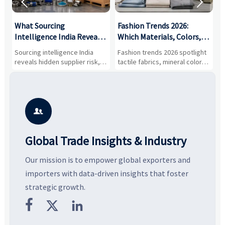


What Sourcing
Fashion Trends 2026:
S
Intelligence India Reveals
Which Materials, Colors,
O
About Supplier Risk and
and Silhouettes Are
D
Sourcing intelligence India
Fashion trends 2026 spotlight
S
Cost Shifts
Gaining Ground?
B
reveals hidden supplier risk,
tactile fabrics, mineral colors,
a
compliance gaps, logistics
and controlled volume.
v
pressure, and real cost shifts
Explore the materials, shades,
r
—helping buyers compare
and silhouettes shaping
k
vendors smarter and source
smarter, more wearable style.
p
with more confidence.
b

Global Trade Insights & Industry
Our mission is to empower global exporters and
importers with data-driven insights that foster
strategic growth.


