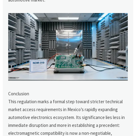
Conclusion
This regulation marks a formal step toward stricter technical
market access requirements in Mexico’s rapidly expanding
automotive electronics ecosystem. Its significance lies less in
immediate disruption and more in establishing a precedent:
electromagnetic compatibility is now a non-negotiable,