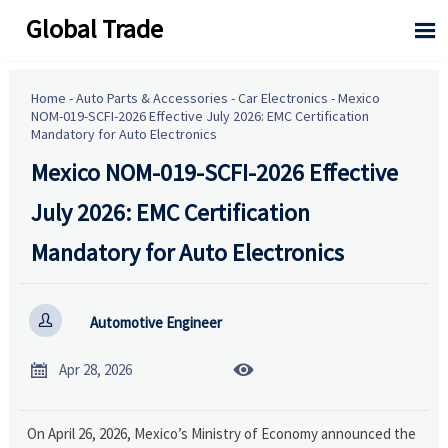
Global Trade

Home
-
Auto Parts & Accessories
-
Car Electronics
-
Mexico
NOM-019-SCFI-2026 Effective July 2026: EMC Certification
Mandatory for Auto Electronics
Mexico NOM-019-SCFI-2026 Effective
July 2026: EMC Certification
Mandatory for Auto Electronics

Automotive Engineer


Apr 28, 2026
On April 26, 2026, Mexico’s Ministry of Economy announced the