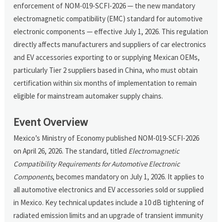
enforcement of NOM-019-SCFI-2026 — the new mandatory
electromagnetic compatibility (EMC) standard for automotive
electronic components — effective July 1, 2026. This regulation
directly affects manufacturers and suppliers of car electronics
and EV accessories exporting to or supplying Mexican OEMs,
particularly Tier 2 suppliers based in China, who must obtain
certification within six months of implementation to remain
eligible for mainstream automaker supply chains.
Event Overview
Mexico’s Ministry of Economy published NOM-019-SCFI-2026
on April 26, 2026. The standard, titled
Electromagnetic
Compatibility Requirements for Automotive Electronic
Components
, becomes mandatory on July 1, 2026. It applies to
all automotive electronics and EV accessories sold or supplied
in Mexico. Key technical updates include a 10 dB tightening of
radiated emission limits and an upgrade of transient immunity