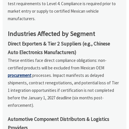
test requirements to Level 4. Compliance is required prior to
market entry or supply to certified Mexican vehicle
manufacturers.
Industries Affected by Segment
Direct Exporters & Tier 2 Suppliers (e.g., Chinese
Auto Electronics Manufacturers)
These entities face direct compliance obligations: non-
certified products will be excluded from Mexican OEM
procurement
processes. Impact manifests as delayed
shipments, contract renegotiations, and potential loss of Tier
1 integration opportunities if certification is not completed
before the January 1, 2027 deadline (six months post-
enforcement).
Automotive Component Distributors & Logistics
Providers