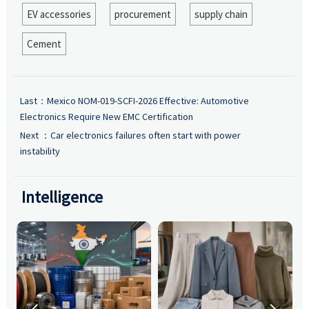
EV accessories
procurement
supply chain
Cement
Last：
Mexico NOM-019-SCFI-2026 Effective: Automotive
Electronics Require New EMC Certification
Next ：
Car electronics failures often start with power
instability
Intelligence