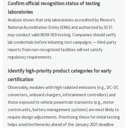
Confirm official recognition status of testing
laboratories
Analysis shows that only laboratories accredited by Mexico’s
National Accreditation Entity (EMA) and authorized by SCFI
may conduct valid NOM-019 testing. Companies should verify
lab credentials before initiating test campaigns — third-party
reports from non-recognized facilities will not satisfy
regulatory requirements.
Identify high-priority product categories for early
certification
Observably, modules with high radiated emissions (e.g., DC-DC
converters, onboard chargers, infotainment controllers) and
those exposed to vehicle powertrain transients (e.g., motor
control units, battery management systems) are most likely to
require design adjustments. Prioritizing these for initial testing
helps avoid bottlenecks ahead of the January 2027 deadline.