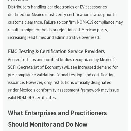
Distributors handling car electronics or EV accessories
destined for Mexico must verify certification status prior to
customs clearance. Failure to confirm NOM-019 compliance may
result in shipment holds or rejections at Mexican ports,
increasing lead times and administrative overhead.
EMC Testing & Certification Service Providers
Accredited labs and notified bodies recognized by Mexico’s
SCFI (Secretariat of Economy) will see increased demand for
pre-compliance validation, formal testing, and certification
issuance. However, only institutions officially designated
under Mexico’s conformity assessment framework may issue
valid NOM-019 certificates.
What Enterprises and Practitioners
Should Monitor and Do Now