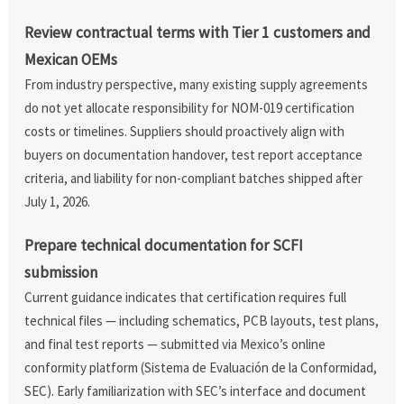
Review contractual terms with Tier 1 customers and
Mexican OEMs
From industry perspective, many existing supply agreements
do not yet allocate responsibility for NOM-019 certification
costs or timelines. Suppliers should proactively align with
buyers on documentation handover, test report acceptance
criteria, and liability for non-compliant batches shipped after
July 1, 2026.
Prepare technical documentation for SCFI
submission
Current guidance indicates that certification requires full
technical files — including schematics, PCB layouts, test plans,
and final test reports — submitted via Mexico’s online
conformity platform (Sistema de Evaluación de la Conformidad,
SEC). Early familiarization with SEC’s interface and document