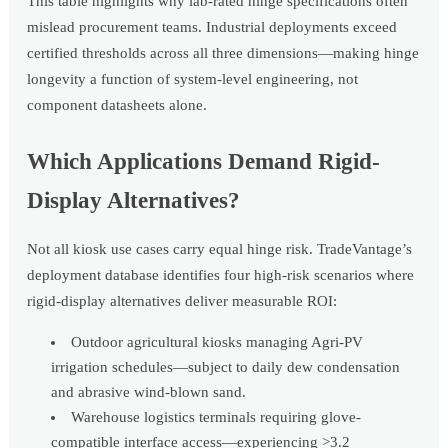
This table highlights why lab-rated hinge specifications often
mislead procurement teams. Industrial deployments exceed
certified thresholds across all three dimensions—making hinge
longevity a function of system-level engineering, not
component datasheets alone.
Which Applications Demand Rigid-
Display Alternatives?
Not all kiosk use cases carry equal hinge risk. TradeVantage’s
deployment database identifies four high-risk scenarios where
rigid-display alternatives deliver measurable ROI:
Outdoor agricultural kiosks managing Agri-PV
irrigation schedules—subject to daily dew condensation
and abrasive wind-blown sand.
Warehouse logistics terminals requiring glove-
compatible interface access—experiencing >3.2