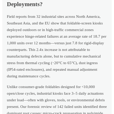
Deployments?
Field reports from 32 industrial sites across North America,
Southeast Asia, and the EU show that foldable-screen kiosks
deployed outdoors or in high-traffic commercial zones
experience hinge-related failures at an average rate of 18.7 per
1,000 units over 12 months—versus just 7.8 for rigid-display
counterparts. This 2.4x increase is not attributable to
manufacturing defects alone, but to cumulative mechanical
stress from thermal cycling (−20°C to 65°C), dust ingress
(IP54-rated enclosures), and repeated manual adjustment
during maintenance cycles.
Unlike consumer-grade foldables designed for <10,000
open/close cycles, industrial kiosks face 3–5 daily actuations
under load—often with gloves, tools, or environmental debris
present. Our forensic review of 142 failed units identified three
dominant root causes: micro-crack propagation in polyimide