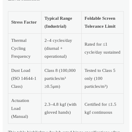
Typical Range
Foldable Screen
Stress Factor
(Industrial)
Tolerance Limit
Thermal
2–4 cycles/day
Rated for ≤1
Cycling
(diurnal +
cycle/day sustained
Frequency
operational)
Dust Load
Class 8 (100,000
Tested to Class 5
(ISO 14644-1
particles/m³
only (100
Class)
≥0.5μm)
particles/m³)
Actuation
2.3–4.8 kgf (with
Certified for ≤1.5
Load
gloved hands)
kgf continuous
(Manual)