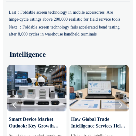
Last：
Foldable screen technology in mobile accessories: Are
hinge-cycle ratings above 200,000 realistic for field service tools
Next ：
Foldable screen technology fails accelerated bend testing
after 8,000 cycles in warehouse handheld terminals
Intelligence


Smart Device Market
How Global Trade
M
Outlook: Key Growth
Intelligence Services Help
U
Drivers, Segments, and
B2B Firms Evaluate
W
Smart device market trends are
Global trade intelligence
M