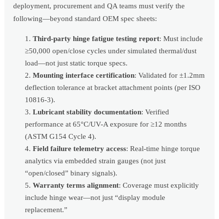
deployment, procurement and QA teams must verify the
following—beyond standard OEM spec sheets:
Third-party hinge fatigue testing report
: Must include
≥50,000 open/close cycles under simulated thermal/dust
load—not just static torque specs.
Mounting interface certification
: Validated for ±1.2mm
deflection tolerance at bracket attachment points (per ISO
10816-3).
Lubricant stability documentation
: Verified
performance at 65°C/UV-A exposure for ≥12 months
(ASTM G154 Cycle 4).
Field failure telemetry access
: Real-time hinge torque
analytics via embedded strain gauges (not just
“open/closed” binary signals).
Warranty terms alignment
: Coverage must explicitly
include hinge wear—not just “display module
replacement.”