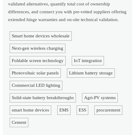
validated alternatives, quantify total cost of ownership
differences, and connect you with pre-vetted suppliers offering
extended hinge warranties and on-site technical validation.
Smart home devices wholesale
Next-gen wireless charging
Foldable screen technology
IoT integration
Photovoltaic solar panels
Lithium battery storage
Commercial LED lighting
Solid-state battery breakthroughs
Agri-PV systems
smart home devices
EMS
ESS
procurement
Cement