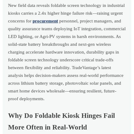
New field data reveals foldable screen technology in industrial
kiosks carries a 2.4x higher hinge failure risk—raising urgent
concerns for
procurement
personnel, project managers, and
quality assurance teams deploying IoT integration, commercial
LED lighting, or Agri-PV systems in harsh environments. As
solid-state battery breakthroughs and next-gen wireless
charging accelerate hardware innovation, durability gaps in
foldable screen technology underscore critical trade-offs
between flexibility and reliability. TradeVantage’s latest
analysis helps decision-makers assess real-world performance
across lithium battery storage, photovoltaic solar panels, and
smart home devices wholesale—ensuring resilient, future-
proof deployments.
Why Do Foldable Kiosk Hinges Fail
More Often in Real-World