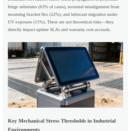
hinge substrates (63% of cases), torsional misalignment from
mounting bracket flex (22%), and lubricant migration under
UV exposure (15%). These are not theoretical risks—they
directly impact uptime SLAs and warranty cost accruals.
Key Mechanical Stress Thresholds in Industrial
Environments