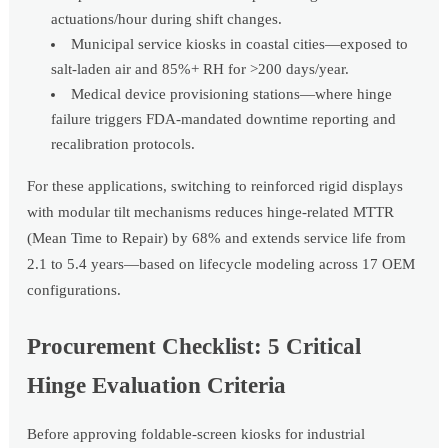
actuations/hour during shift changes.
Municipal service kiosks in coastal cities—exposed to
salt-laden air and 85%+ RH for >200 days/year.
Medical device provisioning stations—where hinge
failure triggers FDA-mandated downtime reporting and
recalibration protocols.
For these applications, switching to reinforced rigid displays
with modular tilt mechanisms reduces hinge-related MTTR
(Mean Time to Repair) by 68% and extends service life from
2.1 to 5.4 years—based on lifecycle modeling across 17 OEM
configurations.
Procurement Checklist: 5 Critical
Hinge Evaluation Criteria
Before approving foldable-screen kiosks for industrial