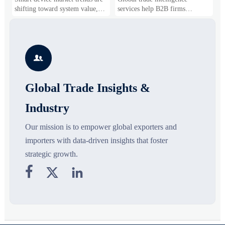
Business Opportunities
Markets and Suppliers
i
shifting toward system value,
services help B2B firms
f
industrial demand, and resilient
compare suppliers, assess
o
supply chains. Explore key
market potential, and uncover
r
growth drivers, high-potential
compliance, logistics, and
r
segments, and business
pricing risks before costly
s

opportunities.
decisions are made.
Global Trade Insights &
Industry
Our mission is to empower global exporters and
importers with data-driven insights that foster
strategic growth.


