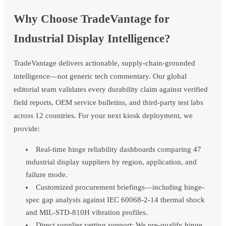
Why Choose TradeVantage for
Industrial Display Intelligence?
TradeVantage delivers actionable, supply-chain-grounded
intelligence—not generic tech commentary. Our global
editorial team validates every durability claim against verified
field reports, OEM service bulletins, and third-party test labs
across 12 countries. For your next kiosk deployment, we
provide:
Real-time hinge reliability dashboards comparing 47
industrial display suppliers by region, application, and
failure mode.
Customized procurement briefings—including hinge-
spec gap analysis against IEC 60068-2-14 thermal shock
and MIL-STD-810H vibration profiles.
Direct supplier vetting support: We pre-qualify hinge