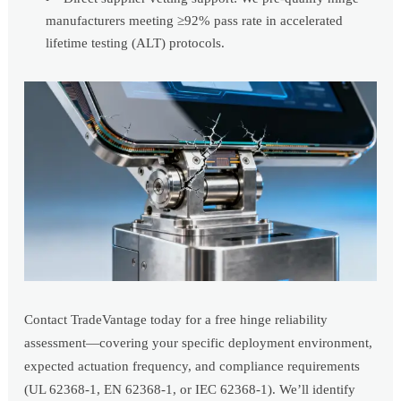
manufacturers meeting ≥92% pass rate in accelerated
lifetime testing (ALT) protocols.
Contact TradeVantage today for a free hinge reliability
assessment—covering your specific deployment environment,
expected actuation frequency, and compliance requirements
(UL 62368-1, EN 62368-1, or IEC 62368-1). We’ll identify