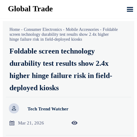
Global Trade

Home
-
Consumer Electronics
-
Mobile Accessories
-
Foldable
screen technology durability test results show 2.4x higher
hinge failure risk in field-deployed kiosks
Foldable screen technology
durability test results show 2.4x
higher hinge failure risk in field-
deployed kiosks

Tech Trend Watcher


Mar 21, 2026