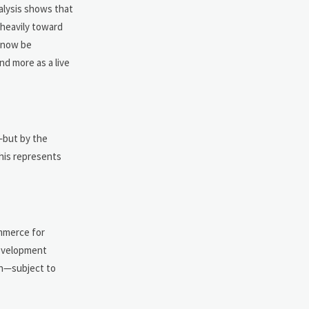
nalysis shows that
heavily toward
t now be
nd more as a live
—but by the
this represents
ommerce for
Development
ion—subject to