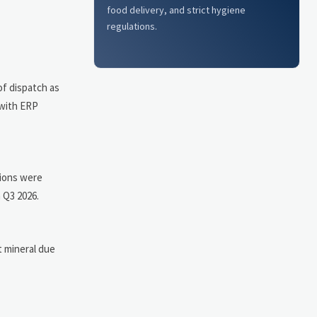
food delivery, and strict hygiene
regulations.
of dispatch as
 with ERP
tions were
 Q3 2026.
t mineral due