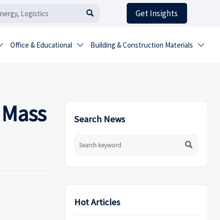
Get Insights

Office & Educational
Building & Construction Materials



 Mass
Search News

Hot Articles