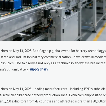
zhen on May 13, 2026. As a flagship global event for battery technology
olid-state and sodium-ion battery commercialization—have drawn immediat
tributors. The fair serves not only as a technology showcase but increas
ina’s lithium battery
supply chain
.
enzhen on May 13, 2026. Leading manufacturers—including BYD’s subsidi
cale all-solid-state battery production lines. Exhibitors emphasized o
er 1,200 exhibitors from 42 countries and attracted more than 150,000 p