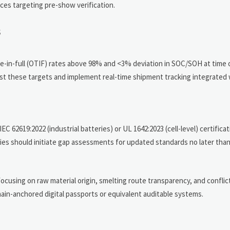
ces targeting pre-show verification.
s
-in-full (OTIF) rates above 98% and <3% deviation in SOC/SOH at time 
t these targets and implement real-time shipment tracking integrated
C 62619:2022 (industrial batteries) or UL 1642:2023 (cell-level) certifica
ies should initiate gap assessments for updated standards no later than
ocusing on raw material origin, smelting route transparency, and conflic
chain-anchored digital passports or equivalent auditable systems.
n