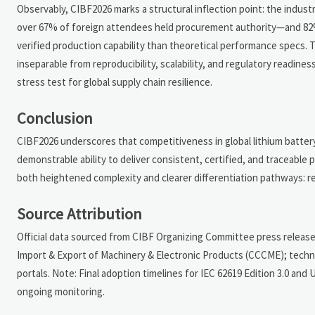
Observably, CIBF2026 marks a structural inflection point: the indust
over 67% of foreign attendees held procurement authority—and 82%
verified production capability than theoretical performance specs.
inseparable from reproducibility, scalability, and regulatory readines
stress test for global supply chain resilience.
Conclusion
CIBF2026 underscores that competitiveness in global lithium batter
demonstrable ability to deliver consistent, certified, and traceabl
both heightened complexity and clearer differentiation pathways: reli
Source Attribution
Official data sourced from CIBF Organizing Committee press release
Import & Export of Machinery & Electronic Products (CCCME); tech
portals. Note: Final adoption timelines for IEC 62619 Edition 3.0 an
ongoing monitoring.