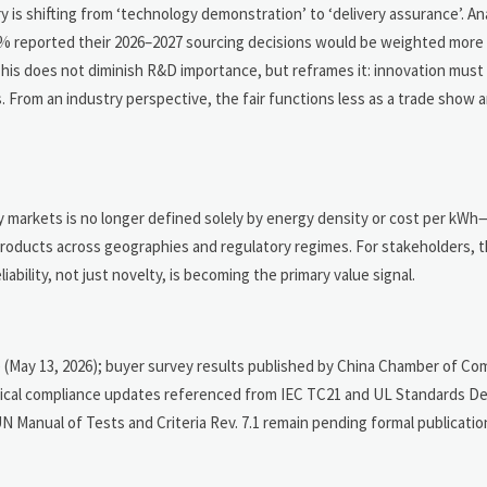
ry is shifting from ‘technology demonstration’ to ‘delivery assurance’. A
 reported their 2026–2027 sourcing decisions would be weighted more 
 This does not diminish R&D importance, but reframes it: innovation mus
s. From an industry perspective, the fair functions less as a trade show a
y markets is no longer defined solely by energy density or cost per kWh
e products across geographies and regulatory regimes. For stakeholders, 
ability, not just novelty, is becoming the primary value signal.
 (May 13, 2026); buyer survey results published by China Chamber of C
nical compliance updates referenced from IEC TC21 and UL Standards 
d UN Manual of Tests and Criteria Rev. 7.1 remain pending formal publicat