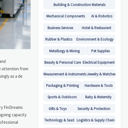
Building & Construction Materials
Mechanical Components
AI & Robotics
Business Services
Hotel & Restaurant
Rubber & Plastics
Environment & Ecology
Metallurgy & Mining
Pet Supplies
 and
Beauty & Personal Care
Electrical Equipment
e attention from
Measurement & Instruments
Jewelry & Watches
ingly as a de
Packaging & Printing
Hardware & Tools
Sports & Outdoors
Baby & Maternity
ary FinDreams
Gifts & Toys
Security & Protection
ngoing capacity
Technology & SaaS
Logistics & Supply Chain
rofessional