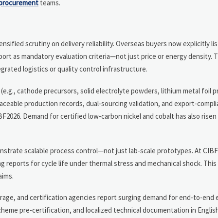
procurement
teams.
sified scrutiny on delivery reliability. Overseas buyers now explicitly li
rt as mandatory evaluation criteria—not just price or energy density. Th
grated logistics or quality control infrastructure.
e.g., cathode precursors, solid electrolyte powders, lithium metal foil 
raceable production records, dual-sourcing validation, and export-compl
2026. Demand for certified low-carbon nickel and cobalt has also rise
trate scalable process control—not just lab-scale prototypes. At CIBF
 reports for cycle life under thermal stress and mechanical shock. This 
aims.
erage, and certification agencies report surging demand for end-to-end 
heme pre-certification, and localized technical documentation in Englis