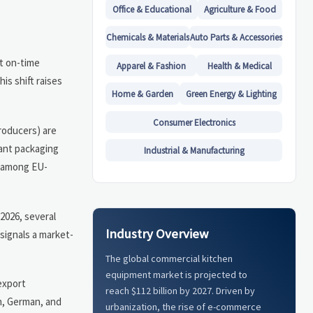
Office & Educational
Agriculture & Food
Chemicals & Materials
Auto Parts & Accessories
st on-time
Apparel & Fashion
Health & Medical
is shift raises
Home & Garden
Green Energy & Lighting
Consumer Electronics
producers) are
iant packaging
Industrial & Manufacturing
n among EU-
2026, several
Industry Overview
signals a market-
The global commercial kitchen
equipment market is projected to
export
reach $112 billion by 2027. Driven by
h, German, and
urbanization, the rise of e-commerce