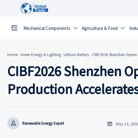
Mechanical Components
Agriculture & Food
Indu


Home
-
Green Energy & Lighting
-
Lithium Battery
-
CIBF2026 Shenzhen Opens: S
CIBF2026 Shenzhen Ope
Production Accelerate


Renewable Energy Expert
May 13, 202