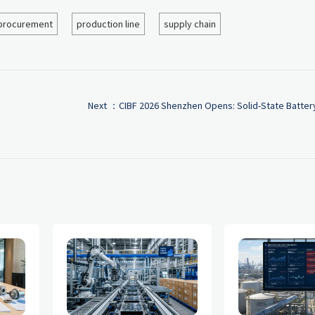
procurement
production line
supply chain
Next ：
CIBF 2026 Shenzhen Opens: Solid-State Batter