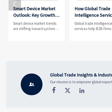

Smart Device Market
How Global Trade
Outlook: Key Growth
Intelligence Servi
Drivers, Segments,
Help B2B Firms
Smart device market trends
Global trade intelligenc
and Business
Evaluate Markets 
are shifting toward system
services help B2B firms
value, industrial demand, and
compare suppliers, ass
Opportunities
Suppliers
resilient supply chains.
market potential, and
Explore key growth drivers,
uncover compliance,
high-potential segments, and
logistics, and pricing ris
business opportunities.
before costly decisions
made.
Global Trade Insights & Indust
Our mission is to empower global export



