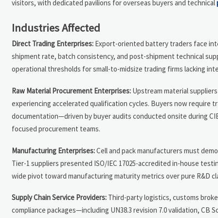
visitors, with dedicated pavilions for overseas buyers and technical
Industries Affected
Direct Trading Enterprises:
Export-oriented battery traders face inten
shipment rate, batch consistency, and post-shipment technical suppo
operational thresholds for small-to-midsize trading firms lacking inte
Raw Material Procurement Enterprises:
Upstream material suppliers (
experiencing accelerated qualification cycles. Buyers now require t
documentation—driven by buyer audits conducted onsite during CIBF
focused procurement teams.
Manufacturing Enterprises:
Cell and pack manufacturers must demons
Tier-1 suppliers presented ISO/IEC 17025-accredited in-house testing
wide pivot toward manufacturing maturity metrics over pure R&D cl
Supply Chain Service Providers:
Third-party logistics, customs brok
compliance packages—including UN38.3 revision 7.0 validation, CB Sc