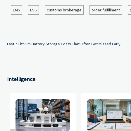
EMS
ESS
customs brokerage
order fulfillment
Last：
Lithium Battery Storage Costs That Often Get Missed Early
Intelligence