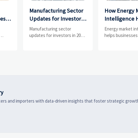
Manufacturing Sector
How Energy 
ces
Updates for Investors:
Intelligence 
What Signals Matter
Businesses Tr
e
Manufacturing sector
Energy market in
and
Most in 2025?
Risks and D
updates for investors in 2025:
helps businesses
ess
track orders, margins, supply
risks, demand shi
Shifts
chains, regulation, and
supply pressure 
exports to spot resilient
improving procu
ks
manufacturers and smarter
resilience, and fa
 are
investment signals.
strategic decisio
ry
ers and importers with data-driven insights that foster strategic growt