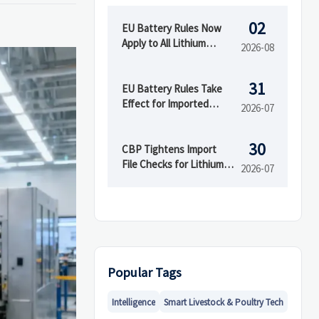
02
EU Battery Rules Now
Apply to All Lithium
2026-08
Imports
31
EU Battery Rules Take
Effect for Imported
2026-07
Batteries
30
CBP Tightens Import
File Checks for Lithium
2026-07
Products
Popular Tags
Intelligence
Smart Livestock & Poultry Tech