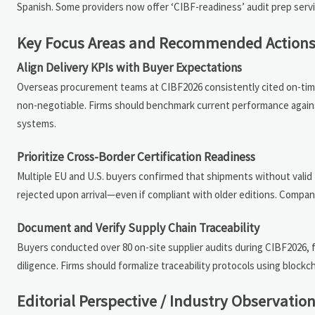
Spanish. Some providers now offer ‘CIBF-readiness’ audit prep servi
Key Focus Areas and Recommended Action
Align Delivery KPIs with Buyer Expectations
Overseas procurement teams at CIBF2026 consistently cited on-time
non-negotiable. Firms should benchmark current performance agains
systems.
Prioritize Cross-Border Certification Readiness
Multiple EU and U.S. buyers confirmed that shipments without valid IE
rejected upon arrival—even if compliant with older editions. Compan
Document and Verify Supply Chain Traceability
Buyers conducted over 80 on-site supplier audits during CIBF2026, f
diligence. Firms should formalize traceability protocols using block
Editorial Perspective / Industry Observatio