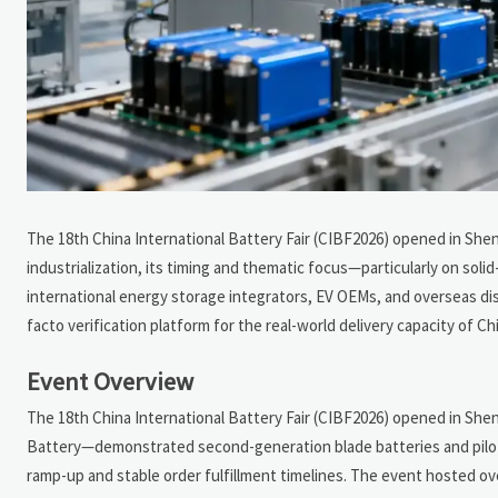
The 18th China International Battery Fair (CIBF2026) opened in Shen
industrialization, its timing and thematic focus—particularly on s
international energy storage integrators, EV OEMs, and overseas dis
facto verification platform for the real-world delivery capacity of Ch
Event Overview
The 18th China International Battery Fair (CIBF2026) opened in Sh
Battery—demonstrated second-generation blade batteries and pilot-s
ramp-up and stable order fulfillment timelines. The event hosted ov