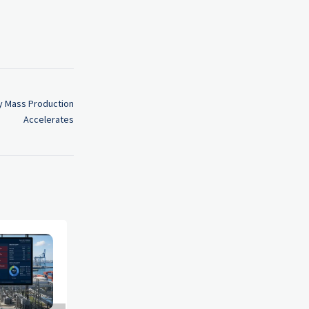
y Mass Production
Accelerates