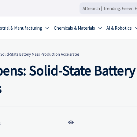
strial & Manufacturing
Chemicals & Materials
AI & Robotics


olid-State Battery Mass Production Accelerates
ns: Solid-State Battery
s

6