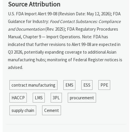
Source Attribution
U.S. FDA Import Alert 99-08 (Revision Date: May 12, 2026); FDA
Guidance for Industry:
Food Contact Substances: Compliance
and Documentation
(Rev. 2025); FDA Regulatory Procedures
Manual, Chapter 9 — Import Operations. Note: FDA has
indicated that further revisions to Alert 99-08 are expected in
Q3 2026, potentially expanding coverage to additional Asian
manufacturing hubs; monitoring of Federal Register notices is
advised.
contract manufacturing
EMS
ESS
PPE
HACCP
LMS
3PL
procurement
supply chain
Cement