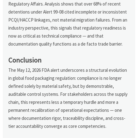
Regulatory Affairs. Analysis shows that over 68% of recent
detentions under Alert 99-08 cited incomplete or inconsistent
PCQI/HACCP linkages, not material migration failures. From an
industry perspective, this signals that regulatory readiness is
now as critical as technical compliance — and that
documentation quality functions as a de facto trade barrier.
Conclusion
The May 12, 2026 FDA alert underscores a structural evolution
in global food packaging regulation: compliance is no longer
defined solely by material safety, but by demonstrable,
auditable control systems. For stakeholders across the supply
chain, this represents less a temporary hurdle and more a
permanent recalibration of operational expectations — one
where documentation rigor, traceability discipline, and cross-
tier accountability converge as core competencies.