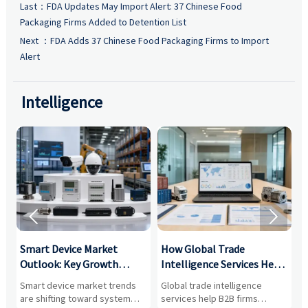
Last：
FDA Updates May Import Alert: 37 Chinese Food
Packaging Firms Added to Detention List
Next ：
FDA Adds 37 Chinese Food Packaging Firms to Import
Alert
Intelligence


Smart Device Market
How Global Trade
M
Outlook: Key Growth
Intelligence Services Help
U
Drivers, Segments, and
B2B Firms Evaluate
W
n
Smart device market trends
Global trade intelligence
M
Business Opportunities
Markets and Suppliers
i
s
are shifting toward system
services help B2B firms
f