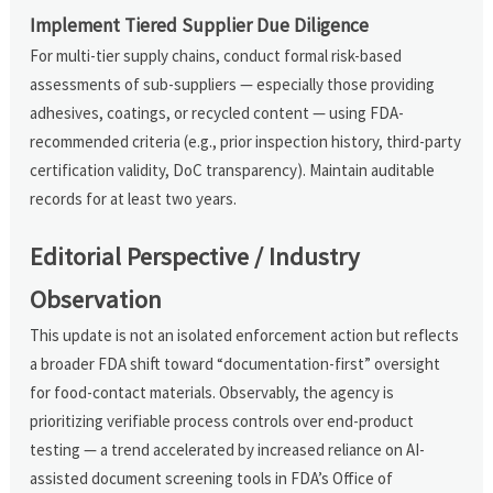
Implement Tiered Supplier Due Diligence
For multi-tier supply chains, conduct formal risk-based
assessments of sub-suppliers — especially those providing
adhesives, coatings, or recycled content — using FDA-
recommended criteria (e.g., prior inspection history, third-party
certification validity, DoC transparency). Maintain auditable
records for at least two years.
Editorial Perspective / Industry
Observation
This update is not an isolated enforcement action but reflects
a broader FDA shift toward “documentation-first” oversight
for food-contact materials. Observably, the agency is
prioritizing verifiable process controls over end-product
testing — a trend accelerated by increased reliance on AI-
assisted document screening tools in FDA’s Office of