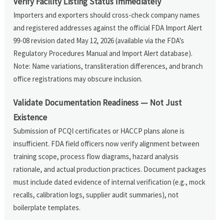
Verify Facility Listing Status Immediately
Importers and exporters should cross-check company names
and registered addresses against the official FDA Import Alert
99-08 revision dated May 12, 2026 (available via the FDA’s
Regulatory Procedures Manual and Import Alert database).
Note: Name variations, transliteration differences, and branch
office registrations may obscure inclusion.
Validate Documentation Readiness — Not Just
Existence
Submission of PCQI certificates or HACCP plans alone is
insufficient. FDA field officers now verify alignment between
training scope, process flow diagrams, hazard analysis
rationale, and actual production practices. Document packages
must include dated evidence of internal verification (e.g., mock
recalls, calibration logs, supplier audit summaries), not
boilerplate templates.