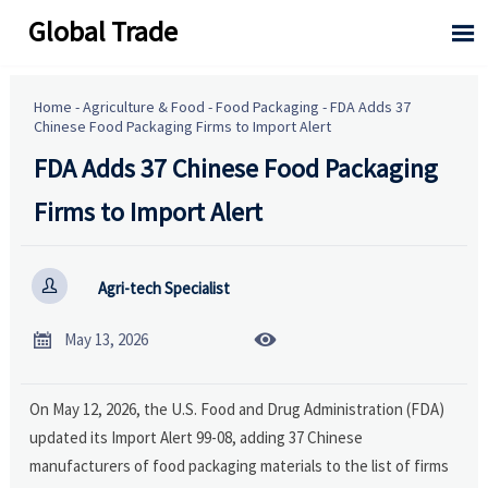
Global Trade

Home
-
Agriculture & Food
-
Food Packaging
-
FDA Adds 37
Chinese Food Packaging Firms to Import Alert
FDA Adds 37 Chinese Food Packaging
Firms to Import Alert

Agri-tech Specialist


May 13, 2026
On May 12, 2026, the U.S. Food and Drug Administration (FDA)
updated its Import Alert 99-08, adding 37 Chinese
manufacturers of food packaging materials to the list of firms