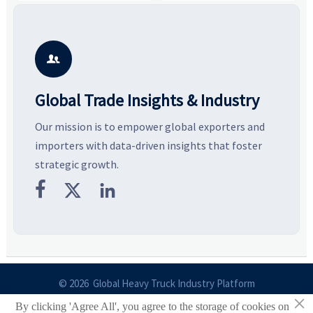
value, industrial demand, and
compare suppliers, assess
o
resilient supply chains. Explore
market potential, and uncover
c
key growth drivers, high-
compliance, logistics, and
e
potential segments, and
pricing risks before costly
m
business opportunities.
decisions are made.
i

Global Trade Insights & Industry
Our mission is to empower global exporters and
importers with data-driven insights that foster
strategic growth.



© 2026 Global Heavy Truck Industry Platform
×
By clicking 'Agree All', you agree to the storage of cookies on
Site Index