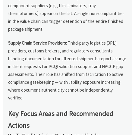
component suppliers (e.g., film laminators, tray
thermoformers) appear on the list. A single non-compliant tier
in the value chain can trigger detention of the entire finished
package shipment.
Supply Chain Service Providers:
Third-party logistics (3PL)
providers, customs brokers, and regulatory consultants
handling documentation for affected shipments report a surge
in client requests for PCQI validation support and HACCP gap
assessments. Their role has shifted from facilitation to active
compliance gatekeeping — with liability exposure increasing
where document authenticity cannot be independently
verified.
Key Focus Areas and Recommended
Actions