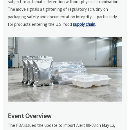
subject to automatic detention without physical examination.
The move signals a tightening of regulatory scrutiny on
packaging safety and documentation integrity — particularly
for products entering the U.S. food
supply chain
.
Event Overview
The FDA issued the update to Import Alert 99-08 on May 12,