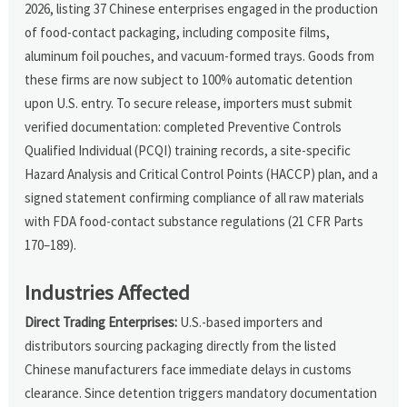
2026, listing 37 Chinese enterprises engaged in the production
of food-contact packaging, including composite films,
aluminum foil pouches, and vacuum-formed trays. Goods from
these firms are now subject to 100% automatic detention
upon U.S. entry. To secure release, importers must submit
verified documentation: completed Preventive Controls
Qualified Individual (PCQI) training records, a site-specific
Hazard Analysis and Critical Control Points (HACCP) plan, and a
signed statement confirming compliance of all raw materials
with FDA food-contact substance regulations (21 CFR Parts
170–189).
Industries Affected
Direct Trading Enterprises:
U.S.-based importers and
distributors sourcing packaging directly from the listed
Chinese manufacturers face immediate delays in customs
clearance. Since detention triggers mandatory documentation