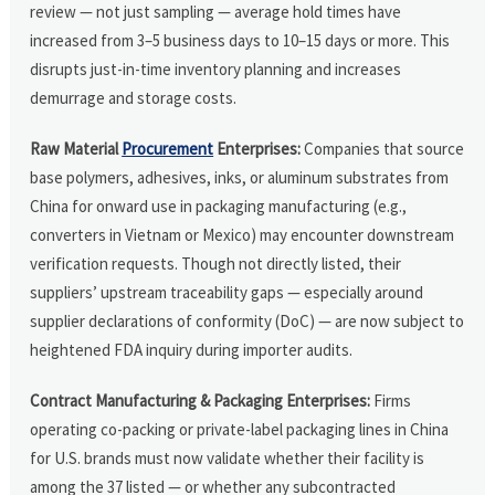
review — not just sampling — average hold times have
increased from 3–5 business days to 10–15 days or more. This
disrupts just-in-time inventory planning and increases
demurrage and storage costs.
Raw Material
Procurement
Enterprises:
Companies that source
base polymers, adhesives, inks, or aluminum substrates from
China for onward use in packaging manufacturing (e.g.,
converters in Vietnam or Mexico) may encounter downstream
verification requests. Though not directly listed, their
suppliers’ upstream traceability gaps — especially around
supplier declarations of conformity (DoC) — are now subject to
heightened FDA inquiry during importer audits.
Contract Manufacturing & Packaging Enterprises:
Firms
operating co-packing or private-label packaging lines in China
for U.S. brands must now validate whether their facility is
among the 37 listed — or whether any subcontracted