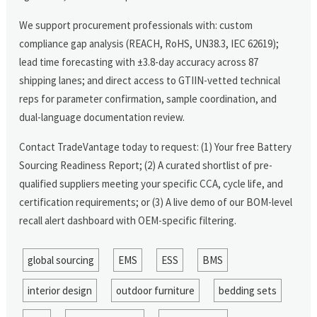
We support procurement professionals with: custom
compliance gap analysis (REACH, RoHS, UN38.3, IEC 62619);
lead time forecasting with ±3.8-day accuracy across 87
shipping lanes; and direct access to GTIIN-vetted technical
reps for parameter confirmation, sample coordination, and
dual-language documentation review.
Contact TradeVantage today to request: (1) Your free Battery
Sourcing Readiness Report; (2) A curated shortlist of pre-
qualified suppliers meeting your specific CCA, cycle life, and
certification requirements; or (3) A live demo of our BOM-level
recall alert dashboard with OEM-specific filtering.
global sourcing
EMS
ESS
BMS
interior design
outdoor furniture
bedding sets