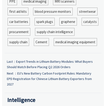
PPE
medical imaging
MRI scanners
first aid kits
blood pressure monitors
streetwear
car batteries
spark plugs
graphene
catalysts
procurement
supply chain intelligence
supply chain
Cement
medical imaging equipment
Last：
Export Trends in Lithium Battery Modules: What Buyers
Should Watch Before Placing Q2 2026 Orders
Next ：
EU's New Battery Carbon Footprint Rules: Mandatory
EPD Registration for Chinese Lithium Battery Exporters from
2027
Intelligence