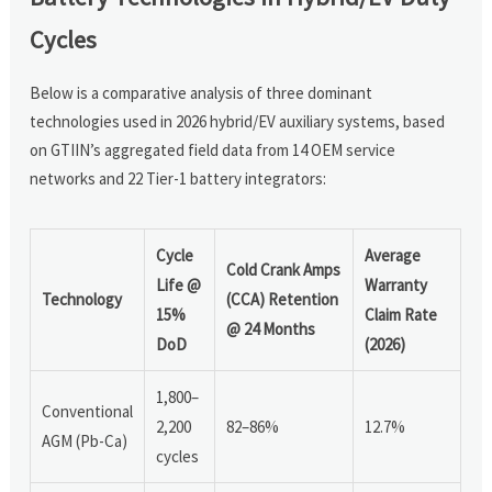
Cycles
Below is a comparative analysis of three dominant
technologies used in 2026 hybrid/EV auxiliary systems, based
on GTIIN’s aggregated field data from 14 OEM service
networks and 22 Tier-1 battery integrators:
Cycle
Average
Cold Crank Amps
Life @
Warranty
Technology
(CCA) Retention
15%
Claim Rate
@ 24 Months
DoD
(2026)
1,800–
Conventional
2,200
82–86%
12.7%
AGM (Pb-Ca)
cycles