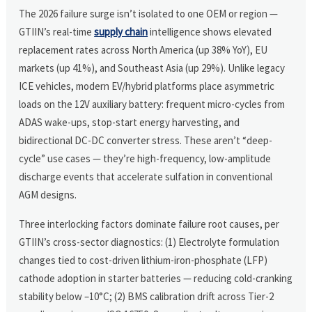
The 2026 failure surge isn’t isolated to one OEM or region —
GTIIN’s real-time
supply chain
intelligence shows elevated
replacement rates across North America (up 38% YoY), EU
markets (up 41%), and Southeast Asia (up 29%). Unlike legacy
ICE vehicles, modern EV/hybrid platforms place asymmetric
loads on the 12V auxiliary battery: frequent micro-cycles from
ADAS wake-ups, stop-start energy harvesting, and
bidirectional DC-DC converter stress. These aren’t “deep-
cycle” use cases — they’re high-frequency, low-amplitude
discharge events that accelerate sulfation in conventional
AGM designs.
Three interlocking factors dominate failure root causes, per
GTIIN’s cross-sector diagnostics: (1) Electrolyte formulation
changes tied to cost-driven lithium-iron-phosphate (LFP)
cathode adoption in starter batteries — reducing cold-cranking
stability below –10°C; (2) BMS calibration drift across Tier-2