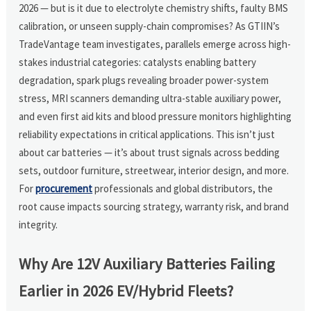
2026 — but is it due to electrolyte chemistry shifts, faulty BMS
calibration, or unseen supply-chain compromises? As GTIIN’s
TradeVantage team investigates, parallels emerge across high-
stakes industrial categories: catalysts enabling battery
degradation, spark plugs revealing broader power-system
stress, MRI scanners demanding ultra-stable auxiliary power,
and even first aid kits and blood pressure monitors highlighting
reliability expectations in critical applications. This isn’t just
about car batteries — it’s about trust signals across bedding
sets, outdoor furniture, streetwear, interior design, and more.
For
procurement
professionals and global distributors, the
root cause impacts sourcing strategy, warranty risk, and brand
integrity.
Why Are 12V Auxiliary Batteries Failing
Earlier in 2026 EV/Hybrid Fleets?