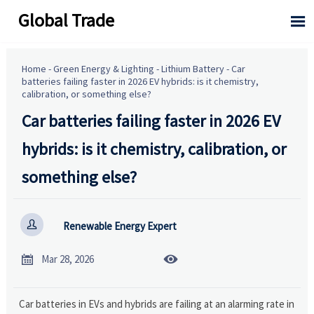
Global Trade

Home
-
Green Energy & Lighting
-
Lithium Battery
-
Car
batteries failing faster in 2026 EV hybrids: is it chemistry,
calibration, or something else?
Car batteries failing faster in 2026 EV
hybrids: is it chemistry, calibration, or
something else?

Renewable Energy Expert


Mar 28, 2026
Car batteries in EVs and hybrids are failing at an alarming rate in