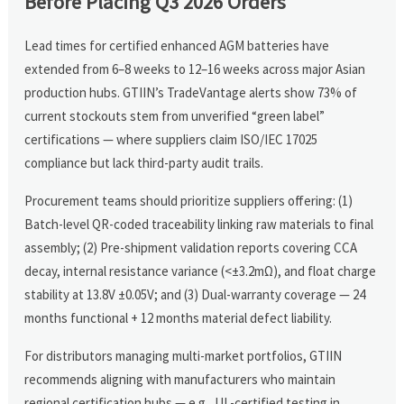
Before Placing Q3 2026 Orders
Lead times for certified enhanced AGM batteries have
extended from 6–8 weeks to 12–16 weeks across major Asian
production hubs. GTIIN’s TradeVantage alerts show 73% of
current stockouts stem from unverified “green label”
certifications — where suppliers claim ISO/IEC 17025
compliance but lack third-party audit trails.
Procurement teams should prioritize suppliers offering: (1)
Batch-level QR-coded traceability linking raw materials to final
assembly; (2) Pre-shipment validation reports covering CCA
decay, internal resistance variance (<±3.2mΩ), and float charge
stability at 13.8V ±0.05V; and (3) Dual-warranty coverage — 24
months functional + 12 months material defect liability.
For distributors managing multi-market portfolios, GTIIN
recommends aligning with manufacturers who maintain
regional certification hubs — e.g., UL-certified testing in