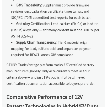
BMS Traceability:
Supplier must provide firmware
revision logs, calibration certificate timestamps, and
ISO/IEC 17025-accredited test reports for each batch
Grid Alloy Certification:
Lead-calcium (Pb-Ca) or lead-tin
(Pb-Sn) alloys only — antimony content must be ≤0.03% per
ASTM B294–22
Supply Chain Transparency:
Tier-1 material origin
mapping for lead, sulfuric acid, and separator polymer —
required for REACH Annex XIV compliance
GTIIN’s TradeVantage platform tracks 327 certified battery
manufacturers globally. Only 41% currently meet all four
criteria above — and just 19% publish full batch-level
certification documentation accessible to buyers pre-order.
Comparative Performance of 12V
Battery Technologies in Hybrid/EV Duty