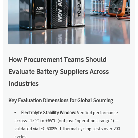
How Procurement Teams Should
Evaluate Battery Suppliers Across
Industries
Key Evaluation Dimensions for Global Sourcing
Electrolyte Stability Window:
Verified performance
across –15°C to +65°C (not just “operational range”) —
validated via IEC 60095–1 thermal cycling tests over 200
cycles