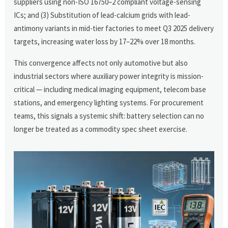
suppliers using non-ISO 16750–2 compliant voltage-sensing
ICs; and (3) Substitution of lead-calcium grids with lead-
antimony variants in mid-tier factories to meet Q3 2025 delivery
targets, increasing water loss by 17–22% over 18 months.
This convergence affects not only automotive but also
industrial sectors where auxiliary power integrity is mission-
critical — including medical imaging equipment, telecom base
stations, and emergency lighting systems. For procurement
teams, this signals a systemic shift: battery selection can no
longer be treated as a commodity spec sheet exercise.