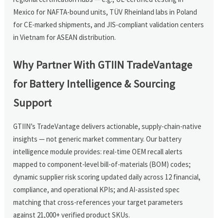
Mexico for NAFTA-bound units, TÜV Rheinland labs in Poland
for CE-marked shipments, and JIS-compliant validation centers
in Vietnam for ASEAN distribution.
Why Partner With GTIIN TradeVantage
for Battery Intelligence & Sourcing
Support
GTIIN’s TradeVantage delivers actionable, supply-chain-native
insights — not generic market commentary. Our battery
intelligence module provides: real-time OEM recall alerts
mapped to component-level bill-of-materials (BOM) codes;
dynamic supplier risk scoring updated daily across 12 financial,
compliance, and operational KPIs; and AI-assisted spec
matching that cross-references your target parameters
against 21,000+ verified product SKUs.