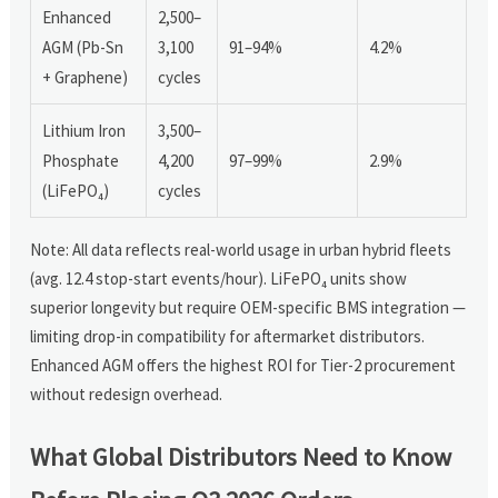
Enhanced
2,500–
AGM (Pb-Sn
3,100
91–94%
4.2%
+ Graphene)
cycles
Lithium Iron
3,500–
Phosphate
4,200
97–99%
2.9%
(LiFePO₄)
cycles
Note: All data reflects real-world usage in urban hybrid fleets
(avg. 12.4 stop-start events/hour). LiFePO₄ units show
superior longevity but require OEM-specific BMS integration —
limiting drop-in compatibility for aftermarket distributors.
Enhanced AGM offers the highest ROI for Tier-2 procurement
without redesign overhead.
What Global Distributors Need to Know