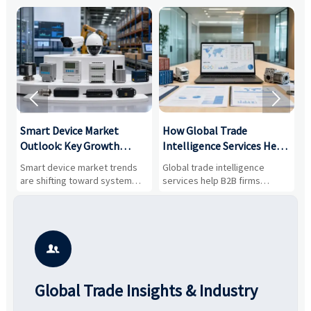


Smart Device Market
How Global Trade
M
Outlook: Key Growth
Intelligence Services Help
U
Drivers, Segments, and
B2B Firms Evaluate
W
n
Smart device market trends
Global trade intelligence
M
Business Opportunities
Markets and Suppliers
i
s
are shifting toward system
services help B2B firms
f
value, industrial demand, and
compare suppliers, assess
o
resilient supply chains. Explore
market potential, and uncover
c
key growth drivers, high-
compliance, logistics, and
e
potential segments, and
pricing risks before costly
m
business opportunities.
decisions are made.
i

Global Trade Insights & Industry