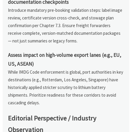
documentation checkpoints
Introduce mandatory pre-booking validation steps: label image
review, certificate version cross-check, and stowage plan
confirmation per Chapter 7.3. Ensure freight forwarders
receive complete, version-matched documentation packages
— not just summaries or legacy forms.
Assess impact on high-volume export lanes (e.g., EU,
US, ASEAN)
While IMDG Code enforcement is global, port authorities in key
destinations (e.g., Rotterdam, Los Angeles, Singapore) have
historically applied stricter scrutiny to lithium battery
shipments. Prioritize readiness for these corridors to avoid
cascading delays.
Editorial Perspective / Industry
Observation