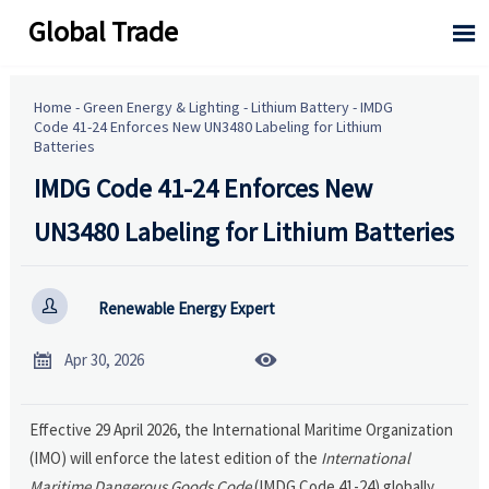
Global Trade

Home
-
Green Energy & Lighting
-
Lithium Battery
-
IMDG
Code 41-24 Enforces New UN3480 Labeling for Lithium
Batteries
IMDG Code 41-24 Enforces New
UN3480 Labeling for Lithium Batteries

Renewable Energy Expert


Apr 30, 2026
Effective 29 April 2026, the International Maritime Organization
(IMO) will enforce the latest edition of the
International
Maritime Dangerous Goods Code
(IMDG Code 41-24) globally.