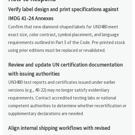
Verify label design and print specifications against
IMDG 41-24 Annexes
Confirm that new diamond-shaped labels for UN3480 meet
exact size, color contrast, symbol placement, and language
requirements outlined in Part 5 of the Code. Pre-printed stock
using prior editions must be replaced or revalidated.
Review and update UN certification documentation
with issuing authorities
UN3480 test reports and certificates issued under earlier
versions (e.g., 40-22) may no longer satisfy evidentiary
requirements. Contact accredited testing labs or national
competent authorities to determine whether recertification or
supplementary declarations are needed.
Align internal shipping workflows with revised