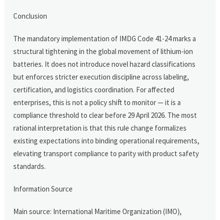
Conclusion
The mandatory implementation of IMDG Code 41-24 marks a
structural tightening in the global movement of lithium-ion
batteries. It does not introduce novel hazard classifications
but enforces stricter execution discipline across labeling,
certification, and logistics coordination. For affected
enterprises, this is not a policy shift to monitor — it is a
compliance threshold to clear before 29 April 2026. The most
rational interpretation is that this rule change formalizes
existing expectations into binding operational requirements,
elevating transport compliance to parity with product safety
standards.
Information Source
Main source: International Maritime Organization (IMO),