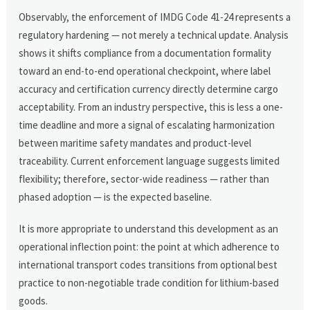
Observably, the enforcement of IMDG Code 41-24 represents a
regulatory hardening — not merely a technical update. Analysis
shows it shifts compliance from a documentation formality
toward an end-to-end operational checkpoint, where label
accuracy and certification currency directly determine cargo
acceptability. From an industry perspective, this is less a one-
time deadline and more a signal of escalating harmonization
between maritime safety mandates and product-level
traceability. Current enforcement language suggests limited
flexibility; therefore, sector-wide readiness — rather than
phased adoption — is the expected baseline.
It is more appropriate to understand this development as an
operational inflection point: the point at which adherence to
international transport codes transitions from optional best
practice to non-negotiable trade condition for lithium-based
goods.