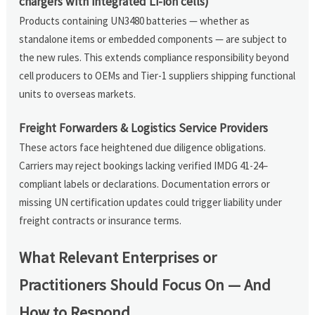
chargers with integrated Li-ion cells)
Products containing UN3480 batteries — whether as
standalone items or embedded components — are subject to
the new rules. This extends compliance responsibility beyond
cell producers to OEMs and Tier-1 suppliers shipping functional
units to overseas markets.
Freight Forwarders & Logistics Service Providers
These actors face heightened due diligence obligations.
Carriers may reject bookings lacking verified IMDG 41-24–
compliant labels or declarations. Documentation errors or
missing UN certification updates could trigger liability under
freight contracts or insurance terms.
What Relevant Enterprises or
Practitioners Should Focus On — And
How to Respond