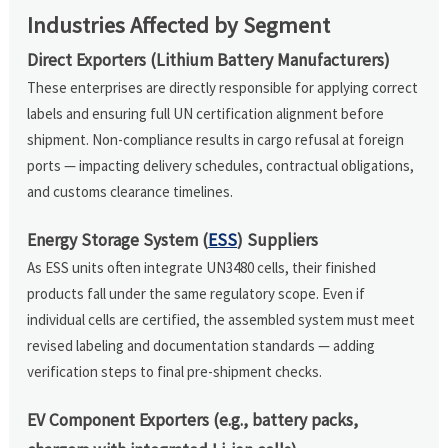
Industries Affected by Segment
Direct Exporters (Lithium Battery Manufacturers)
These enterprises are directly responsible for applying correct
labels and ensuring full UN certification alignment before
shipment. Non-compliance results in cargo refusal at foreign
ports — impacting delivery schedules, contractual obligations,
and customs clearance timelines.
Energy Storage System (
ESS
) Suppliers
As ESS units often integrate UN3480 cells, their finished
products fall under the same regulatory scope. Even if
individual cells are certified, the assembled system must meet
revised labeling and documentation standards — adding
verification steps to final pre-shipment checks.
EV Component Exporters (e.g., battery packs,