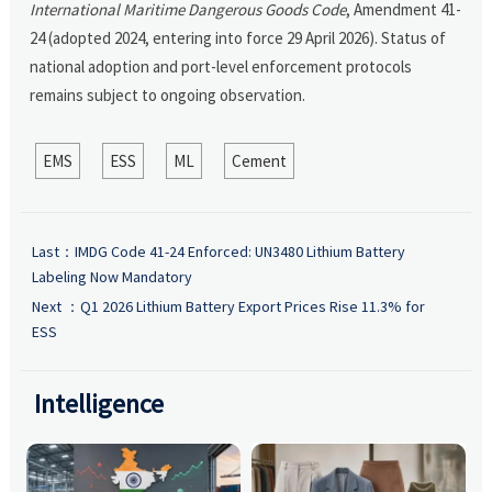
International Maritime Dangerous Goods Code
, Amendment 41-
24 (adopted 2024, entering into force 29 April 2026). Status of
national adoption and port-level enforcement protocols
remains subject to ongoing observation.
EMS
ESS
ML
Cement
Last：
IMDG Code 41-24 Enforced: UN3480 Lithium Battery
Labeling Now Mandatory
Next ：
Q1 2026 Lithium Battery Export Prices Rise 11.3% for
ESS
Intelligence