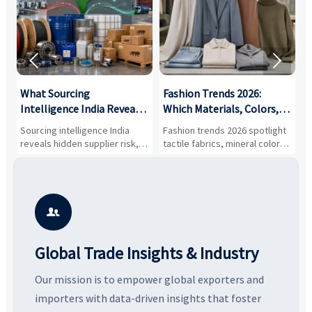


What Sourcing
Fashion Trends 2026:
S
Intelligence India Reveals
Which Materials, Colors,
O
About Supplier Risk and
and Silhouettes Are
D
Sourcing intelligence India
Fashion trends 2026 spotlight
S
Cost Shifts
Gaining Ground?
B
reveals hidden supplier risk,
tactile fabrics, mineral colors,
a
compliance gaps, logistics
and controlled volume.
v
pressure, and real cost shifts
Explore the materials, shades,
r
—helping buyers compare
and silhouettes shaping
k
vendors smarter and source
smarter, more wearable style.
p
with more confidence.
b

Global Trade Insights & Industry
Our mission is to empower global exporters and
importers with data-driven insights that foster