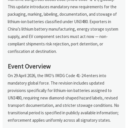
This update introduces mandatory new requirements for the
packaging, marking, labeling, documentation, and stowage of
lithium-ion batteries classified under UN3480. Exporters in
China’s lithium battery manufacturing, energy storage system
supply, and EV component sectors must act now — non-
compliant shipments risk rejection, port detention, or
confiscation at destination.
Event Overview
On 29 April 2026, the IMO’s IMDG Code 41-24 enters into
mandatory global force. The revision includes updated
provisions specifically for lithium-ion batteries assigned to
UN3480, requiring new diamond-shaped hazard labels, revised
transport documentation, and stricter stowage conditions. No
transitional period is specified in publicly available information;
enforcement applies uniformly across all signatory states.