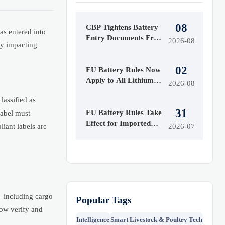
08
CBP Tightens Battery
 entered into
Entry Documents From
2026-08
ly impacting
Aug. 10
02
EU Battery Rules Now
Apply to All Lithium
2026-08
Imports
assified as
31
EU Battery Rules Take
abel must
Effect for Imported
iant labels are
2026-07
Batteries
— including cargo
Popular Tags
now verify and
Intelligence
Smart Livestock & Poultry Tech