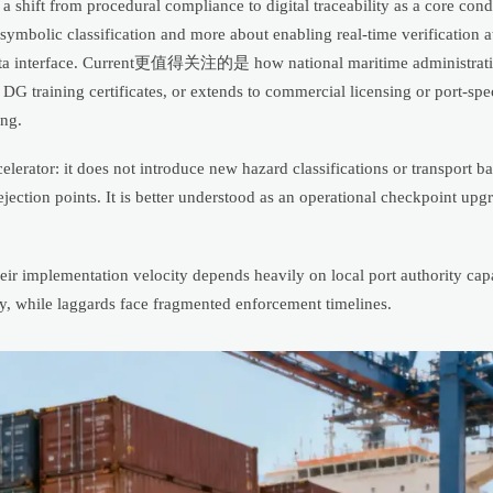
hift from procedural compliance to digital traceability as a core cond
ymbolic classification and more about enabling real-time verification a
e data interface. Current更值得关注的是 how national maritime administratio
DG training certificates, or extends to commercial licensing or port-speci
ing.
erator: it does not introduce new hazard classifications or transport ba
jection points. It is better understood as an operational checkpoint upg
eir implementation velocity depends heavily on local port authority capa
ty, while laggards face fragmented enforcement timelines.