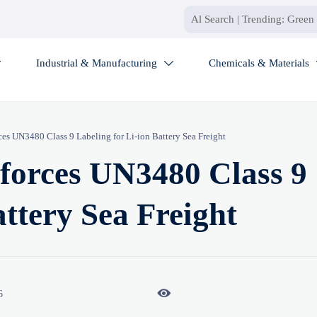
Industrial & Manufacturing
Chemicals & Materials


s UN3480 Class 9 Labeling for Li-ion Battery Sea Freight
orces UN3480 Class 9
attery Sea Freight

6