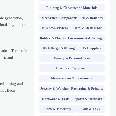
Building & Construction Materials
Mechanical Components
AI & Robotics
de generation,
durability under
Business Services
Hotel & Restaurant
Rubber & Plastics
Environment & Ecology
Metallurgy & Mining
Pet Supplies
ation. Their role
rast, and
Beauty & Personal Care
Electrical Equipment
Measurement & Instruments
ed sorting and
Jewelry & Watches
Packaging & Printing
is affects
Hardware & Tools
Sports & Outdoors
Baby & Maternity
Gifts & Toys