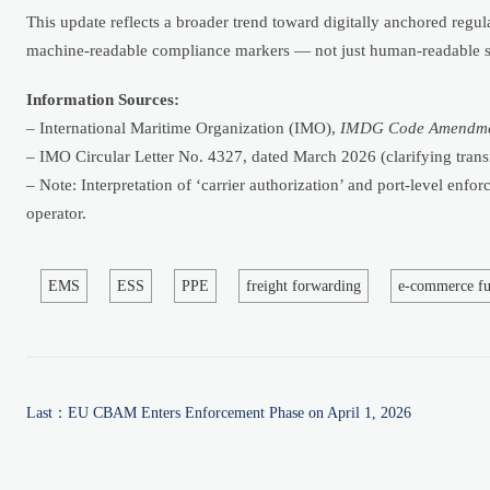
This update reflects a broader trend toward digitally anchored regul
machine-readable compliance markers — not just human-readable sym
Information Sources:
– International Maritime Organization (IMO),
IMDG Code Amendme
– IMO Circular Letter No. 4327, dated March 2026 (clarifying transi
– Note: Interpretation of ‘carrier authorization’ and port-level enf
operator.
EMS
ESS
PPE
freight forwarding
e-commerce fu
Last：
EU CBAM Enters Enforcement Phase on April 1, 2026