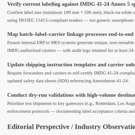
Verify current labeling against IMDG 41-24 Annex 5 sp
Confirm label size (minimum 100 mm × 100 mm), black-on-white co
using ISO/IEC 15415-compliant readers — not generic smartphone 
Map batch–label–carrier linkage processes end-to-end
Ensure internal ERP or MES systems generate unique, non-reusable
IMDG-authorized carriers — with audit logs retained for at least 2
Update shipping instruction templates and carrier onb
Require forwarders and carriers to self-certify IMDG 41-24 complian
updated safety data sheets (SDS) referencing Amendment 41-24.
Conduct dry-run validations with high-volume destinat
Prioritize test shipments to key gateways (e.g., Rotterdam, Los An
enforcement protocols — documenting label acceptance criteria and
Editorial Perspective / Industry Observati