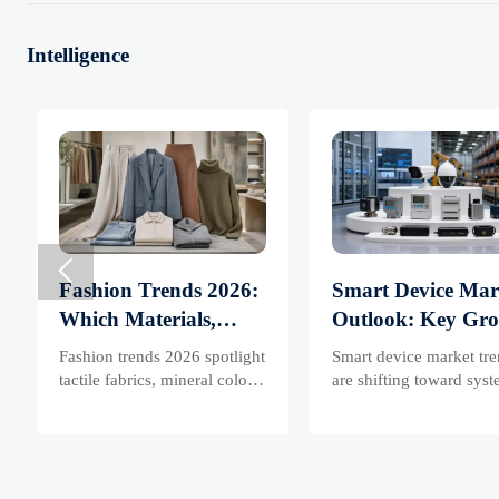
Intelligence

Fashion Trends 2026:
Smart Device Mar
Which Materials,
Outlook: Key Gr
Colors, and
Drivers, Segments
Fashion trends 2026 spotlight
Smart device market tr
Silhouettes Are
and Business
tactile fabrics, mineral colors,
are shifting toward sys
and controlled volume.
value, industrial deman
Gaining Ground?
Opportunities
Explore the materials,
resilient supply chains.
shades, and silhouettes
Explore key growth driv
shaping smarter, more
high-potential segments
wearable style.
business opportunities.