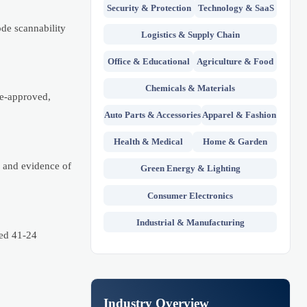
Security & Protection
Technology & SaaS
de scannability
Logistics & Supply Chain
Office & Educational
Agriculture & Food
Chemicals & Materials
re-approved,
Auto Parts & Accessories
Apparel & Fashion
Health & Medical
Home & Garden
f and evidence of
Green Energy & Lighting
Consumer Electronics
Industrial & Manufacturing
ced 41-24
Industry Overview