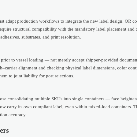
st adapt production workflows to integrate the new label design, QR co
equire structural compatibility with the mandatory label placement and 
adhesives, substrates, and print resolution.
rior to vessel loading — not merely accept shipper-provided document
tch–carrier alignment and checking physical label dimensions, color cont
to joint liability for port rejections.
ose consolidating multiple SKUs into single containers — face heighten
 carry its own compliant label, even within mixed-load containers. Th
tion accuracy.
ers