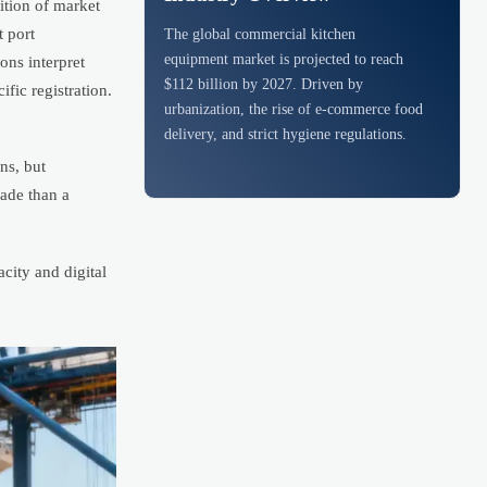
ition of market
t port
The global commercial kitchen
equipment market is projected to reach
ns interpret
$112 billion by 2027. Driven by
fic registration.
urbanization, the rise of e-commerce food
delivery, and strict hygiene regulations.
ns, but
rade than a
city and digital