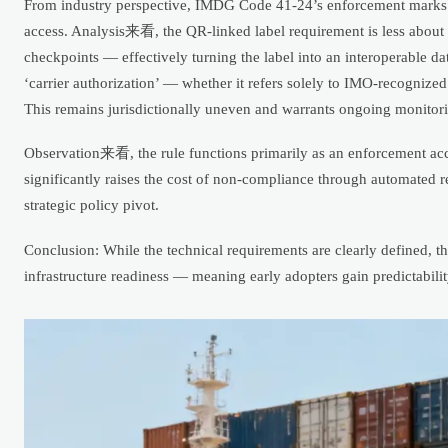
From industry perspective, IMDG Code 41-24’s enforcement marks a s
access. Analysis来看, the QR-linked label requirement is less about s
checkpoints — effectively turning the label into an interoperabl
‘carrier authorization’ — whether it refers solely to IMO-recognized 
This remains jurisdictionally uneven and warrants ongoing monitor
Observation来看, the rule functions primarily as an enforcement accel
significantly raises the cost of non-compliance through automated re
strategic policy pivot.
Conclusion: While the technical requirements are clearly defined, th
infrastructure readiness — meaning early adopters gain predictabili