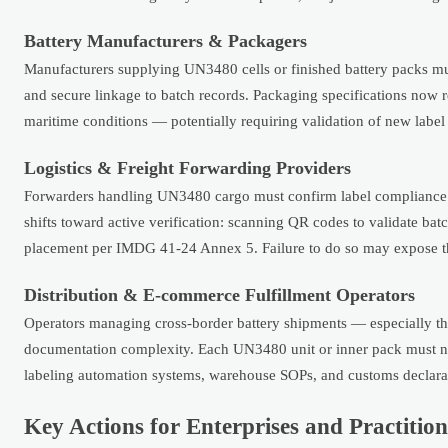
Battery Manufacturers & Packagers
Manufacturers supplying UN3480 cells or finished battery packs mu
and secure linkage to batch records. Packaging specifications now r
maritime conditions — potentially requiring validation of new label 
Logistics & Freight Forwarding Providers
Forwarders handling UN3480 cargo must confirm label compliance p
shifts toward active verification: scanning QR codes to validate ba
placement per IMDG 41-24 Annex 5. Failure to do so may expose them 
Distribution & E-commerce Fulfillment Operators
Operators managing cross-border battery shipments — especially th
documentation complexity. Each UN3480 unit or inner pack must now
labeling automation systems, warehouse SOPs, and customs declara
Key Actions for Enterprises and Practition