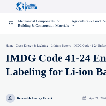
Mechanical Components
Agriculture & Food

Building & Construction Materials

Home
-
Green Energy & Lighting
-
Lithium Battery
-
IMDG Code 41-24 Enforce
IMDG Code 41-24 Enf
Labeling for Li-ion B


Apr 21, 202
Renewable Energy Expert