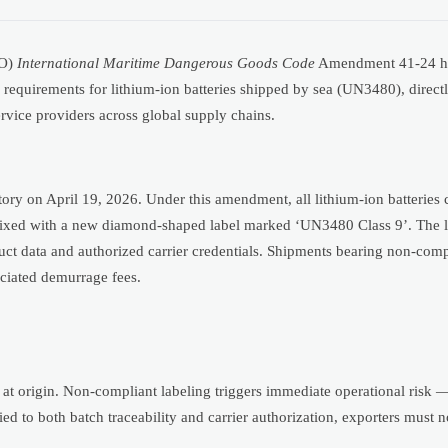
MO)
International Maritime Dangerous Goods Code
Amendment 41-24 has
 requirements for lithium-ion batteries shipped by sea (UN3480), direct
ervice providers across global supply chains.
n April 19, 2026. Under this amendment, all lithium-ion batteries cl
ixed with a new diamond-shaped label marked ‘UN3480 Class 9’. The l
uct data and authorized carrier credentials. Shipments bearing non-compl
sociated demurrage fees.
e at origin. Non-compliant labeling triggers immediate operational risk 
tied to both batch traceability and carrier authorization, exporters must 