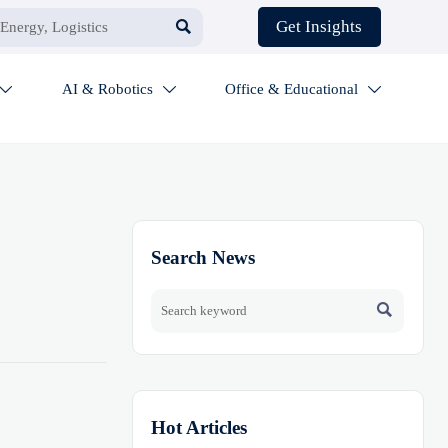

Get Insights
AI & Robotics
Office & Educational



Search News

Hot Articles