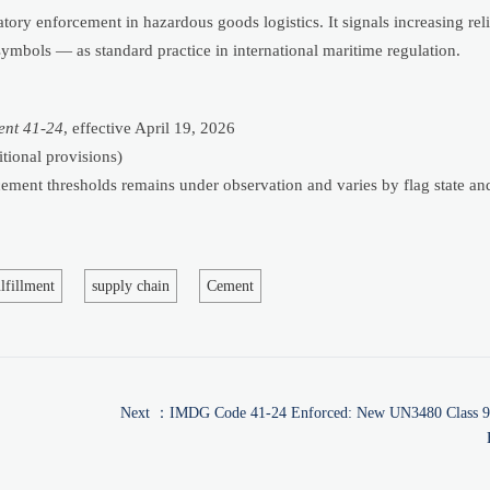
atory enforcement in hazardous goods logistics. It signals increasing rel
bols — as standard practice in international maritime regulation.
nt 41-24
, effective April 19, 2026
tional provisions)
orcement thresholds remains under observation and varies by flag state an
lfillment
supply chain
Cement
Next ：
IMDG Code 41-24 Enforced: New UN3480 Class 9 