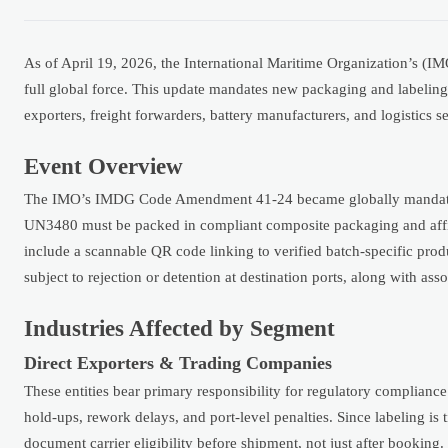
As of April 19, 2026, the International Maritime Organization’s (I
full global force. This update mandates new packaging and labeling
exporters, freight forwarders, battery manufacturers, and logistics s
Event Overview
The IMO’s IMDG Code Amendment 41-24 became globally mandatory o
UN3480 must be packed in compliant composite packaging and aff
include a scannable QR code linking to verified batch-specific prod
subject to rejection or detention at destination ports, along with as
Industries Affected by Segment
Direct Exporters & Trading Companies
These entities bear primary responsibility for regulatory complianc
hold-ups, rework delays, and port-level penalties. Since labeling is 
document carrier eligibility before shipment, not just after booking.