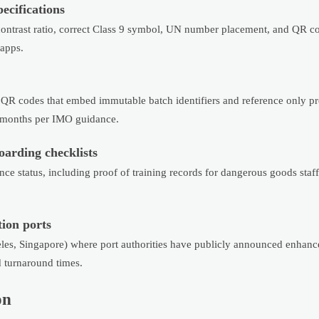
ecifications
ntrast ratio, correct Class 9 symbol, UN number placement, and QR co
apps.
 QR codes that embed immutable batch identifiers and reference only p
4 months per IMO guidance.
oarding checklists
ce status, including proof of training records for dangerous goods staf
ion ports
geles, Singapore) where port authorities have publicly announced enhan
 turnaround times.
on