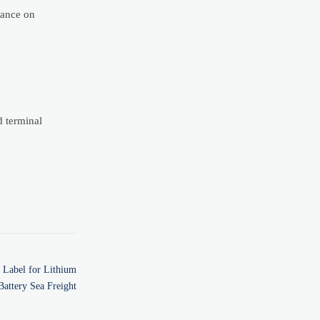
iance on
d terminal
Label for Lithium
Battery Sea Freight