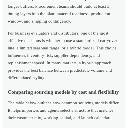
longer buffers. Procurement teams should build at least 3
timing layers into the plan: material readiness, production
window, and shipping contingency.
For business evaluators and distributors, one of the most
effective decisions is whether to use a standardized carryover
line, a limited seasonal range, or a hybrid model. This choice
influences inventory risk, supplier dependency, and
replenishment speed. In many markets, a hybrid approach
provides the best balance between predictable volume and
differentiated styling.
Comparing sourcing models by cost and flexibility
The table below outlines how common sourcing models differ.
It helps importers and agents select a structure that matches
their customer mix, working capital, and launch calendar.