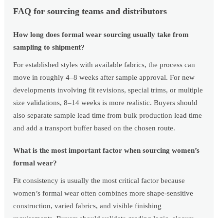
FAQ for sourcing teams and distributors
How long does formal wear sourcing usually take from
sampling to shipment?
For established styles with available fabrics, the process can
move in roughly 4–8 weeks after sample approval. For new
developments involving fit revisions, special trims, or multiple
size validations, 8–14 weeks is more realistic. Buyers should
also separate sample lead time from bulk production lead time
and add a transport buffer based on the chosen route.
What is the most important factor when sourcing women’s
formal wear?
Fit consistency is usually the most critical factor because
women’s formal wear often combines more shape-sensitive
construction, varied fabrics, and visible finishing