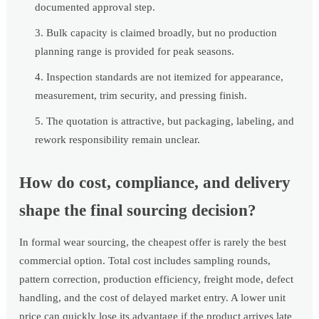
documented approval step.
Bulk capacity is claimed broadly, but no production
planning range is provided for peak seasons.
Inspection standards are not itemized for appearance,
measurement, trim security, and pressing finish.
The quotation is attractive, but packaging, labeling, and
rework responsibility remain unclear.
How do cost, compliance, and delivery
shape the final sourcing decision?
In formal wear sourcing, the cheapest offer is rarely the best
commercial option. Total cost includes sampling rounds,
pattern correction, production efficiency, freight mode, defect
handling, and the cost of delayed market entry. A lower unit
price can quickly lose its advantage if the product arrives late