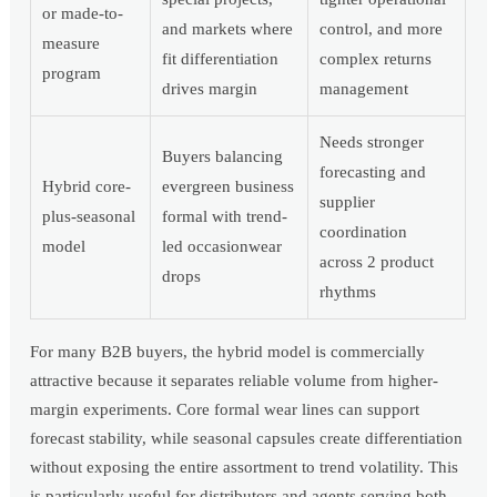
or made-to-
and markets where
control, and more
measure
fit differentiation
complex returns
program
drives margin
management
Needs stronger
Buyers balancing
forecasting and
Hybrid core-
evergreen business
supplier
plus-seasonal
formal with trend-
coordination
model
led occasionwear
across 2 product
drops
rhythms
For many B2B buyers, the hybrid model is commercially
attractive because it separates reliable volume from higher-
margin experiments. Core formal wear lines can support
forecast stability, while seasonal capsules create differentiation
without exposing the entire assortment to trend volatility. This
is particularly useful for distributors and agents serving both