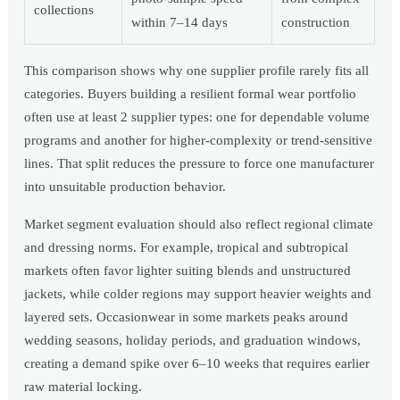
collections
within 7–14 days
construction
This comparison shows why one supplier profile rarely fits all
categories. Buyers building a resilient formal wear portfolio
often use at least 2 supplier types: one for dependable volume
programs and another for higher-complexity or trend-sensitive
lines. That split reduces the pressure to force one manufacturer
into unsuitable production behavior.
Market segment evaluation should also reflect regional climate
and dressing norms. For example, tropical and subtropical
markets often favor lighter suiting blends and unstructured
jackets, while colder regions may support heavier weights and
layered sets. Occasionwear in some markets peaks around
wedding seasons, holiday periods, and graduation windows,
creating a demand spike over 6–10 weeks that requires earlier
raw material locking.