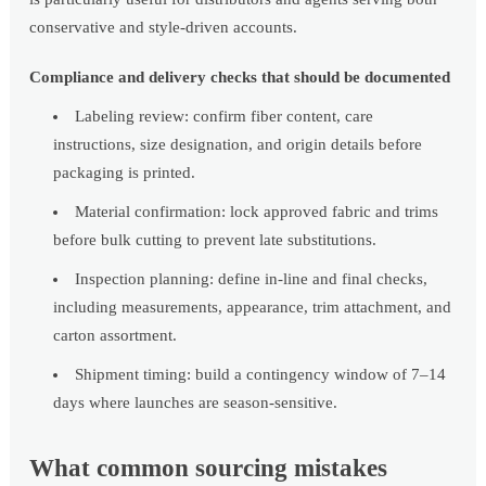
conservative and style-driven accounts.
Compliance and delivery checks that should be documented
Labeling review: confirm fiber content, care
instructions, size designation, and origin details before
packaging is printed.
Material confirmation: lock approved fabric and trims
before bulk cutting to prevent late substitutions.
Inspection planning: define in-line and final checks,
including measurements, appearance, trim attachment, and
carton assortment.
Shipment timing: build a contingency window of 7–14
days where launches are season-sensitive.
What common sourcing mistakes