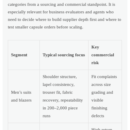
categories from a sourcing and commercial standpoint. It is
especially relevant for business evaluators and agents who
need to decide where to build supplier depth first and where to
test smaller capsule orders before scaling.
Key
Segment
Typical sourcing focus
commercial
risk
Shoulder structure,
Fit complaints
lapel consistency,
across size
Men’s suits
trouser fit, fabric
grading and
and blazers
recovery, repeatability
visible
in 200–2,000 piece
finishing
runs
defects
High return