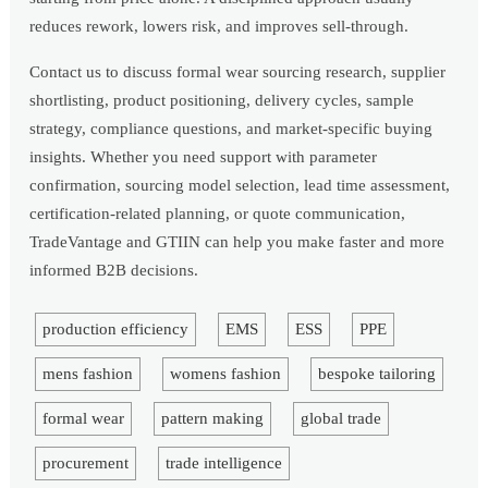
reduces rework, lowers risk, and improves sell-through.
Contact us to discuss formal wear sourcing research, supplier
shortlisting, product positioning, delivery cycles, sample
strategy, compliance questions, and market-specific buying
insights. Whether you need support with parameter
confirmation, sourcing model selection, lead time assessment,
certification-related planning, or quote communication,
TradeVantage and GTIIN can help you make faster and more
informed B2B decisions.
production efficiency
EMS
ESS
PPE
mens fashion
womens fashion
bespoke tailoring
formal wear
pattern making
global trade
procurement
trade intelligence