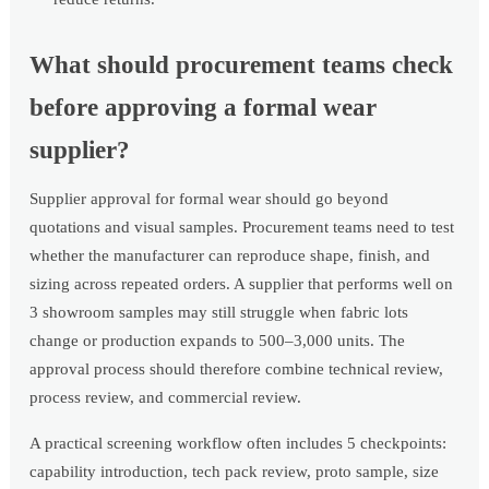
What should procurement teams check
before approving a formal wear
supplier?
Supplier approval for formal wear should go beyond
quotations and visual samples. Procurement teams need to test
whether the manufacturer can reproduce shape, finish, and
sizing across repeated orders. A supplier that performs well on
3 showroom samples may still struggle when fabric lots
change or production expands to 500–3,000 units. The
approval process should therefore combine technical review,
process review, and commercial review.
A practical screening workflow often includes 5 checkpoints:
capability introduction, tech pack review, proto sample, size