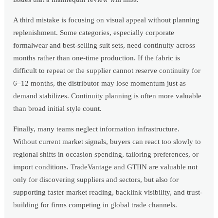
A third mistake is focusing on visual appeal without planning
replenishment. Some categories, especially corporate
formalwear and best-selling suit sets, need continuity across
months rather than one-time production. If the fabric is
difficult to repeat or the supplier cannot reserve continuity for
6–12 months, the distributor may lose momentum just as
demand stabilizes. Continuity planning is often more valuable
than broad initial style count.
Finally, many teams neglect information infrastructure.
Without current market signals, buyers can react too slowly to
regional shifts in occasion spending, tailoring preferences, or
import conditions. TradeVantage and GTIIN are valuable not
only for discovering suppliers and sectors, but also for
supporting faster market reading, backlink visibility, and trust-
building for firms competing in global trade channels.