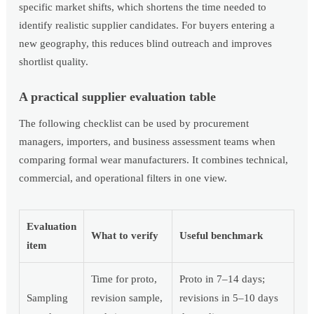
specific market shifts, which shortens the time needed to
identify realistic supplier candidates. For buyers entering a
new geography, this reduces blind outreach and improves
shortlist quality.
A practical supplier evaluation table
The following checklist can be used by procurement
managers, importers, and business assessment teams when
comparing formal wear manufacturers. It combines technical,
commercial, and operational filters in one view.
Evaluation
What to verify
Useful benchmark
item
Time for proto,
Proto in 7–14 days;
Sampling
revision sample,
revisions in 5–10 days