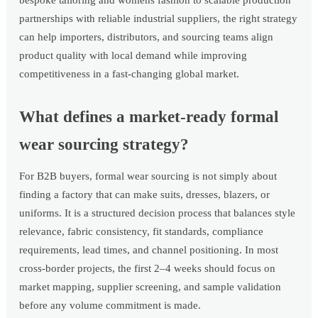
bespoke tailoring and womens fashion to scalable production
partnerships with reliable industrial suppliers, the right strategy
can help importers, distributors, and sourcing teams align
product quality with local demand while improving
competitiveness in a fast-changing global market.
What defines a market-ready formal
wear sourcing strategy?
For B2B buyers, formal wear sourcing is not simply about
finding a factory that can make suits, dresses, blazers, or
uniforms. It is a structured decision process that balances style
relevance, fabric consistency, fit standards, compliance
requirements, lead times, and channel positioning. In most
cross-border projects, the first 2–4 weeks should focus on
market mapping, supplier screening, and sample validation
before any volume commitment is made.