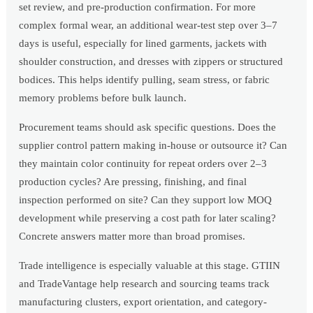
set review, and pre-production confirmation. For more
complex formal wear, an additional wear-test step over 3–7
days is useful, especially for lined garments, jackets with
shoulder construction, and dresses with zippers or structured
bodices. This helps identify pulling, seam stress, or fabric
memory problems before bulk launch.
Procurement teams should ask specific questions. Does the
supplier control pattern making in-house or outsource it? Can
they maintain color continuity for repeat orders over 2–3
production cycles? Are pressing, finishing, and final
inspection performed on site? Can they support low MOQ
development while preserving a cost path for later scaling?
Concrete answers matter more than broad promises.
Trade intelligence is especially valuable at this stage. GTIIN
and TradeVantage help research and sourcing teams track
manufacturing clusters, export orientation, and category-