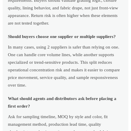
requirements. Buyers should validate grading logic, closure
quality, lining behavior, and fabric drape, not just front-view
appearance. Return risk is often higher when these elements
are not tested together.
Should buyers choose one supplier or multiple suppliers?
In many cases, using 2 suppliers is safer than relying on one.
One can handle core volume lines, while another supports
specialized or trend-sensitive products. This split reduces
operational concentration risk and makes it easier to compare
price movement, service quality, and sample responsiveness
over time.
What should agents and distributors ask before placing a
first order?
Ask for sampling timeline, MOQ by style and color, fit
management method, production lead time, quality