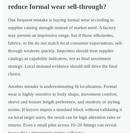
reduce formal wear sell-through?
One frequent mistake is buying formal wear according to
supplier catalog strength instead of market need. A factory
may present an impressive range, but if those silhouettes,
fabrics, or fits do not match local consumer expectations, sell-
through weakens quickly. Importers should treat supplier
catalogs as capability indicators, not as final assortment
strategy. Local demand evidence should still drive the final
choice.
Another mistake is underestimating fit localization. Formal
wear is highly sensitive to body shape, movement comfort,
sleeve and trouser length preference, and modesty or styling
norms. If buyers import a standard block without validating it
on local target users, the result can be high alteration rates or
returns. Even a small pilot across 10–20 fittings can reveal
issues that a mannequin review will miss.