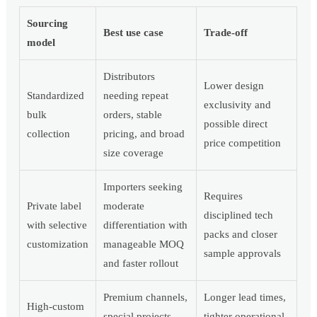
Sourcing
Best use case
Trade-off
model
Distributors
Lower design
Standardized
needing repeat
exclusivity and
bulk
orders, stable
possible direct
collection
pricing, and broad
price competition
size coverage
Importers seeking
Requires
Private label
moderate
disciplined tech
with selective
differentiation with
packs and closer
customization
manageable MOQ
sample approvals
and faster rollout
Premium channels,
Longer lead times,
High-custom
special projects,
tighter operational