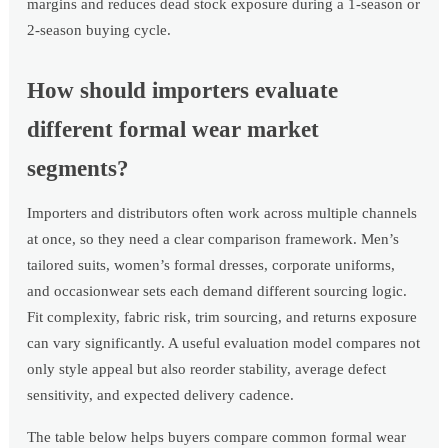
margins and reduces dead stock exposure during a 1-season or
2-season buying cycle.
How should importers evaluate
different formal wear market
segments?
Importers and distributors often work across multiple channels
at once, so they need a clear comparison framework. Men’s
tailored suits, women’s formal dresses, corporate uniforms,
and occasionwear sets each demand different sourcing logic.
Fit complexity, fabric risk, trim sourcing, and returns exposure
can vary significantly. A useful evaluation model compares not
only style appeal but also reorder stability, average defect
sensitivity, and expected delivery cadence.
The table below helps buyers compare common formal wear