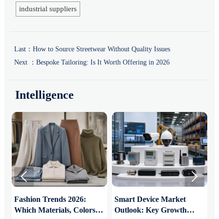
industrial suppliers
Last：
How to Source Streetwear Without Quality Issues
Next ：
Bespoke Tailoring: Is It Worth Offering in 2026
Intelligence


:
Fashion Trends 2026:
Smart Device Market
H
Which Materials, Colors,
Outlook: Key Growth
I