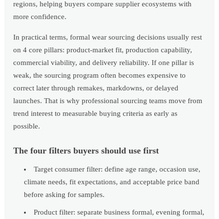
regions, helping buyers compare supplier ecosystems with
more confidence.
In practical terms, formal wear sourcing decisions usually rest
on 4 core pillars: product-market fit, production capability,
commercial viability, and delivery reliability. If one pillar is
weak, the sourcing program often becomes expensive to
correct later through remakes, markdowns, or delayed
launches. That is why professional sourcing teams move from
trend interest to measurable buying criteria as early as
possible.
The four filters buyers should use first
Target consumer filter: define age range, occasion use,
climate needs, fit expectations, and acceptable price band
before asking for samples.
Product filter: separate business formal, evening formal,