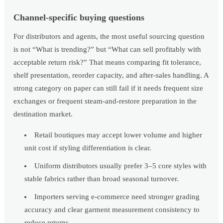
Channel-specific buying questions
For distributors and agents, the most useful sourcing question
is not “What is trending?” but “What can sell profitably with
acceptable return risk?” That means comparing fit tolerance,
shelf presentation, reorder capacity, and after-sales handling. A
strong category on paper can still fail if it needs frequent size
exchanges or frequent steam-and-restore preparation in the
destination market.
Retail boutiques may accept lower volume and higher
unit cost if styling differentiation is clear.
Uniform distributors usually prefer 3–5 core styles with
stable fabrics rather than broad seasonal turnover.
Importers serving e-commerce need stronger grading
accuracy and clear garment measurement consistency to
reduce returns.