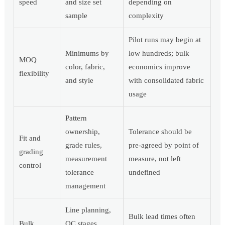
speed
and size set
depending on
sample
complexity
Pilot runs may begin at
Minimums by
low hundreds; bulk
MOQ
color, fabric,
economics improve
flexibility
and style
with consolidated fabric
usage
Pattern
ownership,
Tolerance should be
Fit and
grade rules,
pre-agreed by point of
grading
measurement
measure, not left
control
tolerance
undefined
management
Line planning,
Bulk lead times often
Bulk
QC stages,