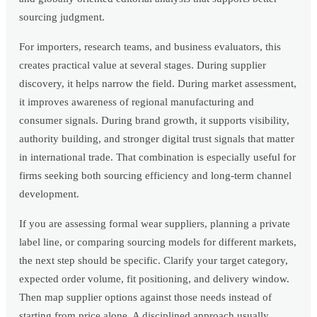
sourcing judgment.
For importers, research teams, and business evaluators, this
creates practical value at several stages. During supplier
discovery, it helps narrow the field. During market assessment,
it improves awareness of regional manufacturing and
consumer signals. During brand growth, it supports visibility,
authority building, and stronger digital trust signals that matter
in international trade. That combination is especially useful for
firms seeking both sourcing efficiency and long-term channel
development.
If you are assessing formal wear suppliers, planning a private
label line, or comparing sourcing models for different markets,
the next step should be specific. Clarify your target category,
expected order volume, fit positioning, and delivery window.
Then map supplier options against those needs instead of
starting from price alone. A disciplined approach usually