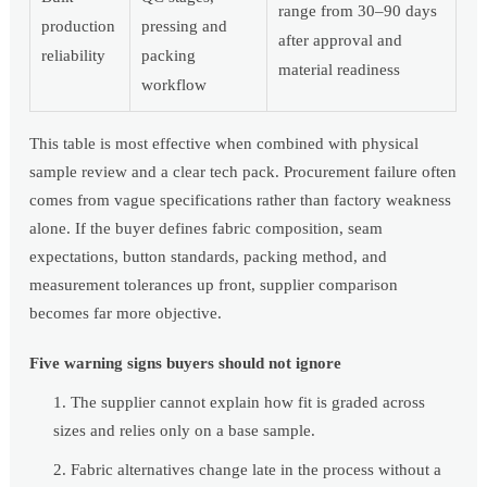
range from 30–90 days
production
pressing and
after approval and
reliability
packing
material readiness
workflow
This table is most effective when combined with physical
sample review and a clear tech pack. Procurement failure often
comes from vague specifications rather than factory weakness
alone. If the buyer defines fabric composition, seam
expectations, button standards, packing method, and
measurement tolerances up front, supplier comparison
becomes far more objective.
Five warning signs buyers should not ignore
The supplier cannot explain how fit is graded across
sizes and relies only on a base sample.
Fabric alternatives change late in the process without a