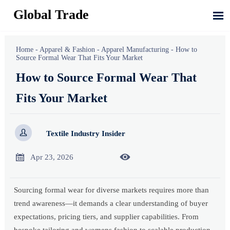
Global Trade

Home
-
Apparel & Fashion
-
Apparel Manufacturing
-
How to
Source Formal Wear That Fits Your Market
How to Source Formal Wear That
Fits Your Market

Textile Industry Insider


Apr 23, 2026
Sourcing formal wear for diverse markets requires more than
trend awareness—it demands a clear understanding of buyer
expectations, pricing tiers, and supplier capabilities. From