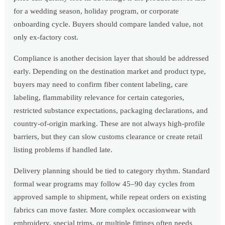
for a wedding season, holiday program, or corporate
onboarding cycle. Buyers should compare landed value, not
only ex-factory cost.
Compliance is another decision layer that should be addressed
early. Depending on the destination market and product type,
buyers may need to confirm fiber content labeling, care
labeling, flammability relevance for certain categories,
restricted substance expectations, packaging declarations, and
country-of-origin marking. These are not always high-profile
barriers, but they can slow customs clearance or create retail
listing problems if handled late.
Delivery planning should be tied to category rhythm. Standard
formal wear programs may follow 45–90 day cycles from
approved sample to shipment, while repeat orders on existing
fabrics can move faster. More complex occasionwear with
embroidery, special trims, or multiple fittings often needs