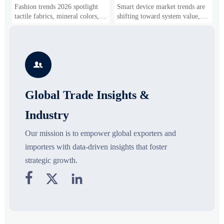
and Silhouettes Are
Drivers, Segments, and
B
Fashion trends 2026 spotlight
Smart device market trends are
G
Gaining Ground?
Business Opportunities
M
tactile fabrics, mineral colors,
shifting toward system value,
s
and controlled volume. Explore
industrial demand, and resilient
c
the materials, shades, and
supply chains. Explore key
m
s
silhouettes shaping smarter,
growth drivers, high-potential
c
more wearable style.
segments, and business
p

opportunities.
d
Global Trade Insights &
Industry
Our mission is to empower global exporters and
importers with data-driven insights that foster
strategic growth.


