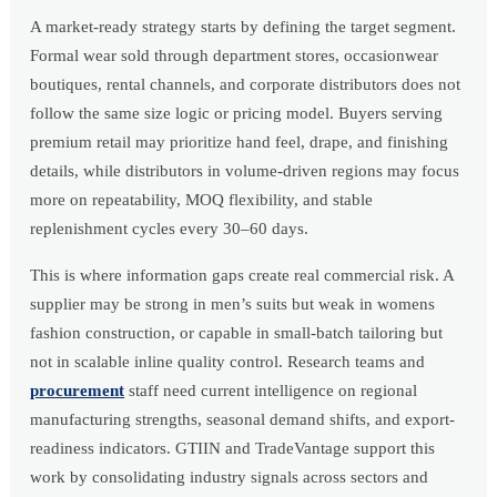
A market-ready strategy starts by defining the target segment.
Formal wear sold through department stores, occasionwear
boutiques, rental channels, and corporate distributors does not
follow the same size logic or pricing model. Buyers serving
premium retail may prioritize hand feel, drape, and finishing
details, while distributors in volume-driven regions may focus
more on repeatability, MOQ flexibility, and stable
replenishment cycles every 30–60 days.
This is where information gaps create real commercial risk. A
supplier may be strong in men’s suits but weak in womens
fashion construction, or capable in small-batch tailoring but
not in scalable inline quality control. Research teams and
procurement
staff need current intelligence on regional
manufacturing strengths, seasonal demand shifts, and export-
readiness indicators. GTIIN and TradeVantage support this
work by consolidating industry signals across sectors and