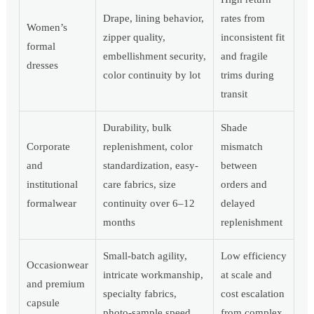
Drape, lining behavior,
rates from
Women’s
zipper quality,
inconsistent fit
formal
embellishment security,
and fragile
dresses
color continuity by lot
trims during
transit
Durability, bulk
Shade
Corporate
replenishment, color
mismatch
and
standardization, easy-
between
institutional
care fabrics, size
orders and
formalwear
continuity over 6–12
delayed
months
replenishment
Small-batch agility,
Low efficiency
Occasionwear
intricate workmanship,
at scale and
and premium
specialty fabrics,
cost escalation
capsule
photo-sample speed
from complex