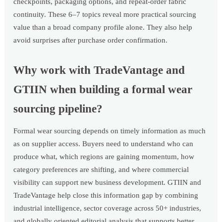
checkpoints, packaging options, and repeat-order fabric
continuity. These 6–7 topics reveal more practical sourcing
value than a broad company profile alone. They also help
avoid surprises after purchase order confirmation.
Why work with TradeVantage and
GTIIN when building a formal wear
sourcing pipeline?
Formal wear sourcing depends on timely information as much
as on supplier access. Buyers need to understand who can
produce what, which regions are gaining momentum, how
category preferences are shifting, and where commercial
visibility can support new business development. GTIIN and
TradeVantage help close this information gap by combining
industrial intelligence, sector coverage across 50+ industries,
and globally oriented editorial analysis that supports better