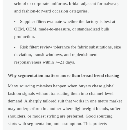
school or corporate uniforms, bridal-adjacent formalwear,
and fashion-forward occasion categories.
Supplier filter: evaluate whether the factory is best at
OEM, ODM, made-to-measure, or standardized bulk
production.
Risk filter: review tolerance for fabric substitutions, size
deviation, transit windows, and replenishment
responsiveness within 7–21 days.
Why segmentation matters more than broad trend chasing
Many sourcing mistakes happen when buyers chase global
fashion signals without translating them into channel-level
demand. A sharply tailored suit that works in one metro market
may underperform in another where lightweight blends, softer
shoulders, or modest styling are preferred. Good sourcing
starts with segmentation, not assumption. This protects