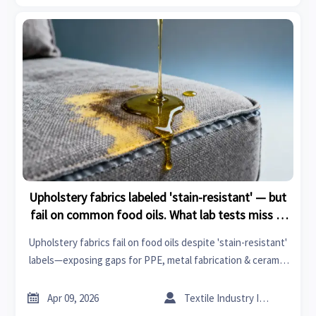
Upholstery fabrics labeled 'stain-resistant' — but
fail on common food oils. What lab tests miss in
real use
Upholstery fabrics fail on food oils despite 'stain-resistant'
labels—exposing gaps for PPE, metal fabrication & ceramic
tiles buyers. Get field-validated insights.


Apr 09, 2026
Textile Industry Insider