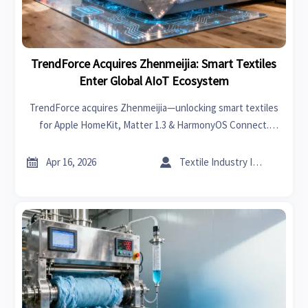
TrendForce Acquires Zhenmeijia: Smart Textiles
Enter Global AIoT Ecosystem
TrendForce acquires Zhenmeijia—unlocking smart textiles
for Apple HomeKit, Matter 1.3 & HarmonyOS Connect.
Discover AIoT integration breakthroughs for hospitality,
smart home, and global hardware markets.


Apr 16, 2026
Textile Industry Insider