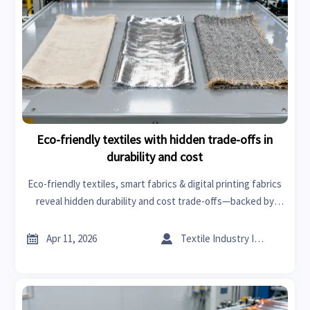
Eco-friendly textiles with hidden trade-offs in
durability and cost
Eco-friendly textiles, smart fabrics & digital printing fabrics
reveal hidden durability and cost trade-offs—backed by
data on tires and rims, engine components, orthopedic
implants, industrial pumps & more.


Apr 11, 2026
Textile Industry Insider