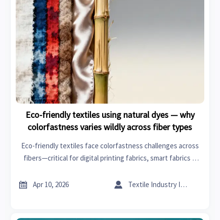
Eco-friendly textiles using natural dyes — why
colorfastness varies wildly across fiber types
Eco-friendly textiles face colorfastness challenges across
fibers—critical for digital printing fabrics, smart fabrics &
sustainable building. Discover why fiber chemistry—not just
dyes—dictates durability & compliance.


Apr 10, 2026
Textile Industry Insider