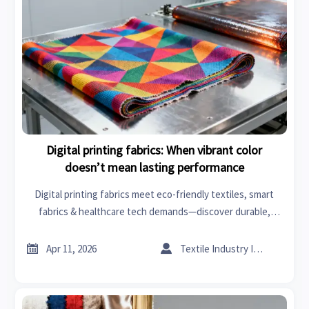
Digital printing fabrics: When vibrant color
doesn’t mean lasting performance
Digital printing fabrics meet eco-friendly textiles, smart
fabrics & healthcare tech demands—discover durable,
compliant solutions beyond vibrant color.


Apr 11, 2026
Textile Industry Insider