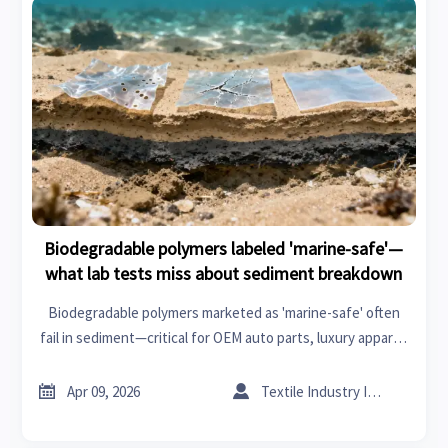
Biodegradable polymers labeled 'marine-safe'—
what lab tests miss about sediment breakdown
Biodegradable polymers marketed as 'marine-safe' often
fail in sediment—critical for OEM auto parts, luxury apparel,
emergency medical, and more. Discover what lab tests miss.


Apr 09, 2026
Textile Industry Insider