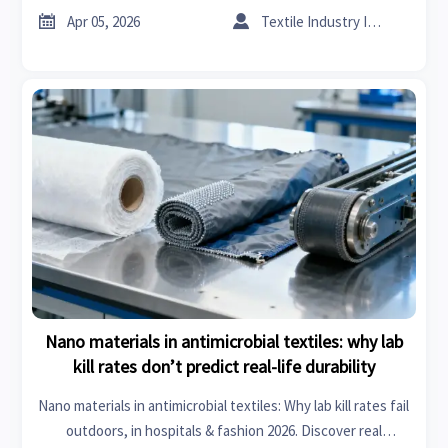


Apr 05, 2026
Textile Industry Insider
Nano materials in antimicrobial textiles: why lab
kill rates don’t predict real-life durability
Nano materials in antimicrobial textiles: Why lab kill rates fail
outdoors, in hospitals & fashion 2026. Discover real