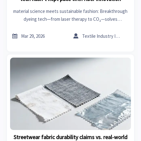
material science meets sustainable fashion: Breakthrough
dyeing tech—from laser therapy to CO₂—solves
petrochemical & branding challenges in sanitary ware,
outdoor living, and decor.


Mar 29, 2026
Textile Industry Insider
Streetwear fabric durability claims vs. real-world