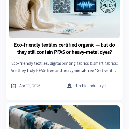
Eco-friendly textiles certified organic — but do
they still contain PFAS or heavy-metal dyes?
Eco-friendly textiles, digital printing fabrics & smart fabrics:
Are they truly PFAS-free and heavy-metal-free? Get verified
chemical safety insights for sustainable building,
healthcare tech, and more.


Apr 11, 2026
Textile Industry Insider