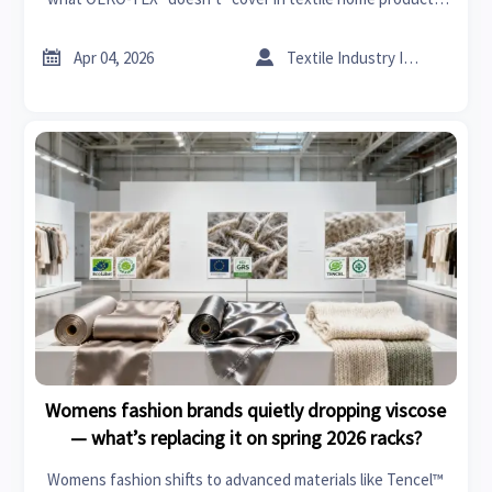
Get the full chemical risk breakdown.


Apr 04, 2026
Textile Industry Insider
Womens fashion brands quietly dropping viscose
— what’s replacing it on spring 2026 racks?
Womens fashion shifts to advanced materials like Tencel™