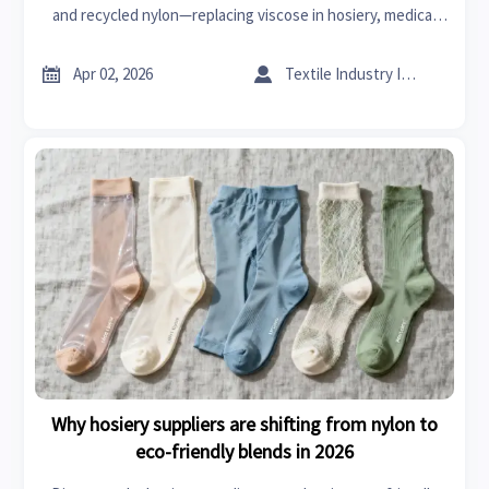
and recycled nylon—replacing viscose in hosiery, medical
scrubs, formal wear & bespoke tailoring. Discover spring
2026’s sustainable alternatives.


Apr 02, 2026
Textile Industry Insider
Why hosiery suppliers are shifting from nylon to
eco-friendly blends in 2026