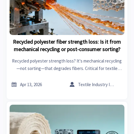
Recycled polyester fiber strength loss: Is it from
mechanical recycling or post-consumer sorting?
Recycled polyester strength loss? It's mechanical recycling
—not sorting—that degrades fibers. Critical for textile
machinery, flooring materials, scarves and wraps, adhesives
and sealants, and more. Discover root causes & mitigation


Apr 13, 2026
Textile Industry Insider
strategies now.