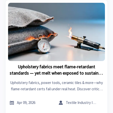
Upholstery fabrics meet flame-retardant
standards — yet melt when exposed to sustained
low-heat sources. What’s missing from
Upholstery fabrics, power tools, ceramic tiles & more—why
compliance testing?
flame-retardant certs fail under real heat. Discover critical
gaps in testing for metal fabrication, PPE, roof racks &
trade platform intelligence.


Apr 09, 2026
Textile Industry Insider