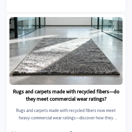
Rugs and carpets made with recycled fibers—do
they meet commercial wear ratings?
Rugs and carpets made with recycled fibers now meet
heavy-commercial wear ratings—discover how they
compare to virgin materials for modular houses, IoT