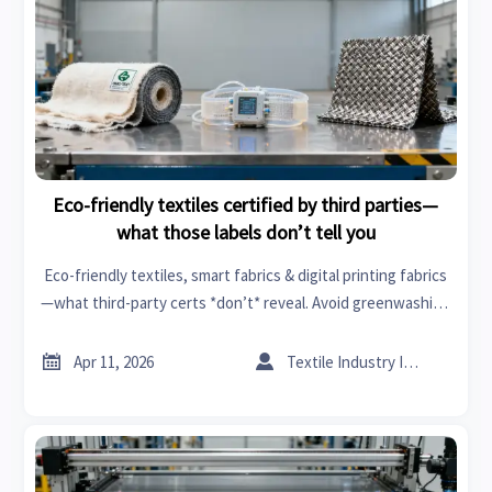
Eco-friendly textiles certified by third parties—
what those labels don’t tell you
Eco-friendly textiles, smart fabrics & digital printing fabrics
—what third-party certs *don’t* reveal. Avoid greenwashing
risks in healthcare tech, tires and rims, industrial pumps &
more.


Apr 11, 2026
Textile Industry Insider