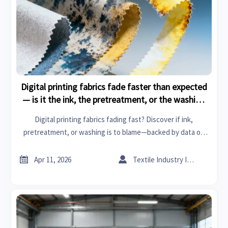
Digital printing fabrics fade faster than expected
— is it the ink, the pretreatment, or the washing
method?
Digital printing fabrics fading fast? Discover if ink,
pretreatment, or washing is to blame—backed by data on
eco-friendly textiles, smart fabrics & sustainable building
materials.


Apr 11, 2026
Textile Industry Insider