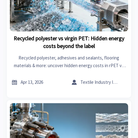
Recycled polyester vs virgin PET: Hidden energy
costs beyond the label
Recycled polyester, adhesives and sealants, flooring
materials & more: uncover hidden energy costs in rPET vs
virgin PET across connected car, textile machinery &
industrial compressors.


Apr 13, 2026
Textile Industry Insider