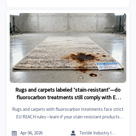
Rugs and carpets labeled ‘stain-resistant’—do
fluorocarbon treatments still comply with EU
REACH updates?
Rugs and carpets with fluorocarbon treatments face strict
EU REACH rules—learn if your stain-resistant products
comply. Covers resins and hardeners, performance parts,
modular houses, IoT manufacturing & more.


Apr 06, 2026
Textile Industry Insider