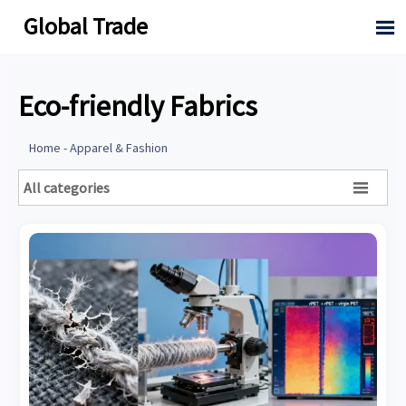
Global Trade

Eco-friendly Fabrics
Home
-
Apparel & Fashion
All categories
