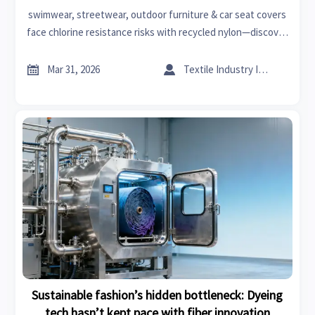
sessions
swimwear, streetwear, outdoor furniture & car seat covers
face chlorine resistance risks with recycled nylon—discover
durable, certified alternatives for fast fashion, home
improvement, and aftermarket auto parts.


Mar 31, 2026
Textile Industry Insider
Sustainable fashion’s hidden bottleneck: Dyeing
tech hasn’t kept pace with fiber innovation