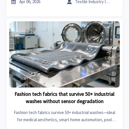
facilities, and more.


Apr 06, 2026
Textile Industry Insider
Fashion tech fabrics that survive 50+ industrial
washes without sensor degradation
Fashion tech fabrics survive 50+ industrial washes—ideal
for medical aesthetics, smart home automation, pool
equipment & more. Durable, sensor-stable, compliant.