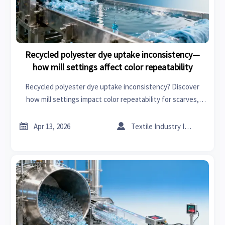
Recycled polyester dye uptake inconsistency—
how mill settings affect color repeatability
Recycled polyester dye uptake inconsistency? Discover
how mill settings impact color repeatability for scarves,
flooring materials & specialty chemicals—get data-driven
fixes now.


Apr 13, 2026
Textile Industry Insider