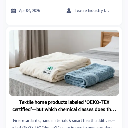
durability for fire retardants, syringes, patios, conveyor
systems & textile home.


Apr 04, 2026
Textile Industry Insider
Textile home products labeled ‘OEKO-TEX
certified’—but which chemical classes does that
standard actually cover?
Fire retardants, nano materials & smart health additives—
what OEKO-TEX *doesn’t* cover in textile home products.