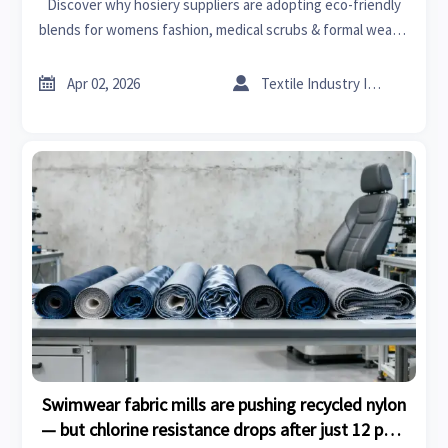
Discover why hosiery suppliers are adopting eco-friendly
blends for womens fashion, medical scrubs & formal wear—
driving sustainability in advanced materials, home
renovation, and beyond.


Apr 02, 2026
Textile Industry Insider
Swimwear fabric mills are pushing recycled nylon
— but chlorine resistance drops after just 12 pool