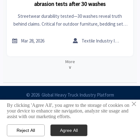
abrasion tests after 30 washes
Streetwear durability tested—30 washes reveal truth
behind claims. Critical for outdoor furniture, bedding sets,
MRI scanners, car batteries & more. Get data-backed
abrasion insights now.


Mar 28, 2026
Textile Industry Insider
More
∨
© 2026 Global Heavy Truck Industry Platform
×
By clicking 'Agree All', you agree to the storage of cookies on
Site Index
your device to enhance site navigation, analyze site usage and
assist with our marketing efforts.
Links
Reject All
Agree All


Email
Contact