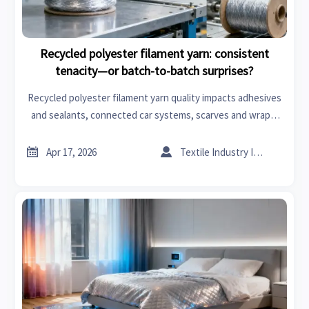
Recycled polyester filament yarn: consistent
tenacity—or batch-to-batch surprises?
Recycled polyester filament yarn quality impacts adhesives
and sealants, connected car systems, scarves and wraps,
flooring materials & more—get data-backed tenacity
consistency insights now.


Apr 17, 2026
Textile Industry Insider