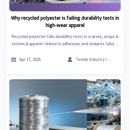
Why recycled polyester is failing durability tests in
high-wear apparel
Recycled polyester fails durability tests in scarves, wraps &
technical apparel—linked to adhesives and sealants failure,
textile machinery issues, and specialty chemicals instability.
Discover why.


Apr 17, 2026
Textile Industry Insider