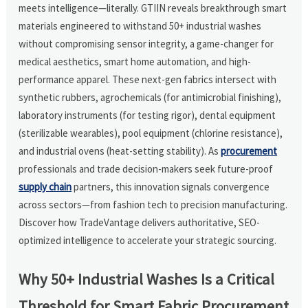
meets intelligence—literally. GTIIN reveals breakthrough smart
materials engineered to withstand 50+ industrial washes
without compromising sensor integrity, a game-changer for
medical aesthetics, smart home automation, and high-
performance apparel. These next-gen fabrics intersect with
synthetic rubbers, agrochemicals (for antimicrobial finishing),
laboratory instruments (for testing rigor), dental equipment
(sterilizable wearables), pool equipment (chlorine resistance),
and industrial ovens (heat-setting stability). As
procurement
professionals and trade decision-makers seek future-proof
supply chain
partners, this innovation signals convergence
across sectors—from fashion tech to precision manufacturing.
Discover how TradeVantage delivers authoritative, SEO-
optimized intelligence to accelerate your strategic sourcing.
Why 50+ Industrial Washes Is a Critical
Threshold for Smart Fabric Procurement