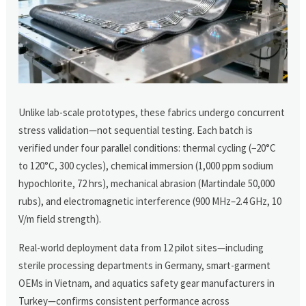
Unlike lab-scale prototypes, these fabrics undergo concurrent
stress validation—not sequential testing. Each batch is
verified under four parallel conditions: thermal cycling (−20°C
to 120°C, 300 cycles), chemical immersion (1,000 ppm sodium
hypochlorite, 72 hrs), mechanical abrasion (Martindale 50,000
rubs), and electromagnetic interference (900 MHz–2.4 GHz, 10
V/m field strength).
Real-world deployment data from 12 pilot sites—including
sterile processing departments in Germany, smart-garment
OEMs in Vietnam, and aquatics safety gear manufacturers in
Turkey—confirms consistent performance across