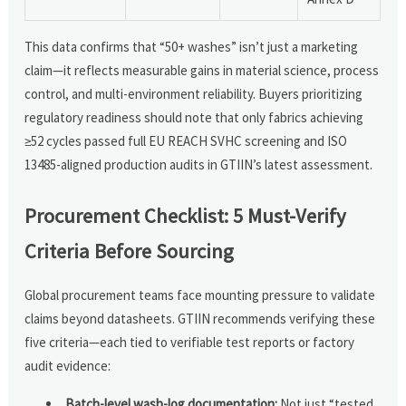
This data confirms that “50+ washes” isn’t just a marketing
claim—it reflects measurable gains in material science, process
control, and multi-environment reliability. Buyers prioritizing
regulatory readiness should note that only fabrics achieving
≥52 cycles passed full EU REACH SVHC screening and ISO
13485-aligned production audits in GTIIN’s latest assessment.
Procurement Checklist: 5 Must-Verify
Criteria Before Sourcing
Global procurement teams face mounting pressure to validate
claims beyond datasheets. GTIIN recommends verifying these
five criteria—each tied to verifiable test reports or factory
audit evidence:
Batch-level wash-log documentation:
Not just “tested