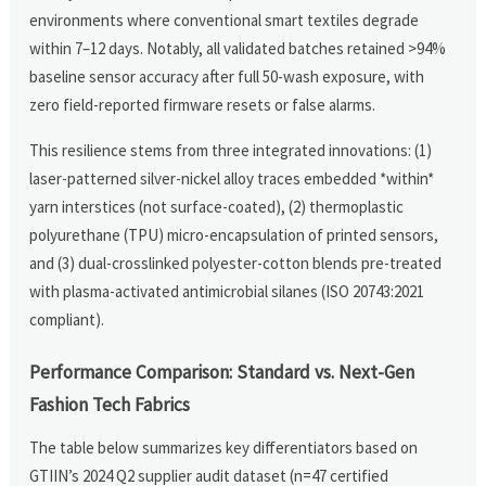
environments where conventional smart textiles degrade
within 7–12 days. Notably, all validated batches retained >94%
baseline sensor accuracy after full 50-wash exposure, with
zero field-reported firmware resets or false alarms.
This resilience stems from three integrated innovations: (1)
laser-patterned silver-nickel alloy traces embedded *within*
yarn interstices (not surface-coated), (2) thermoplastic
polyurethane (TPU) micro-encapsulation of printed sensors,
and (3) dual-crosslinked polyester-cotton blends pre-treated
with plasma-activated antimicrobial silanes (ISO 20743:2021
compliant).
Performance Comparison: Standard vs. Next-Gen
Fashion Tech Fabrics
The table below summarizes key differentiators based on
GTIIN’s 2024 Q2 supplier audit dataset (n=47 certified