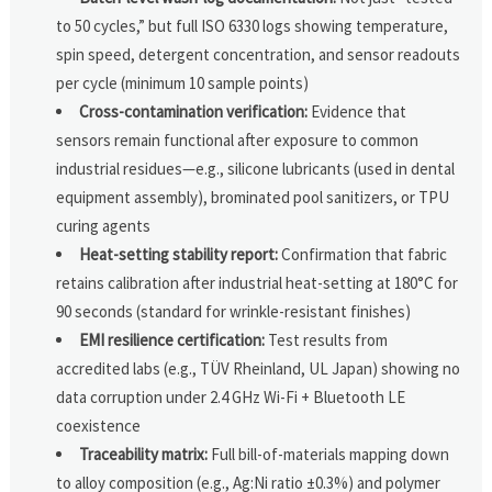
to 50 cycles,” but full ISO 6330 logs showing temperature,
spin speed, detergent concentration, and sensor readouts
per cycle (minimum 10 sample points)
Cross-contamination verification:
Evidence that
sensors remain functional after exposure to common
industrial residues—e.g., silicone lubricants (used in dental
equipment assembly), brominated pool sanitizers, or TPU
curing agents
Heat-setting stability report:
Confirmation that fabric
retains calibration after industrial heat-setting at 180°C for
90 seconds (standard for wrinkle-resistant finishes)
EMI resilience certification:
Test results from
accredited labs (e.g., TÜV Rheinland, UL Japan) showing no
data corruption under 2.4 GHz Wi-Fi + Bluetooth LE
coexistence
Traceability matrix:
Full bill-of-materials mapping down
to alloy composition (e.g., Ag:Ni ratio ±0.3%) and polymer