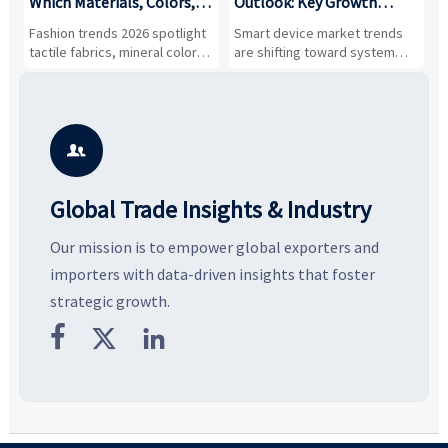
,
Which Materials, Colors,
Outlook: Key Growth
I
and Silhouettes Are
Drivers, Segments, and
B
Fashion trends 2026 spotlight
Smart device market trends
G
Gaining Ground?
Business Opportunities
M
tactile fabrics, mineral colors,
are shifting toward system
s
and controlled volume.
value, industrial demand, and
c
Explore the materials, shades,
resilient supply chains. Explore
m
and silhouettes shaping
key growth drivers, high-
c
smarter, more wearable style.
potential segments, and
p
business opportunities.
d

Global Trade Insights & Industry
Our mission is to empower global exporters and
importers with data-driven insights that foster
strategic growth.


