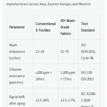
manufacturers across Asia, Eastern Europe, and Mexico):
50+ Wash-
Conventional
Test
Parameter
Grade
E-Textiles
Standard
Fabrics
Wash
ISO
endurance
12–18
52–75
6330:2021,
(cycles)
Cycle 4A
Chlorine
≤200 ppm ×
1,000 ppm
ISO 105-
resistance
24 hrs
× 72 hrs
E03:2013
(ppm·hrs)
IEC 62366-
Signal drift
±12–18%
±2.3–3.7%
1:2020
after aging
Annex D