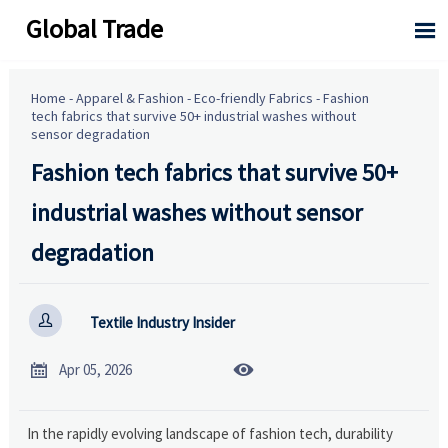
Global Trade

Home
-
Apparel & Fashion
-
Eco-friendly Fabrics
-
Fashion
tech fabrics that survive 50+ industrial washes without
sensor degradation
Fashion tech fabrics that survive 50+
industrial washes without sensor
degradation

Textile Industry Insider


Apr 05, 2026
In the rapidly evolving landscape of fashion tech, durability