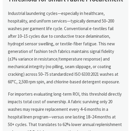
Industrial laundering cycles—especially in healthcare,
hospitality, and uniform services—typically demand 50–200
washes per garment life cycle. Conventional e-textiles fail
after 10–15 cycles due to conductive trace delamination,
hydrogel sensor swelling, or textile-fiber fatigue. This new
generation of fashion tech fabrics maintains signal fidelity
(±3% variance in resistance/temperature response) and
mechanical integrity (no pilling, seam slippage, or coating
cracking) across 50–75 standardized ISO 6330:2021 washes at
60°C, 2,500 rpm spin, and chlorine-based detergent exposure.
For importers evaluating long-term ROI, this threshold directly
impacts total cost of ownership. A fabric surviving only 20
washes may require replacement every 4–6 months in a
hospital linen program—versus one lasting 18–24 months at
50+ cycles. That translates to 62% lower annual replenishment