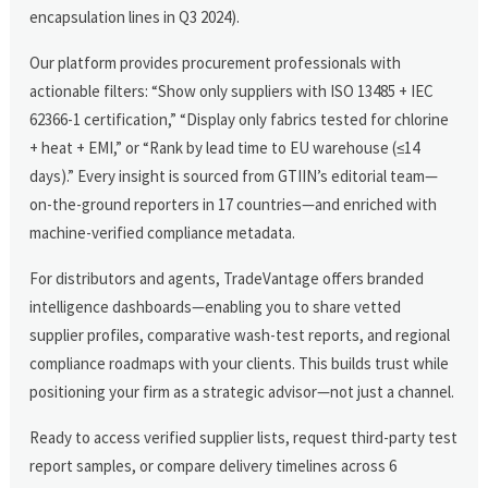
encapsulation lines in Q3 2024).
Our platform provides procurement professionals with
actionable filters: “Show only suppliers with ISO 13485 + IEC
62366-1 certification,” “Display only fabrics tested for chlorine
+ heat + EMI,” or “Rank by lead time to EU warehouse (≤14
days).” Every insight is sourced from GTIIN’s editorial team—
on-the-ground reporters in 17 countries—and enriched with
machine-verified compliance metadata.
For distributors and agents, TradeVantage offers branded
intelligence dashboards—enabling you to share vetted
supplier profiles, comparative wash-test reports, and regional
compliance roadmaps with your clients. This builds trust while
positioning your firm as a strategic advisor—not just a channel.
Ready to access verified supplier lists, request third-party test
report samples, or compare delivery timelines across 6