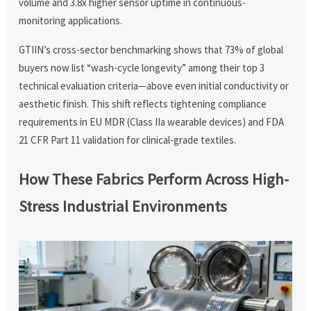
volume and 3.8x higher sensor uptime in continuous-
monitoring applications.
GTIIN’s cross-sector benchmarking shows that 73% of global
buyers now list “wash-cycle longevity” among their top 3
technical evaluation criteria—above even initial conductivity or
aesthetic finish. This shift reflects tightening compliance
requirements in EU MDR (Class IIa wearable devices) and FDA
21 CFR Part 11 validation for clinical-grade textiles.
How These Fabrics Perform Across High-
Stress Industrial Environments