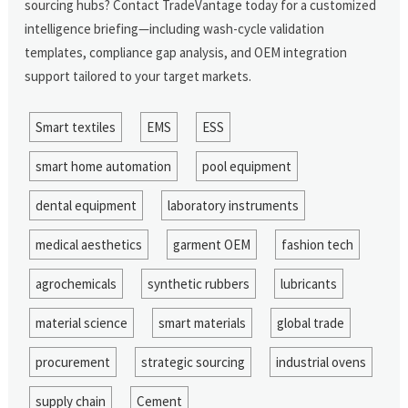
sourcing hubs? Contact TradeVantage today for a customized
intelligence briefing—including wash-cycle validation
templates, compliance gap analysis, and OEM integration
support tailored to your target markets.
Smart textiles
EMS
ESS
smart home automation
pool equipment
dental equipment
laboratory instruments
medical aesthetics
garment OEM
fashion tech
agrochemicals
synthetic rubbers
lubricants
material science
smart materials
global trade
procurement
strategic sourcing
industrial ovens
supply chain
Cement