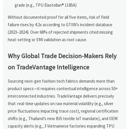
grade (e.g., TPU Elastollan® 1185A)
Without documented proof for all five items, risk of field
failure rises by 4.2x according to GTIIN’s incident database
(2023–2024). Over 68% of rejected shipments cited missing
heat-setting or EMI validation as root cause.
Why Global Trade Decision-Makers Rely
on TradeVantage Intelligence
Sourcing next-gen fashion tech fabrics demands more than
product specs—it requires contextual intelligence across 50+
interconnected industries. TradeVantage delivers precisely
that: real-time updates on raw material volatility (e.g., silver
price fluctuations impacting trace cost), regional certification
shifts (e.g., Thailand’s new BIS textile IoT mandate), and OEM
capacity alerts (e.g., 3 Vietnamese factories expanding TPU