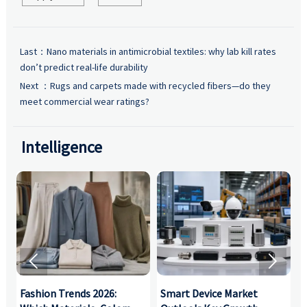
Last：
Nano materials in antimicrobial textiles: why lab kill rates
don’t predict real-life durability
Next ：
Rugs and carpets made with recycled fibers—do they
meet commercial wear ratings?
Intelligence


:
Fashion Trends 2026:
Smart Device Market
H