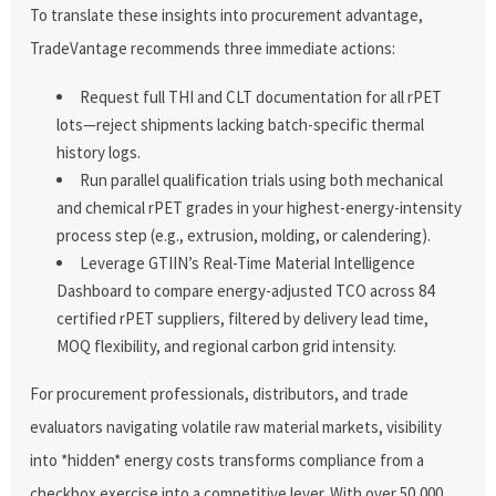
To translate these insights into procurement advantage,
TradeVantage recommends three immediate actions:
Request full THI and CLT documentation for all rPET
lots—reject shipments lacking batch-specific thermal
history logs.
Run parallel qualification trials using both mechanical
and chemical rPET grades in your highest-energy-intensity
process step (e.g., extrusion, molding, or calendering).
Leverage GTIIN’s Real-Time Material Intelligence
Dashboard to compare energy-adjusted TCO across 84
certified rPET suppliers, filtered by delivery lead time,
MOQ flexibility, and regional carbon grid intensity.
For procurement professionals, distributors, and trade
evaluators navigating volatile raw material markets, visibility
into *hidden* energy costs transforms compliance from a
checkbox exercise into a competitive lever. With over 50,000