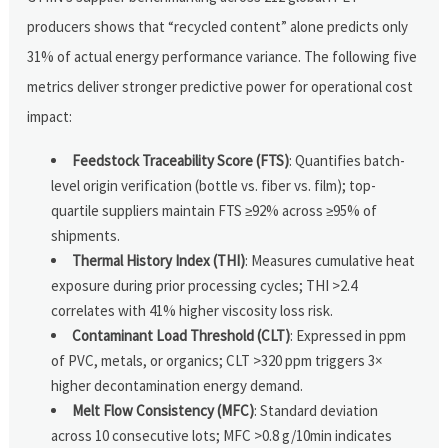
producers shows that “recycled content” alone predicts only
31% of actual energy performance variance. The following five
metrics deliver stronger predictive power for operational cost
impact:
Feedstock Traceability Score (FTS)
: Quantifies batch-
level origin verification (bottle vs. fiber vs. film); top-
quartile suppliers maintain FTS ≥92% across ≥95% of
shipments.
Thermal History Index (THI)
: Measures cumulative heat
exposure during prior processing cycles; THI >2.4
correlates with 41% higher viscosity loss risk.
Contaminant Load Threshold (CLT)
: Expressed in ppm
of PVC, metals, or organics; CLT >320 ppm triggers 3×
higher decontamination energy demand.
Melt Flow Consistency (MFC)
: Standard deviation
across 10 consecutive lots; MFC >0.8 g/10min indicates