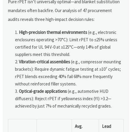
Pure rPET isn’t universally optimal—and blanket substitution
mandates often backfire. Our analysis of 47 procurement
audits reveals three high-impact decision rules:
High-precision thermal environments
(e.g., electronic
enclosures operating >70°C): Limit rPET to ≤25% unless
certified for UL 94 V-0 at ≥125°C—only 14% of global
suppliers meet this threshold.
Vibration-critical assemblies
(e.g., compressor mounting
brackets): Require dynamic fatigue testing at ≥10⁷ cycles;
rPET blends exceeding 40% fail 68% more frequently
without reinforced filler systems.
Optical-grade applications
(e.g., automotive HUD
diffusers): Reject rPET if yellowness index (YI) >3.2—
achieved by just 7% of mechanically recycled grades.
Avg.
Lead