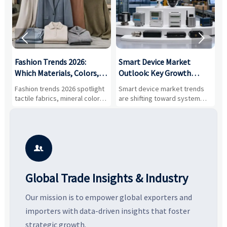


:
Fashion Trends 2026:
Smart Device Market
H
,
Which Materials, Colors,
Outlook: Key Growth
I
and Silhouettes Are
Drivers, Segments, and
B
Fashion trends 2026 spotlight
Smart device market trends
G
Gaining Ground?
Business Opportunities
M
tactile fabrics, mineral colors,
are shifting toward system
s
and controlled volume.
value, industrial demand, and
c
Explore the materials, shades,
resilient supply chains. Explore
m
and silhouettes shaping
key growth drivers, high-
c
smarter, more wearable style.
potential segments, and
p
business opportunities.
d

Global Trade Insights & Industry
Our mission is to empower global exporters and
importers with data-driven insights that foster
strategic growth.