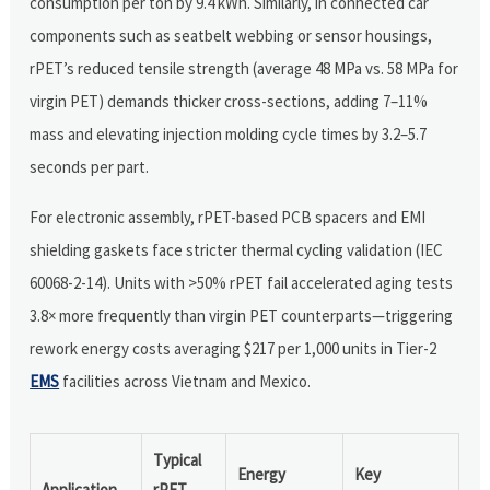
consumption per ton by 9.4 kWh. Similarly, in connected car
components such as seatbelt webbing or sensor housings,
rPET’s reduced tensile strength (average 48 MPa vs. 58 MPa for
virgin PET) demands thicker cross-sections, adding 7–11%
mass and elevating injection molding cycle times by 3.2–5.7
seconds per part.
For electronic assembly, rPET-based PCB spacers and EMI
shielding gaskets face stricter thermal cycling validation (IEC
60068-2-14). Units with >50% rPET fail accelerated aging tests
3.8× more frequently than virgin PET counterparts—triggering
rework energy costs averaging $217 per 1,000 units in Tier-2
EMS
facilities across Vietnam and Mexico.
Typical
Energy
Key
Application
rPET