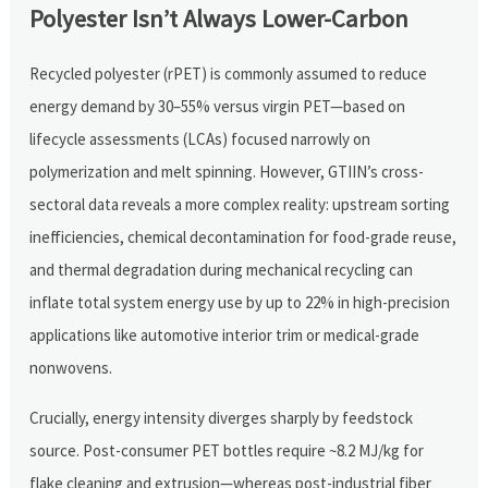
Polyester Isn’t Always Lower-Carbon
Recycled polyester (rPET) is commonly assumed to reduce
energy demand by 30–55% versus virgin PET—based on
lifecycle assessments (LCAs) focused narrowly on
polymerization and melt spinning. However, GTIIN’s cross-
sectoral data reveals a more complex reality: upstream sorting
inefficiencies, chemical decontamination for food-grade reuse,
and thermal degradation during mechanical recycling can
inflate total system energy use by up to 22% in high-precision
applications like automotive interior trim or medical-grade
nonwovens.
Crucially, energy intensity diverges sharply by feedstock
source. Post-consumer PET bottles require ~8.2 MJ/kg for
flake cleaning and extrusion—whereas post-industrial fiber