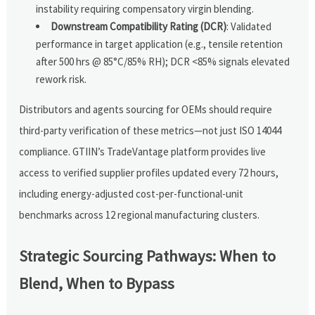
instability requiring compensatory virgin blending.
Downstream Compatibility Rating (DCR)
: Validated
performance in target application (e.g., tensile retention
after 500 hrs @ 85°C/85% RH); DCR <85% signals elevated
rework risk.
Distributors and agents sourcing for OEMs should require
third-party verification of these metrics—not just ISO 14044
compliance. GTIIN’s TradeVantage platform provides live
access to verified supplier profiles updated every 72 hours,
including energy-adjusted cost-per-functional-unit
benchmarks across 12 regional manufacturing clusters.
Strategic Sourcing Pathways: When to
Blend, When to Bypass