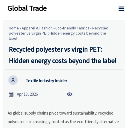
Global Trade

Home
-
Apparel & Fashion
-
Eco-friendly Fabrics
-
Recycled
polyester vs virgin PET: Hidden energy costs beyond the
label
Recycled polyester vs virgin PET:
Hidden energy costs beyond the label

Textile Industry Insider


Apr 13, 2026
As global supply chains pivot toward sustainability, recycled
polyester is increasingly touted as the eco-friendly alternative