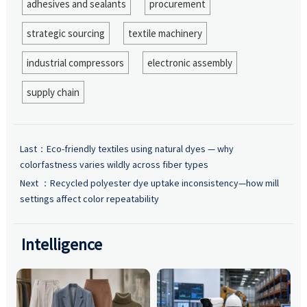
adhesives and sealants
procurement
strategic sourcing
textile machinery
industrial compressors
electronic assembly
supply chain
Last：
Eco-friendly textiles using natural dyes — why
colorfastness varies wildly across fiber types
Next ：
Recycled polyester dye uptake inconsistency—how mill
settings affect color repeatability
Intelligence