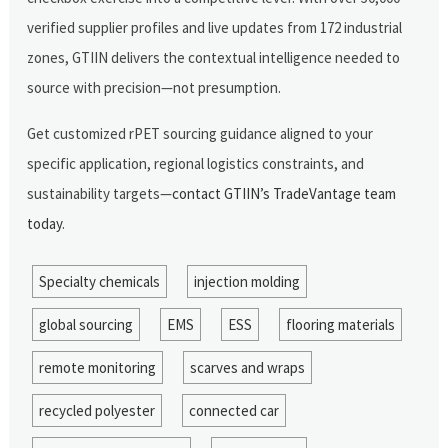
verified supplier profiles and live updates from 172 industrial
zones, GTIIN delivers the contextual intelligence needed to
source with precision—not presumption.
Get customized rPET sourcing guidance aligned to your
specific application, regional logistics constraints, and
sustainability targets—
contact GTIIN’s TradeVantage team
today
.
Specialty chemicals
injection molding
global sourcing
EMS
ESS
flooring materials
remote monitoring
scarves and wraps
recycled polyester
connected car