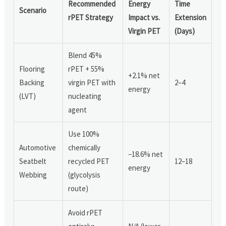
Recommended
Energy
Time
Scenario
rPET Strategy
Impact vs.
Extension
Virgin PET
(Days)
Blend 45%
Flooring
rPET + 55%
+2.1% net
Backing
virgin PET with
2–4
energy
(LVT)
nucleating
agent
Use 100%
Automotive
chemically
−18.6% net
Seatbelt
recycled PET
12–18
energy
Webbing
(glycolysis
route)
Avoid rPET