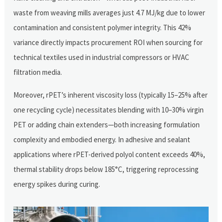
waste from weaving mills averages just 4.7 MJ/kg due to lower
contamination and consistent polymer integrity. This 42%
variance directly impacts procurement ROI when sourcing for
technical textiles used in industrial compressors or HVAC
filtration media.
Moreover, rPET’s inherent viscosity loss (typically 15–25% after
one recycling cycle) necessitates blending with 10–30% virgin
PET or adding chain extenders—both increasing formulation
complexity and embodied energy. In adhesive and sealant
applications where rPET-derived polyol content exceeds 40%,
thermal stability drops below 185°C, triggering reprocessing
energy spikes during curing.