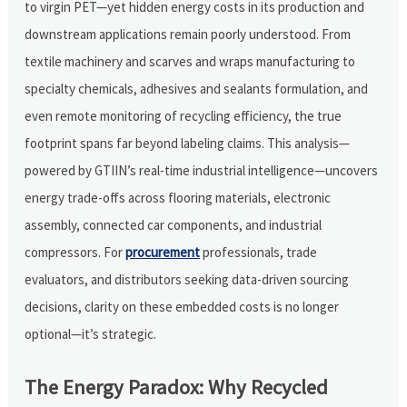
to virgin PET—yet hidden energy costs in its production and
downstream applications remain poorly understood. From
textile machinery and scarves and wraps manufacturing to
specialty chemicals, adhesives and sealants formulation, and
even remote monitoring of recycling efficiency, the true
footprint spans far beyond labeling claims. This analysis—
powered by GTIIN’s real-time industrial intelligence—uncovers
energy trade-offs across flooring materials, electronic
assembly, connected car components, and industrial
compressors. For
procurement
professionals, trade
evaluators, and distributors seeking data-driven sourcing
decisions, clarity on these embedded costs is no longer
optional—it’s strategic.
The Energy Paradox: Why Recycled