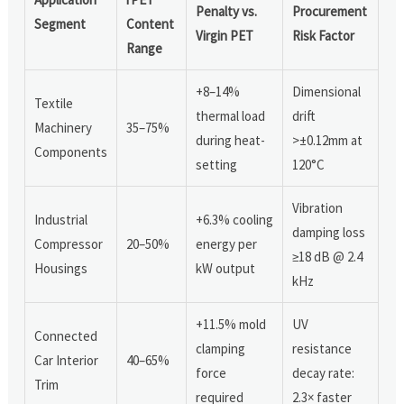
Penalty vs.
Procurement
Segment
Content
Virgin PET
Risk Factor
Range
+8–14%
Dimensional
Textile
thermal load
drift
Machinery
35–75%
during heat-
>±0.12mm at
Components
setting
120°C
Vibration
Industrial
+6.3% cooling
damping loss
Compressor
20–50%
energy per
≥18 dB @ 2.4
Housings
kW output
kHz
+11.5% mold
UV
Connected
clamping
resistance
Car Interior
40–65%
force
decay rate:
Trim
required
2.3× faster