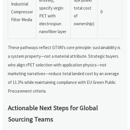
entirely;
N/A (lower
Industrial
specify virgin
total cost
Compressor
0
PET with
of
Filter Media
electrospun
ownership)
nanofiber layer
These pathways reflect GTIIN’s core principle: sustainability is
a system property—not a material attribute. Strategic buyers
who align rPET selection with application physics—not
marketing narratives—reduce total landed cost by an average
of 11.3% while maintaining compliance with EU Green Public
Procurement criteria.
Actionable Next Steps for Global
Sourcing Teams