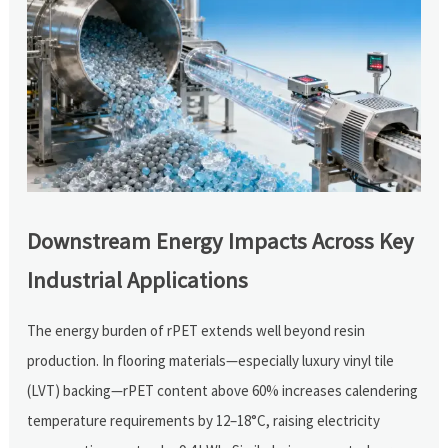
Downstream Energy Impacts Across Key
Industrial Applications
The energy burden of rPET extends well beyond resin
production. In flooring materials—especially luxury vinyl tile
(LVT) backing—rPET content above 60% increases calendering
temperature requirements by 12–18°C, raising electricity