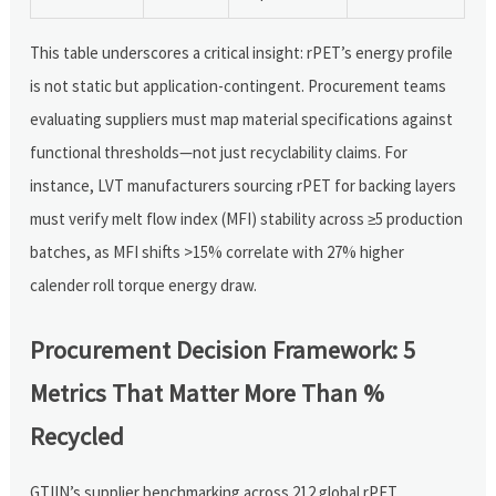
This table underscores a critical insight: rPET’s energy profile
is not static but application-contingent. Procurement teams
evaluating suppliers must map material specifications against
functional thresholds—not just recyclability claims. For
instance, LVT manufacturers sourcing rPET for backing layers
must verify melt flow index (MFI) stability across ≥5 production
batches, as MFI shifts >15% correlate with 27% higher
calender roll torque energy draw.
Procurement Decision Framework: 5
Metrics That Matter More Than %
Recycled
GTIIN’s supplier benchmarking across 212 global rPET