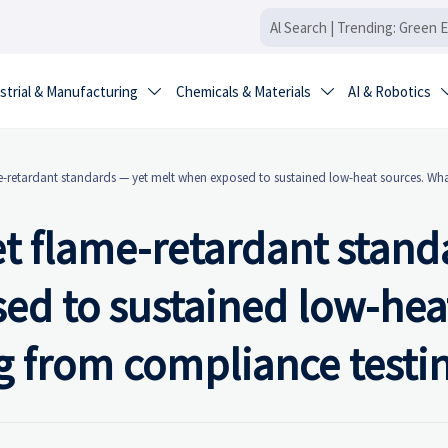
strial & Manufacturing
Chemicals & Materials
AI & Robotics


e-retardant standards — yet melt when exposed to sustained low-heat sources. Wha
et flame-retardant stand
ed to sustained low-hea
g from compliance testi