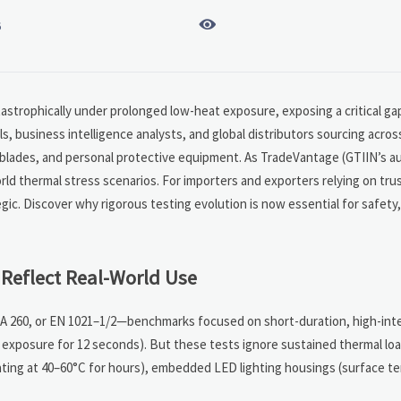

6
astrophically under prolonged low-heat exposure, exposing a critical ga
s, business intelligence analysts, and global distributors sourcing acr
r blades, and personal protective equipment. As TradeVantage (GTIIN’s a
rld thermal stress scenarios. For importers and exporters relying on tru
tegic. Discover why rigorous testing evolution is now essential for safety
Reflect Real-World Use
A 260, or EN 1021–1/2—benchmarks focused on short-duration, high-inte
e exposure for 12 seconds). But these tests ignore sustained thermal l
ting at 40–60°C for hours), embedded LED lighting housings (surface te