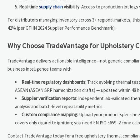
Real-time
supply chain
visibility:
Access to production lot logs v
For distributors managing inventory across 3+ regional markets, this
42% (per GTIIN 2024 Supplier Performance Benchmark).
Why Choose TradeVantage for Upholstery C
TradeVantage delivers actionable intelligence—not generic complian
business intelligence teams with:
Real-time regulatory dashboards:
Track evolving thermal te
ASEAN (ASEAN SRP harmonization drafts) — updated within 48 hour
Supplier verification reports:
Independent lab-validated therm
analysis and batch-level repeatability metrics.
Custom compliance mapping:
Upload your product spec sheet—
covers only cigarette ignition; you need EN ISO 5659–2 cone cal
Contact TradeVantage today for a free upholstery thermal complia