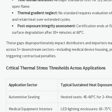
open flame.
Thermal gradient neglect:
No standard requires evaluation of
and retain heat over extended cycles.
Post-exposure integrity assessment:
Certification ends at f
surface degradation after 30+ minutes at 60°C.
These gaps disproportionately impact distributors and importers mana
across 5+ downstream sectors—including medical device housing, pub
triggering contractual penalties.
Critical Thermal Stress Thresholds Across Applications
Application Sector
Typical Sustained Heat Exposure
Automotive Seating
Heated seats: 45–60°C for 2–4 h
Medical Equipment Interiors
LED lighting enclosures: 65–75°