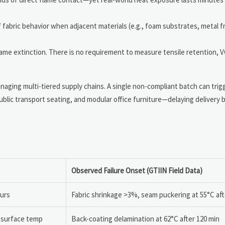
 fabric behavior when adjacent materials (e.g., foam substrates, metal 
lame extinction. There is no requirement to measure tensile retention, 
ging multi-tiered supply chains. A single non-compliant batch can trigge
lic transport seating, and modular office furniture—delaying delivery 
Observed Failure Onset (GTIIN Field Data)
ours
Fabric shrinkage >3%, seam puckering at 55°C aft
C surface temp
Back-coating delamination at 62°C after 120 min