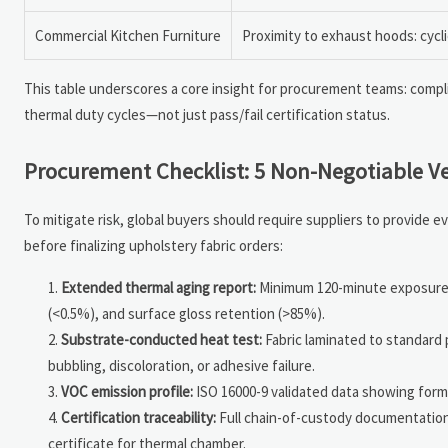
Commercial Kitchen Furniture
Proximity to exhaust hoods: cycli
This table underscores a core insight for procurement teams: complia
thermal duty cycles—not just pass/fail certification status.
Procurement Checklist: 5 Non-Negotiable Ve
To mitigate risk, global buyers should require suppliers to provide
before finalizing upholstery fabric orders:
Extended thermal aging report:
Minimum 120-minute exposure a
(<0.5%), and surface gloss retention (>85%).
Substrate-conducted heat test:
Fabric laminated to standard
bubbling, discoloration, or adhesive failure.
VOC emission profile:
ISO 16000-9 validated data showing form
Certification traceability:
Full chain-of-custody documentation l
certificate for thermal chamber.