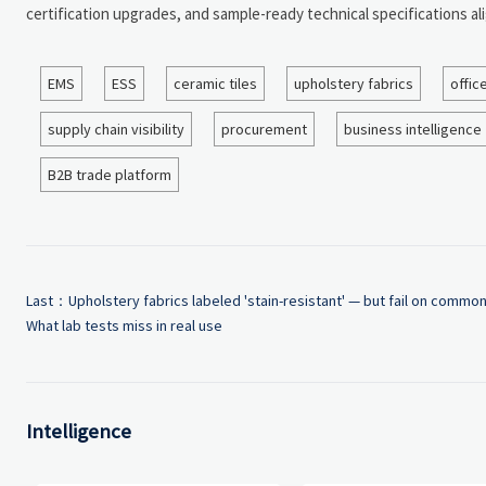
certification upgrades, and sample-ready technical specifications al
EMS
ESS
ceramic tiles
upholstery fabrics
offic
supply chain visibility
procurement
business intelligence
B2B trade platform
Last：
Upholstery fabrics labeled 'stain-resistant' — but fail on common
What lab tests miss in real use
Intelligence