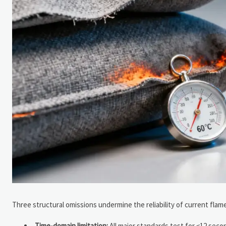
Three structural omissions undermine the reliability of current flame
Time-domain limitation:
All major standards test for ≤12 sec