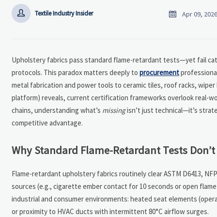


Textile Industry Insider
Apr 09, 202
Upholstery fabrics pass standard flame-retardant tests—yet fail cat
protocols. This paradox matters deeply to
procurement
professional
metal fabrication and power tools to ceramic tiles, roof racks, wipe
platform) reveals, current certification frameworks overlook real-wo
chains, understanding what’s
missing
isn’t just technical—it’s stra
competitive advantage.
Why Standard Flame-Retardant Tests Don’t 
Flame-retardant upholstery fabrics routinely clear ASTM D6413, NFP
sources (e.g., cigarette ember contact for 10 seconds or open flam
industrial and consumer environments: heated seat elements (opera
or proximity to HVAC ducts with intermittent 80°C airflow surges.