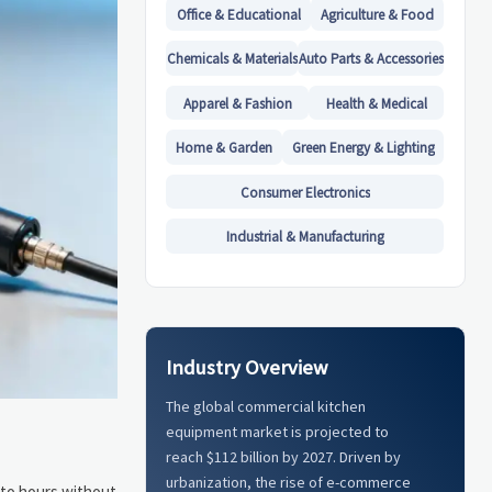
Office & Educational
Agriculture & Food
Chemicals & Materials
Auto Parts & Accessories
Apparel & Fashion
Health & Medical
Home & Garden
Green Energy & Lighting
Consumer Electronics
Industrial & Manufacturing
Industry Overview
The global commercial kitchen
equipment market is projected to
reach $112 billion by 2027. Driven by
urbanization, the rise of e-commerce
 to hours without