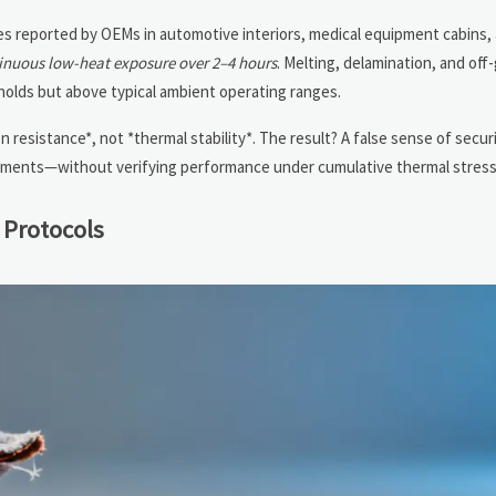
res reported by OEMs in automotive interiors, medical equipment cabins,
inuous low-heat exposure over 2–4 hours
. Melting, delamination, and of
olds but above typical ambient operating ranges.
n resistance*, not *thermal stability*. The result? A false sense of secu
cuments—without verifying performance under cumulative thermal stress
 Protocols