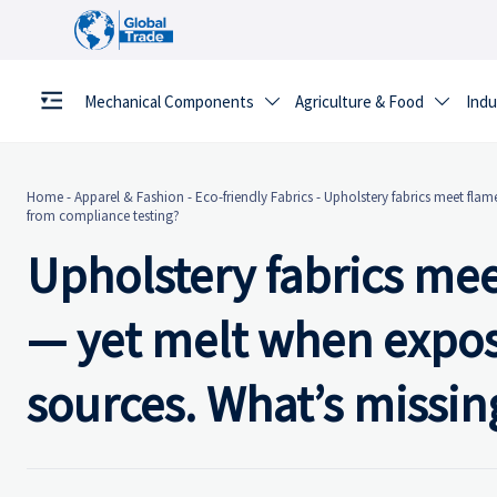
Mechanical Components
Agriculture & Food
Indu


Home
-
Apparel & Fashion
-
Eco-friendly Fabrics
-
Upholstery fabrics meet flam
from compliance testing?
Upholstery fabrics me
— yet melt when expos
sources. What’s missin