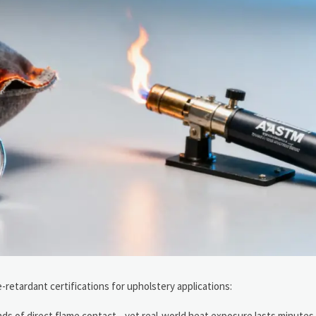
-retardant certifications for upholstery applications:
onds of direct flame contact—yet real-world heat exposure lasts minutes