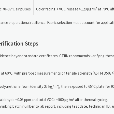
c 70–85°C air pulses
Color fading + VOC release >120 μg/m³ at 70°C af
nce ≠ operational resilience. Fabric selection must account for applicat
rification Steps
 evidence beyond standard certificates. GTIIN recommends verifying thes
t 60°C, with pre/post measurements of tensile strength (ASTM D5034)
 polyurethane foam (density 25 kg/m³), then exposed to 65°C plate for 
aldehyde <0.05 ppm and total VOCs <500 μg/m³ after thermal cycling.
inking batch number to lab report, including test date, technician ID, a