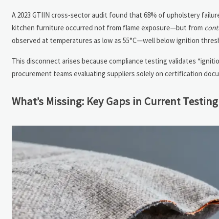
A 2023 GTIIN cross-sector audit found that 68% of upholstery failu
kitchen furniture occurred not from flame exposure—but from
cont
observed at temperatures as low as 55°C—well below ignition thresh
This disconnect arises because compliance testing validates *ignitio
procurement teams evaluating suppliers solely on certification do
What’s Missing: Key Gaps in Current Testing