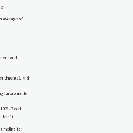
rge.
an average of
ement and
mendments), and
ng failure mode
 1021–2 cert
nders”).
timeline for