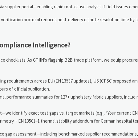
ia supplier portal—enabling rapid root-cause analysis if field issues eme
 verification protocol reduces post-delivery dispute resolution time by 
ompliance Intelligence?
ce checklists. As GTIIN’s flagship B2B trade platform, we equip procur
sting requirements across EU (EN 13537 updates), US (CPSC proposed a
s of official publication.
al performance summaries for 127+ upholstery fabric suppliers, includi
we identify exact test gaps vs. target markets (e.g., “Your current EN
orimetry + EN 13501–1 thermal stability addendum for German hospital te
nce gap assessment—including benchmarked supplier recommendations, 