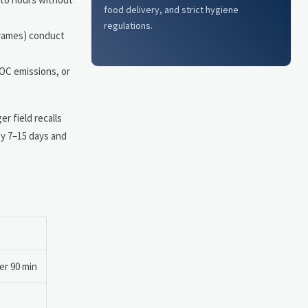
food delivery, and strict hygiene
regulations.
frames) conduct
VOC emissions, or
r field recalls
by 7–15 days and
er 90 min