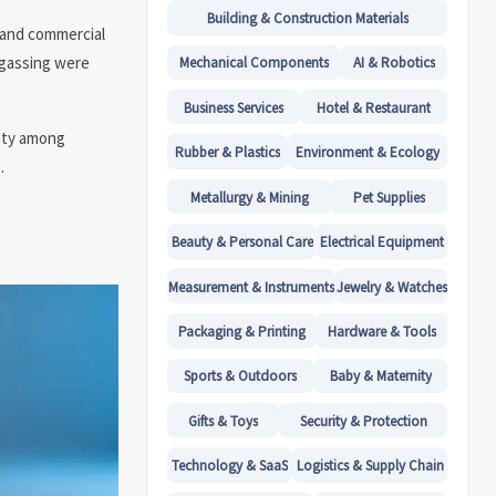
Building & Construction Materials
 and commercial
f-gassing were
Mechanical Components
AI & Robotics
Business Services
Hotel & Restaurant
rity among
Rubber & Plastics
Environment & Ecology
.
Metallurgy & Mining
Pet Supplies
Beauty & Personal Care
Electrical Equipment
Measurement & Instruments
Jewelry & Watches
Packaging & Printing
Hardware & Tools
Sports & Outdoors
Baby & Maternity
Gifts & Toys
Security & Protection
Technology & SaaS
Logistics & Supply Chain