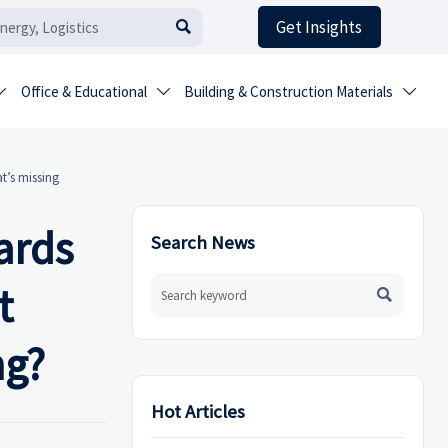
Get Insights

Office & Educational
Building & Construction Materials



t’s missing
ards
Search News
t

ng?
Hot Articles