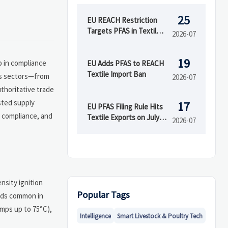
25
EU REACH Restriction
Targets PFAS in Textiles
2026-07
and Coatings
19
p in compliance
EU Adds PFAS to REACH
Textile Import Ban
oss sectors—from
2026-07
uthoritative trade
sted supply
17
EU PFAS Filing Rule Hits
, compliance, and
Textile Exports on July
2026-07
18
nsity ignition
Popular Tags
oads common in
mps up to 75°C),
Intelligence
Smart Livestock & Poultry Tech