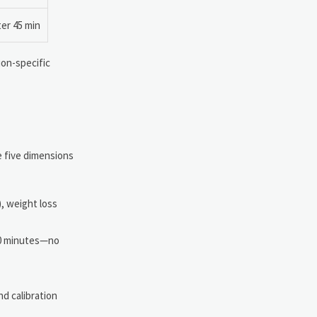
ter 45 min
ion-specific
e five dimensions
, weight loss
90 minutes—no
nd calibration