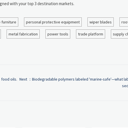
igned with your top 3 destination markets.
e furniture
personal protective equipment
wiper blades
roo
metal fabrication
power tools
trade platform
supply c
 food oils.
Next ：
Biodegradable polymers labeled 'marine-safe'—what lab
sed