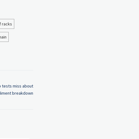
f racks
hain
 tests miss about
iment breakdown