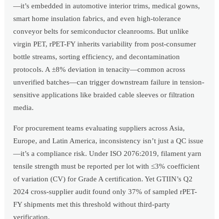
—it’s embedded in automotive interior trims, medical gowns,
smart home insulation fabrics, and even high-tolerance
conveyor belts for semiconductor cleanrooms. But unlike
virgin PET, rPET-FY inherits variability from post-consumer
bottle streams, sorting efficiency, and decontamination
protocols. A ±8% deviation in tenacity—common across
unverified batches—can trigger downstream failure in tension-
sensitive applications like braided cable sleeves or filtration
media.
For procurement teams evaluating suppliers across Asia,
Europe, and Latin America, inconsistency isn’t just a QC issue
—it’s a compliance risk. Under ISO 2076:2019, filament yarn
tensile strength must be reported per lot with ≤3% coefficient
of variation (CV) for Grade A certification. Yet GTIIN’s Q2
2024 cross-supplier audit found only 37% of sampled rPET-
FY shipments met this threshold without third-party
verification.