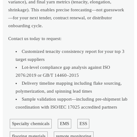
variance), and final yarn metrics (tenacity, elongation,
shrinkage). This enables precise forecasting—not guesswork
—for your next tender, contract renewal, or distributor
onboarding cycle.
Contact us today to request:
Customized tenacity consistency report for your top 3
target suppliers
Lot-level compliance gap analysis against ISO
2076:2019 or GB/T 14460–2015
Delivery timeline mapping including flake sourcing,
polymerization, and spinning lead times
Sample validation support—including pre-shipment lab
coordination with ISO/IEC 17025 accredited partners
Specialty chemicals
EMS
ESS
flooring materials
remote monitoring