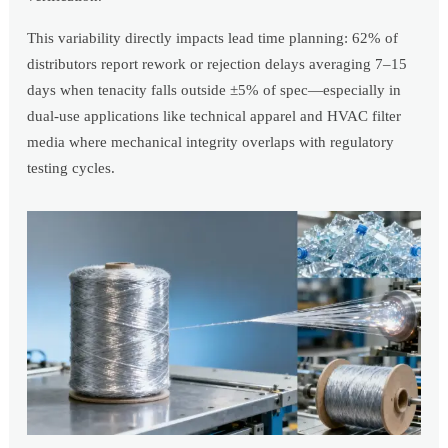
This variability directly impacts lead time planning: 62% of
distributors report rework or rejection delays averaging 7–15
days when tenacity falls outside ±5% of spec—especially in
dual-use applications like technical apparel and HVAC filter
media where mechanical integrity overlaps with regulatory
testing cycles.