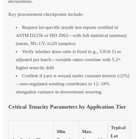
declarations.
Key procurement checkpoints include:
Request lot-specific tensile test reports certified to
ASTM D2256 or ISO 2062—with full statistical summary
(mean, SD, CV, n≥20 samples)
Verify whether draw ratio is fixed (e.g., 3.8±0.1) or
adjusted per batch—variable ratios correlate with 5.2×
higher tenacity drift
Confirm if yarn is wound under constant tension (±2%)
—non-regulated winding contributes to 12–18%
elongation variance in downstream weaving
Critical Tenacity Parameters by Application Tier
Typical
Min.
Max.
Lot