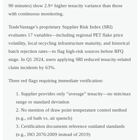
90 minutes) show 2.9× higher tenacity variance than those
with continuous monitoring.
TradeVantage’s proprietary Supplier Risk Index (SRI)
evaluates 17 variables—including regional PET flake price
volatility, local recycling infrastructure maturity, and historical
batch rejection rates—to flag high-risk sources before RFQ
stage. In Q1 2024, users applying SRI reduced tenacity-related
claim incidents by 63%.
Three red flags requiring immediate verification:
Supplier provides only “average” tenacity—no min/max
range or standard deviation
No mention of draw point temperature control method
(e.g., oil bath vs. air quench)
Certification documents reference outdated standards
(e.g., ISO 2076:2009 instead of 2019)