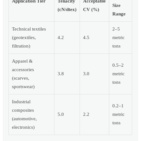
Application Tier
Tenacity
Acceptable
Size
(cN/dtex)
CV (%)
Range
Technical textiles
2–5
(geotextiles,
4.2
4.5
metric
filtration)
tons
Apparel &
0.5–2
accessories
3.8
3.0
metric
(scarves,
tons
sportswear)
Industrial
0.2–1
composites
5.0
2.2
metric
(automotive,
tons
electronics)