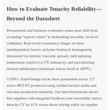
How to Evaluate Tenacity Reliability—
Beyond the Datasheet
Procurement and business evaluation teams must shift from
accepting “typical values” to demanding traceable, lot-level
validation. Real-world consistency hinges on three
interdependent factors: polymer feedstock homogeneity
(measured via intrinsic viscosity spread), melt-spinning
temperature control (±1.5℃ tolerance), and post-drawing
thermal stabilization (minimum 4-hour dwell at 180℃).
GTIIN’s TradeVantage tracks these parameters across 127
active rPET-FY producers using verified factory audits and
real-time production telemetry. Our latest benchmark shows
that suppliers with integrated bottle-to-yarn traceability reduce
tenacity CV by 41% versus those relying solely on supplier