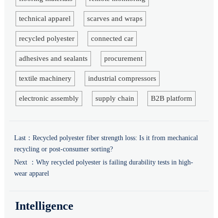
technical apparel
scarves and wraps
recycled polyester
connected car
adhesives and sealants
procurement
textile machinery
industrial compressors
electronic assembly
supply chain
B2B platform
Last：
Recycled polyester fiber strength loss: Is it from mechanical
recycling or post-consumer sorting?
Next ：
Why recycled polyester is failing durability tests in high-
wear apparel
Intelligence