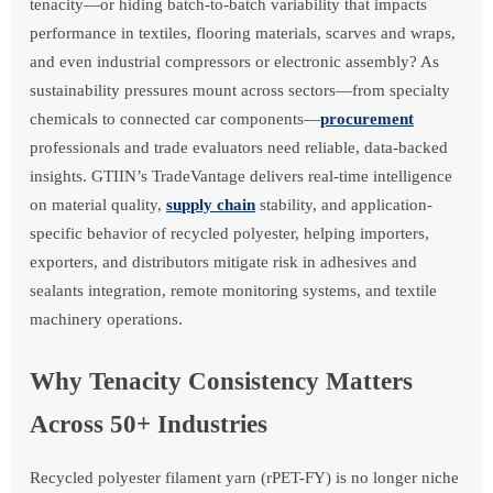
tenacity—or hiding batch-to-batch variability that impacts
performance in textiles, flooring materials, scarves and wraps,
and even industrial compressors or electronic assembly? As
sustainability pressures mount across sectors—from specialty
chemicals to connected car components—
procurement
professionals and trade evaluators need reliable, data-backed
insights. GTIIN’s TradeVantage delivers real-time intelligence
on material quality,
supply chain
stability, and application-
specific behavior of recycled polyester, helping importers,
exporters, and distributors mitigate risk in adhesives and
sealants integration, remote monitoring systems, and textile
machinery operations.
Why Tenacity Consistency Matters
Across 50+ Industries
Recycled polyester filament yarn (rPET-FY) is no longer niche