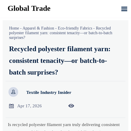
Global Trade

Home
-
Apparel & Fashion
-
Eco-friendly Fabrics
-
Recycled
polyester filament yarn: consistent tenacity—or batch-to-batch
surprises?
Recycled polyester filament yarn:
consistent tenacity—or batch-to-
batch surprises?

Textile Industry Insider


Apr 17, 2026
Is recycled polyester filament yarn truly delivering consistent