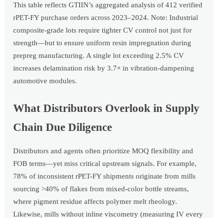
This table reflects GTIIN’s aggregated analysis of 412 verified
rPET-FY purchase orders across 2023–2024. Note: Industrial
composite-grade lots require tighter CV control not just for
strength—but to ensure uniform resin impregnation during
prepreg manufacturing. A single lot exceeding 2.5% CV
increases delamination risk by 3.7× in vibration-dampening
automotive modules.
What Distributors Overlook in Supply
Chain Due Diligence
Distributors and agents often prioritize MOQ flexibility and
FOB terms—yet miss critical upstream signals. For example,
78% of inconsistent rPET-FY shipments originate from mills
sourcing >40% of flakes from mixed-color bottle streams,
where pigment residue affects polymer melt rheology.
Likewise, mills without inline viscometry (measuring IV every