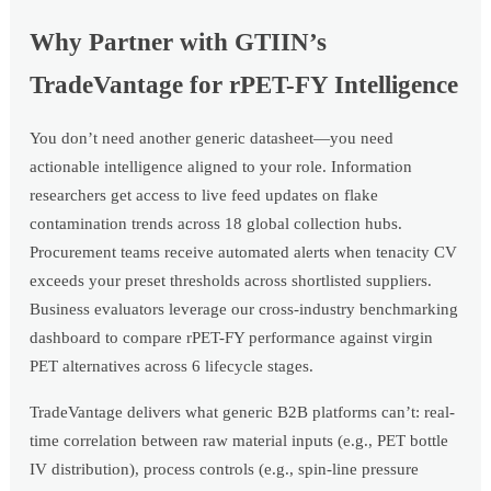
Why Partner with GTIIN’s
TradeVantage for rPET-FY Intelligence
You don’t need another generic datasheet—you need
actionable intelligence aligned to your role. Information
researchers get access to live feed updates on flake
contamination trends across 18 global collection hubs.
Procurement teams receive automated alerts when tenacity CV
exceeds your preset thresholds across shortlisted suppliers.
Business evaluators leverage our cross-industry benchmarking
dashboard to compare rPET-FY performance against virgin
PET alternatives across 6 lifecycle stages.
TradeVantage delivers what generic B2B platforms can’t: real-
time correlation between raw material inputs (e.g., PET bottle
IV distribution), process controls (e.g., spin-line pressure