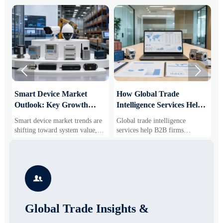


Smart Device Market
How Global Trade
M
Outlook: Key Growth
Intelligence Services Help
U
Drivers, Segments, and
B2B Firms Evaluate
W
Smart device market trends are
Global trade intelligence
M
Business Opportunities
Markets and Suppliers
i
shifting toward system value,
services help B2B firms
f
industrial demand, and resilient
compare suppliers, assess
o
supply chains. Explore key
market potential, and uncover
r
growth drivers, high-potential
compliance, logistics, and
r
segments, and business
pricing risks before costly
s

opportunities.
decisions are made.
Global Trade Insights &