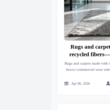
Rugs and carpe
recycled fibers
commercial we
Rugs and carpets made with 
heavy-commercial wear rat
compare to virgin materials 
facilities, a

Apr 06, 2026