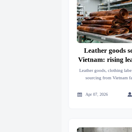
Leather goods s
Vietnam: rising le
tightening chemic
Leather goods, clothing labe
sourcing from Vietnam fa
restrictions and rising 
compliant insights for he

Apr 07, 2026
aesthetic medicine, mobilit
packaging machinery, ind
additiv