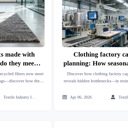
ts made with
Clothing factory c
—do they meet
planning: How season
ar ratings?
spikes expose hidden b
recycled fibers now meet
Discover how clothing factory ca
ings—discover how they
reveals hidden bottlenecks—in resi
for modular houses, IoT
welding services, modular houses,
nd more.
and more. Get data-driven resilien



Textile Industry Insider
Apr 06, 2026