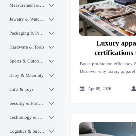
Measurement & Instruments

Jewelry & Watches

Packaging & Printing

Luxury appar
Hardware & Tools

certifications
guarantee dy
Sports & Outdoors

Boost production efficiency &
Discover why luxury apparel c
Baby & Maternity

fastness—and how OEM au
medical, and biodegradabl

Apr 09, 2026
Gifts & Toys

verify real pe
Security & Protection

Technology & SaaS

Logistics & Supply Chain
