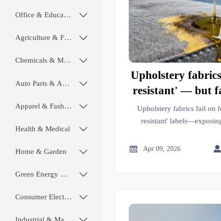
Office & Educational

Agriculture & Food

Chemicals & Materials

Upholstery fabrics
Auto Parts & Accessories

resistant' — but 
food oils. What la
Apparel & Fashion

Upholstery fabrics fail on f
real u
resistant' labels—exposin
Health & Medical

fabrication & ceramic tiles bu
insight

Apr 09, 2026
Home & Garden

Green Energy & Lighting

Consumer Electronics

Industrial & Manufacturing
