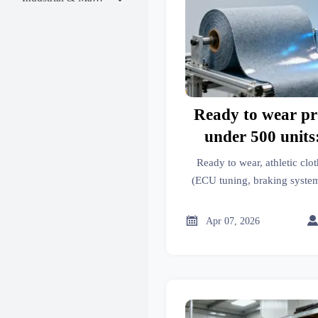
Ready to wear pr
under 500 uni
waivers rarely inc
Ready to wear, athletic clot
match
(ECU tuning, braking syste
why MOQ waivers skip fabr
how to ensure c

Apr 07, 2026