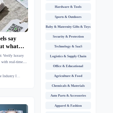
Hardware & Tools
Sports & Outdoors
Baby & Maternity
Gifts & Toys
Security & Protection
els say
ut what
Technology & SaaS
le to farm
t: Verify luxury
Logistics & Supply Chain
 with real-time
Office & Educational
s insights, and
analytics.
Agriculture & Food
Textile Industry Insider
Chemicals & Materials
Auto Parts & Accessories
Apparel & Fashion