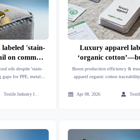
 labeled 'stain-
Luxury apparel lab
fail on common
‘organic cotton’—b
b tests miss in
percentage is traceab
ood oils despite 'stain-
Boost production efficiency & trus
se
level?
g gaps for PPE, metal
apparel organic cotton traceability
yers. Get field-validated
import data, biodegradable polymer
s.
OEM auto parts supply chain 



Textile Industry Insider
Apr 08, 2026