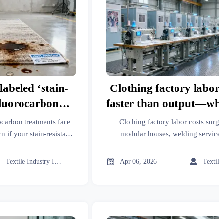
labeled ‘stain-
Clothing factory labor 
fluorocarbon
faster than output—wh
comply with EU
steps are silently infl
ocarbon treatments face
Clothing factory labor costs su
dates?
cost?
if your stain-resistant
modular houses, welding service
esins and hardeners,
hardeners, IoT inefficiencies, and
dular houses, IoT
hidden unit-cost leaks 



Textile Industry Insider
Apr 06, 2026
g & more.