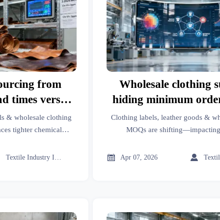
ourcing from
Wholesale clothing s
ad times versus
hiding minimum orde
al restrictions
— what’s really sh
ls & wholesale clothing
Clothing labels, leather goods & wh
ces tighter chemical
MOQs are shifting—impacting
lead times—get REACH-
management, aesthetic medicine, mo
althcare management,
hardware, packaging machinery, indu



Textile Industry Insider
Apr 07, 2026
y aids, door hardware,
additives & more. Discover why—a
ustrial gases & food
es.