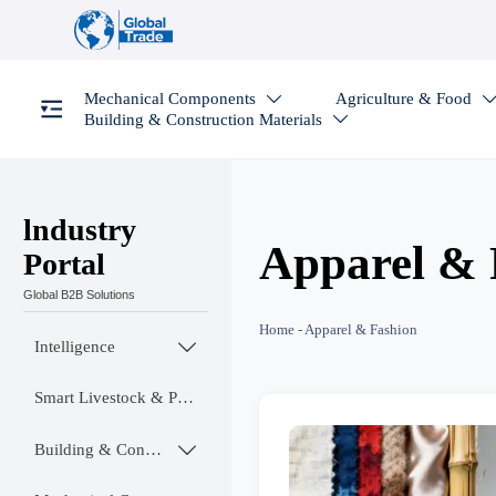
Mechanical Components
Agriculture & Food

Building & Construction Materials

lndustry
Apparel & 
Portal
Global B2B Solutions
Home
-
Apparel & Fashion
Intelligence

Smart Livestock & Poultry Tech
Building & Construction Materials
