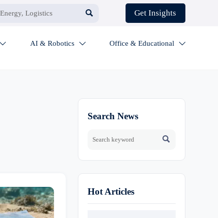

Get Insights
AI & Robotics
Office & Educational



Search News

Hot Articles