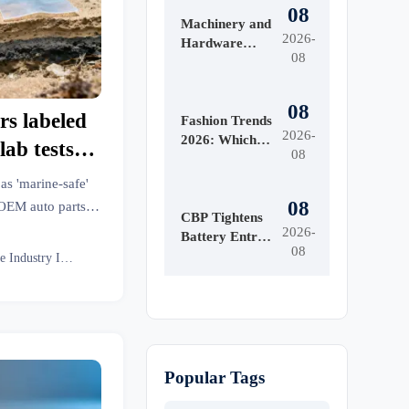
08
Machinery and
2026-
Hardware
08
Tools Price:
What Drives
Cost
08
s labeled
Differences
Fashion Trends
2026-
Across Grades
2026: Which
ab tests
08
and Suppliers?
Materials,
breakdown
Colors, and
s 'marine-safe'
Silhouettes Are
08
 OEM auto parts,
Gaining
CBP Tightens
al, and more.
2026-
Ground?
Battery Entry
08
miss.
Documents
Textile Industry Insider
From Aug. 10
Popular Tags