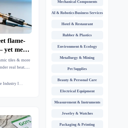
Mechanical Components
AI & Robotics
Business Services
Hotel & Restaurant
Rubber & Plastics
et flame-
Environment & Ecology
 yet melt
ined low-
Metallurgy & Mining
amic tiles & more
 missing
nder real heat.
Pet Supplies
metal fabrication,
sting?
Beauty & Personal Care
 intelligence.
Textile Industry Insider
Electrical Equipment
Measurement & Instruments
Jewelry & Watches
Packaging & Printing