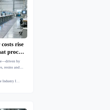
costs rise
at process
ating unit
rge—driven by
s, resins and
 more. Discover
now.
Textile Industry Insider