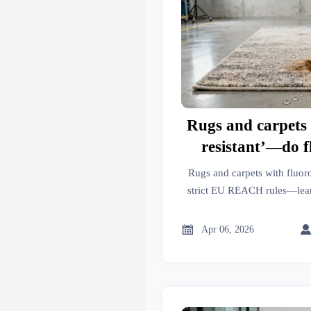
Rugs and carpets 
resistant’—do 
treatments still 
Rugs and carpets with fluor
REACH up
strict EU REACH rules—learn 
products comply. Covers r
performance parts, mo

Apr 06, 2026
manufacturin