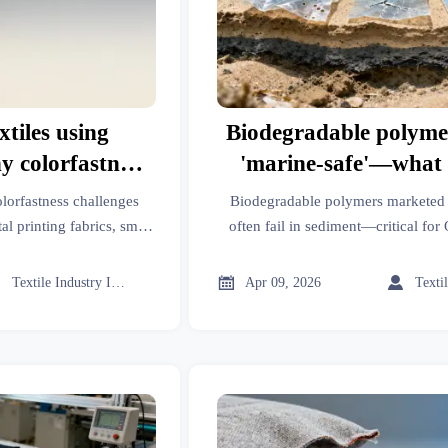
xtiles using
Biodegradable polymer
y colorfastness
'marine-safe'—what l
ss fiber types
miss about sediment 
olorfastness challenges
Biodegradable polymers marketed a
tal printing fabrics, smart
often fail in sediment—critical for
ing. Discover why fiber
luxury apparel, emergency medic
dictates durability &
Discover what lab tests 



Textile Industry Insider
Apr 09, 2026
nce.