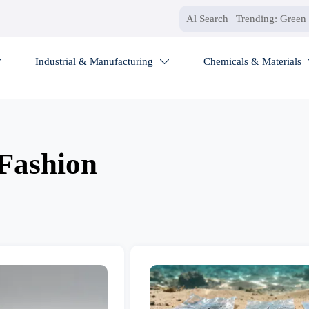
Industrial & Manufacturing
Chemicals & Materials


Fashion