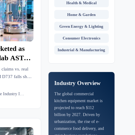
Health & Medical
Home & Garden
Green Energy & Lighting
Consumer Electronics
rketed as
Industrial & Manufacturing
 lab ASTM
gym-floor
 claims vs. real
up?
D737 falls short
Industry Overview
y-to-wear, and
ape sourcing.
Textile Industry Insider
The global commercial
kitchen equipment market is
projected to reach $112
billion by 2027. Driven by
urbanization, the rise of e-
commerce food delivery, and