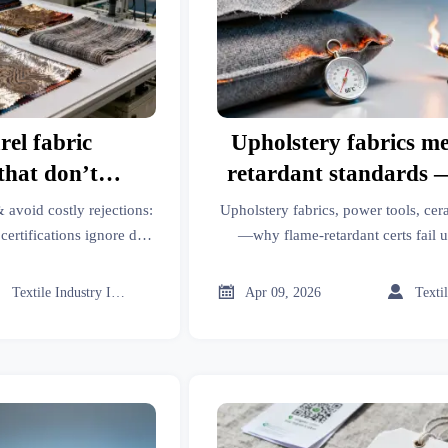
el fabric
Upholstery fabrics me
 that don’t
retardant standards —
e fastness
when exposed to susta
 avoid costly rejections:
Upholstery fabrics, power tools, cer
heat sources. What’s
ertifications ignore dye
—why flame-retardant certs fail u
to parts, emergency
Discover critical gaps in testing for 
from compliance te
e polymers buyers can
PPE, roof racks & trade platform



Textile Industry Insider
Apr 09, 2026
rformance.