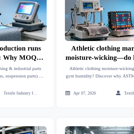
oduction runs
Athletic clothing ma
ts: Why MOQ
moisture-wicking—do
lude fabric lot
D737 results reflect 
hing & industrial parts
Athletic clothing moisture-wicking
ing
humidity build
ms, suspension parts) —
gym humidity? Discover why ASTM 
ic lot matching. Learn
—and how testing equipment, read
onsistency.
pneumatic systems insights resh



Textile Industry Insider
Apr 07, 2026