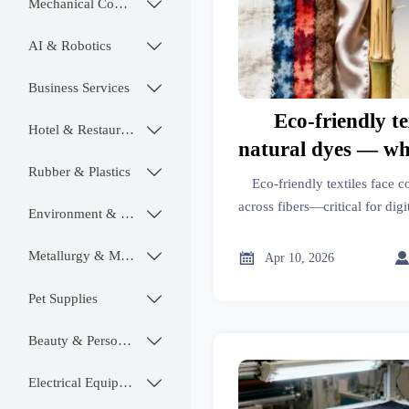
Mechanical Components

AI & Robotics

Business Services

Eco-friendly te
Hotel & Restaurant

natural dyes — wh
Rubber & Plastics

varies wildly acro
Eco-friendly textiles face c
across fibers—critical for digi
Environment & Ecology

fabrics & sustainable build
chemistry—not just dyes—
Metallurgy & Mining


Apr 10, 2026
complia
Pet Supplies

Beauty & Personal Care

Electrical Equipment
