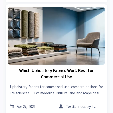
Which Upholstery Fabrics Work Best for
Commercial Use
Upholstery fabrics for commercial use: compare options for
life sciences, RTW, modern furniture, and landscape design
spaces to choose durable, stylish materials that cut
maintenance and improve long-term value.


Apr 27, 2026
Textile Industry Insider