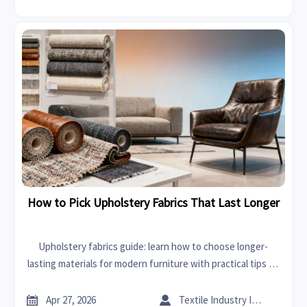
How to Pick Upholstery Fabrics That Last Longer
Upholstery fabrics guide: learn how to choose longer-
lasting materials for modern furniture with practical tips on
durability, cleaning, and smart sourcing for commercial and
residential use.


Apr 27, 2026
Textile Industry Insider