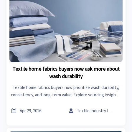
Textile home fabrics buyers now ask more about
wash durability
Textile home fabrics buyers now prioritize wash durability,
consistency, and long-term value. Explore sourcing insights,
production line optimization, and smarter textile home
accessories decisions.


Apr 29, 2026
Textile Industry Insider