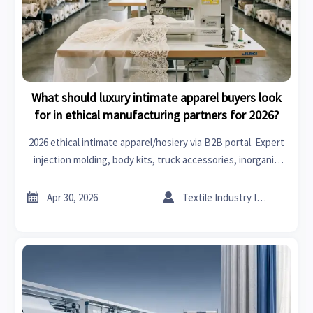
What should luxury intimate apparel buyers look
for in ethical manufacturing partners for 2026?
2026 ethical intimate apparel/hosiery via B2B portal. Expert
injection molding, body kits, truck accessories, inorganic
chemicals, medical scrubs, medical imaging & autoclaved
aerated concrete blocks.


Apr 30, 2026
Textile Industry Insider