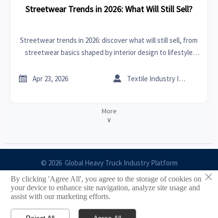
Streetwear Trends in 2026: What Will Still Sell?
Streetwear trends in 2026: discover what will still sell, from
streetwear basics shaped by interior design to lifestyle
crossovers like bedding sets and outdoor furniture—smart
insights for buyers.


Apr 23, 2026
Textile Industry Insider
More
∨
© 2026 Global Heavy Truck Industry Platform
×
By clicking 'Agree All', you agree to the storage of cookies on
Site Index
your device to enhance site navigation, analyze site usage and
assist with our marketing efforts.
Links
Reject All
Agree All