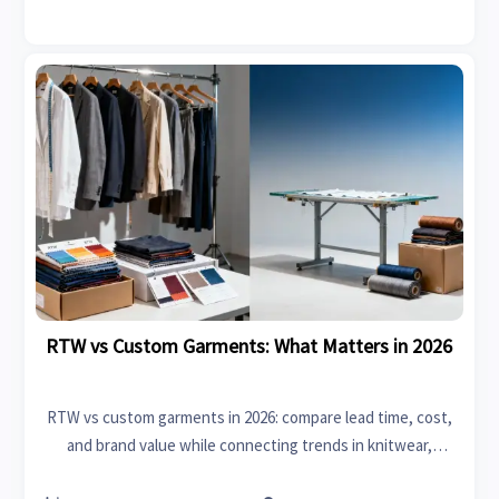
RTW vs Custom Garments: What Matters in 2026
RTW vs custom garments in 2026: compare lead time, cost,
and brand value while connecting trends in knitwear,
upholstery fabrics, life sciences, and modern furniture.