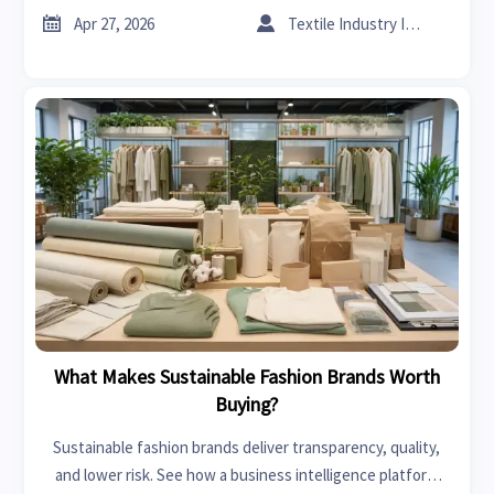
chains.


Apr 27, 2026
Textile Industry Insider
What Makes Sustainable Fashion Brands Worth
Buying?
Sustainable fashion brands deliver transparency, quality,
and lower risk. See how a business intelligence platform