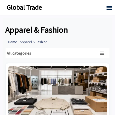
Global Trade

Apparel & Fashion
Home
-
Apparel & Fashion
All categories
