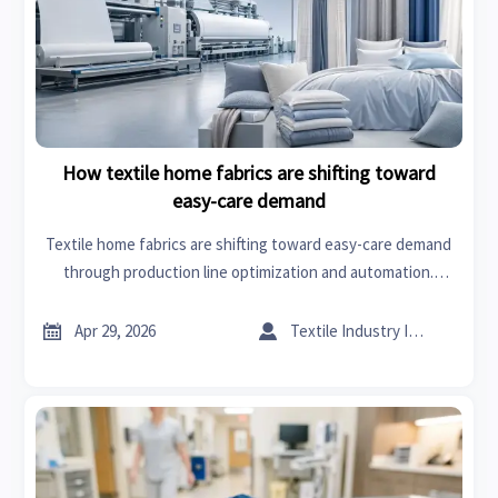
How textile home fabrics are shifting toward
easy-care demand
Textile home fabrics are shifting toward easy-care demand
through production line optimization and automation.
Explore sourcing insights, textile home accessories trends,
and smarter supplier strategies.


Apr 29, 2026
Textile Industry Insider