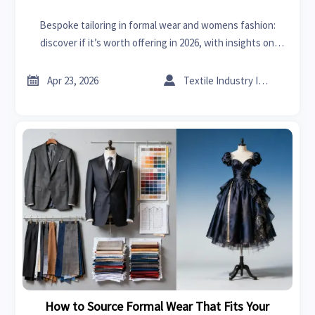
Bespoke tailoring in formal wear and womens fashion:
discover if it’s worth offering in 2026, with insights on
margins, buyer demand, supplier fit, and scalable B2B
growth.


Apr 23, 2026
Textile Industry Insider
How to Source Formal Wear That Fits Your