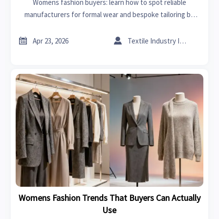
Womens fashion buyers: learn how to spot reliable
manufacturers for formal wear and bespoke tailoring by
checking quality, compliance, capacity, and communication
before you source.


Apr 23, 2026
Textile Industry Insider
Womens Fashion Trends That Buyers Can Actually
Use