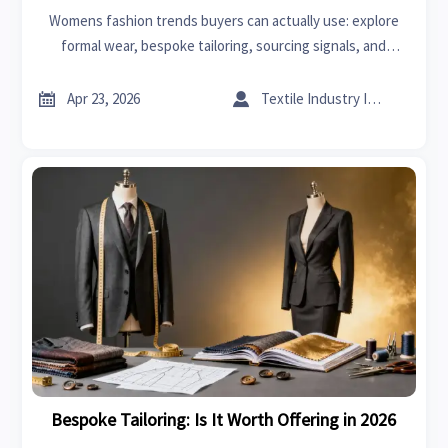
Womens fashion trends buyers can actually use: explore
formal wear, bespoke tailoring, sourcing signals, and
practical market insights that support smarter wholesale
decisions and profitable growth.


Apr 23, 2026
Textile Industry Insider
Bespoke Tailoring: Is It Worth Offering in 2026