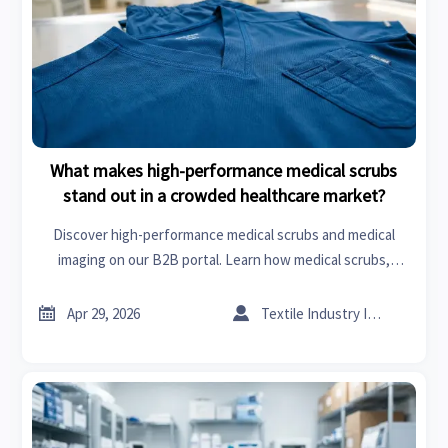
What makes high-performance medical scrubs
stand out in a crowded healthcare market?
Discover high-performance medical scrubs and medical
imaging on our B2B portal. Learn how medical scrubs,
hosiery, and apparel innovation drive hygiene and ROI in the
global healthcare market.


Apr 29, 2026
Textile Industry Insider