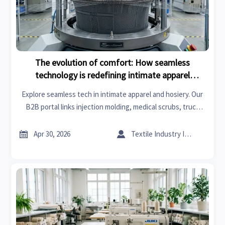
The evolution of comfort: How seamless
technology is redefining intimate apparel
production.
Explore seamless tech in intimate apparel and hosiery. Our
B2B portal links injection molding, medical scrubs, truck
accessories, and inorganic chemicals to redefine
manufacturing excellence.


Apr 30, 2026
Textile Industry Insider