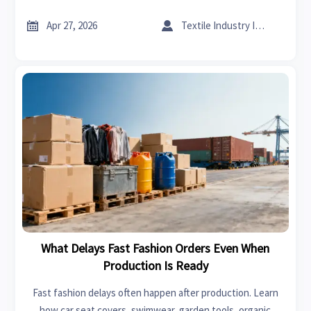
helps buyers verify value, avoid greenwashing, and source
smarter.


Apr 27, 2026
Textile Industry Insider
What Delays Fast Fashion Orders Even When
Production Is Ready
Fast fashion delays often happen after production. Learn
how car seat covers, swimwear, garden tools, organic