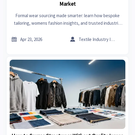
Market
Formal wear sourcing made smarter: learn how bespoke
tailoring, womens fashion insights, and trusted industrial
suppliers help buyers match market demand, control risk,
and scale profitably.


Apr 23, 2026
Textile Industry Insider