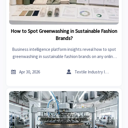
How to Spot Greenwashing in Sustainable Fashion
Brands?
Business intelligence platform insights reveal how to spot
greenwashing in sustainable fashion brands on any online
trade platform with practical checks for traceability,
certifications, and supplier credibility.


Apr 30, 2026
Textile Industry Insider