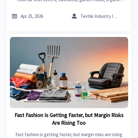
chemicals, solvents, carbon fiber, graphene, and bedroom
sets get held up.


Apr 25, 2026
Textile Industry Insider
Fast Fashion Is Getting Faster, but Margin Risks
Are Rising Too
Fast fashion is getting faster, but margin risks are rising