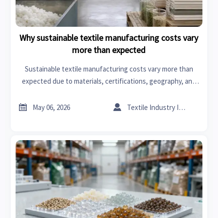
Why sustainable textile manufacturing costs vary
more than expected
Sustainable textile manufacturing costs vary more than
expected due to materials, certifications, geography, and
compliance. Discover what drives pricing and how to source
smarter.


May 06, 2026
Textile Industry Insider