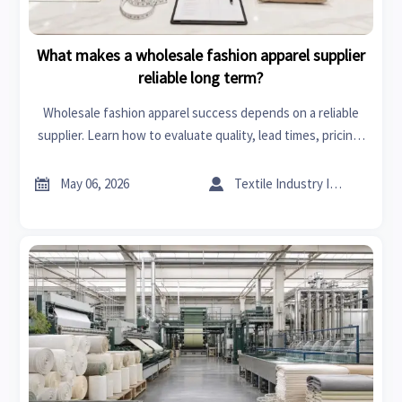
What makes a wholesale fashion apparel supplier
reliable long term?
Wholesale fashion apparel success depends on a reliable
supplier. Learn how to evaluate quality, lead times, pricing,
and scalability for stronger long-term sourcing decisions.


May 06, 2026
Textile Industry Insider