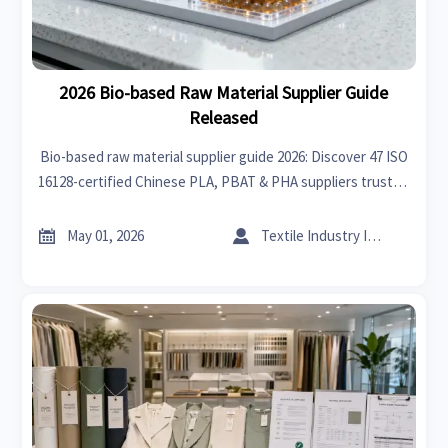
2026 Bio-based Raw Material Supplier Guide
Released
Bio-based raw material supplier guide 2026: Discover 47 ISO
16128-certified Chinese PLA, PBAT & PHA suppliers trusted
by CBL, BPI & JIS.


May 01, 2026
Textile Industry Insider