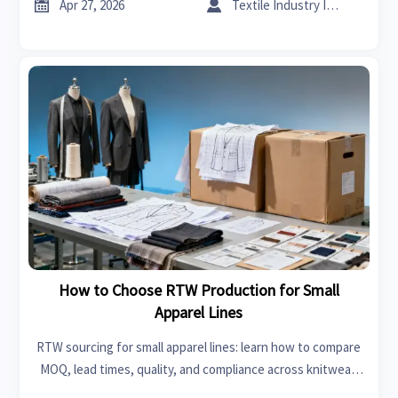


Apr 27, 2026
Textile Industry Insider
How to Choose RTW Production for Small
Apparel Lines
RTW sourcing for small apparel lines: learn how to compare
MOQ, lead times, quality, and compliance across knitwear,
upholstery fabrics, and modern furniture-linked supply