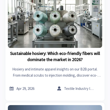
Sustainable hosiery: Which eco-friendly fibers will
dominate the market in 2026?
Hosiery and intimate apparel insights on our B2B portal.
From medical scrubs to injection molding, discover eco-
friendly fiber trends for 2026. Optimize procurement with
sustainable material data.


Apr 29, 2026
Textile Industry Insider