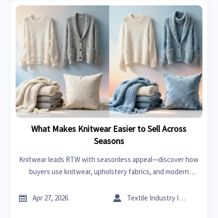
What Makes Knitwear Easier to Sell Across
Seasons
Knitwear leads RTW with seasonless appeal—discover how
buyers use knitwear, upholstery fabrics, and modern
furniture lifestyle positioning to reduce risk, improve
margins, and sell smarter year-round.


Apr 27, 2026
Textile Industry Insider