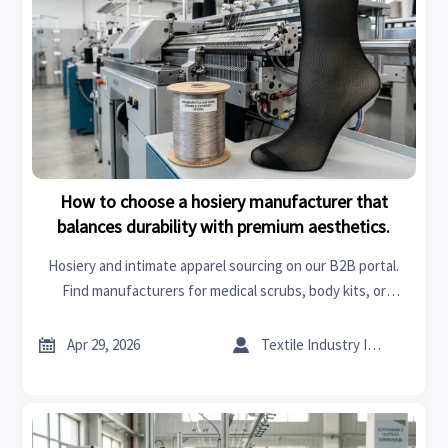
How to choose a hosiery manufacturer that
balances durability with premium aesthetics.
Hosiery and intimate apparel sourcing on our B2B portal.
Find manufacturers for medical scrubs, body kits, or
injection molding that balance durability and premium
aesthetics for your brand.


Apr 29, 2026
Textile Industry Insider