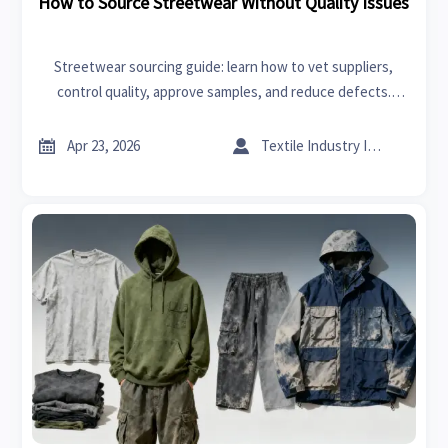
How to Source Streetwear Without Quality Issues
Streetwear sourcing guide: learn how to vet suppliers,
control quality, approve samples, and reduce defects.
Insights also relevant to 3D printing, CNC machines, and
outdoor furniture buyers.


Apr 23, 2026
Textile Industry Insider