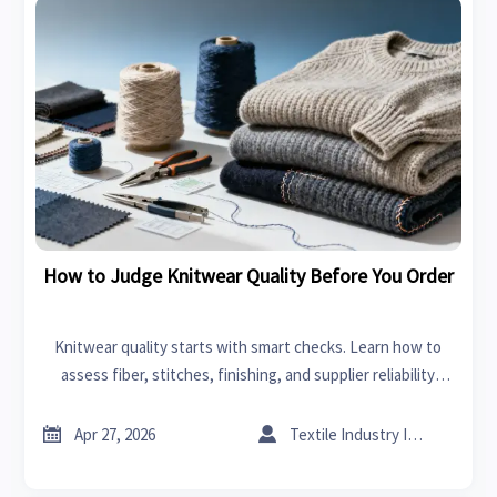
How to Judge Knitwear Quality Before You Order
Knitwear quality starts with smart checks. Learn how to
assess fiber, stitches, finishing, and supplier reliability
before you order—ideal for buyers comparing RTW and
scalable sourcing options.


Apr 27, 2026
Textile Industry Insider