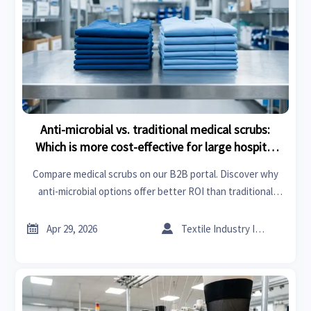
Anti-microbial vs. traditional medical scrubs:
Which is more cost-effective for large hospital
groups?
Compare medical scrubs on our B2B portal. Discover why
anti-microbial options offer better ROI than traditional
fabrics for hospitals through laundering savings and
infection control insights.


Apr 29, 2026
Textile Industry Insider