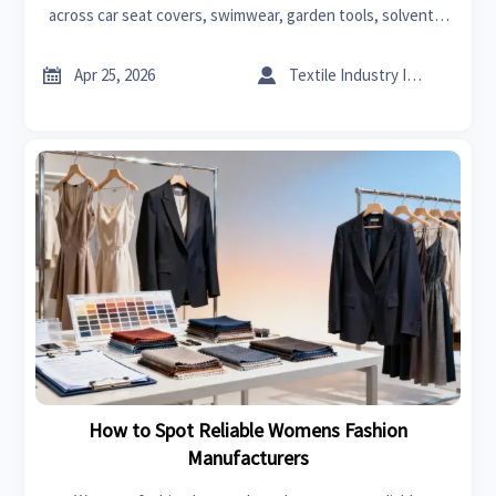
across car seat covers, swimwear, garden tools, solvents,
carbon fiber, power tools, and graphene sourcing.


Apr 25, 2026
Textile Industry Insider
How to Spot Reliable Womens Fashion
Manufacturers