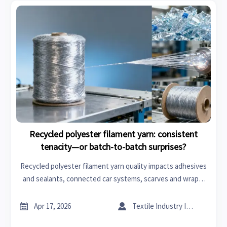
Recycled polyester filament yarn: consistent
tenacity—or batch-to-batch surprises?
Recycled polyester filament yarn quality impacts adhesives
and sealants, connected car systems, scarves and wraps,
flooring materials & more—get data-backed tenacity
consistency insights now.


Apr 17, 2026
Textile Industry Insider