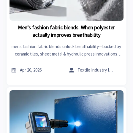
Men’s fashion fabric blends: When polyester
actually improves breathability
mens fashion fabric blends unlock breathability—backed by
ceramic tiles, sheet metal & hydraulic press innovations.
Market analysis meets business intelligence.


Apr 20, 2026
Textile Industry Insider