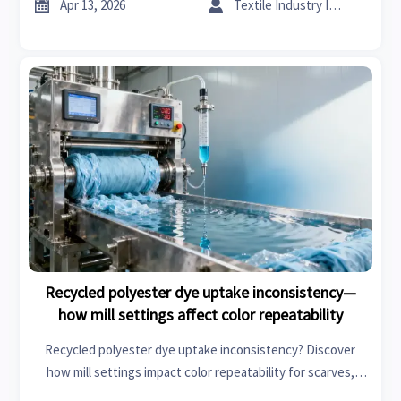


Apr 13, 2026
Textile Industry Insider
Recycled polyester dye uptake inconsistency—
how mill settings affect color repeatability
Recycled polyester dye uptake inconsistency? Discover
how mill settings impact color repeatability for scarves,
flooring materials & specialty chemicals—get data-driven