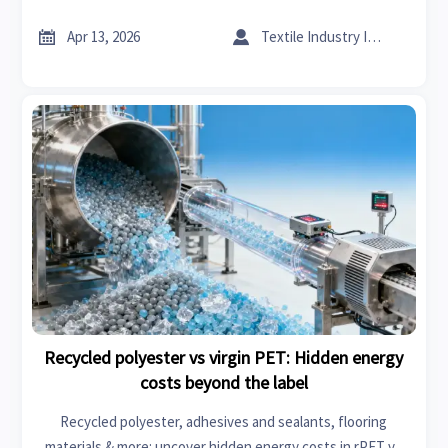
backed by textile machinery, specialty chemicals & remote
monitoring data.


Apr 13, 2026
Textile Industry Insider
Recycled polyester vs virgin PET: Hidden energy
costs beyond the label
Recycled polyester, adhesives and sealants, flooring
materials & more: uncover hidden energy costs in rPET vs