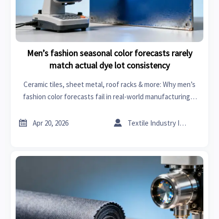
Men’s fashion seasonal color forecasts rarely
match actual dye lot consistency
Ceramic tiles, sheet metal, roof racks & more: Why men’s
fashion color forecasts fail in real-world manufacturing—
and how business intelligence fixes dye lot consistency.


Apr 20, 2026
Textile Industry Insider