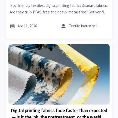
Eco-friendly textiles, digital printing fabrics & smart fabrics:
Are they truly PFAS-free and heavy-metal-free? Get verified
chemical safety insights for sustainable building,
healthcare tech, and more.


Apr 11, 2026
Textile Industry Insider
Digital printing fabrics fade faster than expected
— is it the ink, the pretreatment, or the washing