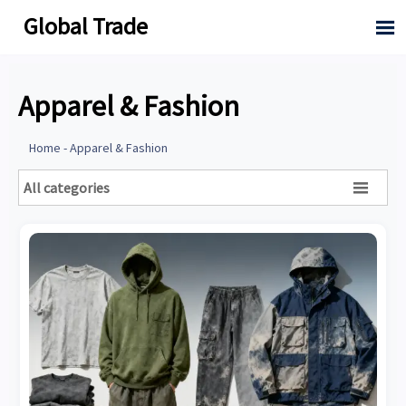
Global Trade

Apparel & Fashion
Home
-
Apparel & Fashion
All categories
