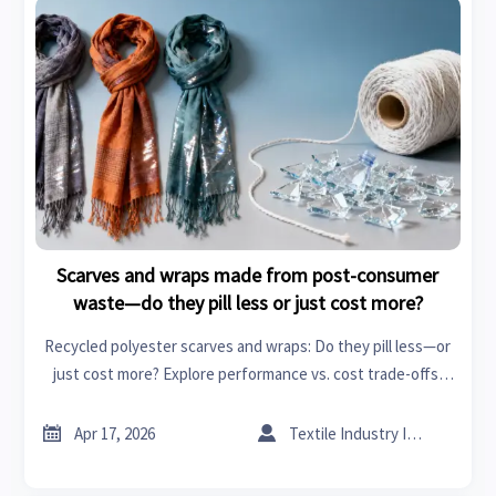
Scarves and wraps made from post-consumer
waste—do they pill less or just cost more?
Recycled polyester scarves and wraps: Do they pill less—or
just cost more? Explore performance vs. cost trade-offs,
specialty chemicals, textile machinery, adhesives and
sealants, and global procurement insights.


Apr 17, 2026
Textile Industry Insider