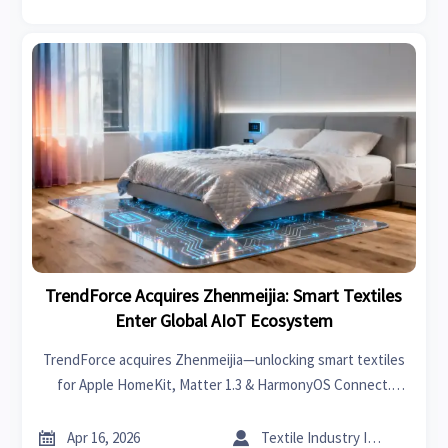
TrendForce Acquires Zhenmeijia: Smart Textiles
Enter Global AIoT Ecosystem
TrendForce acquires Zhenmeijia—unlocking smart textiles
for Apple HomeKit, Matter 1.3 & HarmonyOS Connect.
Discover AIoT integration breakthroughs for hospitality,
smart home, and global hardware markets.


Apr 16, 2026
Textile Industry Insider