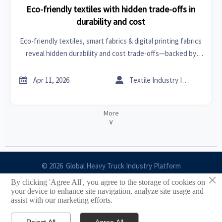
Eco-friendly textiles with hidden trade-offs in
durability and cost
Eco-friendly textiles, smart fabrics & digital printing fabrics
reveal hidden durability and cost trade-offs—backed by
data on tires and rims, engine components, orthopedic
implants, industrial pumps & more.


Apr 11, 2026
Textile Industry Insider
More
∨
© 2026 Global Heavy Truck Industry Platform
×
By clicking 'Agree All', you agree to the storage of cookies on
Site Index
your device to enhance site navigation, analyze site usage and
assist with our marketing efforts.
Links
Reject All
Agree All