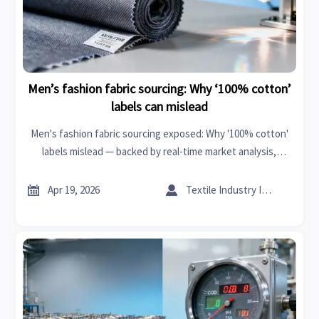
Men’s fashion fabric sourcing: Why ‘100% cotton’
labels can mislead
Men's fashion fabric sourcing exposed: Why '100% cotton'
labels mislead — backed by real-time market analysis,
business intelligence & cross-sector traceability insights.


Apr 19, 2026
Textile Industry Insider