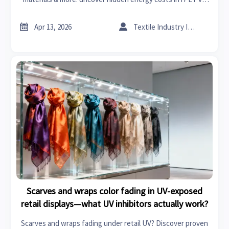
virgin PET across connected car, textile machinery &
industrial compressors.


Apr 13, 2026
Textile Industry Insider
Scarves and wraps color fading in UV-exposed
retail displays—what UV inhibitors actually work?
Scarves and wraps fading under retail UV? Discover proven