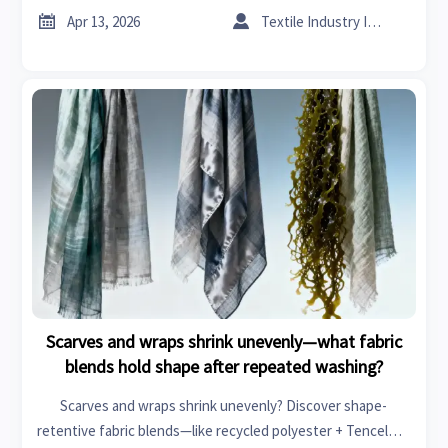
fixes now.


Apr 13, 2026
Textile Industry Insider
Scarves and wraps shrink unevenly—what fabric
blends hold shape after repeated washing?
Scarves and wraps shrink unevenly? Discover shape-
retentive fabric blends—like recycled polyester + Tencel™—