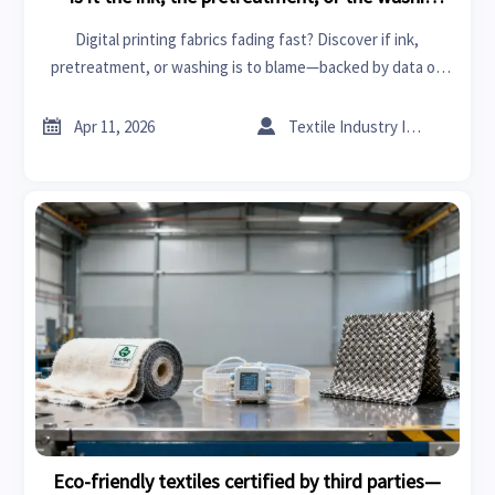
method?
Digital printing fabrics fading fast? Discover if ink,
pretreatment, or washing is to blame—backed by data on
eco-friendly textiles, smart fabrics & sustainable building
materials.


Apr 11, 2026
Textile Industry Insider
Eco-friendly textiles certified by third parties—