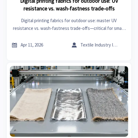
Digital printing fabrics for outdoor use: UV
resistance vs. wash-fastness trade-offs
Digital printing fabrics for outdoor use: master UV
resistance vs. wash-fastness trade-offs—critical for smart
fabrics, eco-friendly textiles, industrial pumps & more.


Apr 11, 2026
Textile Industry Insider