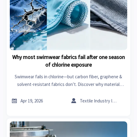
Why most swimwear fabrics fail after one season
of chlorine exposure
Swimwear fails in chlorine—but carbon fiber, graphene &
solvent-resistant fabrics don’t. Discover why material
intelligence matters for swimwear, car seat covers, power
tools & more.


Apr 19, 2026
Textile Industry Insider