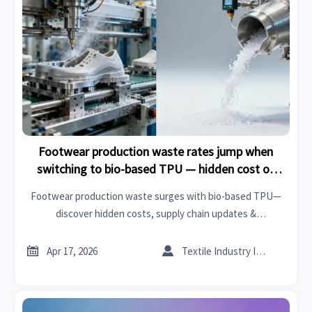
Footwear production waste rates jump when
switching to bio-based TPU — hidden cost of
sustainability claims
Footwear production waste surges with bio-based TPU—
discover hidden costs, supply chain updates &
manufacturing insights across valve production, XPS board,
acoustic panels and more.


Apr 17, 2026
Textile Industry Insider