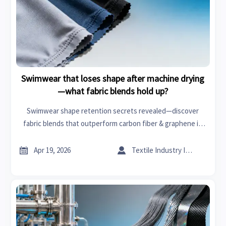
Swimwear that loses shape after machine drying
—what fabric blends hold up?
Swimwear shape retention secrets revealed—discover
fabric blends that outperform carbon fiber & graphene in
durability. Expert insights on car seat covers, organic
chemicals, power tools & more.


Apr 19, 2026
Textile Industry Insider