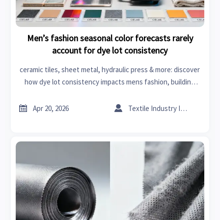
Men’s fashion seasonal color forecasts rarely
account for dye lot consistency
ceramic tiles, sheet metal, hydraulic press & more: discover
how dye lot consistency impacts mens fashion, building
materials & business intelligence.


Apr 20, 2026
Textile Industry Insider