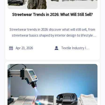
Streetwear Trends in 2026: What Will Still Sell?
Streetwear trends in 2026: discover what will still sell, from
streetwear basics shaped by interior design to lifestyle
crossovers like bedding sets and outdoor furniture—smart
insights for buyers.


Apr 23, 2026
Textile Industry Insider