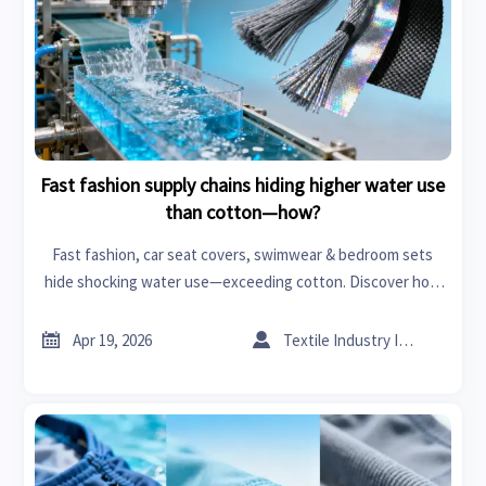
Fast fashion supply chains hiding higher water use
than cotton—how?
Fast fashion, car seat covers, swimwear & bedroom sets
hide shocking water use—exceeding cotton. Discover how
solvents, carbon fiber, graphene & organic chemicals drive
hidden hydrological costs. Get data-backed transparency


Apr 19, 2026
Textile Industry Insider
now.