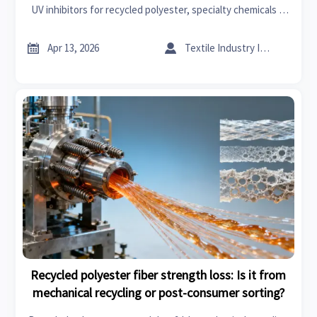
UV inhibitors for recycled polyester, specialty chemicals &
textile machinery—backed by cross-sector data.


Apr 13, 2026
Textile Industry Insider
Recycled polyester fiber strength loss: Is it from
mechanical recycling or post-consumer sorting?