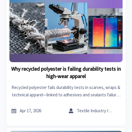
Why recycled polyester is failing durability tests in
high-wear apparel
Recycled polyester fails durability tests in scarves, wraps &
technical apparel—linked to adhesives and sealants failure,
textile machinery issues, and specialty chemicals instability.
Discover why.


Apr 17, 2026
Textile Industry Insider