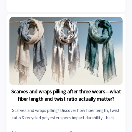
Scarves and wraps pilling after three wears—what
fiber length and twist ratio actually matter?
Scarves and wraps pilling? Discover how fiber length, twist
ratio & recycled polyester specs impact durability—backed
by textile machinery and specialty chemicals insights.