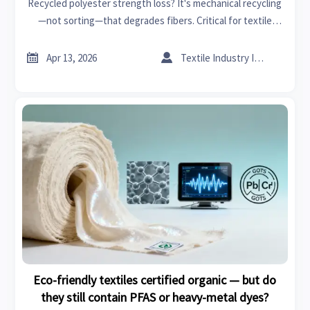
Recycled polyester strength loss? It's mechanical recycling
—not sorting—that degrades fibers. Critical for textile
machinery, flooring materials, scarves and wraps, adhesives
and sealants, and more. Discover root causes & mitigation


Apr 13, 2026
Textile Industry Insider
strategies now.
Eco-friendly textiles certified organic — but do
they still contain PFAS or heavy-metal dyes?