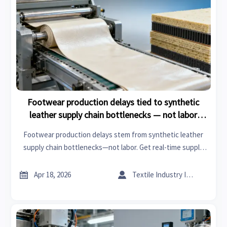
Footwear production delays tied to synthetic
leather supply chain bottlenecks — not labor
shortages
Footwear production delays stem from synthetic leather
supply chain bottlenecks—not labor. Get real-time supply
chain updates on glass wool insulation roll, XPS board, fire
retardant acoustic panels, cuplock scaffolding, and more.


Apr 18, 2026
Textile Industry Insider