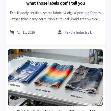
what those labels don’t tell you
Eco-friendly textiles, smart fabrics & digital printing fabrics
—what third-party certs *don’t* reveal. Avoid greenwashing
risks in healthcare tech, tires and rims, industrial pumps &
more.


Apr 11, 2026
Textile Industry Insider