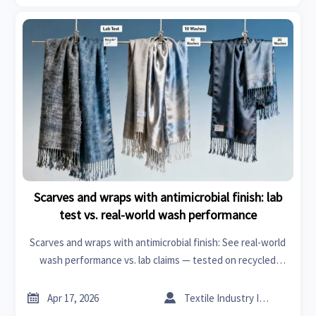
Scarves and wraps with antimicrobial finish: lab
test vs. real-world wash performance
Scarves and wraps with antimicrobial finish: See real-world
wash performance vs. lab claims — tested on recycled
polyester, compatible with textile machinery & specialty
chemicals.


Apr 17, 2026
Textile Industry Insider