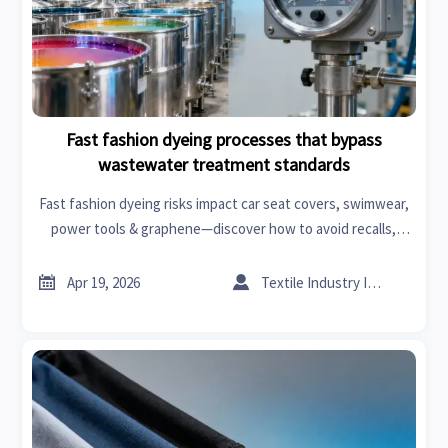
Fast fashion dyeing processes that bypass
wastewater treatment standards
Fast fashion dyeing risks impact car seat covers, swimwear,
power tools & graphene—discover how to avoid recalls,
delays & fines with real-time intelligence.


Apr 19, 2026
Textile Industry Insider