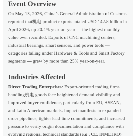
Event Overview
On May 13, 2026, China’s General Administration of Customs
reported that机电 product exports totaled USD 142.8 billion in
April 2026, up 20.4% year-on-year — the highest monthly
value ever recorded. Exports of CNC machining centers,
industrial bearings, smart sensors, and power tools —
categories falling under Hardware & Tools and Smart Factory
segments — grew by more than 25% year-on-year.
Industries Affected
Direct Trading Enterprises:
Export-oriented trading firms
handling机电 goods face heightened demand visibility and
improved buyer confidence, particularly from EU, ASEAN,
and Latin American markets. Impact manifests in expanded
order pipelines, tighter lead-time commitments, and increased
pressure to verify origin documentation and compliance with
evolving regional technical standards (e.g., CE, INMETRO).