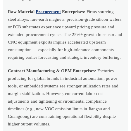
Raw Material
Procurement
Enterprises:
Firms sourcing
steel alloys, rare-earth magnets, precision-grade silicon wafers,
or PCB substrates experience upward pricing pressure and
extended procurement cycles. The 25%+ growth in sensor and
CNC equipment exports implies accelerated upstream
consumption — especially for high-tolerance components —
requiring earlier forecasting and strategic inventory buffering.
Contract Manufacturing & OEM Enterprises:
Factories
producing for global brands in industrial automation, power
tools, or embedded systems see stronger utilization rates and
margin stabilization. However, concurrent labor cost
adjustments and tightening environmental compliance
timelines (e.g., new VOC emission limits in Jiangsu and
Guangdong) are constraining operational flexibility despite
higher output volumes.