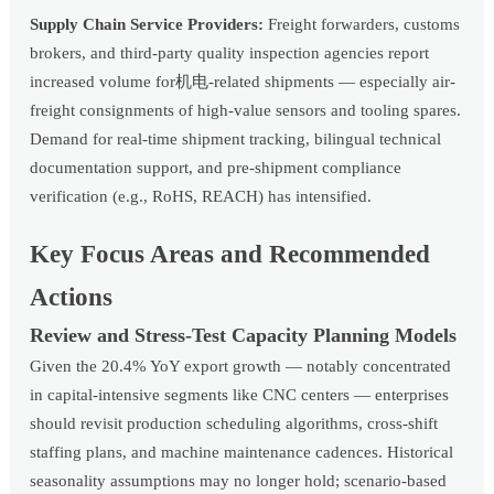
Supply Chain Service Providers:
Freight forwarders, customs
brokers, and third-party quality inspection agencies report
increased volume for机电-related shipments — especially air-
freight consignments of high-value sensors and tooling spares.
Demand for real-time shipment tracking, bilingual technical
documentation support, and pre-shipment compliance
verification (e.g., RoHS, REACH) has intensified.
Key Focus Areas and Recommended
Actions
Review and Stress-Test Capacity Planning Models
Given the 20.4% YoY export growth — notably concentrated
in capital-intensive segments like CNC centers — enterprises
should revisit production scheduling algorithms, cross-shift
staffing plans, and machine maintenance cadences. Historical
seasonality assumptions may no longer hold; scenario-based