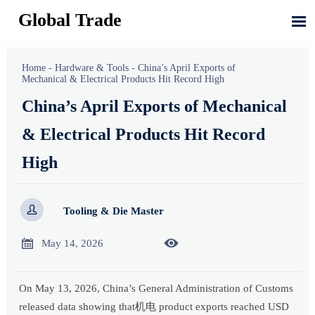
Global Trade

Home
-
Hardware & Tools
-
China’s April Exports of
Mechanical & Electrical Products Hit Record High
China’s April Exports of Mechanical
& Electrical Products Hit Record
High

Tooling & Die Master


May 14, 2026
On May 13, 2026, China’s General Administration of Customs
released data showing that机电 product exports reached USD