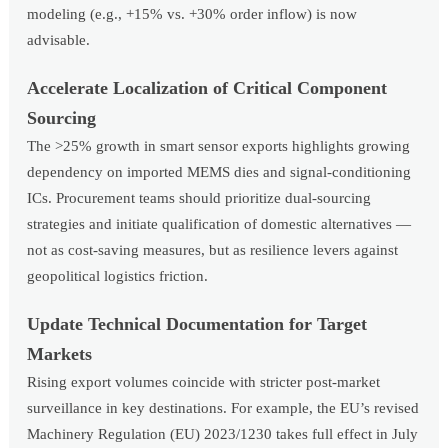
modeling (e.g., +15% vs. +30% order inflow) is now
advisable.
Accelerate Localization of Critical Component
Sourcing
The >25% growth in smart sensor exports highlights growing
dependency on imported MEMS dies and signal-conditioning
ICs. Procurement teams should prioritize dual-sourcing
strategies and initiate qualification of domestic alternatives —
not as cost-saving measures, but as resilience levers against
geopolitical logistics friction.
Update Technical Documentation for Target
Markets
Rising export volumes coincide with stricter post-market
surveillance in key destinations. For example, the EU’s revised
Machinery Regulation (EU) 2023/1230 takes full effect in July