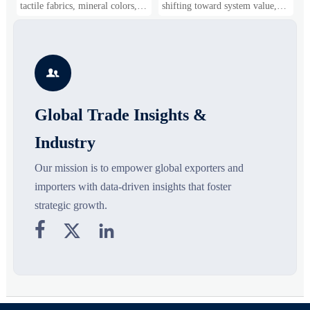
Gaining Ground?
Business Opportunities
M
tactile fabrics, mineral colors,
shifting toward system value,
s
and controlled volume. Explore
industrial demand, and resilient
c
the materials, shades, and
supply chains. Explore key
m
s
silhouettes shaping smarter,
growth drivers, high-potential
c
more wearable style.
segments, and business
p

opportunities.
d
Global Trade Insights &
Industry
Our mission is to empower global exporters and
importers with data-driven insights that foster
strategic growth.


