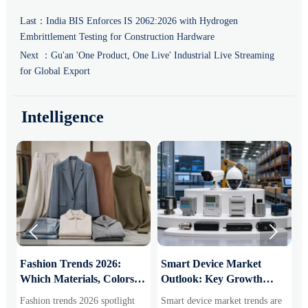
Last：
India BIS Enforces IS 2062:2026 with Hydrogen
Embrittlement Testing for Construction Hardware
Next ：
Gu'an 'One Product, One Live' Industrial Live Streaming
for Global Export
Intelligence


:
Fashion Trends 2026:
Smart Device Market
H
Which Materials, Colors,
Outlook: Key Growth
I
and Silhouettes Are
Drivers, Segments, and
B
Fashion trends 2026 spotlight
Smart device market trends are
G