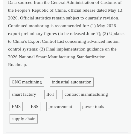
Data sourced from the General Administration of Customs of
the People’s Republic of China, official release dated May 13,
2026. Official statistics remain subject to quarterly revision.
Continued monitoring is recommended for: (1) May 2026
export preliminary figures (to be released June 7); (2) Updates
to China’s Export Control List concerning advanced motion
control systems; (3) Final implementation guidance on the
2026 National Smart Manufacturing Standardization
Roadmap.
CNC machining
industrial automation
smart factory
IIoT
contract manufacturing
EMS
ESS
procurement
power tools
supply chain