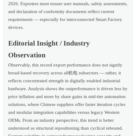
2026. Exporters must ensure user manuals, safety assessments,
and declaration of conformity documents reflect current
requirements — especially for interconnected Smart Factory
devices.
Editorial Insight / Industry
Observation
Observably, this record export performance does not signify
broad-based recovery across all机电 subsectors — rather, it
reflects concentrated strength in digitally enabled industrial
hardware. Analysis shows the outperformance is driven less by
price inflation and more by share gains in mid-tier automation
solutions, where Chinese suppliers offer faster iteration cycles
and modular integration capabilities versus legacy Western
OEMs. From an industry perspective, this trend is better
understood as structural repositioning than cyclical rebound.
Current volatility in semiconductor packaging capacity and