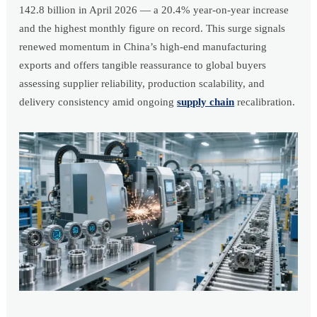
142.8 billion in April 2026 — a 20.4% year-on-year increase
and the highest monthly figure on record. This surge signals
renewed momentum in China’s high-end manufacturing
exports and offers tangible reassurance to global buyers
assessing supplier reliability, production scalability, and
delivery consistency amid ongoing
supply chain
recalibration.