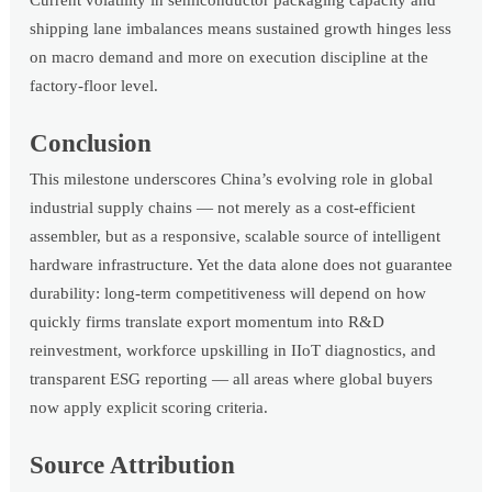
shipping lane imbalances means sustained growth hinges less
on macro demand and more on execution discipline at the
factory-floor level.
Conclusion
This milestone underscores China’s evolving role in global
industrial supply chains — not merely as a cost-efficient
assembler, but as a responsive, scalable source of intelligent
hardware infrastructure. Yet the data alone does not guarantee
durability: long-term competitiveness will depend on how
quickly firms translate export momentum into R&D
reinvestment, workforce upskilling in IIoT diagnostics, and
transparent ESG reporting — all areas where global buyers
now apply explicit scoring criteria.
Source Attribution