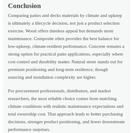
Conclusion
Comparing patios and decks materials by climate and upkeep
is ultimately a lifecycle decision, not just a product selection
exercise. Wood offers timeless appeal but demands more
maintenance. Composite often provides the best balance for
low-upkeep, climate-resilient performance. Concrete remains a
strong option for practical patio applications, especially where
cost control and durability matter. Natural stone stands out for
premium positioning and long-term resilience, though
sourcing and installation complexity are higher.
For procurement professionals, distributors, and market
researchers, the most reliable choice comes from matching
climate conditions with realistic maintenance expectations and
total ownership cost. That approach leads to better purchasing
decisions, stronger product positioning, and fewer downstream
performance surprises.