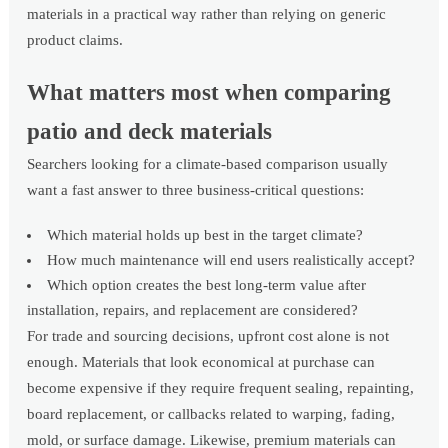
materials in a practical way rather than relying on generic
product claims.
What matters most when comparing
patio and deck materials
Searchers looking for a climate-based comparison usually
want a fast answer to three business-critical questions:
Which material holds up best in the target climate?
How much maintenance will end users realistically accept?
Which option creates the best long-term value after
installation, repairs, and replacement are considered?
For trade and sourcing decisions, upfront cost alone is not
enough. Materials that look economical at purchase can
become expensive if they require frequent sealing, repainting,
board replacement, or callbacks related to warping, fading,
mold, or surface damage. Likewise, premium materials can