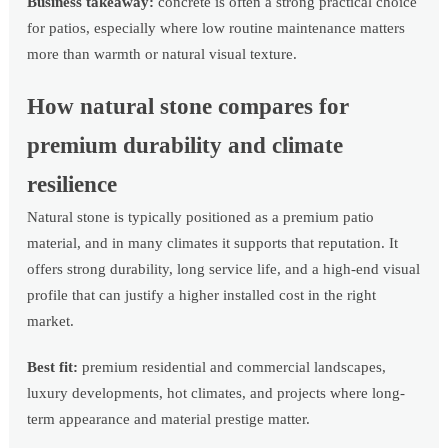
Business takeaway:
concrete is often a strong practical choice
for patios, especially where low routine maintenance matters
more than warmth or natural visual texture.
How natural stone compares for
premium durability and climate
resilience
Natural stone is typically positioned as a premium patio
material, and in many climates it supports that reputation. It
offers strong durability, long service life, and a high-end visual
profile that can justify a higher installed cost in the right
market.
Best fit:
premium residential and commercial landscapes,
luxury developments, hot climates, and projects where long-
term appearance and material prestige matter.