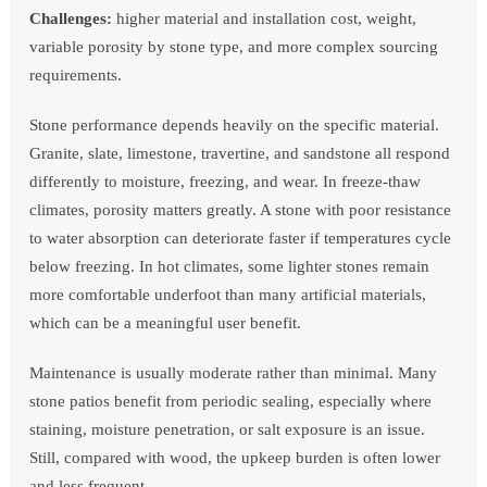
Challenges:
higher material and installation cost, weight,
variable porosity by stone type, and more complex sourcing
requirements.
Stone performance depends heavily on the specific material.
Granite, slate, limestone, travertine, and sandstone all respond
differently to moisture, freezing, and wear. In freeze-thaw
climates, porosity matters greatly. A stone with poor resistance
to water absorption can deteriorate faster if temperatures cycle
below freezing. In hot climates, some lighter stones remain
more comfortable underfoot than many artificial materials,
which can be a meaningful user benefit.
Maintenance is usually moderate rather than minimal. Many
stone patios benefit from periodic sealing, especially where
staining, moisture penetration, or salt exposure is an issue.
Still, compared with wood, the upkeep burden is often lower
and less frequent.