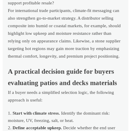
support profitable resale?
For international trade participants, climate-fit messaging can
also strengthen go-to-market strategy. A distributor selling
composite into humid or coastal markets, for example, should
highlight low upkeep and moisture resistance rather than
relying only on appearance claims. Likewise, a stone supplier
targeting hot regions may gain more traction by emphasizing
thermal comfort, longevity, and premium project positioning.
A practical decision guide for buyers
evaluating patios and decks materials
If a buyer needs a simplified selection logic, the following
approach is useful:
Start with climate stress.
Identify the dominant risk:
moisture, UV, freezing, salt, or heat.
Define acceptable upkeep.
Decide whether the end user