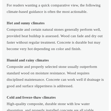
For readers wanting a quick comparative view, the following
climate-based guidance is often the most actionable.
Hot and sunny climates
Composite and certain natural stones generally perform well,
provided heat buildup is assessed. Wood can fade and dry out
faster without regular treatment. Concrete is durable but may
become very hot depending on color and finish.
Humid and rainy climates
Composite and properly selected stone usually outperform
standard wood on moisture resistance. Wood requires
disciplined maintenance. Concrete can work well if drainage is
good and surface slipperiness is addressed.
Cold and freeze-thaw climates
High-quality composite, durable stone with low water
absorption, and properly installed concrete are all viable.