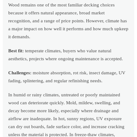
Wood remains one of the most familiar decking choices
because it offers natural appearance, broad market
recognition, and a range of price points. However, climate has
a major impact on how well it performs and how much upkeep
it demands.
Best fit:
temperate climates, buyers who value natural
aesthetics, projects where ongoing maintenance is accepted.
Challenges:
moisture absorption, rot risk, insect damage, UV
fading, splintering, and regular refinishing needs.
In humid or rainy climates, untreated or poorly maintained
wood can deteriorate quickly. Mold, mildew, swelling, and
decay become more likely, especially where drainage and
airflow are inadequate. In hot, sunny regions, UV exposure
can dry out boards, fade surface color, and increase cracking
unless the material is protected. In freeze-thaw climates,