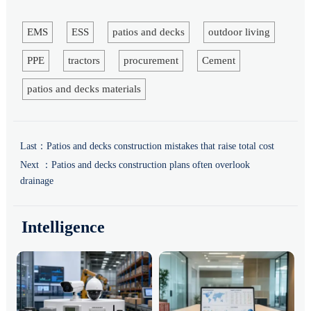
EMS
ESS
patios and decks
outdoor living
PPE
tractors
procurement
Cement
patios and decks materials
Last：
Patios and decks construction mistakes that raise total cost
Next ：
Patios and decks construction plans often overlook
drainage
Intelligence