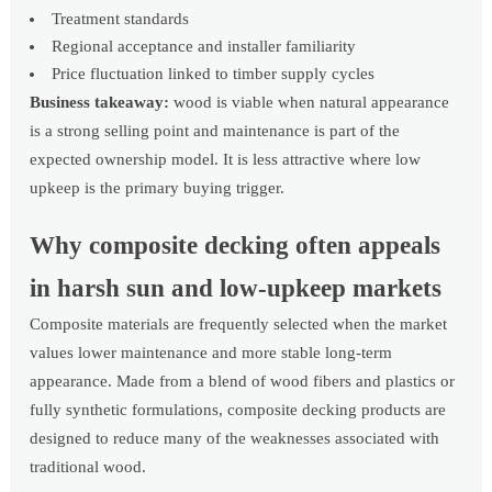
Treatment standards
Regional acceptance and installer familiarity
Price fluctuation linked to timber supply cycles
Business takeaway:
wood is viable when natural appearance
is a strong selling point and maintenance is part of the
expected ownership model. It is less attractive where low
upkeep is the primary buying trigger.
Why composite decking often appeals
in harsh sun and low-upkeep markets
Composite materials are frequently selected when the market
values lower maintenance and more stable long-term
appearance. Made from a blend of wood fibers and plastics or
fully synthetic formulations, composite decking products are
designed to reduce many of the weaknesses associated with
traditional wood.