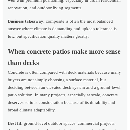
well with premium positioning, especially in urban residential,
renovation, and outdoor living segments.
Business takeaway:
composite is often the most balanced
answer where climate is demanding and upkeep tolerance is
low, but specification quality matters greatly.
When concrete patios make more sense
than decks
Concrete is often compared with deck materials because many
buyers are not simply choosing a surface material, but
deciding between an elevated deck system and a ground-level
patio solution. In many projects, especially at scale, concrete
deserves serious consideration because of its durability and
broad climate adaptability.
Best fit:
ground-level outdoor spaces, commercial projects,