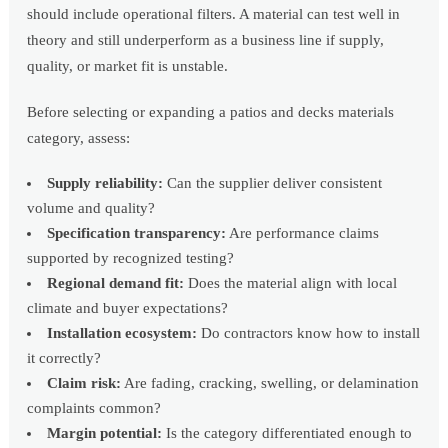
should include operational filters. A material can test well in
theory and still underperform as a business line if supply,
quality, or market fit is unstable.
Before selecting or expanding a patios and decks materials
category, assess:
Supply reliability:
Can the supplier deliver consistent
volume and quality?
Specification transparency:
Are performance claims
supported by recognized testing?
Regional demand fit:
Does the material align with local
climate and buyer expectations?
Installation ecosystem:
Do contractors know how to install
it correctly?
Claim risk:
Are fading, cracking, swelling, or delamination
complaints common?
Margin potential:
Is the category differentiated enough to