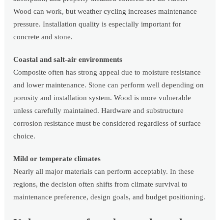
Wood can work, but weather cycling increases maintenance
pressure. Installation quality is especially important for
concrete and stone.
Coastal and salt-air environments
Composite often has strong appeal due to moisture resistance
and lower maintenance. Stone can perform well depending on
porosity and installation system. Wood is more vulnerable
unless carefully maintained. Hardware and substructure
corrosion resistance must be considered regardless of surface
choice.
Mild or temperate climates
Nearly all major materials can perform acceptably. In these
regions, the decision often shifts from climate survival to
maintenance preference, design goals, and budget positioning.