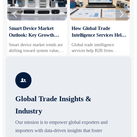


Smart Device Market
How Global Trade
M
Outlook: Key Growth
Intelligence Services Help
U
Drivers, Segments, and
B2B Firms Evaluate
W
Smart device market trends are
Global trade intelligence
M
Business Opportunities
Markets and Suppliers
i
shifting toward system value,
services help B2B firms
f
industrial demand, and resilient
compare suppliers, assess
o
supply chains. Explore key
market potential, and uncover
r
growth drivers, high-potential
compliance, logistics, and
r
segments, and business
pricing risks before costly
s

opportunities.
decisions are made.
Global Trade Insights &
Industry
Our mission is to empower global exporters and
importers with data-driven insights that foster