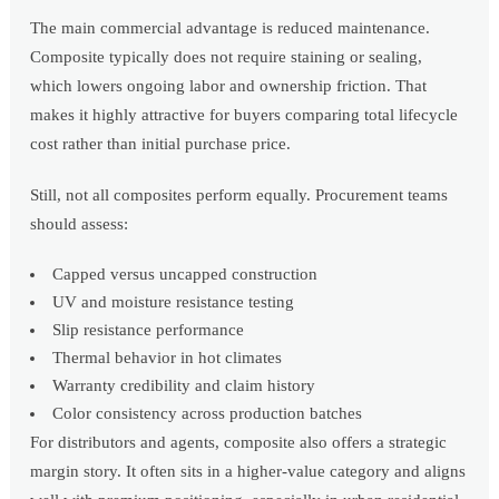
The main commercial advantage is reduced maintenance.
Composite typically does not require staining or sealing,
which lowers ongoing labor and ownership friction. That
makes it highly attractive for buyers comparing total lifecycle
cost rather than initial purchase price.
Still, not all composites perform equally. Procurement teams
should assess:
Capped versus uncapped construction
UV and moisture resistance testing
Slip resistance performance
Thermal behavior in hot climates
Warranty credibility and claim history
Color consistency across production batches
For distributors and agents, composite also offers a strategic
margin story. It often sits in a higher-value category and aligns