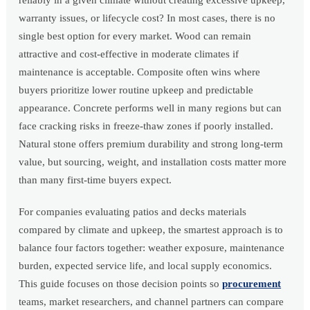
reliably in a given climate without creating excessive upkeep,
warranty issues, or lifecycle cost? In most cases, there is no
single best option for every market. Wood can remain
attractive and cost-effective in moderate climates if
maintenance is acceptable. Composite often wins where
buyers prioritize lower routine upkeep and predictable
appearance. Concrete performs well in many regions but can
face cracking risks in freeze-thaw zones if poorly installed.
Natural stone offers premium durability and strong long-term
value, but sourcing, weight, and installation costs matter more
than many first-time buyers expect.
For companies evaluating patios and decks materials
compared by climate and upkeep, the smartest approach is to
balance four factors together: weather exposure, maintenance
burden, expected service life, and local supply economics.
This guide focuses on those decision points so
procurement
teams, market researchers, and channel partners can compare