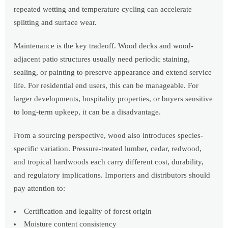
repeated wetting and temperature cycling can accelerate
splitting and surface wear.
Maintenance is the key tradeoff. Wood decks and wood-
adjacent patio structures usually need periodic staining,
sealing, or painting to preserve appearance and extend service
life. For residential end users, this can be manageable. For
larger developments, hospitality properties, or buyers sensitive
to long-term upkeep, it can be a disadvantage.
From a sourcing perspective, wood also introduces species-
specific variation. Pressure-treated lumber, cedar, redwood,
and tropical hardwoods each carry different cost, durability,
and regulatory implications. Importers and distributors should
pay attention to:
Certification and legality of forest origin
Moisture content consistency