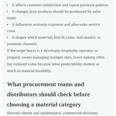
It affects customer satisfaction and repeat purchase patterns
It changes how products should be positioned by sales
teams
It influences warranty exposure and after-sales service
costs
It shapes which materials best fit value, mid-market, or
premium channels
If the target buyer is a developer, hospitality operator, or
property owner managing multiple sites, lower upkeep often
has outsized value because labor predictability matters as
much as material durability.
What procurement teams and
distributors should check before
choosing a material category
Beyond climate and maintenance, commercial decisions