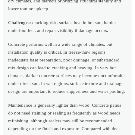
dry climates, and markets prioritizing structural stability and
lower routine upkeep.
Challenges:
cracking risk, surface heat in hot sun, harder
underfoot feel, and repair visibility if damage occurs.
Concrete performs well in a wide range of climates, but
installation quality is critical. In freeze-thaw regions,
inadequate base preparation, poor drainage, or substandard
mix design can lead to cracking and heaving. In very hot
climates, darker concrete surfaces may become uncomfortable
under direct sun. In wet regions, surface texture and drainage
design are important to reduce slipperiness and water pooling.
Maintenance is generally lighter than wood. Concrete patios
do not need staining or sealing as frequently as wood needs
refinishing, although sealers may still be recommended
depending on the finish and exposure. Compared with deck