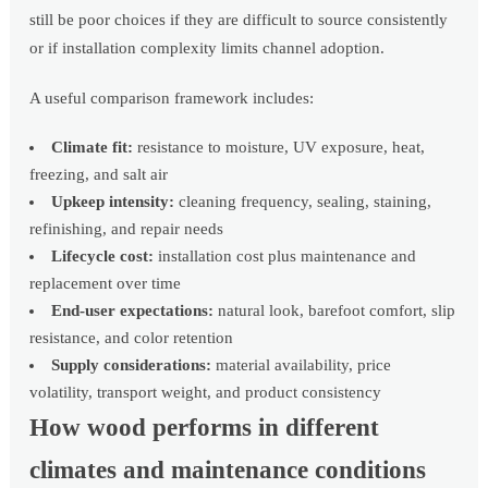
still be poor choices if they are difficult to source consistently
or if installation complexity limits channel adoption.
A useful comparison framework includes:
Climate fit:
resistance to moisture, UV exposure, heat,
freezing, and salt air
Upkeep intensity:
cleaning frequency, sealing, staining,
refinishing, and repair needs
Lifecycle cost:
installation cost plus maintenance and
replacement over time
End-user expectations:
natural look, barefoot comfort, slip
resistance, and color retention
Supply considerations:
material availability, price
volatility, transport weight, and product consistency
How wood performs in different
climates and maintenance conditions