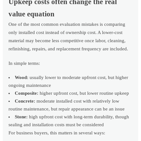
Upkeep costs often change the real
value equation
One of the most common evaluation mistakes is comparing
only installed cost instead of ownership cost. A lower-cost
material may become less competitive once labor, cleaning,
refinishing, repairs, and replacement frequency are included.
In simple terms:
Wood:
usually lower to moderate upfront cost, but higher
ongoing maintenance
Composite:
higher upfront cost, but lower routine upkeep
Concrete:
moderate installed cost with relatively low
routine maintenance, but repair appearance can be an issue
Stone:
high upfront cost with long-term durability, though
sealing and installation costs must be considered
For business buyers, this matters in several ways: