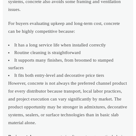
systems, concrete also avoids some framing and ventilation
issues.
For buyers evaluating upkeep and long-term cost, concrete
can be highly competitive because:
It has a long service life when installed correctly
Routine cleaning is straightforward
It supports many finishes, from broomed to stamped
surfaces
It fits both entry-level and decorative price tiers
However, concrete is not always the preferred channel product
for every distributor because transport, local labor practices,
and project execution can vary significantly by market. The
product opportunity may be stronger in admixtures, decorative
systems, sealers, or surface technologies than in basic slab
material alone.