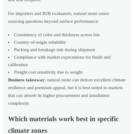
For importers and B2B evaluators, natural stone raises
sourcing questions beyond surface performance:
Consistency of color and thickness across lots
Country-of-origin reliability
Packing and breakage risk during shipment
Compliance with market expectations for finish and
calibration
Freight cost sensitivity due to weight
Business takeaway:
natural stone can deliver excellent climate
resilience and premium appeal, but it is best suited to markets
that can absorb its higher procurement and installation
complexity.
Which materials work best in specific
climate zones