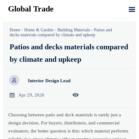
Global Trade

Home
-
Home & Garden
-
Building Materials
-
Patios and
decks materials compared by climate and upkeep
Patios and decks materials compared
by climate and upkeep

Interior Design Lead


Apr 29, 2026
Choosing between patio and deck materials is rarely just a
design decision. For buyers, distributors, and commercial
evaluators, the better question is this: which material performs