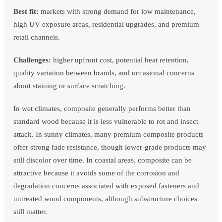
Best fit:
markets with strong demand for low maintenance,
high UV exposure areas, residential upgrades, and premium
retail channels.
Challenges:
higher upfront cost, potential heat retention,
quality variation between brands, and occasional concerns
about staining or surface scratching.
In wet climates, composite generally performs better than
standard wood because it is less vulnerable to rot and insect
attack. In sunny climates, many premium composite products
offer strong fade resistance, though lower-grade products may
still discolor over time. In coastal areas, composite can be
attractive because it avoids some of the corrosion and
degradation concerns associated with exposed fasteners and
untreated wood components, although substructure choices
still matter.