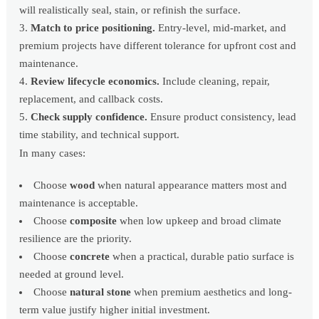
will realistically seal, stain, or refinish the surface.
Match to price positioning.
Entry-level, mid-market, and
premium projects have different tolerance for upfront cost and
maintenance.
Review lifecycle economics.
Include cleaning, repair,
replacement, and callback costs.
Check supply confidence.
Ensure product consistency, lead
time stability, and technical support.
In many cases:
Choose
wood
when natural appearance matters most and
maintenance is acceptable.
Choose
composite
when low upkeep and broad climate
resilience are the priority.
Choose
concrete
when a practical, durable patio surface is
needed at ground level.
Choose
natural stone
when premium aesthetics and long-
term value justify higher initial investment.