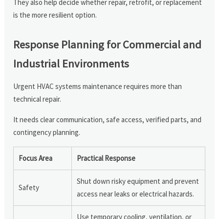
They also help decide whether repair, retrofit, or replacement
is the more resilient option.
Response Planning for Commercial and
Industrial Environments
Urgent HVAC systems maintenance requires more than
technical repair.
It needs clear communication, safe access, verified parts, and
contingency planning.
Focus Area
Practical Response
Shut down risky equipment and prevent
Safety
access near leaks or electrical hazards.
Use temporary cooling, ventilation, or