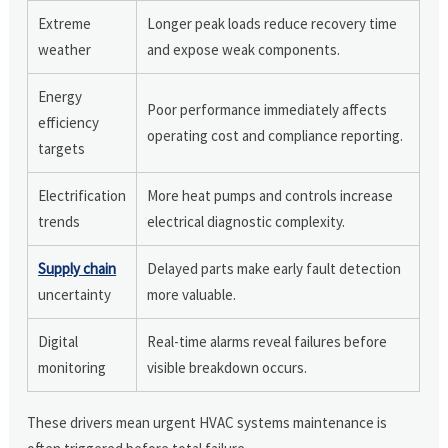
Extreme
Longer peak loads reduce recovery time
weather
and expose weak components.
Energy
Poor performance immediately affects
efficiency
operating cost and compliance reporting.
targets
Electrification
More heat pumps and controls increase
trends
electrical diagnostic complexity.
Supply chain
Delayed parts make early fault detection
uncertainty
more valuable.
Digital
Real-time alarms reveal failures before
monitoring
visible breakdown occurs.
These drivers mean urgent HVAC systems maintenance is