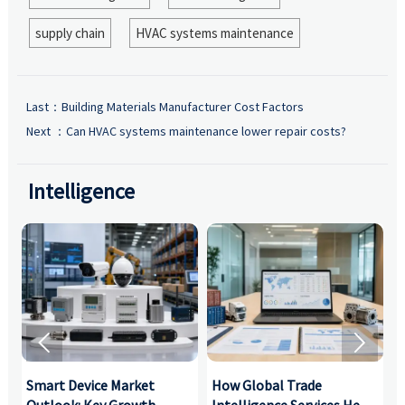
supply chain
HVAC systems maintenance
Last：
Building Materials Manufacturer Cost Factors
Next ：
Can HVAC systems maintenance lower repair costs?
Intelligence


Smart Device Market
How Global Trade
M
Outlook: Key Growth
Intelligence Services Help
U