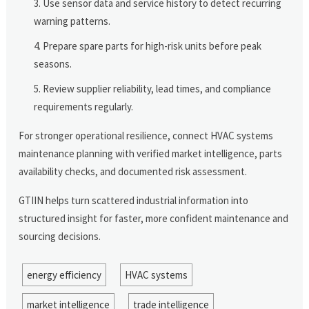
Use sensor data and service history to detect recurring
warning patterns.
Prepare spare parts for high-risk units before peak
seasons.
Review supplier reliability, lead times, and compliance
requirements regularly.
For stronger operational resilience, connect HVAC systems
maintenance planning with verified market intelligence, parts
availability checks, and documented risk assessment.
GTIIN helps turn scattered industrial information into
structured insight for faster, more confident maintenance and
sourcing decisions.
energy efficiency
HVAC systems
market intelligence
trade intelligence