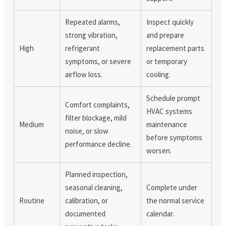
Repeated alarms,
Inspect quickly
strong vibration,
and prepare
High
refrigerant
replacement parts
symptoms, or severe
or temporary
airflow loss.
cooling.
Schedule prompt
Comfort complaints,
HVAC systems
filter blockage, mild
Medium
maintenance
noise, or slow
before symptoms
performance decline.
worsen.
Planned inspection,
seasonal cleaning,
Complete under
Routine
calibration, or
the normal service
documented
calendar.