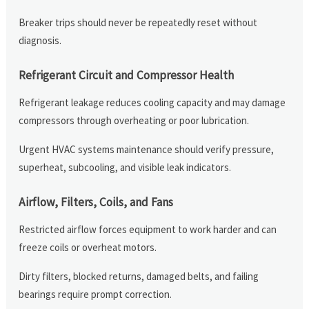
Breaker trips should never be repeatedly reset without
diagnosis.
Refrigerant Circuit and Compressor Health
Refrigerant leakage reduces cooling capacity and may damage
compressors through overheating or poor lubrication.
Urgent HVAC systems maintenance should verify pressure,
superheat, subcooling, and visible leak indicators.
Airflow, Filters, Coils, and Fans
Restricted airflow forces equipment to work harder and can
freeze coils or overheat motors.
Dirty filters, blocked returns, damaged belts, and failing
bearings require prompt correction.