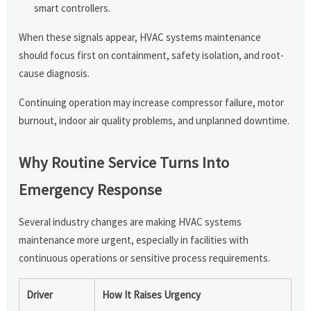
smart controllers.
When these signals appear, HVAC systems maintenance
should focus first on containment, safety isolation, and root-
cause diagnosis.
Continuing operation may increase compressor failure, motor
burnout, indoor air quality problems, and unplanned downtime.
Why Routine Service Turns Into
Emergency Response
Several industry changes are making HVAC systems
maintenance more urgent, especially in facilities with
continuous operations or sensitive process requirements.
Driver
How It Raises Urgency