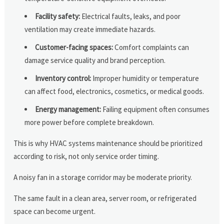
Facility safety:
Electrical faults, leaks, and poor
ventilation may create immediate hazards.
Customer-facing spaces:
Comfort complaints can
damage service quality and brand perception.
Inventory control:
Improper humidity or temperature
can affect food, electronics, cosmetics, or medical goods.
Energy management:
Failing equipment often consumes
more power before complete breakdown.
This is why HVAC systems maintenance should be prioritized
according to risk, not only service order timing.
A noisy fan in a storage corridor may be moderate priority.
The same fault in a clean area, server room, or refrigerated
space can become urgent.