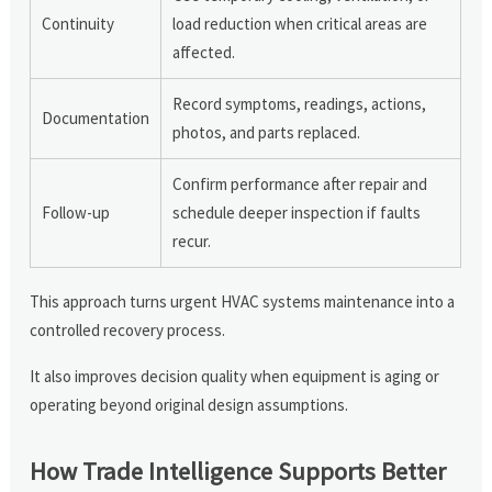
Continuity
load reduction when critical areas are
affected.
Record symptoms, readings, actions,
Documentation
photos, and parts replaced.
Confirm performance after repair and
Follow-up
schedule deeper inspection if faults
recur.
This approach turns urgent HVAC systems maintenance into a
controlled recovery process.
It also improves decision quality when equipment is aging or
operating beyond original design assumptions.
How Trade Intelligence Supports Better