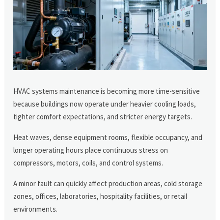
HVAC systems maintenance is becoming more time-sensitive
because buildings now operate under heavier cooling loads,
tighter comfort expectations, and stricter energy targets.
Heat waves, dense equipment rooms, flexible occupancy, and
longer operating hours place continuous stress on
compressors, motors, coils, and control systems.
A minor fault can quickly affect production areas, cold storage
zones, offices, laboratories, hospitality facilities, or retail
environments.