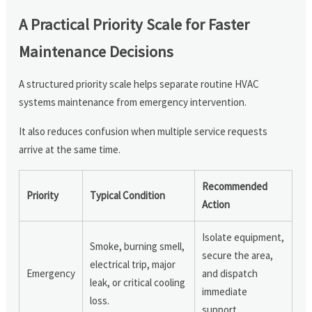
A Practical Priority Scale for Faster
Maintenance Decisions
A structured priority scale helps separate routine HVAC
systems maintenance from emergency intervention.
It also reduces confusion when multiple service requests
arrive at the same time.
Recommended
Priority
Typical Condition
Action
Isolate equipment,
Smoke, burning smell,
secure the area,
electrical trip, major
Emergency
and dispatch
leak, or critical cooling
immediate
loss.
support.