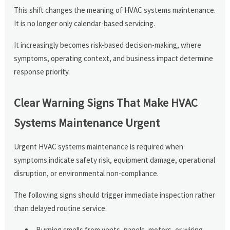
This shift changes the meaning of HVAC systems maintenance.
It is no longer only calendar-based servicing.
It increasingly becomes risk-based decision-making, where
symptoms, operating context, and business impact determine
response priority.
Clear Warning Signs That Make HVAC
Systems Maintenance Urgent
Urgent HVAC systems maintenance is required when
symptoms indicate safety risk, equipment damage, operational
disruption, or environmental non-compliance.
The following signs should trigger immediate inspection rather
than delayed routine service.
Burning smells from vents, panels, motors, or wiring