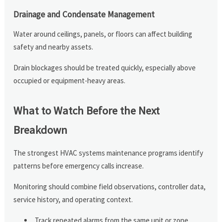
Drainage and Condensate Management
Water around ceilings, panels, or floors can affect building
safety and nearby assets.
Drain blockages should be treated quickly, especially above
occupied or equipment-heavy areas.
What to Watch Before the Next
Breakdown
The strongest HVAC systems maintenance programs identify
patterns before emergency calls increase.
Monitoring should combine field observations, controller data,
service history, and operating context.
Track repeated alarms from the same unit or zone.