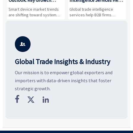
Drivers, Segments, and
B2B Firms Evaluate
W
n
Smart device market trends
Global trade intelligence
M
Business Opportunities
Markets and Suppliers
i
s
are shifting toward system
services help B2B firms
f
value, industrial demand, and
compare suppliers, assess
o
resilient supply chains. Explore
market potential, and uncover
c
key growth drivers, high-
compliance, logistics, and
e
potential segments, and
pricing risks before costly
m
business opportunities.
decisions are made.
i

Global Trade Insights & Industry
Our mission is to empower global exporters and
importers with data-driven insights that foster
strategic growth.


