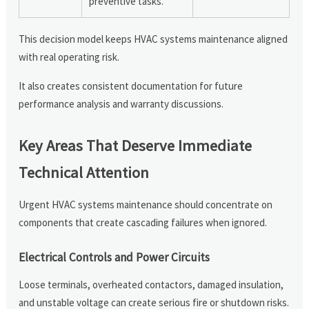
preventive tasks.
This decision model keeps HVAC systems maintenance aligned
with real operating risk.
It also creates consistent documentation for future
performance analysis and warranty discussions.
Key Areas That Deserve Immediate
Technical Attention
Urgent HVAC systems maintenance should concentrate on
components that create cascading failures when ignored.
Electrical Controls and Power Circuits
Loose terminals, overheated contactors, damaged insulation,
and unstable voltage can create serious fire or shutdown risks.