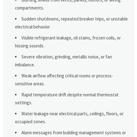
compartments.
Sudden shutdowns, repeated breaker trips, or unstable
electrical behavior.
Visible refrigerant leakage, oil stains, frozen coils, or
hissing sounds.
Severe vibration, grinding, metallic noise, or fan
imbalance.
Weak airflow affecting critical rooms or process-
sensitive areas.
Rapid temperature drift despite normal thermostat
settings.
Water leakage near electrical parts, ceilings, floors, or
occupied zones.
Alarm messages from building management systems or