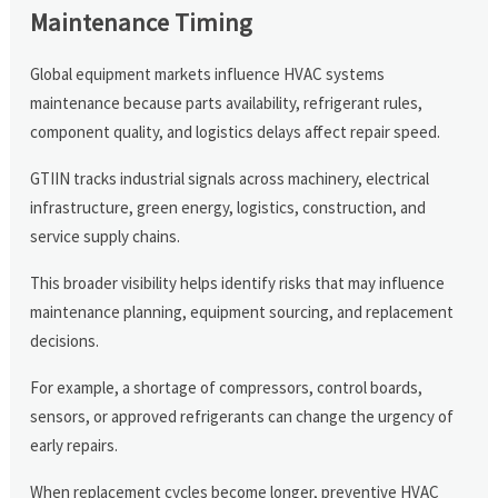
Maintenance Timing
Global equipment markets influence HVAC systems
maintenance because parts availability, refrigerant rules,
component quality, and logistics delays affect repair speed.
GTIIN tracks industrial signals across machinery, electrical
infrastructure, green energy, logistics, construction, and
service supply chains.
This broader visibility helps identify risks that may influence
maintenance planning, equipment sourcing, and replacement
decisions.
For example, a shortage of compressors, control boards,
sensors, or approved refrigerants can change the urgency of
early repairs.
When replacement cycles become longer, preventive HVAC