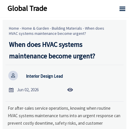
Global Trade

Home
-
Home & Garden
-
Building Materials
-
When does
HVAC systems maintenance become urgent?
When does HVAC systems
maintenance become urgent?

Interior Design Lead


Jun 02, 2026
For after-sales service operations, knowing when routine
HVAC systems maintenance turns into an urgent response can
prevent costly downtime, safety risks, and customer