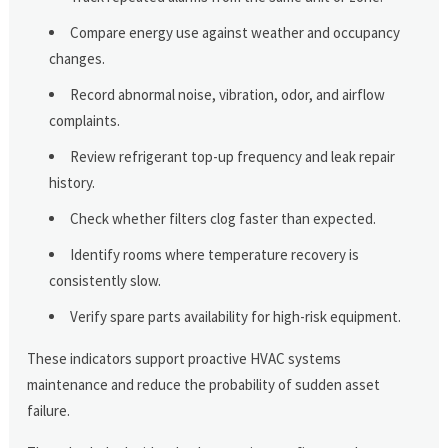
Compare energy use against weather and occupancy
changes.
Record abnormal noise, vibration, odor, and airflow
complaints.
Review refrigerant top-up frequency and leak repair
history.
Check whether filters clog faster than expected.
Identify rooms where temperature recovery is
consistently slow.
Verify spare parts availability for high-risk equipment.
These indicators support proactive HVAC systems
maintenance and reduce the probability of sudden asset
failure.