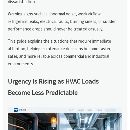
dissatisfaction.
Warning signs such as abnormal noise, weak airflow,
refrigerant leaks, electrical faults, burning smells, or sudden
performance drops should never be treated casually.
This guide explains the situations that require immediate
attention, helping maintenance decisions become faster,
safer, and more reliable across commercial and industrial
environments.
Urgency Is Rising as HVAC Loads
Become Less Predictable