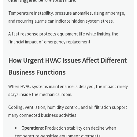
often triggered before total failure.
Temperature instability, pressure anomalies, rising amperage,
and recurring alarms can indicate hidden system stress.
A fast response protects equipment life while limiting the
financial impact of emergency replacement.
How Urgent HVAC Issues Affect Different
Business Functions
When HVAC systems maintenance is delayed, the impact rarely
stays inside the mechanical room.
Cooling, ventilation, humidity control, and air filtration support
many connected business activities.
Operations:
Production stability can decline when
temperature-sensitive equipment overheats.