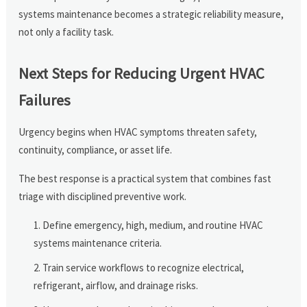
systems maintenance becomes a strategic reliability measure,
not only a facility task.
Next Steps for Reducing Urgent HVAC
Failures
Urgency begins when HVAC symptoms threaten safety,
continuity, compliance, or asset life.
The best response is a practical system that combines fast
triage with disciplined preventive work.
Define emergency, high, medium, and routine HVAC
systems maintenance criteria.
Train service workflows to recognize electrical,
refrigerant, airflow, and drainage risks.