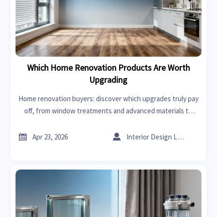
Which Home Renovation Products Are Worth
Upgrading
Home renovation buyers: discover which upgrades truly pay
off, from window treatments and advanced materials to
trusted industrial suppliers—improving durability, lifecycle
value, and sourcing confidence.


Apr 23, 2026
Interior Design Lead