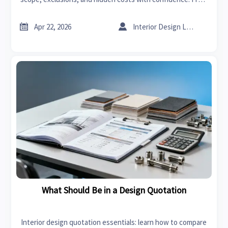
radiators price to sheet metal ductwork, learn smarter B2B
quote review.


Apr 22, 2026
Interior Design Lead
What Should Be in a Design Quotation
Interior design quotation essentials: learn how to compare