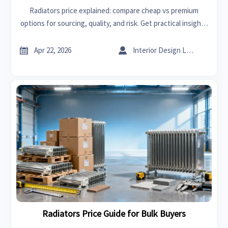
Radiators price explained: compare cheap vs premium
options for sourcing, quality, and risk. Get practical insights
alongside high performance spark plugs and sheet metal
bending trends.


Apr 22, 2026
Interior Design Lead
Radiators Price Guide for Bulk Buyers