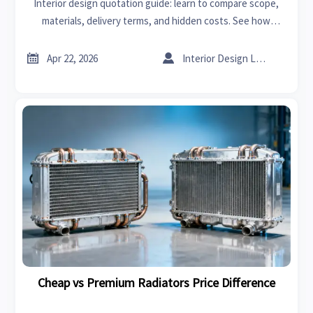
Interior design quotation guide: learn to compare scope,
materials, delivery terms, and hidden costs. See how
radiators price, lawn mowers cost, and sheet metal gauge
benchmarks support smarter sourcing.


Apr 22, 2026
Interior Design Lead
Cheap vs Premium Radiators Price Difference