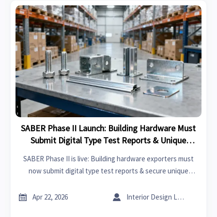
SABER Phase II Launch: Building Hardware Must
Submit Digital Type Test Reports & Unique
Product IDs
SABER Phase II is live: Building hardware exporters must
now submit digital type test reports & secure unique
SABER Product IDs—avoid customs delays. Act now!


Apr 22, 2026
Interior Design Lead