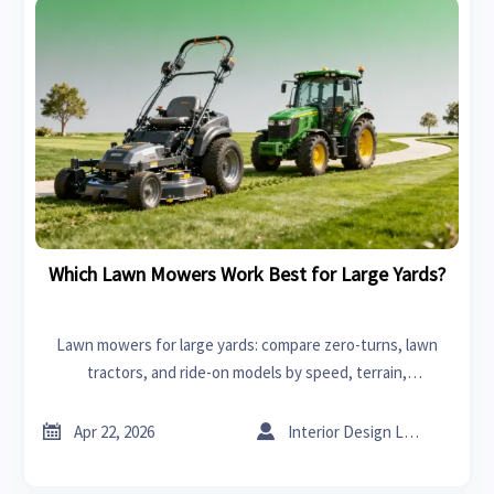
Which Lawn Mowers Work Best for Large Yards?
Lawn mowers for large yards: compare zero-turns, lawn
tractors, and ride-on models by speed, terrain,
maintenance, and total cost to choose the best fit.


Apr 22, 2026
Interior Design Lead