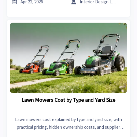
sheet metal bending.


Apr 22, 2026
Interior Design Lead
Lawn Mowers Cost by Type and Yard Size
Lawn mowers cost explained by type and yard size, with
practical pricing, hidden ownership costs, and supplier
evaluation insights to help buyers compare options and