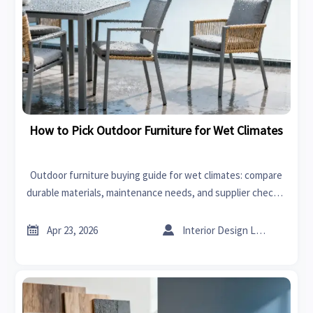
How to Pick Outdoor Furniture for Wet Climates
Outdoor furniture buying guide for wet climates: compare
durable materials, maintenance needs, and supplier checks,
with market insight linked to interior design, lawn mowers,
and bedding sets.


Apr 23, 2026
Interior Design Lead