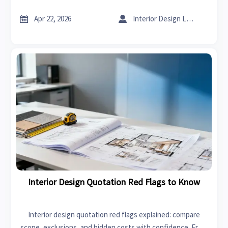
insights on high performance spark plugs for smarter
buying.


Apr 22, 2026
Interior Design Lead
Interior Design Quotation Red Flags to Know
Interior design quotation red flags explained: compare
scope, exclusions, and hidden costs with confidence. From