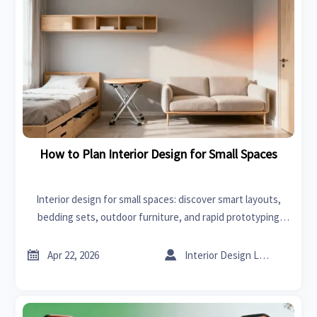
How to Plan Interior Design for Small Spaces
Interior design for small spaces: discover smart layouts,
bedding sets, outdoor furniture, and rapid prototyping
insights to source compact products with stronger market
appeal.


Apr 22, 2026
Interior Design Lead