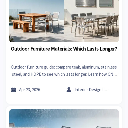
Outdoor Furniture Materials: Which Lasts Longer?
Outdoor furniture guide: compare teak, aluminum, stainless
steel, and HDPE to see which lasts longer. Learn how CNC
machines, rapid prototyping, and smart sourcing improve
durability and ROI.


Apr 23, 2026
Interior Design Lead