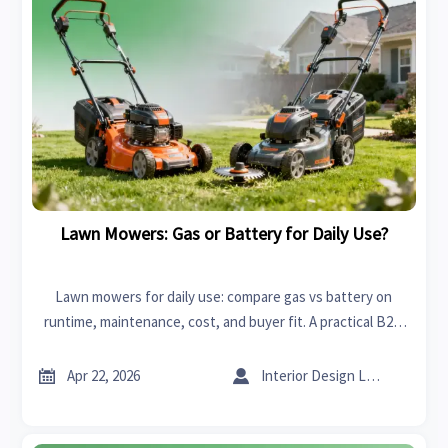
Lawn Mowers: Gas or Battery for Daily Use?
Lawn mowers for daily use: compare gas vs battery on
runtime, maintenance, cost, and buyer fit. A practical B2B
guide for distributors, importers, and commercial sourcing
teams.


Apr 22, 2026
Interior Design Lead