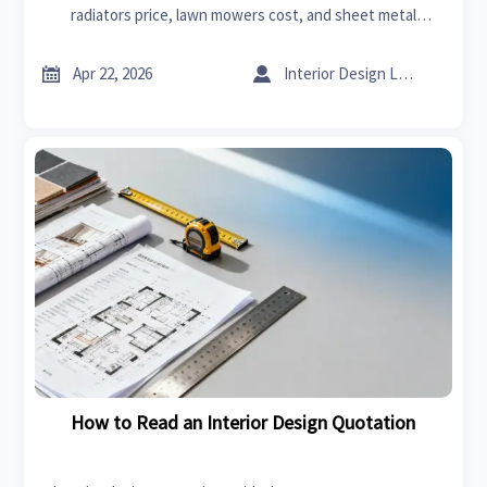
radiators price, lawn mowers cost, and sheet metal
ductwork quotes with transparent scope, timelines, and
pricing.


Apr 22, 2026
Interior Design Lead
How to Read an Interior Design Quotation