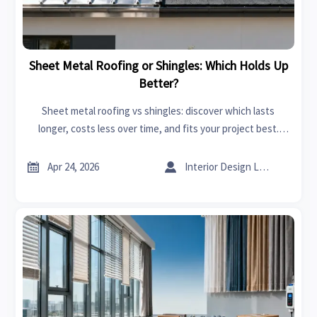
Sheet Metal Roofing or Shingles: Which Holds Up
Better?
Sheet metal roofing vs shingles: discover which lasts
longer, costs less over time, and fits your project best.
Compare sourcing insights on an online trade platform
today.


Apr 24, 2026
Interior Design Lead