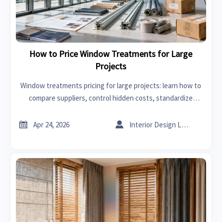
How to Price Window Treatments for Large
Projects
Window treatments pricing for large projects: learn how to
compare suppliers, control hidden costs, standardize
specs, and choose the best-value solution for renovation
and commercial fit-outs.


Apr 24, 2026
Interior Design Lead