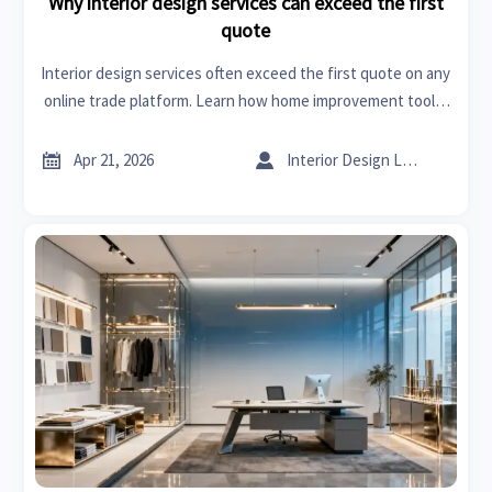
Why interior design services can exceed the first
quote
Interior design services often exceed the first quote on any
online trade platform. Learn how home improvement tools,
sheet metal roofing, and sourcing shifts drive real project
costs.


Apr 21, 2026
Interior Design Lead