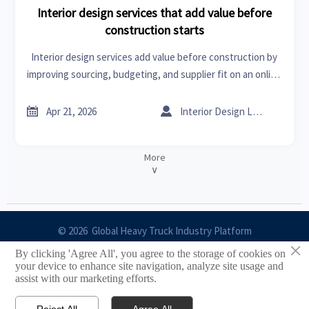
Interior design services that add value before
construction starts
Interior design services add value before construction by
improving sourcing, budgeting, and supplier fit on an online
trade platform for home improvement tools and sheet
metal roofing.


Apr 21, 2026
Interior Design Lead
More
∨
© 2026 Global Heavy Truck Industry Platform
×
By clicking 'Agree All', you agree to the storage of cookies on
Site Index
your device to enhance site navigation, analyze site usage and
assist with our marketing efforts.
Links
Reject All
Agree All