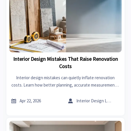
Interior Design Mistakes That Raise Renovation
Costs
Interior design mistakes can quietly inflate renovation
costs. Learn how better planning, accurate measurements,
smarter material choices, and supplier coordination reduce
rework and protect project value.


Apr 22, 2026
Interior Design Lead