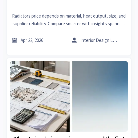
Radiators price depends on material, heat output, size, and
supplier reliability. Compare smarter with insights spanning
sheet metal ductwork, sheet metal bending, and sourcing
value.


Apr 22, 2026
Interior Design Lead