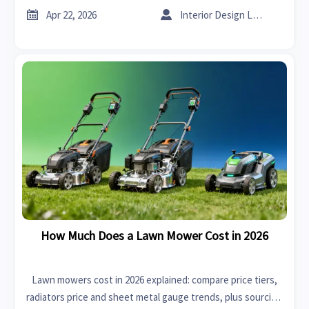
make smarter sourcing decisions.


Apr 22, 2026
Interior Design Lead
How Much Does a Lawn Mower Cost in 2026
Lawn mowers cost in 2026 explained: compare price tiers,
radiators price and sheet metal gauge trends, plus sourcing