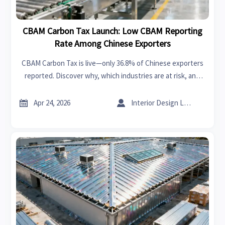
CBAM Carbon Tax Launch: Low CBAM Reporting
Rate Among Chinese Exporters
CBAM Carbon Tax is live—only 36.8% of Chinese exporters
reported. Discover why, which industries are at risk, and
how to secure EU market access now.


Apr 24, 2026
Interior Design Lead