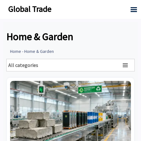
Global Trade

Home & Garden
Home
-
Home & Garden
All categories
