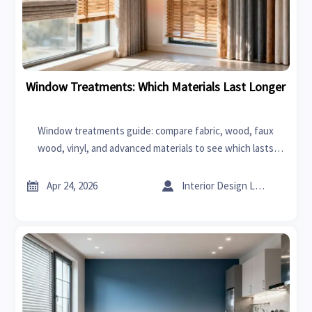
Window Treatments: Which Materials Last Longer
Window treatments guide: compare fabric, wood, faux
wood, vinyl, and advanced materials to see which lasts
longer for home renovation projects, with sourcing tips
from industrial suppliers.


Apr 24, 2026
Interior Design Lead