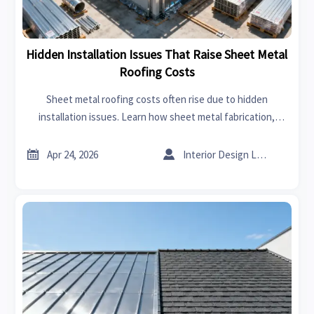
Hidden Installation Issues That Raise Sheet Metal
Roofing Costs
Sheet metal roofing costs often rise due to hidden
installation issues. Learn how sheet metal fabrication,
supplier risk, and online trade platform insights help buyers
avoid costly mistakes.


Apr 24, 2026
Interior Design Lead