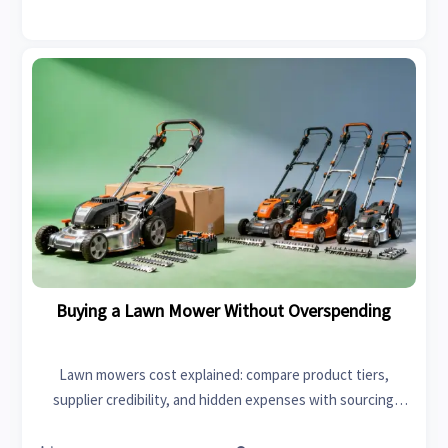
Buying a Lawn Mower Without Overspending
Lawn mowers cost explained: compare product tiers,
supplier credibility, and hidden expenses with sourcing
lessons from radiators price, first aid kits supplier, and