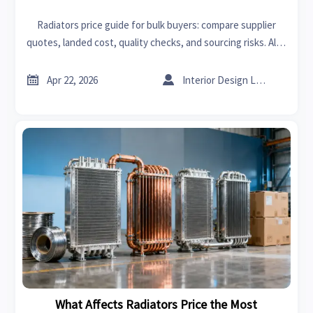
Radiators price guide for bulk buyers: compare supplier
quotes, landed cost, quality checks, and sourcing risks. Also
relevant for sheet metal ductwork, sheet metal gauge, and
sheet metal bending decisions.


Apr 22, 2026
Interior Design Lead
What Affects Radiators Price the Most