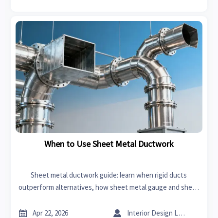
When to Use Sheet Metal Ductwork
Sheet metal ductwork guide: learn when rigid ducts
outperform alternatives, how sheet metal gauge and sheet
metal bending affect cost, airflow, and long-term value.


Apr 22, 2026
Interior Design Lead