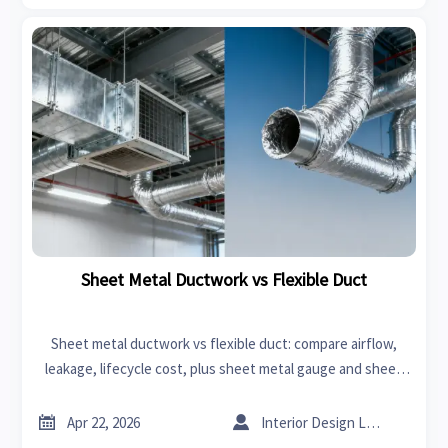
Sheet Metal Ductwork vs Flexible Duct
Sheet metal ductwork vs flexible duct: compare airflow,
leakage, lifecycle cost, plus sheet metal gauge and sheet
metal bending insights to source smarter HVAC solutions.


Apr 22, 2026
Interior Design Lead