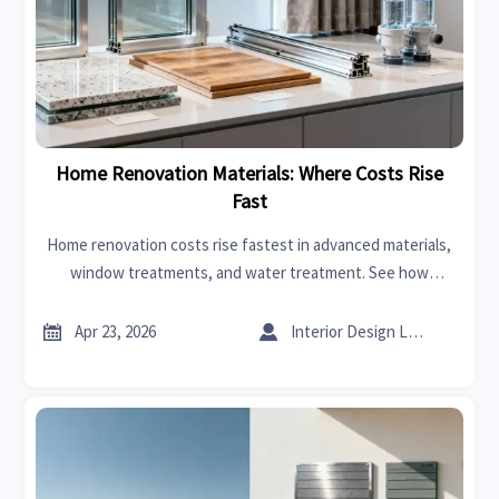
Home Renovation Materials: Where Costs Rise
Fast
Home renovation costs rise fastest in advanced materials,
window treatments, and water treatment. See how
industrial suppliers shape pricing, sourcing risk, and long-
term project value.


Apr 23, 2026
Interior Design Lead