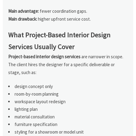
Main advantage:
fewer coordination gaps.
Main drawback:
higher upfront service cost.
What Project-Based Interior Design
Services Usually Cover
Project-based interior design services
are narrower in scope.
The client hires the designer for a specific deliverable or
stage, such as:
design concept only
room-by-room planning
workspace layout redesign
lighting plan
material consultation
furniture specification
styling for a showroom or model unit