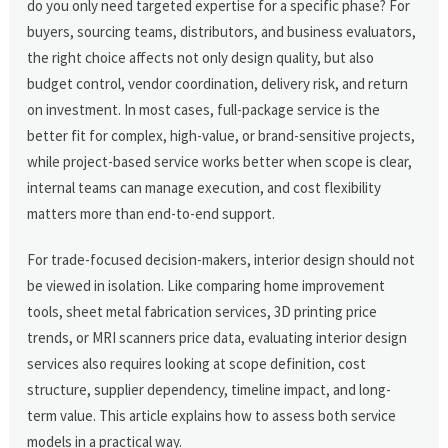
do you only need targeted expertise for a specific phase? For
buyers, sourcing teams, distributors, and business evaluators,
the right choice affects not only design quality, but also
budget control, vendor coordination, delivery risk, and return
on investment. In most cases, full-package service is the
better fit for complex, high-value, or brand-sensitive projects,
while project-based service works better when scope is clear,
internal teams can manage execution, and cost flexibility
matters more than end-to-end support.
For trade-focused decision-makers, interior design should not
be viewed in isolation. Like comparing home improvement
tools, sheet metal fabrication services, 3D printing price
trends, or MRI scanners price data, evaluating interior design
services also requires looking at scope definition, cost
structure, supplier dependency, timeline impact, and long-
term value. This article explains how to assess both service
models in a practical way.