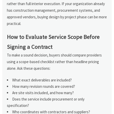
rather than full interior execution. If your organization already
has construction management, procurement systems, and
approved vendors, buying design by project phase can be more
practical.
How to Evaluate Service Scope Before
Signing a Contract
To make a sound decision, buyers should compare providers
using a scope-based checklist rather than headline pricing
alone. Ask these questions:
What exact deliverables are included?
How many revision rounds are covered?
Are site visits included, and how many?
Does the service include procurement or only
specification?
Who coordinates with contractors and suppliers?