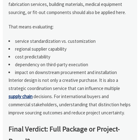
fabrication services, building materials, medical equipment
sourcing, or fit-out components should also be applied here.
That means evaluating:
service standardization vs. customization
regional supplier capability
cost predictability
dependency on third-party execution
impact on downstream procurement and installation
Interior design is not only a creative purchase. It is also a
strategic coordination service that can influence multiple
supply chain
decisions. For international buyers and
commercial stakeholders, understanding that distinction helps
improve sourcing outcomes and reduce project uncertainty.
Final Verdict: Full Package or Project-