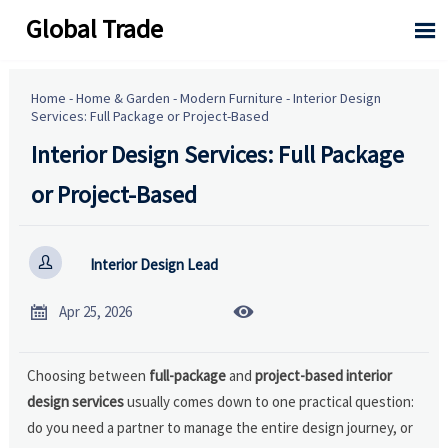
Global Trade

Home
-
Home & Garden
-
Modern Furniture
-
Interior Design
Services: Full Package or Project-Based
Interior Design Services: Full Package
or Project-Based

Interior Design Lead


Apr 25, 2026
Choosing between
full-package
and
project-based interior
design services
usually comes down to one practical question:
do you need a partner to manage the entire design journey, or