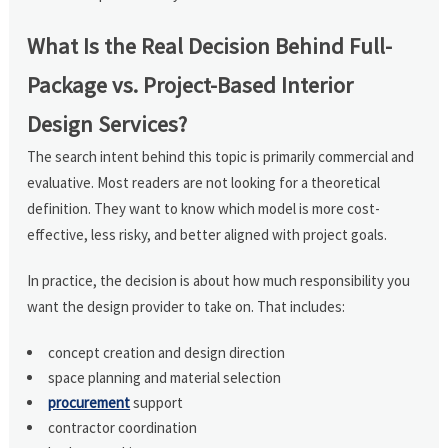
What Is the Real Decision Behind Full-
Package vs. Project-Based Interior
Design Services?
The search intent behind this topic is primarily commercial and
evaluative. Most readers are not looking for a theoretical
definition. They want to know which model is more cost-
effective, less risky, and better aligned with project goals.
In practice, the decision is about how much responsibility you
want the design provider to take on. That includes:
concept creation and design direction
space planning and material selection
procurement
support
contractor coordination