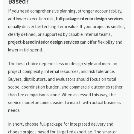
Based?
If you need comprehensive planning, stronger accountability,
and lower execution risk,
full-package interior design services
usually deliver better long-term value. If your project is smaller,
clearly defined, or supported by capable internal teams,
project-based interior design services
can offer flexibility and
lower initial spend.
The best choice depends less on design style and more on
project complexity, internal resources, and risk tolerance.
Buyers, distributors, and evaluators should focus on total
scope, coordination burden, and commercial outcomes rather
than fee comparisons alone. When assessed this way, the
service model becomes easier to match with actual business
needs.
In short, choose full-package for integrated delivery and
choose project-based for targeted expertise. The smarter