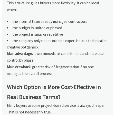
This structure gives buyers more flexibility. It can be ideal
when:
the internal team already manages contractors
the budget is limited or phased
the project is small or repetitive
the company only needs outside expertise at a technical or
creative bottleneck
Main advantage:
lower immediate commitment and more cost
control by phase.
Main drawback:
greater risk of fragmentation if no one
manages the overall process.
Which Option Is More Cost-Effective in
Real Business Terms?
Many buyers assume project-based service is always cheaper.
That is not necessarily true.