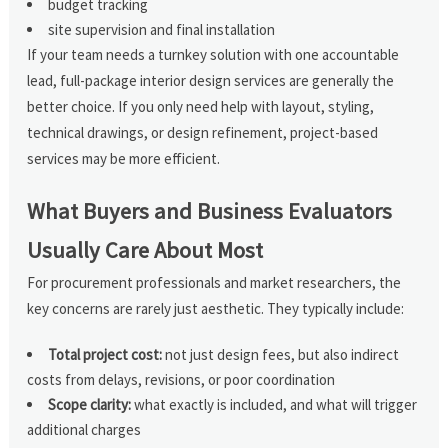
budget tracking
site supervision and final installation
If your team needs a turnkey solution with one accountable
lead, full-package interior design services are generally the
better choice. If you only need help with layout, styling,
technical drawings, or design refinement, project-based
services may be more efficient.
What Buyers and Business Evaluators
Usually Care About Most
For procurement professionals and market researchers, the
key concerns are rarely just aesthetic. They typically include:
Total project cost:
not just design fees, but also indirect
costs from delays, revisions, or poor coordination
Scope clarity:
what exactly is included, and what will trigger
additional charges