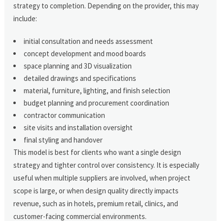
strategy to completion. Depending on the provider, this may
include:
initial consultation and needs assessment
concept development and mood boards
space planning and 3D visualization
detailed drawings and specifications
material, furniture, lighting, and finish selection
budget planning and procurement coordination
contractor communication
site visits and installation oversight
final styling and handover
This model is best for clients who want a single design
strategy and tighter control over consistency. It is especially
useful when multiple suppliers are involved, when project
scope is large, or when design quality directly impacts
revenue, such as in hotels, premium retail, clinics, and
customer-facing commercial environments.