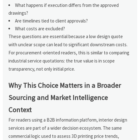
What happens if execution differs from the approved
drawings?
Are timelines tied to client approvals?
What costs are excluded?
These questions are essential because a low design quote
with unclear scope can lead to significant downstream costs.
For procurement-oriented readers, this is similar to comparing
industrial service quotations: the true value is in scope
transparency, not only initial price.
Why This Choice Matters in a Broader
Sourcing and Market Intelligence
Context
For readers using a B2B information platform, interior design
services are part of a wider decision ecosystem. The same
commercial logic used to assess 3D printing price trends,