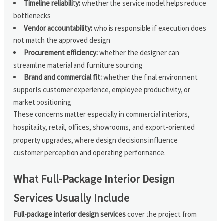
Timeline reliability:
whether the service model helps reduce
bottlenecks
Vendor accountability:
who is responsible if execution does
not match the approved design
Procurement efficiency:
whether the designer can
streamline material and furniture sourcing
Brand and commercial fit:
whether the final environment
supports customer experience, employee productivity, or
market positioning
These concerns matter especially in commercial interiors,
hospitality, retail, offices, showrooms, and export-oriented
property upgrades, where design decisions influence
customer perception and operating performance.
What Full-Package Interior Design
Services Usually Include
Full-package interior design services
cover the project from