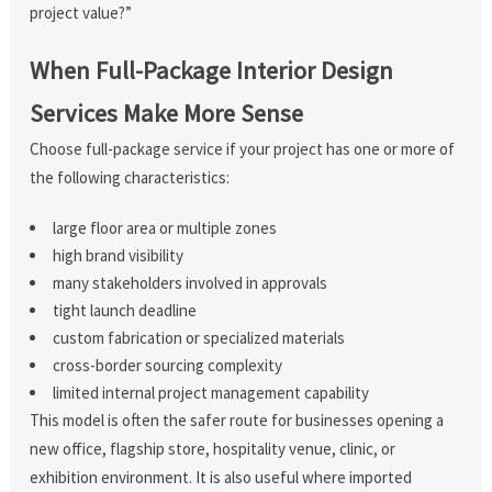
project value?”
When Full-Package Interior Design
Services Make More Sense
Choose full-package service if your project has one or more of
the following characteristics:
large floor area or multiple zones
high brand visibility
many stakeholders involved in approvals
tight launch deadline
custom fabrication or specialized materials
cross-border sourcing complexity
limited internal project management capability
This model is often the safer route for businesses opening a
new office, flagship store, hospitality venue, clinic, or
exhibition environment. It is also useful where imported