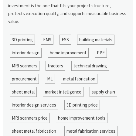
investment is the one that fits your project structure,
protects execution quality, and supports measurable business
value.
3D printing
EMS
ESS
building materials
interior design
home improvement
PPE
MRI scanners
tractors
technical drawing
procurement
ML
metal fabrication
sheet metal
market intelligence
supply chain
interior design services
3D printing price
MRI scanners price
home improvement tools
sheet metal fabrication
metal fabrication services