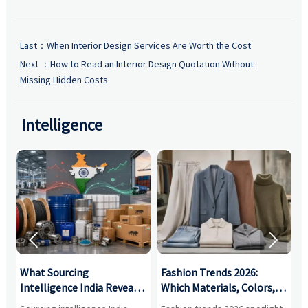
Last：
When Interior Design Services Are Worth the Cost
Next ：
How to Read an Interior Design Quotation Without
Missing Hidden Costs
Intelligence


What Sourcing
Fashion Trends 2026:
S
Intelligence India Reveals
Which Materials, Colors,
O
About Supplier Risk and
and Silhouettes Are
D