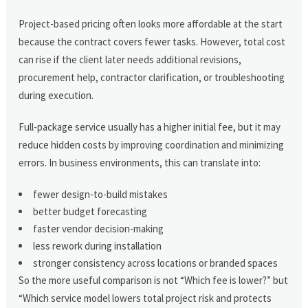
Project-based pricing often looks more affordable at the start
because the contract covers fewer tasks. However, total cost
can rise if the client later needs additional revisions,
procurement help, contractor clarification, or troubleshooting
during execution.
Full-package service usually has a higher initial fee, but it may
reduce hidden costs by improving coordination and minimizing
errors. In business environments, this can translate into:
fewer design-to-build mistakes
better budget forecasting
faster vendor decision-making
less rework during installation
stronger consistency across locations or branded spaces
So the more useful comparison is not “Which fee is lower?” but
“Which service model lowers total project risk and protects