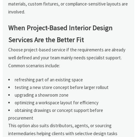
materials, custom fixtures, or compliance-sensitive layouts are
involved.
When Project-Based Interior Design
Services Are the Better Fit
Choose project-based service if the requirements are already
well defined and your team mainly needs specialist support.
Common scenarios include:
refreshing part of an existing space
testing a new store concept before larger rollout
upgrading a showroom zone
optimizing a workspace layout for efficiency
obtaining drawings or concept support before
procurement
This option also suits distributors, agents, or sourcing
intermediaries helping clients with selective design tasks