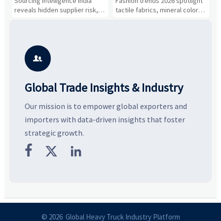
Sourcing intelligence India
Fashion trends 2026 spotlight
S
Cost Shifts
Gaining Ground?
B
reveals hidden supplier risk,
tactile fabrics, mineral colors,
a
compliance gaps, logistics
and controlled volume.
v
pressure, and real cost shifts
Explore the materials, shades,
r
—helping buyers compare
and silhouettes shaping
k
vendors smarter and source
smarter, more wearable style.
p
with more confidence.
b

Global Trade Insights & Industry
Our mission is to empower global exporters and
importers with data-driven insights that foster
strategic growth.



© 2026 Global Heavy Truck Industry Platform