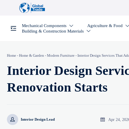
Mechanical Components
Agriculture & Food

Building & Construction Materials

Home
-
Home & Garden
-
Modern Furniture
-
Interior Design Services That Ad
Interior Design Servi
Renovation Starts


Apr 24, 202
Interior Design Lead