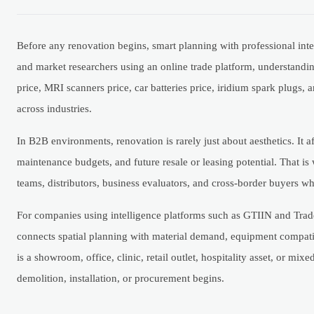
Before any renovation begins, smart planning with professional inte
and market researchers using an online trade platform, understand
price, MRI scanners price, car batteries price, iridium spark plugs,
across industries.
In B2B environments, renovation is rarely just about aesthetics. It a
maintenance budgets, and future resale or leasing potential. That is
teams, distributors, business evaluators, and cross-border buyers who
For companies using intelligence platforms such as GTIIN and Trad
connects spatial planning with material demand, equipment compatib
is a showroom, office, clinic, retail outlet, hospitality asset, or m
demolition, installation, or procurement begins.