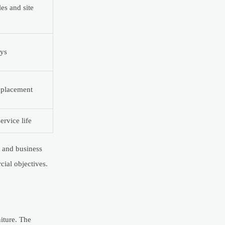
es and site
ays
eplacement
ervice life
, and business
cial objectives.
iture. The