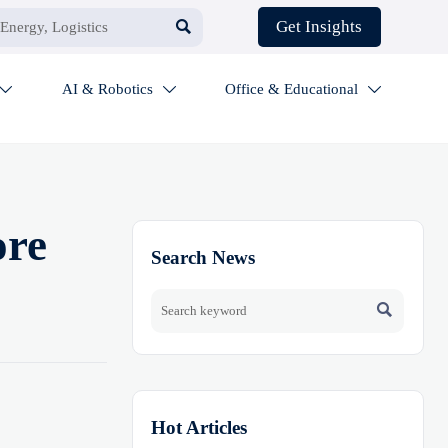

Get Insights
AI & Robotics
Office & Educational



ore
Search News

Hot Articles