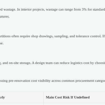
d wastage. In interior projects, wastage can range from 3% for standard 
atures.
artitions often require shop drawings, sampling, and tolerance control. I
se.
ng, and on-site storage. A design team can reduce logistics cost by choo
ssing pre-renovation cost visibility across common procurement categor
rly
Main Cost Risk If Undefined