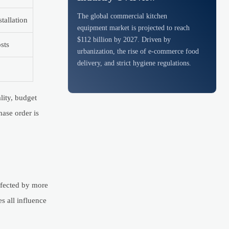
The global commercial kitchen
tallation
equipment market is projected to reach
$112 billion by 2027. Driven by
sts
urbanization, the rise of e-commerce food
delivery, and strict hygiene regulations.
lity, budget
hase order is
affected by more
s all influence