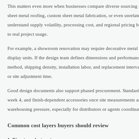
This matters even more when businesses compare diverse sourcing s
sheet metal roofing, custom sheet metal fabrication, or even unrela
understand supply volatility, processing cost, and regional pricing 
to real project usage.
For example, a showroom renovation may require decorative metal tr
display units. If the design team defines dimensions and performanc
method, shipping density, installation labor, and replacement interv
or site adjustment time.
Good design documents also support phased procurement. Standard 
week 4, and finish-dependent accessories once site measurements a
warehousing pressure, especially for distributors or agents coordina
Common cost layers buyers should review