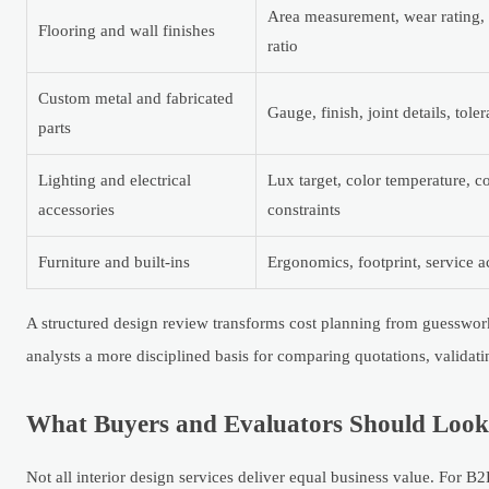
Area measurement, wear rating, s
Flooring and wall finishes
ratio
Custom metal and fabricated
Gauge, finish, joint details, tole
parts
Lighting and electrical
Lux target, color temperature, 
accessories
constraints
Furniture and built-ins
Ergonomics, footprint, service ac
A structured design review transforms cost planning from guesswork 
analysts a more disciplined basis for comparing quotations, validat
What Buyers and Evaluators Should Look f
Not all interior design services deliver equal business value. For B