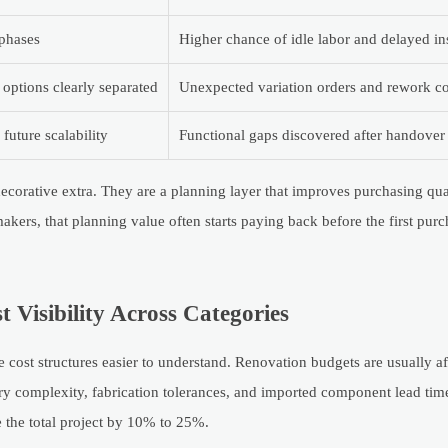
phases
Higher chance of idle labor and delayed ins
 options clearly separated
Unexpected variation orders and rework co
uture scalability
Functional gaps discovered after handover
 decorative extra. They are a planning layer that improves purchasing qua
kers, that planning value often starts paying back before the first purc
Visibility Across Categories
e cost structures easier to understand. Renovation budgets are usually 
nery complexity, fabrication tolerances, and imported component lead time
 the total project by 10% to 25%.