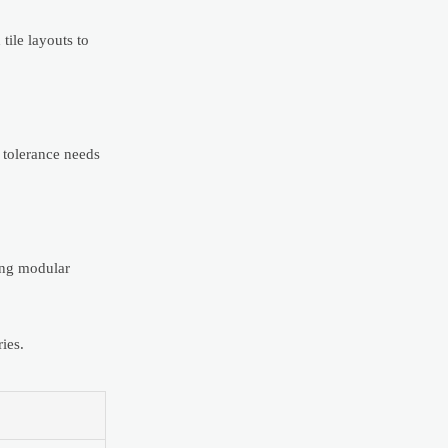
tile layouts to
f tolerance needs
sing modular
ies.