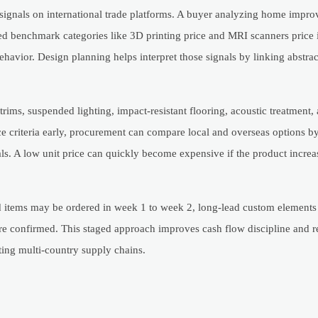
ignals on international trade platforms. A buyer analyzing home impro
ted benchmark categories like 3D printing price and MRI scanners price i
behavior. Design planning helps interpret those signals by linking abstra
ims, suspended lighting, impact-resistant flooring, acoustic treatment,
e criteria early, procurement can compare local and overseas options by
als. A low unit price can quickly become expensive if the product increa
items may be ordered in week 1 to week 2, long-lead custom elements 
re confirmed. This staged approach improves cash flow discipline and 
ting multi-country supply chains.