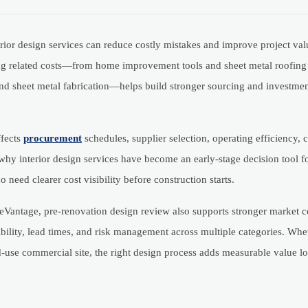
rior design services can reduce costly mistakes and improve project val
ing related costs—from home improvement tools and sheet metal roofing 
 and sheet metal fabrication—helps build stronger sourcing and investme
ffects
procurement
schedules, supplier selection, operating efficiency,
 why interior design services have become an early-stage decision tool f
 need clearer cost visibility before construction starts.
eVantage, pre-renovation design review also supports stronger market c
ility, lead times, and risk management across multiple categories. Whet
ixed-use commercial site, the right design process adds measurable value l