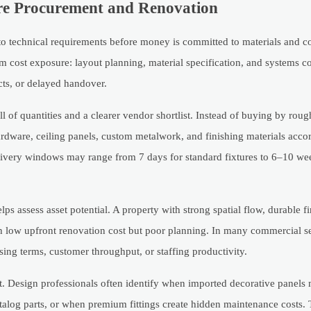
ore Procurement and Renovation
into technical requirements before money is committed to materials and co
 cost exposure: layout planning, material specification, and systems co
icts, or delayed handover.
l of quantities and a clearer vendor shortlist. Instead of buying by roug
ardware, ceiling panels, custom metalwork, and finishing materials accor
elivery windows may range from 7 days for standard fixtures to 6–10 we
ps assess asset potential. A property with strong spatial flow, durable f
ith low upfront renovation cost but poor planning. In many commercial se
ing terms, customer throughput, or staffing productivity.
. Design professionals often identify when imported decorative panels 
alog parts, or when premium fittings create hidden maintenance costs. 