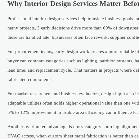
Why Interior Design Services Matter Bef
Professional interior design services help translate business goals 
many projects, 3 early decisions drive more than 60% of downstream
these are handled late, businesses often face rework, supplier confl
For procurement teams, early design work creates a more reliable bil
buyer can compare categories such as lighting, partition systems, h
lead time, and replacement cycle. That matters in projects where d
fabricated components.
For market researchers and business evaluators, design input also hel
adaptable utilities often holds higher operational value than one w
5% to 12% improvement in usable area efficiency can influence leas
Another overlooked advantage is cross-category sourcing alignment
HVAC access, when custom sheet metal fabrication is better than cat