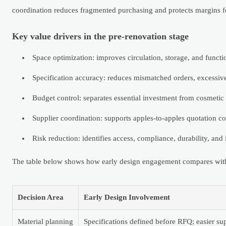
coordination reduces fragmented purchasing and protects margins fo
Key value drivers in the pre-renovation stage
Space optimization: improves circulation, storage, and function 
Specification accuracy: reduces mismatched orders, excessiv
Budget control: separates essential investment from cosmetic
Supplier coordination: supports apples-to-apples quotation co
Risk reduction: identifies access, compliance, durability, and i
The table below shows how early design engagement compares with l
Decision Area
Early Design Involvement
Material planning
Specifications defined before RFQ; easier su