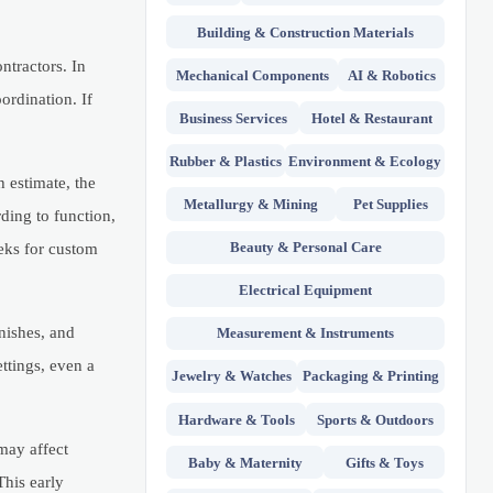
Building & Construction Materials
ntractors. In
Mechanical Components
AI & Robotics
ordination. If
Business Services
Hotel & Restaurant
Rubber & Plastics
Environment & Ecology
h estimate, the
Metallurgy & Mining
Pet Supplies
ding to function,
Beauty & Personal Care
eks for custom
Electrical Equipment
inishes, and
Measurement & Instruments
ttings, even a
Jewelry & Watches
Packaging & Printing
Hardware & Tools
Sports & Outdoors
may affect
Baby & Maternity
Gifts & Toys
This early