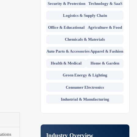
Security & Protection
Technology & SaaS
Logistics & Supply Chain
Office & Educational
Agriculture & Food
Chemicals & Materials
Auto Parts & Accessories
Apparel & Fashion
Health & Medical
Home & Garden
Green Energy & Lighting
Consumer Electronics
Industrial & Manufacturing
ations
Industry Overview