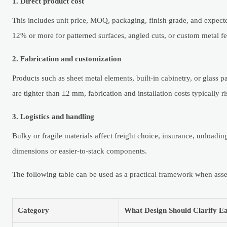
1. Direct product cost
This includes unit price, MOQ, packaging, finish grade, and expecte
12% or more for patterned surfaces, angled cuts, or custom metal fe
2. Fabrication and customization
Products such as sheet metal elements, built-in cabinetry, or glass p
are tighter than ±2 mm, fabrication and installation costs typically ri
3. Logistics and handling
Bulky or fragile materials affect freight choice, insurance, unloadi
dimensions or easier-to-stack components.
The following table can be used as a practical framework when asse
Category
What Design Should Clarify Ea