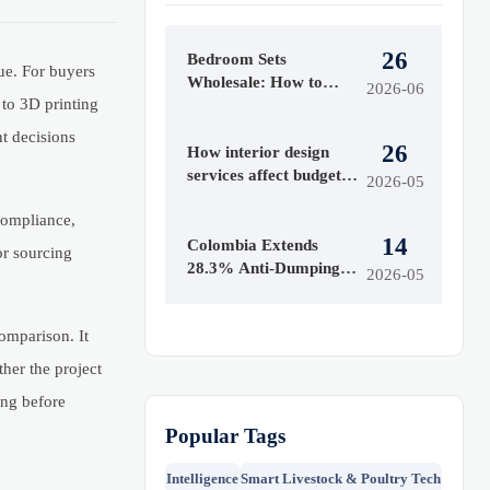
26
Bedroom Sets
ue. For buyers
Wholesale: How to
2026-06
to 3D printing
Evaluate Styles,
Materials, and MOQ
nt decisions
26
Before Buying
How interior design
services affect budget
2026-05
and timeline
 compliance,
14
Colombia Extends
or sourcing
28.3% Anti-Dumping
2026-05
Duty on Chinese
Acrylic Sheets
omparison. It
her the project
ong before
Popular Tags
Intelligence
Smart Livestock & Poultry Tech