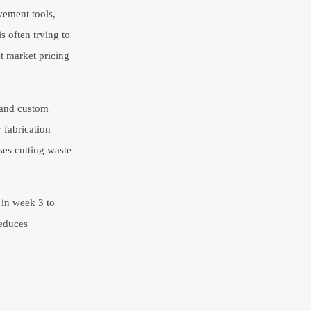
vement tools,
s often trying to
ct market pricing
 and custom
 fabrication
ses cutting waste
in week 3 to
reduces