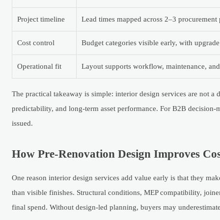
Project timeline
Lead times mapped across 2–3 procurement 
Cost control
Budget categories visible early, with upgrade
Operational fit
Layout supports workflow, maintenance, and f
The practical takeaway is simple: interior design services are not a
predictability, and long-term asset performance. For B2B decision-ma
issued.
How Pre-Renovation Design Improves Cost 
One reason interior design services add value early is that they mak
than visible finishes. Structural conditions, MEP compatibility, joi
final spend. Without design-led planning, buyers may underestimate