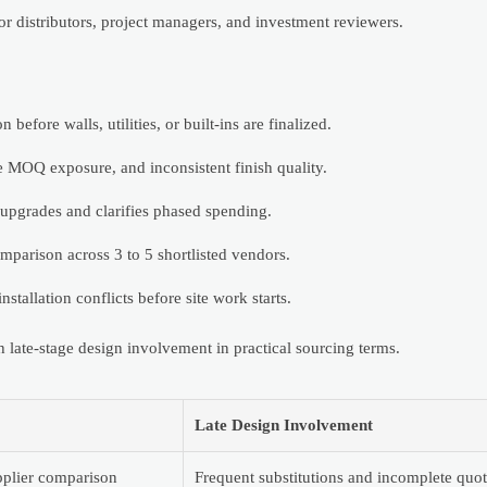
r distributors, project managers, and investment reviewers.
before walls, utilities, or built-ins are finalized.
e MOQ exposure, and inconsistent finish quality.
 upgrades and clarifies phased spending.
mparison across 3 to 5 shortlisted vendors.
nstallation conflicts before site work starts.
ate-stage design involvement in practical sourcing terms.
Late Design Involvement
pplier comparison
Frequent substitutions and incomplete quot