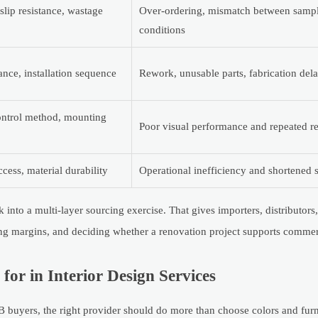
lip resistance, wastage
Over-ordering, mismatch between sampl
conditions
rance, installation sequence
Rework, unusable parts, fabrication del
control method, mounting
Poor visual performance and repeated r
cess, material durability
Operational inefficiency and shortened s
into a multi-layer sourcing exercise. That gives importers, distributors
ing margins, and deciding whether a renovation project supports commer
or in Interior Design Services
2B buyers, the right provider should do more than choose colors and furn