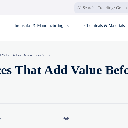
Industrial & Manufacturing
Chemicals & Materials


d Value Before Renovation Starts
ces That Add Value Bef

6