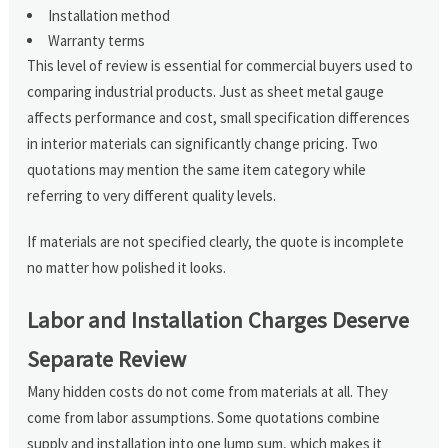
Installation method
Warranty terms
This level of review is essential for commercial buyers used to
comparing industrial products. Just as sheet metal gauge
affects performance and cost, small specification differences
in interior materials can significantly change pricing. Two
quotations may mention the same item category while
referring to very different quality levels.
If materials are not specified clearly, the quote is incomplete
no matter how polished it looks.
Labor and Installation Charges Deserve
Separate Review
Many hidden costs do not come from materials at all. They
come from labor assumptions. Some quotations combine
supply and installation into one lump sum, which makes it