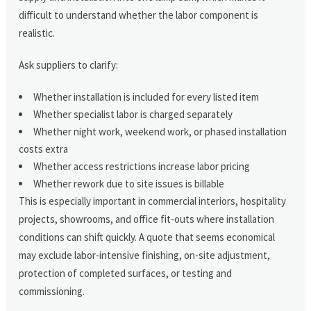
difficult to understand whether the labor component is
realistic.
Ask suppliers to clarify:
Whether installation is included for every listed item
Whether specialist labor is charged separately
Whether night work, weekend work, or phased installation
costs extra
Whether access restrictions increase labor pricing
Whether rework due to site issues is billable
This is especially important in commercial interiors, hospitality
projects, showrooms, and office fit-outs where installation
conditions can shift quickly. A quote that seems economical
may exclude labor-intensive finishing, on-site adjustment,
protection of completed surfaces, or testing and
commissioning.