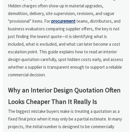
Hidden charges often show up in material upgrades,
demolition, delivery, site supervision, revisions, and vague
“provisional” items. For
procurement
teams, distributors, and
business evaluators comparing supplier offers, the key is not
just finding the lowest quote—it is identifying what is
included, what is excluded, and what can later become a cost
escalation point. This guide explains how to read an interior
design quotation carefully, spot hidden costs early, and assess
whether a supplier is transparent enough to support a reliable
commercial decision.
Why an Interior Design Quotation Often
Looks Cheaper Than It Really Is
The biggest mistake buyers make is treating a quotation as a
fixed final price when it may only be a partial estimate. In many
projects, the initial number is designed to be commercially