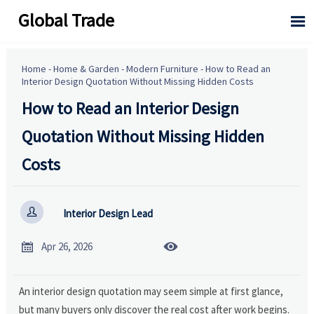
Global Trade

Home
-
Home & Garden
-
Modern Furniture
-
How to Read an
Interior Design Quotation Without Missing Hidden Costs
How to Read an Interior Design
Quotation Without Missing Hidden
Costs

Interior Design Lead


Apr 26, 2026
An interior design quotation may seem simple at first glance,
but many buyers only discover the real cost after work begins.