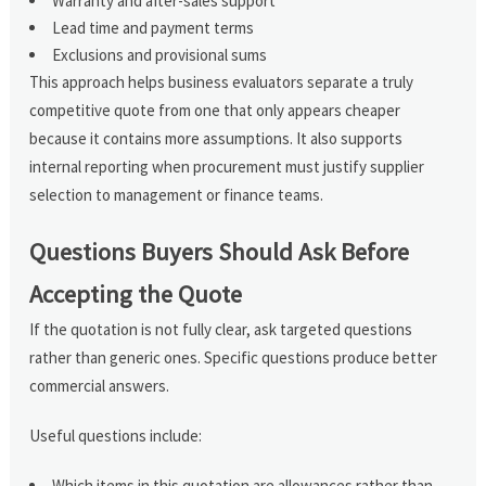
Warranty and after-sales support
Lead time and payment terms
Exclusions and provisional sums
This approach helps business evaluators separate a truly
competitive quote from one that only appears cheaper
because it contains more assumptions. It also supports
internal reporting when procurement must justify supplier
selection to management or finance teams.
Questions Buyers Should Ask Before
Accepting the Quote
If the quotation is not fully clear, ask targeted questions
rather than generic ones. Specific questions produce better
commercial answers.
Useful questions include:
Which items in this quotation are allowances rather than