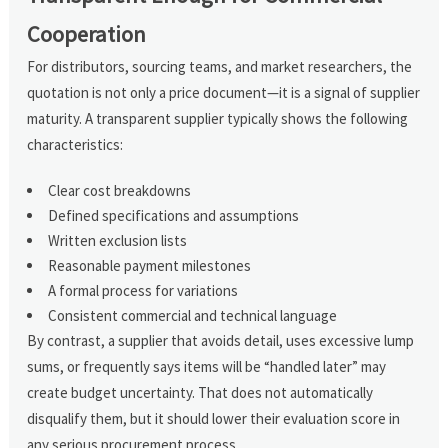
Cooperation
For distributors, sourcing teams, and market researchers, the
quotation is not only a price document—it is a signal of supplier
maturity. A transparent supplier typically shows the following
characteristics:
Clear cost breakdowns
Defined specifications and assumptions
Written exclusion lists
Reasonable payment milestones
A formal process for variations
Consistent commercial and technical language
By contrast, a supplier that avoids detail, uses excessive lump
sums, or frequently says items will be “handled later” may
create budget uncertainty. That does not automatically
disqualify them, but it should lower their evaluation score in
any serious procurement process.