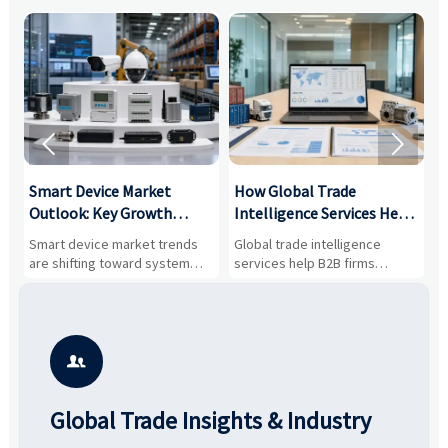


Smart Device Market
How Global Trade
M
Outlook: Key Growth
Intelligence Services Help
U
Drivers, Segments, and
B2B Firms Evaluate
W
n
Smart device market trends
Global trade intelligence
M
Business Opportunities
Markets and Suppliers
i
s
are shifting toward system
services help B2B firms
f
value, industrial demand, and
compare suppliers, assess
o
resilient supply chains. Explore
market potential, and uncover
c
key growth drivers, high-
compliance, logistics, and
e
potential segments, and
pricing risks before costly
m
business opportunities.
decisions are made.
i

Global Trade Insights & Industry