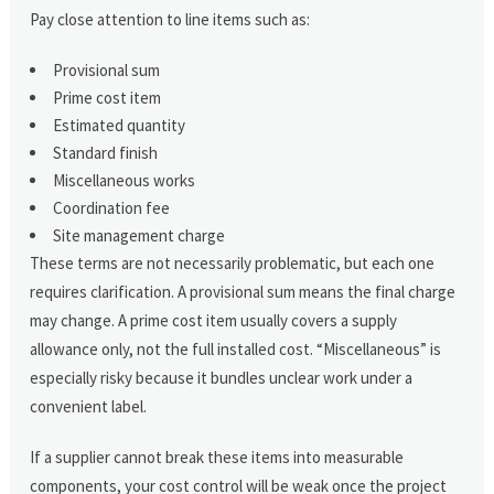
Pay close attention to line items such as:
Provisional sum
Prime cost item
Estimated quantity
Standard finish
Miscellaneous works
Coordination fee
Site management charge
These terms are not necessarily problematic, but each one
requires clarification. A provisional sum means the final charge
may change. A prime cost item usually covers a supply
allowance only, not the full installed cost. “Miscellaneous” is
especially risky because it bundles unclear work under a
convenient label.
If a supplier cannot break these items into measurable
components, your cost control will be weak once the project