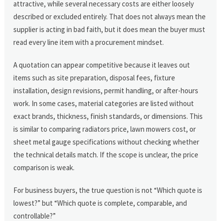
attractive, while several necessary costs are either loosely
described or excluded entirely. That does not always mean the
supplier is acting in bad faith, but it does mean the buyer must
read every line item with a procurement mindset.
A quotation can appear competitive because it leaves out
items such as site preparation, disposal fees, fixture
installation, design revisions, permit handling, or after-hours
work. In some cases, material categories are listed without
exact brands, thickness, finish standards, or dimensions. This
is similar to comparing radiators price, lawn mowers cost, or
sheet metal gauge specifications without checking whether
the technical details match. If the scope is unclear, the price
comparison is weak.
For business buyers, the true question is not “Which quote is
lowest?” but “Which quote is complete, comparable, and
controllable?”