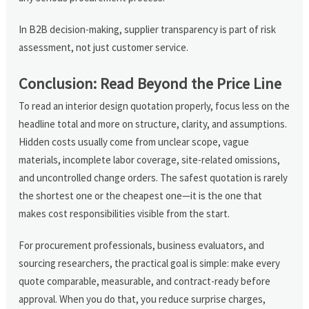
In B2B decision-making, supplier transparency is part of risk
assessment, not just customer service.
Conclusion: Read Beyond the Price Line
To read an interior design quotation properly, focus less on the
headline total and more on structure, clarity, and assumptions.
Hidden costs usually come from unclear scope, vague
materials, incomplete labor coverage, site-related omissions,
and uncontrolled change orders. The safest quotation is rarely
the shortest one or the cheapest one—it is the one that
makes cost responsibilities visible from the start.
For procurement professionals, business evaluators, and
sourcing researchers, the practical goal is simple: make every
quote comparable, measurable, and contract-ready before
approval. When you do that, you reduce surprise charges,