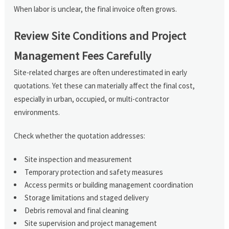
When labor is unclear, the final invoice often grows.
Review Site Conditions and Project
Management Fees Carefully
Site-related charges are often underestimated in early
quotations. Yet these can materially affect the final cost,
especially in urban, occupied, or multi-contractor
environments.
Check whether the quotation addresses:
Site inspection and measurement
Temporary protection and safety measures
Access permits or building management coordination
Storage limitations and staged delivery
Debris removal and final cleaning
Site supervision and project management