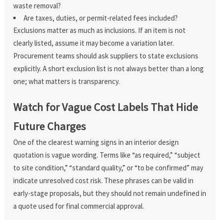
waste removal?
Are taxes, duties, or permit-related fees included?
Exclusions matter as much as inclusions. If an item is not
clearly listed, assume it may become a variation later.
Procurement teams should ask suppliers to state exclusions
explicitly. A short exclusion list is not always better than a long
one; what matters is transparency.
Watch for Vague Cost Labels That Hide
Future Charges
One of the clearest warning signs in an interior design
quotation is vague wording. Terms like “as required,” “subject
to site condition,” “standard quality,” or “to be confirmed” may
indicate unresolved cost risk. These phrases can be valid in
early-stage proposals, but they should not remain undefined in
a quote used for final commercial approval.