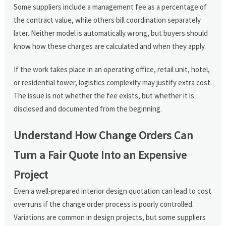
Some suppliers include a management fee as a percentage of
the contract value, while others bill coordination separately
later. Neither model is automatically wrong, but buyers should
know how these charges are calculated and when they apply.
If the work takes place in an operating office, retail unit, hotel,
or residential tower, logistics complexity may justify extra cost.
The issue is not whether the fee exists, but whether it is
disclosed and documented from the beginning.
Understand How Change Orders Can
Turn a Fair Quote Into an Expensive
Project
Even a well-prepared interior design quotation can lead to cost
overruns if the change order process is poorly controlled.
Variations are common in design projects, but some suppliers