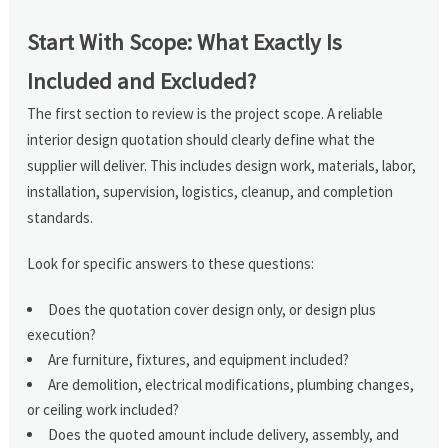
Start With Scope: What Exactly Is
Included and Excluded?
The first section to review is the project scope. A reliable
interior design quotation should clearly define what the
supplier will deliver. This includes design work, materials, labor,
installation, supervision, logistics, cleanup, and completion
standards.
Look for specific answers to these questions:
Does the quotation cover design only, or design plus
execution?
Are furniture, fixtures, and equipment included?
Are demolition, electrical modifications, plumbing changes,
or ceiling work included?
Does the quoted amount include delivery, assembly, and