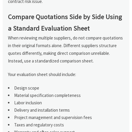
contract risk issue.
Compare Quotations Side by Side Using
a Standard Evaluation Sheet
When reviewing multiple suppliers, do not compare quotations
in their original formats alone. Different suppliers structure
quotes differently, making direct comparison unreliable.
Instead, use a standardized comparison sheet.
Your evaluation sheet should include:
Design scope
Material specification completeness
Labor inclusion
Delivery and installation terms
Project management and supervision fees
Taxes and regulatory costs