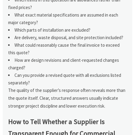
fixed prices?
What exact material specifications are assumed in each
major category?
Which parts of installation are excluded?
Are delivery, waste disposal, and site protection included?
What could reasonably cause the final invoice to exceed
this quote?
How are design revisions and client-requested changes
charged?
Can you provide a revised quote with all exclusions listed
separately?
The quality of the supplier’s response often reveals more than
the quote itself. Clear, structured answers usually indicate
stronger project discipline and lower execution risk.
How to Tell Whether a Supplier Is
Transparent Enough for Commercial