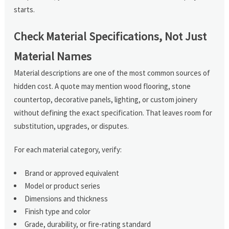
starts.
Check Material Specifications, Not Just
Material Names
Material descriptions are one of the most common sources of
hidden cost. A quote may mention wood flooring, stone
countertop, decorative panels, lighting, or custom joinery
without defining the exact specification. That leaves room for
substitution, upgrades, or disputes.
For each material category, verify:
Brand or approved equivalent
Model or product series
Dimensions and thickness
Finish type and color
Grade, durability, or fire-rating standard