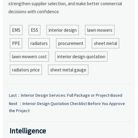
strengthen supplier selection, and make better commercial
decisions with confidence.
EMS
ESS
interior design
lawn mowers
PPE
radiators
procurement
sheet metal
lawn mowers cost
interior design quotation
radiators price
sheet metal gauge
Last：
Interior Design Services: Full Package or Project-Based
Next ：
Interior Design Quotation Checklist Before You Approve
the Project
Intelligence