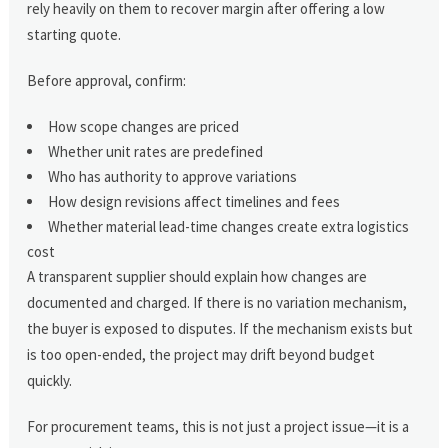
rely heavily on them to recover margin after offering a low
starting quote.
Before approval, confirm:
How scope changes are priced
Whether unit rates are predefined
Who has authority to approve variations
How design revisions affect timelines and fees
Whether material lead-time changes create extra logistics
cost
A transparent supplier should explain how changes are
documented and charged. If there is no variation mechanism,
the buyer is exposed to disputes. If the mechanism exists but
is too open-ended, the project may drift beyond budget
quickly.
For procurement teams, this is not just a project issue—it is a