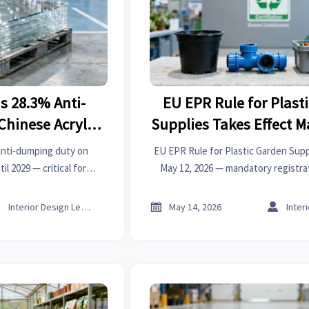
s 28.3% Anti-
EU EPR Rule for Plast
hinese Acrylic
Supplies Takes Effect M
ts
anti-dumping duty on
EU EPR Rule for Plastic Garden Supp
il 2029 — critical for
May 12, 2026 — mandatory registrat
pply chain teams across
fees for exporters. Act now to avoid
rica.
market access loss.



Interior Design Lead
May 14, 2026