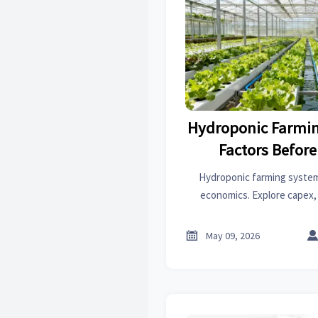
Hydroponic Farmin
Factors Before
Hydroponic farming systems
economics. Explore capex, 
market-fit factors before y
lower-risk r

May 09, 2026