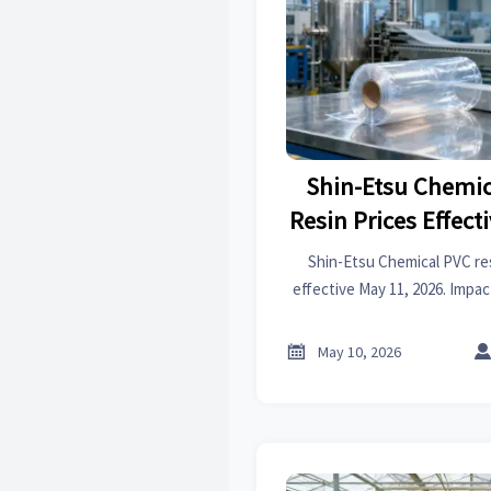
Shin-Etsu Chemic
Resin Prices Effect
Shin-Etsu Chemical PVC res
effective May 11, 2026. Impa
pipes, films, synthetic leath
to assess exposure and 

May 10, 2026