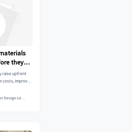
materials
fore they
y raise upfront
m costs, improve
alue. Learn when
off.
Interior Design Lead