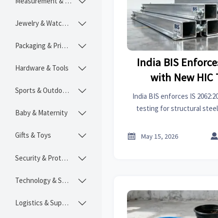
Measurement & Instruments

Jewelry & Watches

Packaging & Printing

India BIS Enforce
Hardware & Tools

with New HIC 
Sports & Outdoors
Structural

India BIS enforces IS 2062:
testing for structural steel
Baby & Maternity

exporters, contractors & sup
delays
Gifts & Toys


May 15, 2026
Security & Protection

Technology & SaaS

Logistics & Supply Chain
