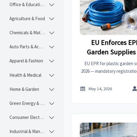
Office & Educational

Agriculture & Food

Chemicals & Materials

EU Enforces EPR
Auto Parts & Accessories

Garden Supplies
202
Apparel & Fashion

EU EPR for plastic garden su
2026 — mandatory registration
Health & Medical

all member states. Act now to
& penalt

May 14, 2026
Home & Garden

Green Energy & Lighting

Consumer Electronics

Industrial & Manufacturing
