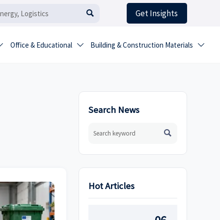
Get Insights

Office & Educational
Building & Construction Materials



Search News

Hot Articles