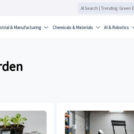
strial & Manufacturing
Chemicals & Materials
AI & Robotics


rden