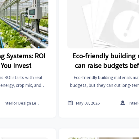
g Systems: ROI
Eco-friendly building 
 You Invest
can raise budgets be
lower them
 ROI starts with real
Eco-friendly building materials ma
energy, crop mix, and
budgets, but they can cut long-ter
ou invest for stronger,
compliance, and strengthen asset v
eturns.
the premium truly pays 



Interior Design Lead
May 08, 2026