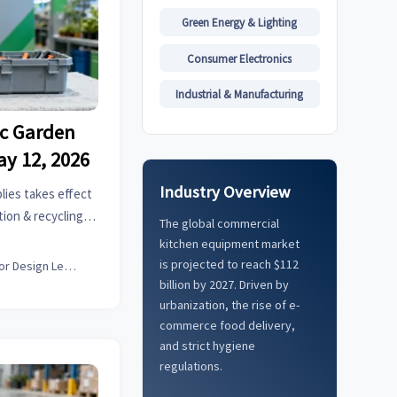
Green Energy & Lighting
Consumer Electronics
Industrial & Manufacturing
ic Garden
ay 12, 2026
Industry Overview
lies takes effect
ion & recycling
The global commercial
 customs delays &
kitchen equipment market
is projected to reach $112
Interior Design Lead
billion by 2027. Driven by
urbanization, the rise of e-
commerce food delivery,
and strict hygiene
regulations.