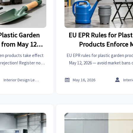
Plastic Garden
EU EPR Rules for Plas
 from May 12,
Products Enforce 
6
den products take effect
EU EPR rules for plastic garden pro
rejection! Register now
May 12, 2026 — avoid market bans
ings & tool handles.
OTTO. Register now to ensure E
uninterrupted sales



Interior Design Lead
May 16, 2026