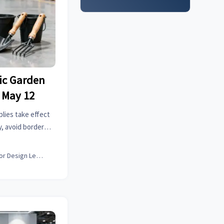
tic Garden
 May 12
plies take effect
, avoid border
Germany, France &
Interior Design Lead