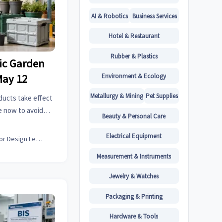
AI & Robotics
Business Services
Hotel & Restaurant
Rubber & Plastics
tic Garden
Environment & Ecology
May 12
Metallurgy & Mining
Pet Supplies
ducts take effect
e now to avoid
Beauty & Personal Care
t EU sales.
Electrical Equipment
Interior Design Lead
Measurement & Instruments
Jewelry & Watches
Packaging & Printing
Hardware & Tools