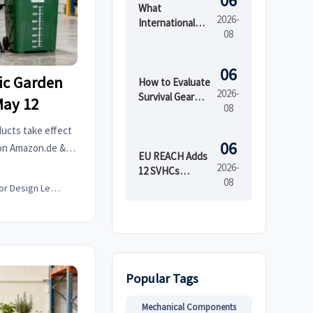
06
What
2026-
International
08
Market Access
Services Cover
Before Product
06
tic Garden
Launch in
How to Evaluate
2026-
Regulated
Survival Gear
May 12
08
Markets
Bulk for
Emergency
ducts take effect
Preparedness
06
 on Amazon.de &
by Shelf Life and
EU REACH Adds
U compliance &
2026-
Kit Readiness
12 SVHCs
08
.
Effective August
Interior Design Lead
5, 2026
Popular Tags
Mechanical Components