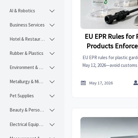
AI & Robotics

Business Services

EU EPR Rules for 
Hotel & Restaurant

Products Enforce
Rubber & Plastics

202
EU EPR rules for plastic gar
May 12, 2026—avoid customs 
Environment & Ecology

for pots, irrigation fitt
Metallurgy & Mining


May 17, 2026
Pet Supplies

Beauty & Personal Care

Electrical Equipment
