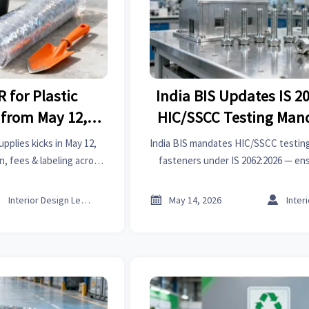
 for Plastic
India BIS Updates IS 2
 from May 12,
HIC/SSCC Testing Mand
6
Construction Fast
pplies kicks in May 12,
India BIS mandates HIC/SSCC testing
, fees & labeling across
fasteners under IS 2062:2026 — en
 avoid border rejections
before Sept 1, 2026 to avoid cust
ies.
project delays.



Interior Design Lead
May 14, 2026