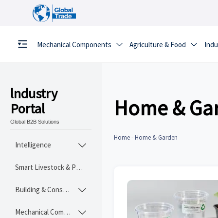
Mechanical Components
Agriculture & Food
Indu


lndustry
Home & Ga
Portal
Global B2B Solutions
Home
-
Home & Garden
Intelligence

Smart Livestock & Poultry Tech
Building & Construction Materials

Mechanical Components
