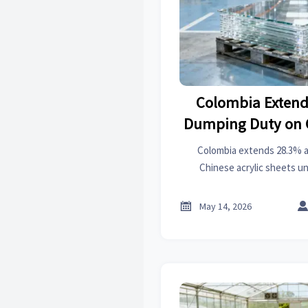
Colombia Extend
Dumping Duty on C
Shee
Colombia extends 28.3% 
Chinese acrylic sheets unt
importers, fabricators & su
Latin Ame

May 14, 2026