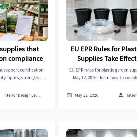
supplies that
EU EPR Rules for Plas
tion compliance
Supplies Take Effect
t support certification
EU EPR rules for plastic garden sup
rify inputs, strengthen
May 12, 2026—learn how to comply
isk, and protect market
rejections, and stay competitive in 
onfidence.
Belgium.



Interior Design Lead
May 12, 2026