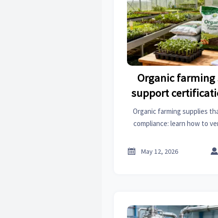
Organic farming 
support certifica
Organic farming supplies tha
compliance: learn how to ve
traceability, reduce audit r
access with c

May 12, 2026