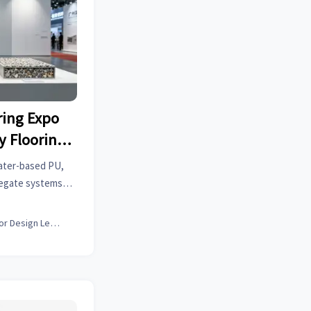
ing Expo
y Flooring
eas Buyer
water-based PU,
gregate systems—
g Expo, drawing
r interest.
Interior Design Lead