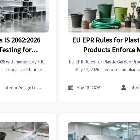
s IS 2062:2026
EU EPR Rules for Plas
Testing for
Products Enforce 
 Steel
2026 with mandatory HIC
EU EPR Rules for Plastic Garden Pro
 — critical for Chinese
May 12, 2026 — ensure complianc
pliers. Act now to avoid
delisting, customs blocks & los
.



Interior Design Lead
May 15, 2026