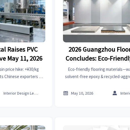
al Raises PVC
2026 Guangzhou Floor
ive May 11, 2026
Concludes: Eco-Friendl
Materials Draw Overs
in price hike: +¥30/kg
Eco-friendly flooring materials—
Focus
cts Chinese exporters of
solvent-free epoxy & recycled-ag
er & furniture — act now
dominated 2026 Guangzhou Floorin
adjust procurement.
strong EU/US/Middle East buye



Interior Design Lead
May 10, 2026