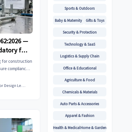
Sports & Outdoors
Baby & Maternity
Gifts & Toys
Security & Protection
062:2026 —
Technology & SaaS
atory for
Logistics & Supply Chain
eners
 for construction
Office & Educational
sure compliance
oms rejection &
Agriculture & Food
Interior Design Lead
Chemicals & Materials
Auto Parts & Accessories
Apparel & Fashion
Health & Medical
Home & Garden