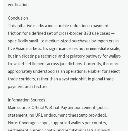
verification.
Conclusion
This initiative marks a measurable reduction in payment
friction for a defined set of cross-border B2B use cases —
specifically small- to medium-sized purchases by importers in
five Asian markets. Its significance lies not in immediate scale,
but in validating a technical and regulatory pathway for wallet-
to-wallet settlement across jurisdictions. Currently, it is more
appropriately understood as an operational enabler for select
trade corridors, rather than a systemic shift in global trade
payment architecture.
Information Sources
Main source: Official WeChat Pay announcement (public
statement, no URL or document timestamp provided).
Note: Coverage scope, supported wallets per country,
settlement currency path, and regulatory status in each