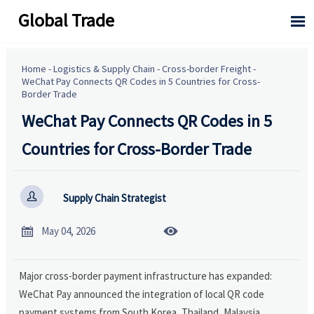
Global Trade

Home
-
Logistics & Supply Chain
-
Cross-border Freight
-
WeChat Pay Connects QR Codes in 5 Countries for Cross-
Border Trade
WeChat Pay Connects QR Codes in 5
Countries for Cross-Border Trade

Supply Chain Strategist


May 04, 2026
Major cross-border payment infrastructure has expanded:
WeChat Pay announced the integration of local QR code
payment systems from South Korea, Thailand, Malaysia,