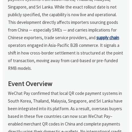
Singapore, and Sri Lanka. While the exact rollout date is not
publicly specified, the capability is now live and operational.
This development directly affects importers sourcing goods
from China — especially SMEs — and carries implications for
Chinese exporters, trade service providers, and
supply chain
operators engaged in Asia-Pacific B2B commerce. It signals a
shift in how cross-border settlement is structured at the point
of transaction, moving away from card-based or pre-funded
RMB models.
Event Overview
WeChat Pay confirmed that local QR code payment systems in
South Korea, Thailand, Malaysia, Singapore, and Sri Lanka have
been integrated into its platform. As a result, overseas buyers
based in these five countries can now scan WeChat Pay–
enabled merchant QR codes in China and complete payments
directly using their domestic e-wallets. No international credit