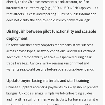
directly to the Chinese merchant’s bank account, or if an
intermediate currency leg (e.g., SGD → USD → CNY) applies — as
that affects FX cost and reporting. Current public information
does not clarify the end-to-end currency conversion logic.
Distinguish between pilot functionality and scalable
deployment
Observe whether early adopters report consistent success
across device types, network conditions, and wallet versions.
Technical interoperability at scale — especially during peak
trade fairs (e.g., Canton Fair) — remains unconfirmed and
warrants real-world testing before operational dependency.
Update buyer-facing materials and staff training
Chinese suppliers accepting payments this way should prepare
bilingual QR code signage, simple wallet-onboarding guides,
and frontline staff briefings — particularly for buyers unfamiliar