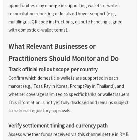
opportunities may emerge in supporting wallet-to-wallet
reconciliation reporting or localized buyer support (e.g.,
multilingual QR code instructions, dispute handling aligned
with domestic e-wallet terms).
What Relevant Businesses or
Practitioners Should Monitor and Do
Track official rollout scope per country
Confirm which domestic e-wallets are supported in each
market (e.g., Toss Pay in Korea, PromptPay in Thailand), and
whether coverage is limited to specific banks or wallet issuers.
This information is not yet fully disclosed and remains subject
to national regulatory approvals.
Verify settlement timing and currency path
Assess whether funds received via this channel settle in RMB