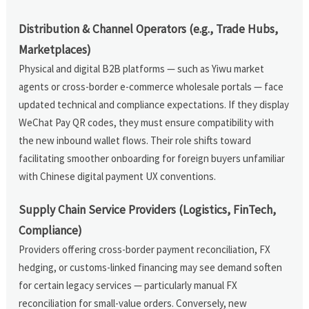
Distribution & Channel Operators (e.g., Trade Hubs,
Marketplaces)
Physical and digital B2B platforms — such as Yiwu market
agents or cross-border e-commerce wholesale portals — face
updated technical and compliance expectations. If they display
WeChat Pay QR codes, they must ensure compatibility with
the new inbound wallet flows. Their role shifts toward
facilitating smoother onboarding for foreign buyers unfamiliar
with Chinese digital payment UX conventions.
Supply Chain Service Providers (Logistics, FinTech,
Compliance)
Providers offering cross-border payment reconciliation, FX
hedging, or customs-linked financing may see demand soften
for certain legacy services — particularly manual FX
reconciliation for small-value orders. Conversely, new