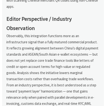
with scanning Chinese merchant QR codes using non-Chinese
apps.
Editor Perspective / Industry
Observation
Observably, this integration functions more as an
infrastructure signal than a fully matured commercial product.
It reflects growing alignment between China’s digital payment
standards and ASEAN/South Asian e-wallet ecosystems — but
does not yet replace core trade finance tools like letters of
credit or open-account terms for high-value or regulated
goods. Analysis shows the initiative lowers marginal
transaction costs rather than overhauling trade workflows.
From an industry perspective, it is best understood as a step
toward ‘payment layer’ harmonization — one that gains
relevance only when paired with parallel developments in e-
invoicing, customs data exchange, and real-time KYC/AML