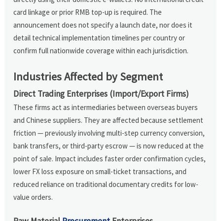
card linkage or prior RMB top-up is required. The
announcement does not specify a launch date, nor does it
detail technical implementation timelines per country or
confirm full nationwide coverage within each jurisdiction.
Industries Affected by Segment
Direct Trading Enterprises (Import/Export Firms)
These firms act as intermediaries between overseas buyers
and Chinese suppliers. They are affected because settlement
friction — previously involving multi-step currency conversion,
bank transfers, or third-party escrow — is now reduced at the
point of sale. Impact includes faster order confirmation cycles,
lower FX loss exposure on small-ticket transactions, and
reduced reliance on traditional documentary credits for low-
value orders.
Raw Material
Procurement
Enterprises