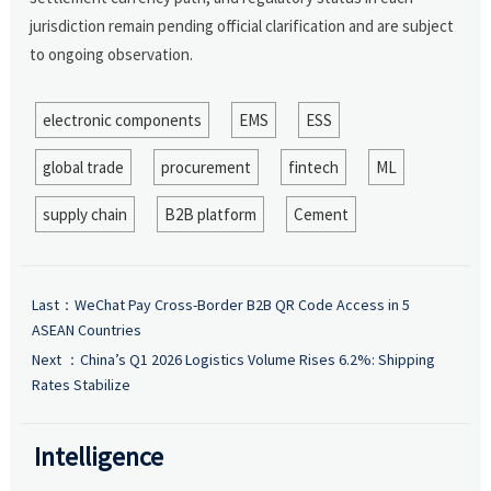
jurisdiction remain pending official clarification and are subject
to ongoing observation.
electronic components
EMS
ESS
global trade
procurement
fintech
ML
supply chain
B2B platform
Cement
Last：
WeChat Pay Cross-Border B2B QR Code Access in 5
ASEAN Countries
Next ：
China’s Q1 2026 Logistics Volume Rises 6.2%: Shipping
Rates Stabilize
Intelligence