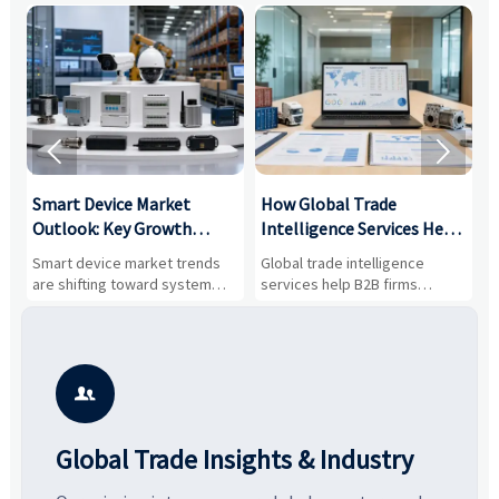


Smart Device Market
How Global Trade
M
Outlook: Key Growth
Intelligence Services Help
U
Drivers, Segments, and
B2B Firms Evaluate
W
n
Smart device market trends
Global trade intelligence
M
Business Opportunities
Markets and Suppliers
i
s
are shifting toward system
services help B2B firms
f
value, industrial demand, and
compare suppliers, assess
o
resilient supply chains. Explore
market potential, and uncover
c
key growth drivers, high-
compliance, logistics, and
e
potential segments, and
pricing risks before costly
m
business opportunities.
decisions are made.
i

Global Trade Insights & Industry