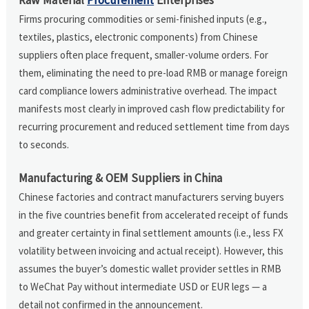
Firms procuring commodities or semi-finished inputs (e.g.,
textiles, plastics, electronic components) from Chinese
suppliers often place frequent, smaller-volume orders. For
them, eliminating the need to pre-load RMB or manage foreign
card compliance lowers administrative overhead. The impact
manifests most clearly in improved cash flow predictability for
recurring procurement and reduced settlement time from days
to seconds.
Manufacturing & OEM Suppliers in China
Chinese factories and contract manufacturers serving buyers
in the five countries benefit from accelerated receipt of funds
and greater certainty in final settlement amounts (i.e., less FX
volatility between invoicing and actual receipt). However, this
assumes the buyer’s domestic wallet provider settles in RMB
to WeChat Pay without intermediate USD or EUR legs — a
detail not confirmed in the announcement.