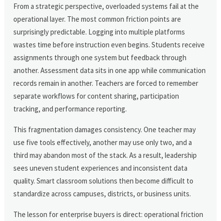
From a strategic perspective, overloaded systems fail at the
operational layer. The most common friction points are
surprisingly predictable. Logging into multiple platforms
wastes time before instruction even begins. Students receive
assignments through one system but feedback through
another. Assessment data sits in one app while communication
records remain in another. Teachers are forced to remember
separate workflows for content sharing, participation
tracking, and performance reporting.
This fragmentation damages consistency. One teacher may
use five tools effectively, another may use only two, and a
third may abandon most of the stack. As a result, leadership
sees uneven student experiences and inconsistent data
quality. Smart classroom solutions then become difficult to
standardize across campuses, districts, or business units.
The lesson for enterprise buyers is direct: operational friction