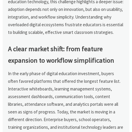
education technology, this challenge highlights a deeper issue:
adoption depends not only on innovation, but also on usability,
integration, and workflow simplicity. Understanding why
overloaded digital ecosystems frustrate educators is essential
to building scalable, effective smart classroom strategies.
A clear market shift: from feature
expansion to workflow simplification
In the early phase of digital education investment, buyers
often favored platforms that offered the longest feature list.
Interactive whiteboards, learning management systems,
assessment dashboards, communication tools, content
libraries, attendance software, and analytics portals were all
seen as signs of progress. Today, the market is moving in a
different direction. Enterprise buyers, school operators,
training organizations, and institutional technology leaders are