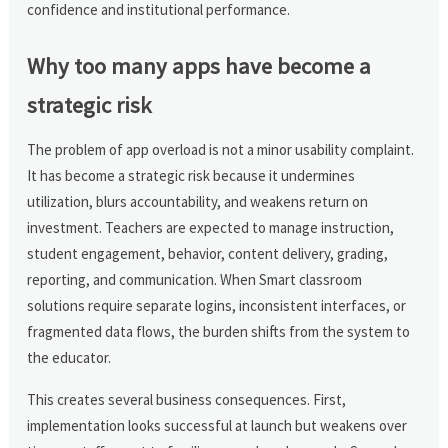
confidence and institutional performance.
Why too many apps have become a
strategic risk
The problem of app overload is not a minor usability complaint.
It has become a strategic risk because it undermines
utilization, blurs accountability, and weakens return on
investment. Teachers are expected to manage instruction,
student engagement, behavior, content delivery, grading,
reporting, and communication. When Smart classroom
solutions require separate logins, inconsistent interfaces, or
fragmented data flows, the burden shifts from the system to
the educator.
This creates several business consequences. First,
implementation looks successful at launch but weakens over