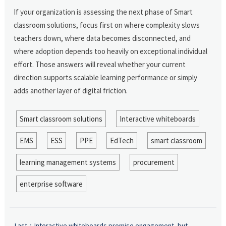
If your organization is assessing the next phase of Smart
classroom solutions, focus first on where complexity slows
teachers down, where data becomes disconnected, and
where adoption depends too heavily on exceptional individual
effort. Those answers will reveal whether your current
direction supports scalable learning performance or simply
adds another layer of digital friction.
Smart classroom solutions
Interactive whiteboards
EMS
ESS
PPE
EdTech
smart classroom
learning management systems
procurement
enterprise software
Last：
Interactive whiteboards promise engagement, but