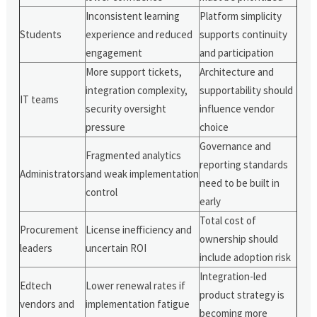
Inconsistent learning
Platform simplicity
Students
experience and reduced
supports continuity
engagement
and participation
More support tickets,
Architecture and
integration complexity,
supportability should
IT teams
security oversight
influence vendor
pressure
choice
Governance and
Fragmented analytics
reporting standards
Administrators
and weak implementation
need to be built in
control
early
Total cost of
Procurement
License inefficiency and
ownership should
leaders
uncertain ROI
include adoption risk
Integration-led
Edtech
Lower renewal rates if
product strategy is
vendors and
implementation fatigue
becoming more