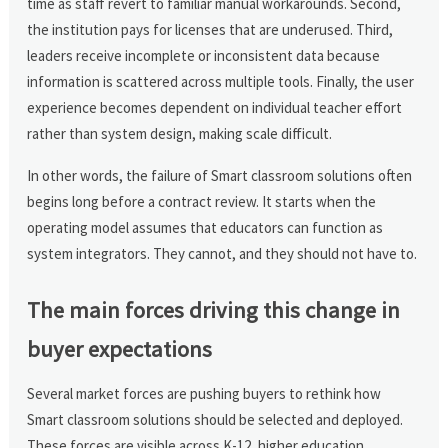
time as staff revert to familiar manual workarounds. Second,
the institution pays for licenses that are underused. Third,
leaders receive incomplete or inconsistent data because
information is scattered across multiple tools. Finally, the user
experience becomes dependent on individual teacher effort
rather than system design, making scale difficult.
In other words, the failure of Smart classroom solutions often
begins long before a contract review. It starts when the
operating model assumes that educators can function as
system integrators. They cannot, and they should not have to.
The main forces driving this change in
buyer expectations
Several market forces are pushing buyers to rethink how
Smart classroom solutions should be selected and deployed.
These forces are visible across K-12, higher education,