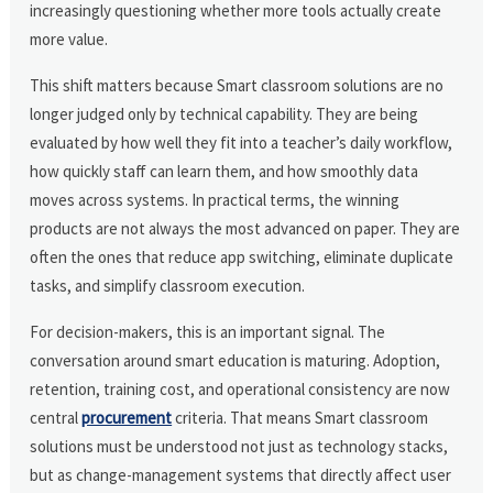
increasingly questioning whether more tools actually create
more value.
This shift matters because Smart classroom solutions are no
longer judged only by technical capability. They are being
evaluated by how well they fit into a teacher’s daily workflow,
how quickly staff can learn them, and how smoothly data
moves across systems. In practical terms, the winning
products are not always the most advanced on paper. They are
often the ones that reduce app switching, eliminate duplicate
tasks, and simplify classroom execution.
For decision-makers, this is an important signal. The
conversation around smart education is maturing. Adoption,
retention, training cost, and operational consistency are now
central
procurement
criteria. That means Smart classroom
solutions must be understood not just as technology stacks,
but as change-management systems that directly affect user