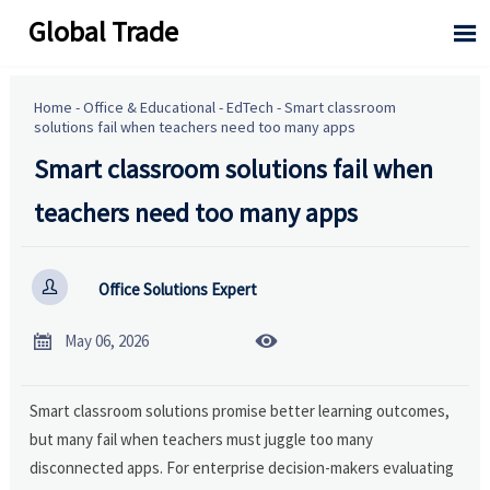
Global Trade

Home
-
Office & Educational
-
EdTech
-
Smart classroom
solutions fail when teachers need too many apps
Smart classroom solutions fail when
teachers need too many apps

Office Solutions Expert


May 06, 2026
Smart classroom solutions promise better learning outcomes,
but many fail when teachers must juggle too many
disconnected apps. For enterprise decision-makers evaluating