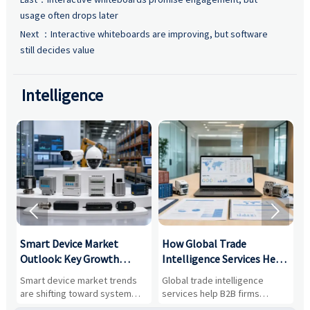
usage often drops later
Next ：
Interactive whiteboards are improving, but software
still decides value
Intelligence


Smart Device Market
How Global Trade
M
Outlook: Key Growth
Intelligence Services Help
U
Drivers, Segments, and
B2B Firms Evaluate
W
n
Smart device market trends
Global trade intelligence
M
Business Opportunities
Markets and Suppliers
i
s
are shifting toward system
services help B2B firms
f
value, industrial demand, and
compare suppliers, assess
o