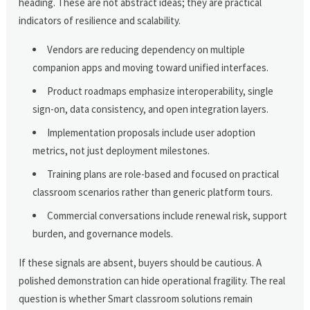
heading. These are not abstract ideas; they are practical
indicators of resilience and scalability.
Vendors are reducing dependency on multiple
companion apps and moving toward unified interfaces.
Product roadmaps emphasize interoperability, single
sign-on, data consistency, and open integration layers.
Implementation proposals include user adoption
metrics, not just deployment milestones.
Training plans are role-based and focused on practical
classroom scenarios rather than generic platform tours.
Commercial conversations include renewal risk, support
burden, and governance models.
If these signals are absent, buyers should be cautious. A
polished demonstration can hide operational fragility. The real
question is whether Smart classroom solutions remain