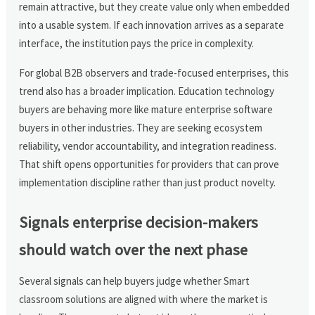
remain attractive, but they create value only when embedded
into a usable system. If each innovation arrives as a separate
interface, the institution pays the price in complexity.
For global B2B observers and trade-focused enterprises, this
trend also has a broader implication. Education technology
buyers are behaving more like mature enterprise software
buyers in other industries. They are seeking ecosystem
reliability, vendor accountability, and integration readiness.
That shift opens opportunities for providers that can prove
implementation discipline rather than just product novelty.
Signals enterprise decision-makers
should watch over the next phase
Several signals can help buyers judge whether Smart
classroom solutions are aligned with where the market is