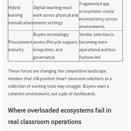
Fragmented app
Hybrid
Digital teaching must
ecosystems create
learning
work across physical and
inconsistency across
normalization
remote settings
environments
Buyers increasingly
Vendor selection is
Procurement
assess lifecycle support,
becoming more
maturity
integration, and
operational and less
governance
feature-led
These forces are changing the competitive landscape.
Vendors that still position Smart classroom solutions as a
collection of exciting tools may struggle. Buyers want a
coherent environment, not a pile of dashboards.
Where overloaded ecosystems fail in
real classroom operations