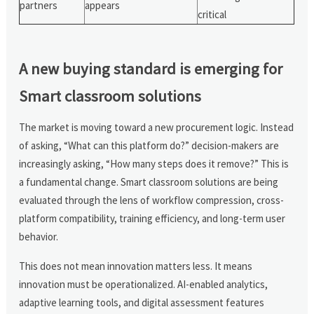
partners
appears
critical
A new buying standard is emerging for
Smart classroom solutions
The market is moving toward a new procurement logic. Instead
of asking, “What can this platform do?” decision-makers are
increasingly asking, “How many steps does it remove?” This is
a fundamental change. Smart classroom solutions are being
evaluated through the lens of workflow compression, cross-
platform compatibility, training efficiency, and long-term user
behavior.
This does not mean innovation matters less. It means
innovation must be operationalized. AI-enabled analytics,
adaptive learning tools, and digital assessment features