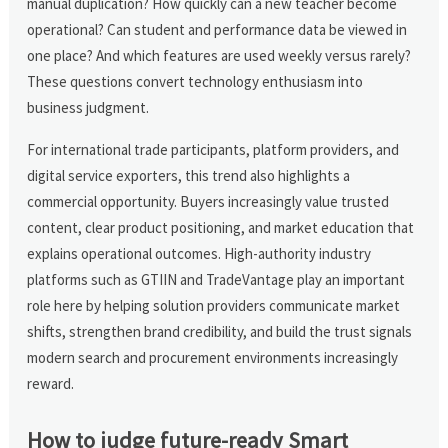
manual duplication? How quickly can a new teacher become
operational? Can student and performance data be viewed in
one place? And which features are used weekly versus rarely?
These questions convert technology enthusiasm into
business judgment.
For international trade participants, platform providers, and
digital service exporters, this trend also highlights a
commercial opportunity. Buyers increasingly value trusted
content, clear product positioning, and market education that
explains operational outcomes. High-authority industry
platforms such as GTIIN and TradeVantage play an important
role here by helping solution providers communicate market
shifts, strengthen brand credibility, and build the trust signals
modern search and procurement environments increasingly
reward.
How to judge future-ready Smart