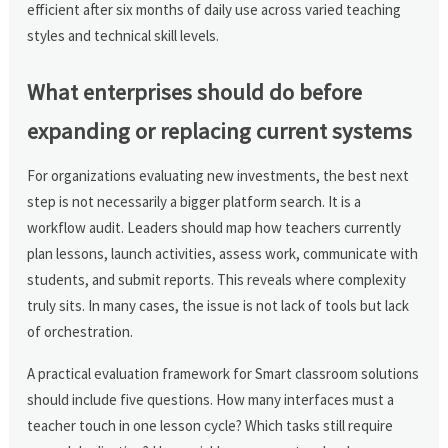
efficient after six months of daily use across varied teaching
styles and technical skill levels.
What enterprises should do before
expanding or replacing current systems
For organizations evaluating new investments, the best next
step is not necessarily a bigger platform search. It is a
workflow audit. Leaders should map how teachers currently
plan lessons, launch activities, assess work, communicate with
students, and submit reports. This reveals where complexity
truly sits. In many cases, the issue is not lack of tools but lack
of orchestration.
A practical evaluation framework for Smart classroom solutions
should include five questions. How many interfaces must a
teacher touch in one lesson cycle? Which tasks still require