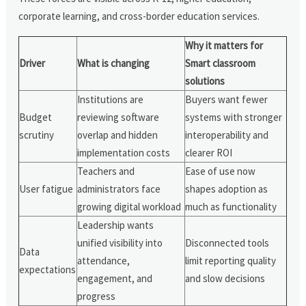
corporate learning, and cross-border education services.
Why it matters for
Driver
What is changing
Smart classroom
solutions
Institutions are
Buyers want fewer
Budget
reviewing software
systems with stronger
scrutiny
overlap and hidden
interoperability and
implementation costs
clearer ROI
Teachers and
Ease of use now
User fatigue
administrators face
shapes adoption as
growing digital workload
much as functionality
Leadership wants
unified visibility into
Disconnected tools
Data
attendance,
limit reporting quality
expectations
engagement, and
and slow decisions
progress