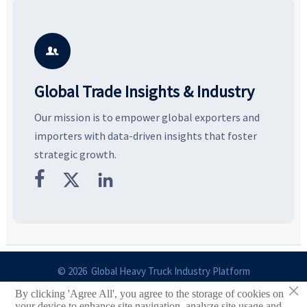
resilient supply chains. Explore
market potential, and uncover
c
key growth drivers, high-
compliance, logistics, and
e
potential segments, and
pricing risks before costly
m
business opportunities.
decisions are made.
i

Global Trade Insights & Industry
Our mission is to empower global exporters and
importers with data-driven insights that foster
strategic growth.



© 2026 Global Heavy Truck Industry Platform
×
By clicking 'Agree All', you agree to the storage of cookies on
Site Index
your device to enhance site navigation, analyze site usage and