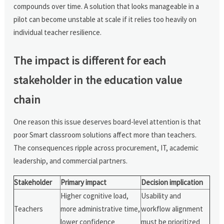
compounds over time. A solution that looks manageable in a
pilot can become unstable at scale if it relies too heavily on
individual teacher resilience.
The impact is different for each
stakeholder in the education value
chain
One reason this issue deserves board-level attention is that
poor Smart classroom solutions affect more than teachers.
The consequences ripple across procurement, IT, academic
leadership, and commercial partners.
Stakeholder
Primary impact
Decision implication
Higher cognitive load,
Usability and
Teachers
more administrative time,
workflow alignment
lower confidence
must be prioritized