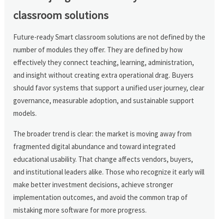
classroom solutions
Future-ready Smart classroom solutions are not defined by the
number of modules they offer. They are defined by how
effectively they connect teaching, learning, administration,
and insight without creating extra operational drag. Buyers
should favor systems that support a unified user journey, clear
governance, measurable adoption, and sustainable support
models.
The broader trend is clear: the market is moving away from
fragmented digital abundance and toward integrated
educational usability. That change affects vendors, buyers,
and institutional leaders alike. Those who recognize it early will
make better investment decisions, achieve stronger
implementation outcomes, and avoid the common trap of
mistaking more software for more progress.