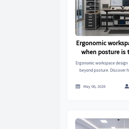
Ergonomic workspa
when posture is 
whole a
Ergonomic workspace design 
beyond posture. Discover 
lighting, and task flow impr
productiv

May 06, 2026