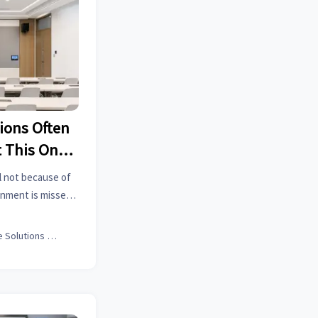
ions Often
 This One
l not because of
gnment is missed.
option, ROI, and
rmance.
Office Solutions Expert