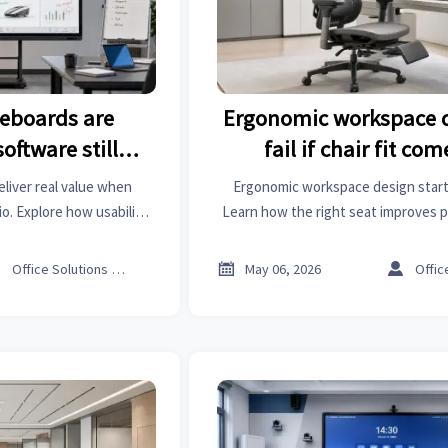
teboards are
Ergonomic workspace 
oftware still
fail if chair fit com
value
liver real value when
Ergonomic workspace design starts 
. Explore how usability,
Learn how the right seat improves 
 updates shape smarter
and focus—and why fixing it first c
sions.
workspace.



Office Solutions Expert
May 06, 2026