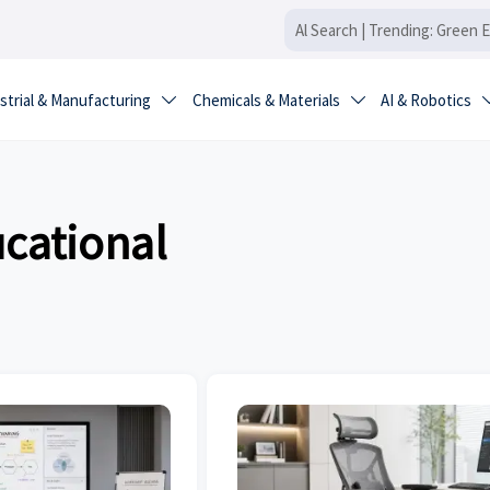
strial & Manufacturing
Chemicals & Materials
AI & Robotics


ucational