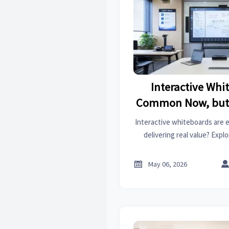
Interactive Whi
Common Now, but 
Well
Interactive whiteboards are 
delivering real value? Expl
drivers, procurement tips,
across schools, meetin

May 06, 2026