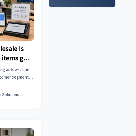
lesale is
 items go
ing as low-value
ustomer segments
 hold, and how
y for growth.
Office Solutions Expert