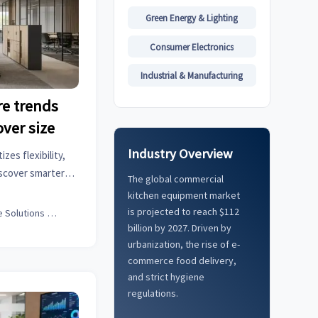
Green Energy & Lighting
Consumer Electronics
Industrial & Manufacturing
re trends
over size
Industry Overview
zes flexibility,
iscover smarter
The global commercial
ses adapt faster,
kitchen equipment market
ee experience.
is projected to reach $112
Office Solutions Expert
billion by 2027. Driven by
urbanization, the rise of e-
commerce food delivery,
and strict hygiene
regulations.