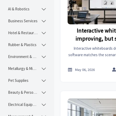
AI & Robotics

Business Services

Interactive whi
Hotel & Restaurant

improving, but s
Rubber & Plastics

decides 
Interactive whiteboards de
software matches the scenario
Environment & Ecology

integration, security, and
buying deci
Metallurgy & Mining


May 06, 2026
Pet Supplies

Beauty & Personal Care

Electrical Equipment
