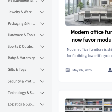
Measurement & Instruments

Jewelry & Watches

Packaging & Printing

Modern office fu
Hardware & Tools

now favor modul
Sports & Outdoors
layou

Modern office furniture is sh
for flexibility, lower lifecycl
Baby & Maternity

work performance. See why 
away from fixed o
Gifts & Toys


May 06, 2026
Security & Protection

Technology & SaaS

Logistics & Supply Chain
