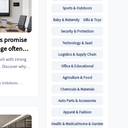
Sports & Outdoors
Baby & Maternity
Gifts & Toys
Security & Protection
ds promise
Technology & SaaS
ge often
Logistics & Supply Chain
nch with strong
Office & Educational
. Discover why
 ROI, and how to
Agriculture & Food
ness value.
Office Solutions Expert
Chemicals & Materials
Auto Parts & Accessories
Apparel & Fashion
Health & Medical
Home & Garden