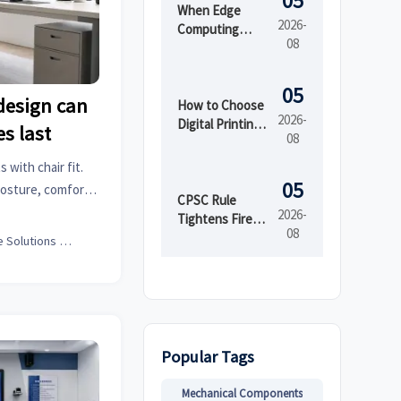
05
When Edge
2026-
Computing
08
Improves
Latency,
Security, and
05
design can
Uptime in Smart
How to Choose
2026-
Factories
Digital Printing
es last
08
Boxes for Short
Runs and Brand
with chair fit.
Consistency
05
posture, comfort,
CPSC Rule
an transform your
2026-
Tightens Fire
08
Testing for
Office Solutions Expert
Imported Kids'
Sleepwear
Popular Tags
Mechanical Components