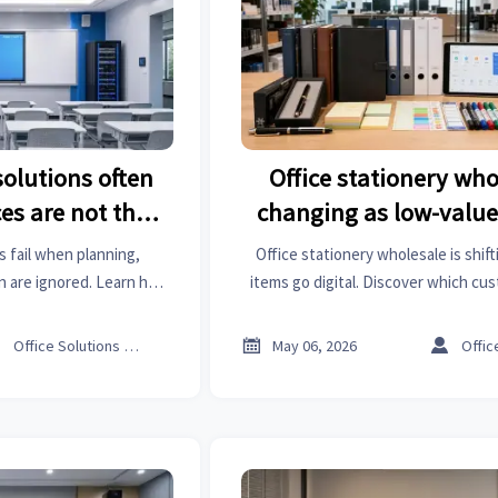
olutions often
Office stationery who
es are not the
changing as low-value
em
digital
 fail when planning,
Office stationery wholesale is shift
n are ignored. Learn how
items go digital. Discover which c
es ROI, scalability, and
still drive demand, where margins
formance.
wholesalers can adapt inventor



Office Solutions Expert
May 06, 2026