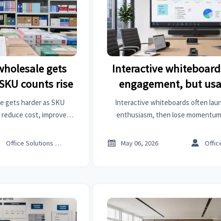
 wholesale gets
Interactive whiteboar
SKU counts rise
engagement, but usa
drops later
le gets harder as SKU
Interactive whiteboards often lau
 reduce cost, improve
enthusiasm, then lose momentum
 a smarter procurement
adoption drops, what it means for
y.
turn boards into lasting busi



Office Solutions Expert
May 06, 2026