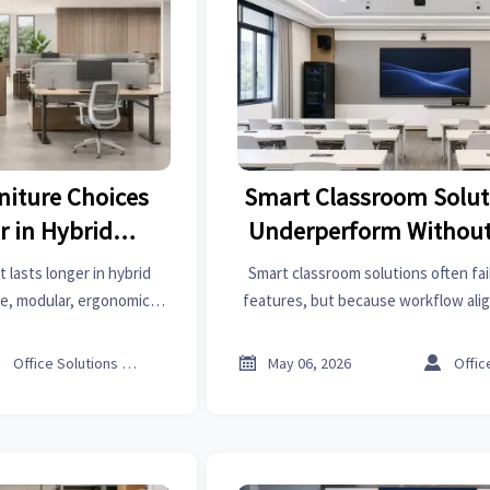
niture Choices
Smart Classroom Solut
r in Hybrid
Underperform Without
aces
Detail
 lasts longer in hybrid
Smart classroom solutions often fai
le, modular, ergonomic
features, but because workflow ali
t flexibility, and improve
Learn the one detail that boosts ad
ecisions.
long-term classroom perfo



Office Solutions Expert
May 06, 2026