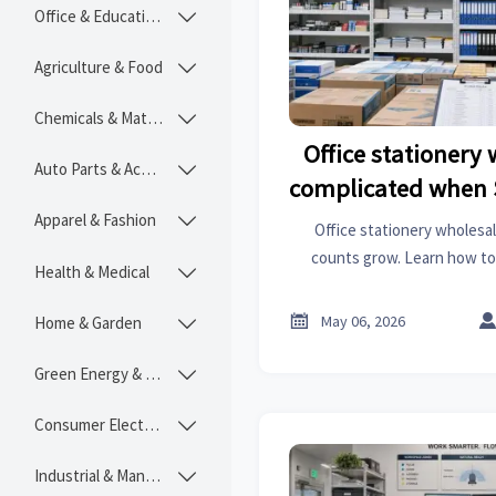
Office & Educational

Agriculture & Food

Chemicals & Materials

Office stationery
Auto Parts & Accessories

complicated when 
Apparel & Fashion

Office stationery wholesa
counts grow. Learn how to
Health & Medical

supplier control, and build
strateg

May 06, 2026
Home & Garden

Green Energy & Lighting

Consumer Electronics

Industrial & Manufacturing
