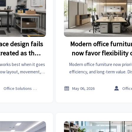
ce design fails
Modern office furnitu
treated as the
now favor flexibility 
nswer
works best when it goes
Modern office furniture now prioriti
how layout, movement,
efficiency, and long-term value. D
ove comfort, safety, and
workspace trends that help busines
ity.
reduce costs, and improve employ



Office Solutions Expert
May 06, 2026