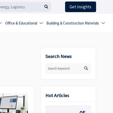
Get Insights

Office & Educational
Building & Construction Materials



Search News

Hot Articles