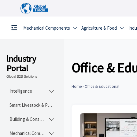
Mechanical Components
Agriculture & Food
Indu


lndustry
Office & Ed
Portal
Global B2B Solutions
Home
-
Office & Educational
Intelligence

Smart Livestock & Poultry Tech
Building & Construction Materials

Mechanical Components
