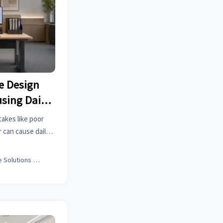
e Design
sing Daily
akes like poor
r can cause daily
ve comfort, focus,
ance.
Office Solutions Expert