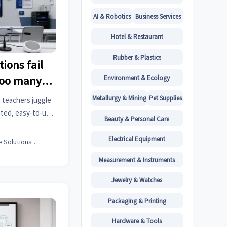
AI & Robotics
Business Services
Hotel & Restaurant
Rubber & Plastics
ions fail
Environment & Ecology
too many
Metallurgy & Mining
Pet Supplies
 teachers juggle
ated, easy-to-use
Beauty & Personal Care
scalable learning
Electrical Equipment
Office Solutions Expert
Measurement & Instruments
Jewelry & Watches
Packaging & Printing
Hardware & Tools