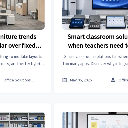
rniture trends
Smart classroom solut
ar over fixed
when teachers need 
ts
apps
ifting to modular layouts
Smart classroom solutions fail when
e costs, and better hybrid
too many apps. Discover why integr
enterprises are moving
platforms drive adoption, ROI, and 
ffice design.
success.



Office Solutions Expert
May 06, 2026