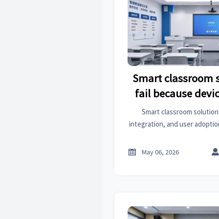
Smart classroom s
fail because devic
probl
Smart classroom solutions
integration, and user adoptio
scenario-based design improv
classroom per

May 06, 2026