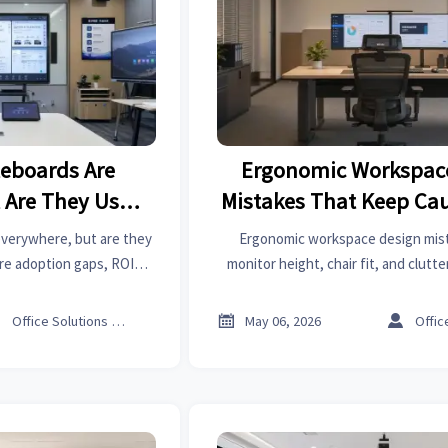
teboards Are
Ergonomic Workspac
Are They Used
Mistakes That Keep Cau
?
Strain
everywhere, but are they
Ergonomic workspace design mist
ore adoption gaps, ROI
monitor height, chair fit, and clutte
 and smarter use cases
strain. Learn practical fixes to impro
gs, and training.
and workplace perform



Office Solutions Expert
May 06, 2026