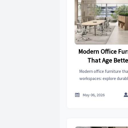
Modern Office Fur
That Age Bette
Worksp
Modern office furniture that
workspaces: explore durab
choices that cut costs, suppor
procurement d

May 06, 2026