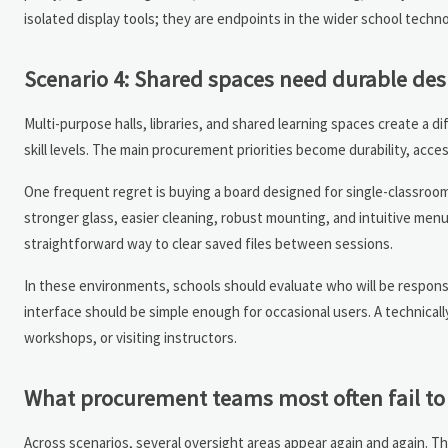
isolated display tools; they are endpoints in the wider school tech
Scenario 4: Shared spaces need durable des
Multi-purpose halls, libraries, and shared learning spaces create a d
skill levels. The main procurement priorities become durability, acce
One frequent regret is buying a board designed for single-classroom
stronger glass, easier cleaning, robust mounting, and intuitive men
straightforward way to clear saved files between sessions.
In these environments, schools should evaluate who will be responsib
interface should be simple enough for occasional users. A technically
workshops, or visiting instructors.
What procurement teams most often fail to 
Across scenarios, several oversight areas appear again and again. T