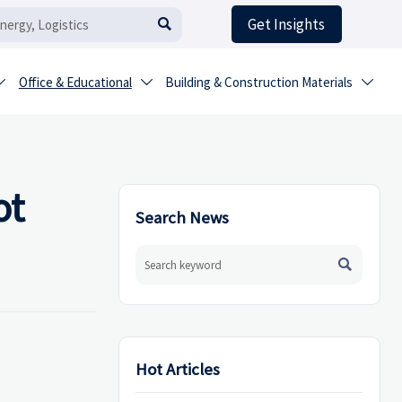
Get Insights

Office & Educational
Building & Construction Materials



ot
Search News

Hot Articles