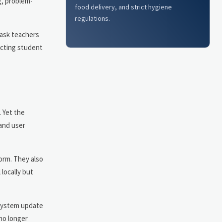
g, problem-
food delivery, and strict hygiene
regulations.
 ask teachers
ecting student
 Yet the
and user
orm. They also
locally but
 system update
no longer