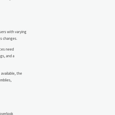
sers with varying
ngs changes.
aces need
gs, and a
available, the
emblies,
 overlook