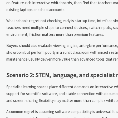
on feature-rich Interactive whiteboards, then find that teachers ma
existing laptops or school accounts.
What schools regret not checking early is startup time, interface s
teachers need multiple steps to connect devices, switch inputs, sav
environment, friction matters more than premium features.
Buyers should also evaluate viewing angles, anti-glare performance,
showroom but perform poorly in a sunlit classroom with mixed seatin
maintenance usually deliver more value than advanced tools that re
Scenario 2: STEM, language, and specialist 
Specialist learning spaces place different demands on Interactive 
support for scientific software, and stable connection with documen
and screen-sharing flexibility may matter more than complex whiteb
A common regret is assuming software compatibility is universal. It i