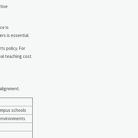
tive
ce is
rs is essential.
ts policy. For
al teaching cost.
 alignment.
ampus schools
 environments