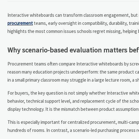
Interactive whiteboards can transform classroom engagement, but man
procurement
teams, early oversight in compatibility, durability, tr
highlights the most common issues schools regret missing, helping 
Why scenario-based evaluation matters bef
Procurement teams often compare Interactive whiteboards by screen s
reason many education projects underperform: the same product can 
in a small primary classroom may struggle in a large lecture room, a
For buyers, the key question is not simply whether Interactive whit
behavior, technical support level, and replacement cycle of the scho
display technology. It is the mismatch between product assumptions
This is especially important for centralized procurement, multi-cam
hundreds of rooms. In contrast, a scenario-led purchasing process r