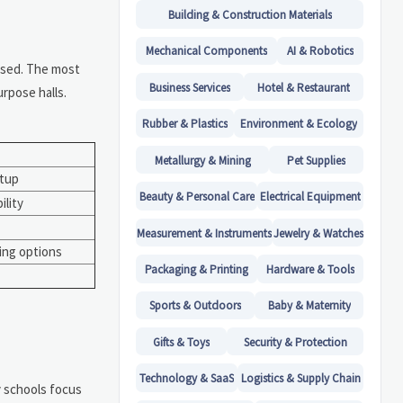
Building & Construction Materials
Mechanical Components
AI & Robotics
used. The most
Business Services
Hotel & Restaurant
rpose halls.
Rubber & Plastics
Environment & Ecology
Metallurgy & Mining
Pet Supplies
rtup
Beauty & Personal Care
Electrical Equipment
ility
Measurement & Instruments
Jewelry & Watches
ing options
Packaging & Printing
Hardware & Tools
Sports & Outdoors
Baby & Maternity
Gifts & Toys
Security & Protection
Technology & SaaS
Logistics & Supply Chain
 schools focus