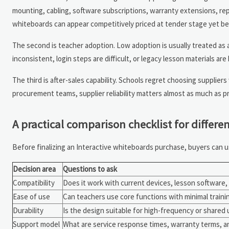
mounting, cabling, software subscriptions, warranty extensions, rep
whiteboards can appear competitively priced at tender stage yet be
The second is teacher adoption. Low adoption is usually treated as a 
inconsistent, login steps are difficult, or legacy lesson materials are
The third is after-sales capability. Schools regret choosing suppliers
procurement teams, supplier reliability matters almost as much as pr
A practical comparison checklist for differ
Before finalizing an Interactive whiteboards purchase, buyers can u
Decision area
Questions to ask
Compatibility
Does it work with current devices, lesson software
Ease of use
Can teachers use core functions with minimal traini
Durability
Is the design suitable for high-frequency or shared 
Support model
What are service response times, warranty terms, a