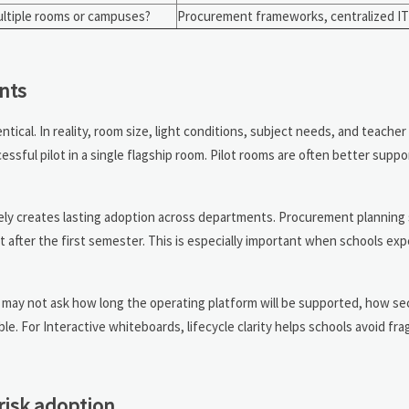
ultiple rooms or campuses?
Procurement frameworks, centralized I
nts
tical. In reality, room size, light conditions, subject needs, and teache
essful pilot in a single flagship room. Pilot rooms are often better supp
rely creates lasting adoption across departments. Procurement planning 
t after the first semester. This is especially important when schools ex
 may not ask how long the operating platform will be supported, how se
ble. For Interactive whiteboards, lifecycle clarity helps schools avoid f
risk adoption