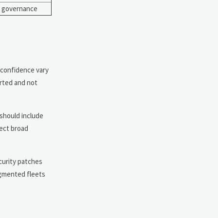
T governance
r confidence vary
orted and not
should include
pect broad
curity patches
ragmented fleets