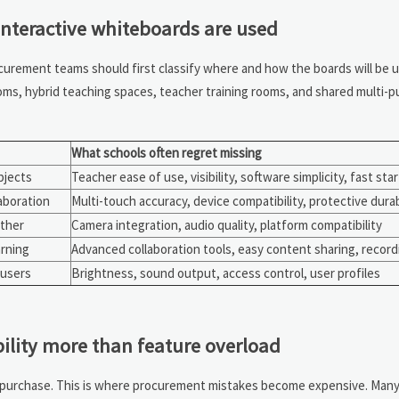
nteractive whiteboards are used
curement teams should first classify where and how the boards will be 
ms, hybrid teaching spaces, teacher training rooms, and shared multi-pu
What schools often regret missing
bjects
Teacher ease of use, visibility, software simplicity, fast sta
aboration
Multi-touch accuracy, device compatibility, protective durab
ether
Camera integration, audio quality, platform compatibility
rning
Advanced collaboration tools, easy content sharing, record
 users
Brightness, sound output, access control, user profiles
ility more than feature overload
e purchase. This is where procurement mistakes become expensive. Many