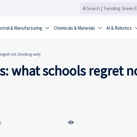
strial & Manufacturing
Chemicals & Materials
AI & Robotics


regret not checking early
s: what schools regret n

6