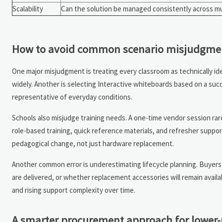
Scalability
Can the solution be managed consistently across m
How to avoid common scenario misjudgme
One major misjudgment is treating every classroom as technically iden
widely. Another is selecting Interactive whiteboards based on a succ
representative of everyday conditions.
Schools also misjudge training needs. A one-time vendor session ra
role-based training, quick reference materials, and refresher suppor
pedagogical change, not just hardware replacement.
Another common error is underestimating lifecycle planning. Buyers
are delivered, or whether replacement accessories will remain availa
and rising support complexity over time.
A smarter procurement approach for lower-