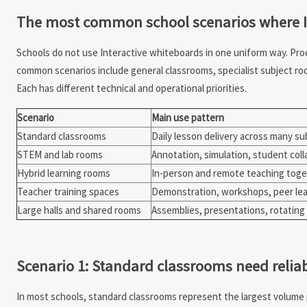
The most common school scenarios where I
Schools do not use Interactive whiteboards in one uniform way. Pro
common scenarios include general classrooms, specialist subject roo
Each has different technical and operational priorities.
Scenario
Main use pattern
Standard classrooms
Daily lesson delivery across many su
STEM and lab rooms
Annotation, simulation, student coll
Hybrid learning rooms
In-person and remote teaching tog
Teacher training spaces
Demonstration, workshops, peer lea
Large halls and shared rooms
Assemblies, presentations, rotating
Scenario 1: Standard classrooms need reliab
In most schools, standard classrooms represent the largest volum