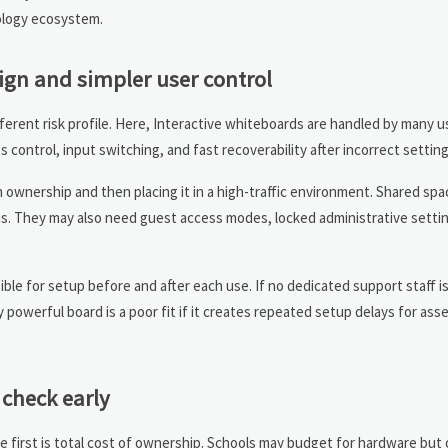
nology ecosystem.
ign and simpler user control
ifferent risk profile. Here, Interactive whiteboards are handled by many u
ss control, input switching, and fast recoverability after incorrect setti
 ownership and then placing it in a high-traffic environment. Shared sp
us. They may also need guest access modes, locked administrative settin
le for setup before and after each use. If no dedicated support staff is 
 powerful board is a poor fit if it creates repeated setup delays for ass
check early
he first is total cost of ownership. Schools may budget for hardware but