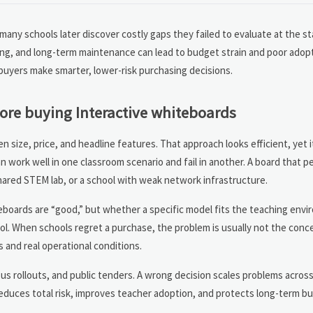
y schools later discover costly gaps they failed to evaluate at the sta
aining, and long-term maintenance can lead to budget strain and poor adop
buyers make smarter, lower-risk purchasing decisions.
ore buying Interactive whiteboards
ize, price, and headline features. That approach looks efficient, yet i
work well in one classroom scenario and fail in another. A board that 
 shared STEM lab, or a school with weak network infrastructure.
eboards are “good,” but whether a specific model fits the teaching envi
ol. When schools regret a purchase, the problem is usually not the conce
 and real operational conditions.
pus rollouts, and public tenders. A wrong decision scales problems acros
educes total risk, improves teacher adoption, and protects long-term bu