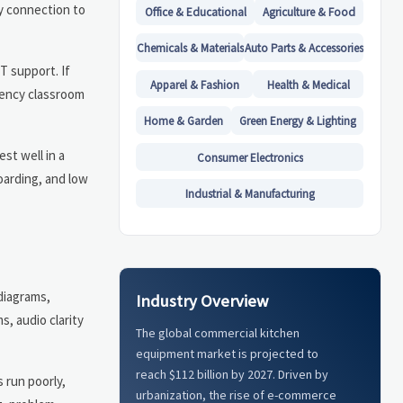
sy connection to
Office & Educational
Agriculture & Food
Chemicals & Materials
Auto Parts & Accessories
T support. If
Apparel & Fashion
Health & Medical
uency classroom
Home & Garden
Green Energy & Lighting
st well in a
Consumer Electronics
oarding, and low
Industrial & Manufacturing
diagrams,
Industry Overview
, audio clarity
The global commercial kitchen
equipment market is projected to
reach $112 billion by 2027. Driven by
 run poorly,
urbanization, the rise of e-commerce