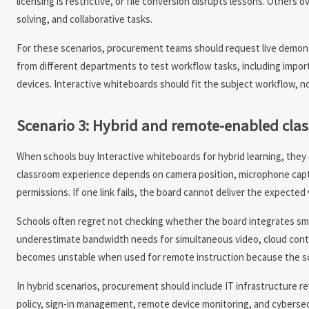
licensing is restrictive, or file conversion disrupts lessons. Others
solving, and collaborative tasks.
For these scenarios, procurement teams should request live demons
from different departments to test workflow tasks, including impo
devices. Interactive whiteboards should fit the subject workflow, no
Scenario 3: Hybrid and remote-enabled cla
When schools buy Interactive whiteboards for hybrid learning, they 
classroom experience depends on camera position, microphone captur
permissions. If one link fails, the board cannot deliver the expected 
Schools often regret not checking whether the board integrates smo
underestimate bandwidth needs for simultaneous video, cloud conte
becomes unstable when used for remote instruction because the sc
In hybrid scenarios, procurement should include IT infrastructure 
policy, sign-in management, remote device monitoring, and cybersec