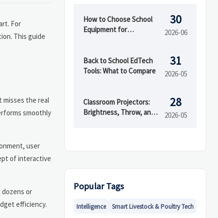
30
How to Choose School
rt. For
Equipment for
2026-06
tion. This guide
Classrooms, Labs, and
Activity Spaces
31
Back to School EdTech
Tools: What to Compare
2026-05
28
t misses the real
Classroom Projectors:
Brightness, Throw, and
performs smoothly
2026-05
Cost Checks
ronment, user
pt of interactive
Popular Tags
s dozens or
dget efficiency.
Intelligence
Smart Livestock & Poultry Tech