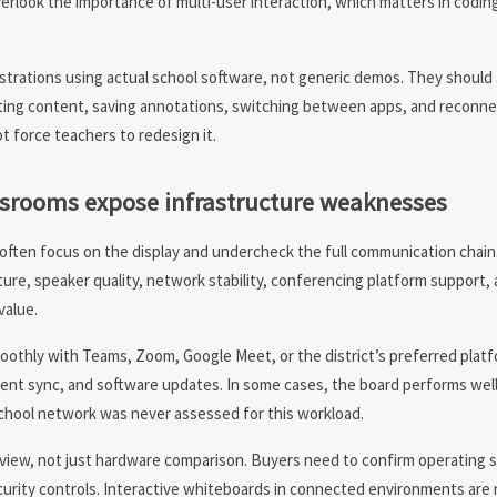
 overlook the importance of multi-user interaction, which matters in codin
trations using actual school software, not generic demos. They should
rting content, saving annotations, switching between apps, and reconn
t force teachers to redesign it.
ssrooms expose infrastructure weaknesses
often focus on the display and undercheck the full communication chain.
e, speaker quality, network stability, conferencing platform support, 
value.
othly with Teams, Zoom, Google Meet, or the district’s preferred platf
nt sync, and software updates. In some cases, the board performs well 
hool network was never assessed for this workload.
review, not just hardware comparison. Buyers need to confirm operating
urity controls. Interactive whiteboards in connected environments are 