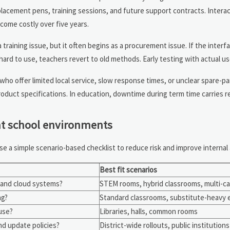
lacement pens, training sessions, and future support contracts. Interac
come costly over five years.
training issue, but it often begins as a procurement issue. If the interfa
 hard to use, teachers revert to old methods. Early testing with actual use
 who offer limited local service, slow response times, or unclear spare-par
oduct specifications. In education, downtime during term time carries re
ent school environments
se a simple scenario-based checklist to reduce risk and improve internal
Best fit scenarios
, and cloud systems?
STEM rooms, hybrid classrooms, multi-c
ng?
Standard classrooms, substitute-heavy
use?
Libraries, halls, common rooms
nd update policies?
District-wide rollouts, public institutions