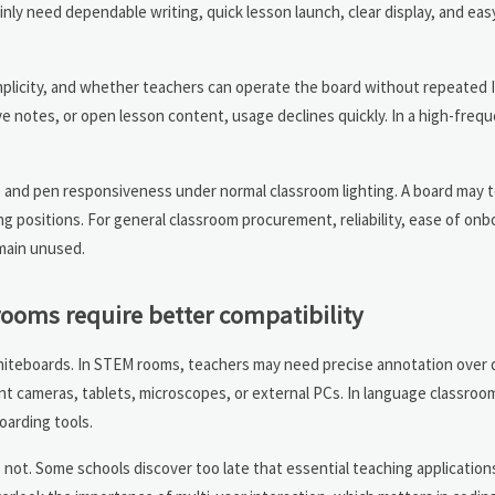
inly need dependable writing, quick lesson launch, clear display, and ea
implicity, and whether teachers can operate the board without repeated I
e notes, or open lesson content, usage declines quickly. In a high-freq
 and pen responsiveness under normal classroom lighting. A board may te
g positions. For general classroom procurement, reliability, ease of onb
main unused.
rooms require better compatibility
whiteboards. In STEM rooms, teachers may need precise annotation over 
t cameras, tablets, microscopes, or external PCs. In language classrooms
oarding tools.
s not. Some schools discover too late that essential teaching applications