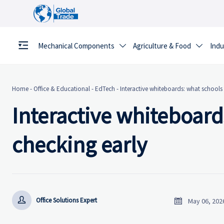
Mechanical Components
Agriculture & Food
Indu


Home
-
Office & Educational
-
EdTech
-
Interactive whiteboards: what schools 
Interactive whiteboard
checking early


Office Solutions Expert
May 06, 202