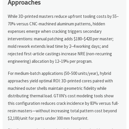
Approaches
While 3D-printed masters reduce upfront tooling costs by 55–
70% versus CNC-machined aluminum patterns, hidden
expenses emerge when cracking triggers secondary
interventions: manual patching adds $180–$420 per master;
mold rework extends lead time by 2–4 working days; and
rejected first-article castings increase NRE (non-recurring
engineering) allocation by 12–19% per program.
For medium-batch applications (50–500 units/year), hybrid
approaches yield optimal ROI: 3D-printed cores paired with
machined outer shells maintain geometric fidelity while
distributing thermal load. GTIIN’s cost modeling tools show
this configuration reduces crack incidence by 83% versus full-
resin masters—without increasing total pattern cost beyond
$2,100/unit for parts under 300 mm footprint.