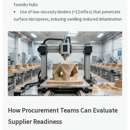
foundry hubs
Use of low-viscosity binders (<12 mPa·s) that penetrate
surface micropores, inducing swelling-induced delamination
How Procurement Teams Can Evaluate
Supplier Readiness