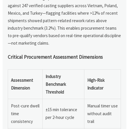
against 247 verified casting suppliers across Vietnam, Poland,
Mexico, and Turkey—flagging facilities where >12% of recent
shipments showed pattern-related rework rates above
industry benchmark (3.2%). This enables procurement teams
to pre-qualify vendors based on real-time operational discipline
—not marketing claims.
Critical Procurement Assessment Dimensions
Industry
Assessment
High-Risk
Benchmark
Dimension
Indicator
Threshold
Post-cure dwell
Manual timer use
±15 min tolerance
time
without audit
per 2-hour cycle
consistency
trail