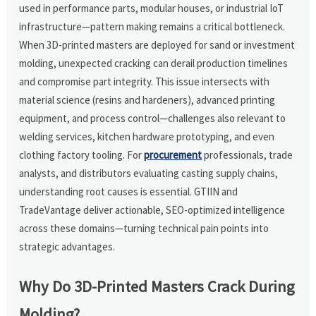
used in performance parts, modular houses, or industrial IoT
infrastructure—pattern making remains a critical bottleneck.
When 3D-printed masters are deployed for sand or investment
molding, unexpected cracking can derail production timelines
and compromise part integrity. This issue intersects with
material science (resins and hardeners), advanced printing
equipment, and process control—challenges also relevant to
welding services, kitchen hardware prototyping, and even
clothing factory tooling. For
procurement
professionals, trade
analysts, and distributors evaluating casting supply chains,
understanding root causes is essential. GTIIN and
TradeVantage deliver actionable, SEO-optimized intelligence
across these domains—turning technical pain points into
strategic advantages.
Why Do 3D-Printed Masters Crack During
Molding?