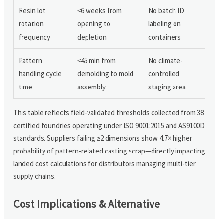
Resin lot
≤6 weeks from
No batch ID
rotation
opening to
labeling on
frequency
depletion
containers
Pattern
≤45 min from
No climate-
handling cycle
demolding to mold
controlled
time
assembly
staging area
This table reflects field-validated thresholds collected from 38
certified foundries operating under ISO 9001:2015 and AS9100D
standards. Suppliers failing ≥2 dimensions show 4.7× higher
probability of pattern-related casting scrap—directly impacting
landed cost calculations for distributors managing multi-tier
supply chains.
Cost Implications & Alternative