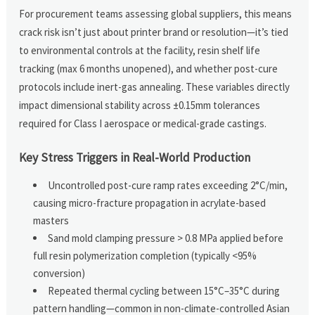
For procurement teams assessing global suppliers, this means
crack risk isn’t just about printer brand or resolution—it’s tied
to environmental controls at the facility, resin shelf life
tracking (max 6 months unopened), and whether post-cure
protocols include inert-gas annealing. These variables directly
impact dimensional stability across ±0.15mm tolerances
required for Class I aerospace or medical-grade castings.
Key Stress Triggers in Real-World Production
Uncontrolled post-cure ramp rates exceeding 2°C/min,
causing micro-fracture propagation in acrylate-based
masters
Sand mold clamping pressure > 0.8 MPa applied before
full resin polymerization completion (typically <95%
conversion)
Repeated thermal cycling between 15°C–35°C during
pattern handling—common in non-climate-controlled Asian