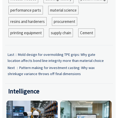
performance parts
material science
resins and hardeners
procurement
printing equipment
supply chain
Cement
Last：
Mold design for overmolding TPE grips: Why gate
location affects bond line integrity more than material choice
Next ：
Pattern making for investment casting: Why wax
shrinkage variance throws off final dimensions
Intelligence