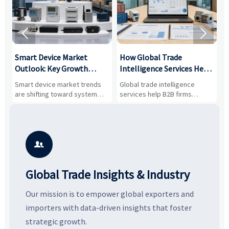


Smart Device Market
How Global Trade
M
Outlook: Key Growth
Intelligence Services Help
U
Drivers, Segments, and
B2B Firms Evaluate
W
n
Smart device market trends
Global trade intelligence
M
Business Opportunities
Markets and Suppliers
i
s
are shifting toward system
services help B2B firms
f
value, industrial demand, and
compare suppliers, assess
o
resilient supply chains. Explore
market potential, and uncover
c
key growth drivers, high-
compliance, logistics, and
e
potential segments, and
pricing risks before costly
m
business opportunities.
decisions are made.
i

Global Trade Insights & Industry
Our mission is to empower global exporters and
importers with data-driven insights that foster
strategic growth.