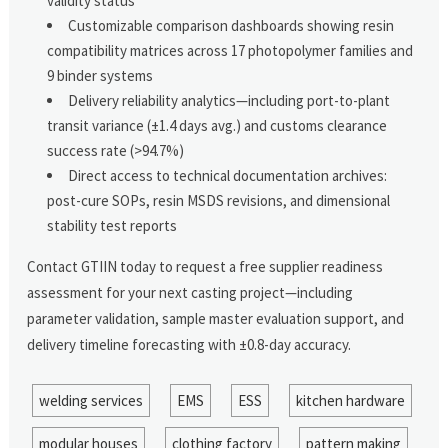
validity status
Customizable comparison dashboards showing resin
compatibility matrices across 17 photopolymer families and
9 binder systems
Delivery reliability analytics—including port-to-plant
transit variance (±1.4 days avg.) and customs clearance
success rate (>94.7%)
Direct access to technical documentation archives:
post-cure SOPs, resin MSDS revisions, and dimensional
stability test reports
Contact GTIIN today to request a free supplier readiness
assessment for your next casting project—including
parameter validation, sample master evaluation support, and
delivery timeline forecasting with ±0.8-day accuracy.
welding services
EMS
ESS
kitchen hardware
modular houses
clothing factory
pattern making