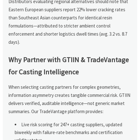
Distributors evaluating regional alternatives should note that
Eastern European suppliers report 22% lower cracking rates
than Southeast Asian counterparts for identical resin
formulations—attributed to stricter ambient control
enforcement and shorter logistics dwell times (avg. 3.2 vs. 8.7
days).
Why Partner with GTIIN & TradeVantage
for Casting Intelligence
When selecting casting partners for complex geometries,
information asymmetry creates tangible commercial risk. GTIIN
delivers verified, auditable intelligence—not generic market
summaries. Our TradeVantage platform provides:
Live risk scoring for 247+ casting suppliers, updated
biweekly with failure-rate benchmarks and certification