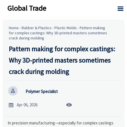
Global Trade

Home
-
Rubber & Plastics
-
Plastic Molds
-
Pattern making
for complex castings: Why 3D-printed masters sometimes
crack during molding
Pattern making for complex castings:
Why 3D-printed masters sometimes
crack during molding

Polymer Specialist


Apr 06, 2026
In precision manufacturing—especially for complex castings