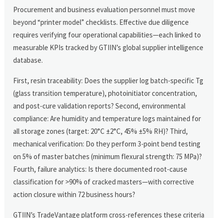
Procurement and business evaluation personnel must move
beyond “printer model” checklists. Effective due diligence
requires verifying four operational capabilities—each linked to
measurable KPIs tracked by GTIIN’s global supplier intelligence
database.
First, resin traceability: Does the supplier log batch-specific Tg
(glass transition temperature), photoinitiator concentration,
and post-cure validation reports? Second, environmental
compliance: Are humidity and temperature logs maintained for
all storage zones (target: 20°C ±2°C, 45% ±5% RH)? Third,
mechanical verification: Do they perform 3-point bend testing
on 5% of master batches (minimum flexural strength: 75 MPa)?
Fourth, failure analytics: Is there documented root-cause
classification for >90% of cracked masters—with corrective
action closure within 72 business hours?
GTIIN’s TradeVantage platform cross-references these criteria