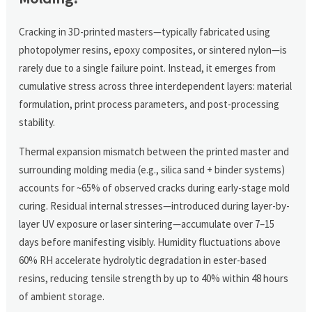
Cracking in 3D-printed masters—typically fabricated using
photopolymer resins, epoxy composites, or sintered nylon—is
rarely due to a single failure point. Instead, it emerges from
cumulative stress across three interdependent layers: material
formulation, print process parameters, and post-processing
stability.
Thermal expansion mismatch between the printed master and
surrounding molding media (e.g., silica sand + binder systems)
accounts for ~65% of observed cracks during early-stage mold
curing. Residual internal stresses—introduced during layer-by-
layer UV exposure or laser sintering—accumulate over 7–15
days before manifesting visibly. Humidity fluctuations above
60% RH accelerate hydrolytic degradation in ester-based
resins, reducing tensile strength by up to 40% within 48 hours
of ambient storage.