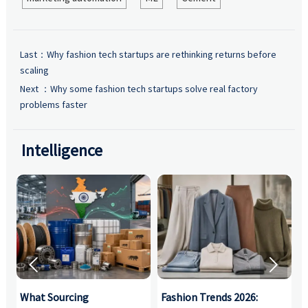
Last：
Why fashion tech startups are rethinking returns before
scaling
Next ：
Why some fashion tech startups solve real factory
problems faster
Intelligence


What Sourcing
Fashion Trends 2026:
S