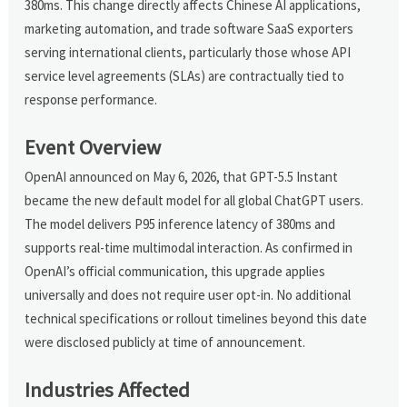
380ms. This change directly affects Chinese AI applications,
marketing automation, and trade software SaaS exporters
serving international clients, particularly those whose API
service level agreements (SLAs) are contractually tied to
response performance.
Event Overview
OpenAI announced on May 6, 2026, that GPT-5.5 Instant
became the new default model for all global ChatGPT users.
The model delivers P95 inference latency of 380ms and
supports real-time multimodal interaction. As confirmed in
OpenAI’s official communication, this upgrade applies
universally and does not require user opt-in. No additional
technical specifications or rollout timelines beyond this date
were disclosed publicly at time of announcement.
Industries Affected