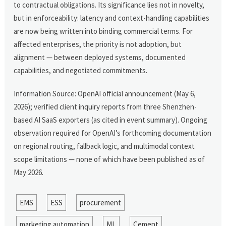
to contractual obligations. Its significance lies not in novelty,
but in enforceability: latency and context-handling capabilities
are now being written into binding commercial terms. For
affected enterprises, the priority is not adoption, but
alignment — between deployed systems, documented
capabilities, and negotiated commitments.
Information Source: OpenAI official announcement (May 6,
2026); verified client inquiry reports from three Shenzhen-
based AI SaaS exporters (as cited in event summary). Ongoing
observation required for OpenAI’s forthcoming documentation
on regional routing, fallback logic, and multimodal context
scope limitations — none of which have been published as of
May 2026.
EMS
ESS
procurement
marketing automation
ML
Cement