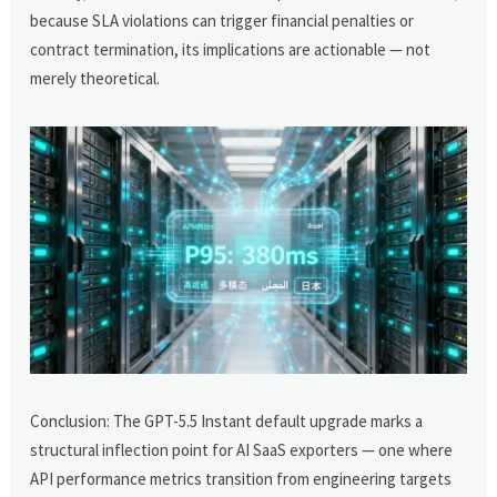
because SLA violations can trigger financial penalties or
contract termination, its implications are actionable — not
merely theoretical.
Conclusion: The GPT-5.5 Instant default upgrade marks a
structural inflection point for AI SaaS exporters — one where
API performance metrics transition from engineering targets