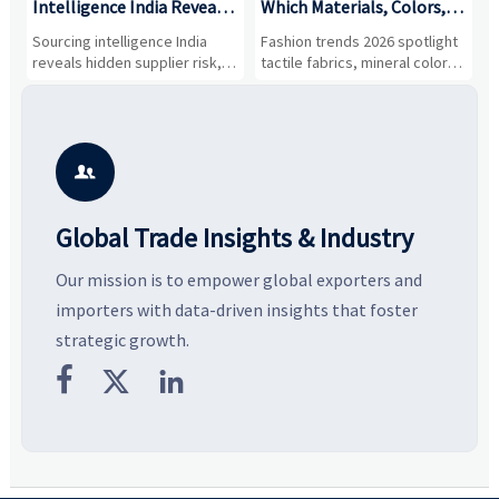
Intelligence India Reveals
Which Materials, Colors,
O
About Supplier Risk and
and Silhouettes Are
D
Sourcing intelligence India
Fashion trends 2026 spotlight
S
Cost Shifts
Gaining Ground?
B
reveals hidden supplier risk,
tactile fabrics, mineral colors,
a
compliance gaps, logistics
and controlled volume.
v
pressure, and real cost shifts
Explore the materials, shades,
r
—helping buyers compare
and silhouettes shaping
k
vendors smarter and source
smarter, more wearable style.
p
with more confidence.
b

Global Trade Insights & Industry
Our mission is to empower global exporters and
importers with data-driven insights that foster
strategic growth.


