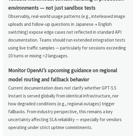
environments — not just sandbox tests
Observably, real-world usage patterns (e.g., interleaved image
uploads and follow-up questions in Japanese → English
switching) expose edge cases not reflected in standard API
documentation. Teams should run extended integration tests
using live traffic samples — particularly for sessions exceeding
10 turns or mixing >2 languages.
Monitor OpenAI’s upcoming guidance on regional
model routing and fallback behavior
Current documentation does not clarify whether GPT-5.5
Instant is served globally from identical infrastructure, nor
how degraded conditions (e.g., regional outages) trigger
fallbacks. From industry perspective, this remains a key
uncertainty affecting SLA reliability — especially for vendors
operating under strict uptime commitments.