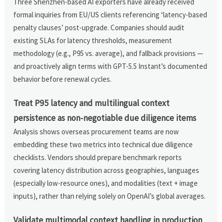
Three Shenzhen-based AI exporters have already received
formal inquiries from EU/US clients referencing ‘latency-based
penalty clauses’ post-upgrade. Companies should audit
existing SLAs for latency thresholds, measurement
methodology (e.g., P95 vs. average), and fallback provisions —
and proactively align terms with GPT-5.5 Instant’s documented
behavior before renewal cycles.
Treat P95 latency and multilingual context
persistence as non-negotiable due diligence items
Analysis shows overseas procurement teams are now
embedding these two metrics into technical due diligence
checklists. Vendors should prepare benchmark reports
covering latency distribution across geographies, languages
(especially low-resource ones), and modalities (text + image
inputs), rather than relying solely on OpenAI’s global averages.
Validate multimodal context handling in production