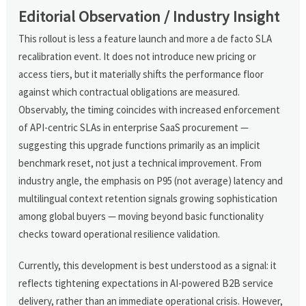
Editorial Observation / Industry Insight
This rollout is less a feature launch and more a de facto SLA
recalibration event. It does not introduce new pricing or
access tiers, but it materially shifts the performance floor
against which contractual obligations are measured.
Observably, the timing coincides with increased enforcement
of API-centric SLAs in enterprise SaaS procurement —
suggesting this upgrade functions primarily as an implicit
benchmark reset, not just a technical improvement. From
industry angle, the emphasis on P95 (not average) latency and
multilingual context retention signals growing sophistication
among global buyers — moving beyond basic functionality
checks toward operational resilience validation.
Currently, this development is best understood as a signal: it
reflects tightening expectations in AI-powered B2B service
delivery, rather than an immediate operational crisis. However,