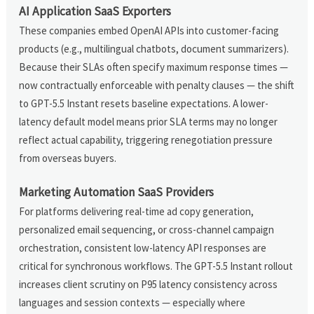
AI Application SaaS Exporters
These companies embed OpenAI APIs into customer-facing
products (e.g., multilingual chatbots, document summarizers).
Because their SLAs often specify maximum response times —
now contractually enforceable with penalty clauses — the shift
to GPT-5.5 Instant resets baseline expectations. A lower-
latency default model means prior SLA terms may no longer
reflect actual capability, triggering renegotiation pressure
from overseas buyers.
Marketing Automation SaaS Providers
For platforms delivering real-time ad copy generation,
personalized email sequencing, or cross-channel campaign
orchestration, consistent low-latency API responses are
critical for synchronous workflows. The GPT-5.5 Instant rollout
increases client scrutiny on P95 latency consistency across
languages and session contexts — especially where