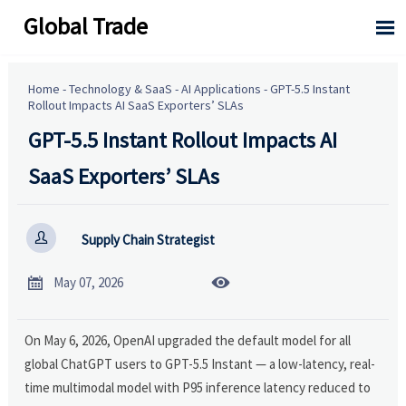
Global Trade

Home
-
Technology & SaaS
-
AI Applications
-
GPT-5.5 Instant
Rollout Impacts AI SaaS Exporters’ SLAs
GPT-5.5 Instant Rollout Impacts AI
SaaS Exporters’ SLAs

Supply Chain Strategist


May 07, 2026
On May 6, 2026, OpenAI upgraded the default model for all
global ChatGPT users to GPT-5.5 Instant — a low-latency, real-
time multimodal model with P95 inference latency reduced to