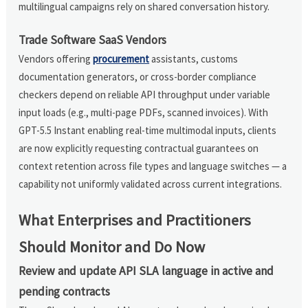
multilingual campaigns rely on shared conversation history.
Trade Software SaaS Vendors
Vendors offering
procurement
assistants, customs
documentation generators, or cross-border compliance
checkers depend on reliable API throughput under variable
input loads (e.g., multi-page PDFs, scanned invoices). With
GPT-5.5 Instant enabling real-time multimodal inputs, clients
are now explicitly requesting contractual guarantees on
context retention across file types and language switches — a
capability not uniformly validated across current integrations.
What Enterprises and Practitioners
Should Monitor and Do Now
Review and update API SLA language in active and
pending contracts