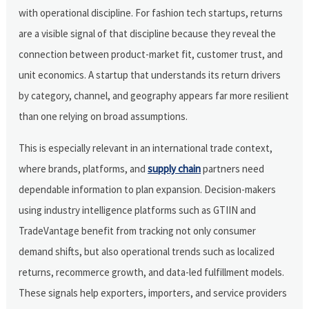
with operational discipline. For fashion tech startups, returns
are a visible signal of that discipline because they reveal the
connection between product-market fit, customer trust, and
unit economics. A startup that understands its return drivers
by category, channel, and geography appears far more resilient
than one relying on broad assumptions.
This is especially relevant in an international trade context,
where brands, platforms, and
supply chain
partners need
dependable information to plan expansion. Decision-makers
using industry intelligence platforms such as GTIIN and
TradeVantage benefit from tracking not only consumer
demand shifts, but also operational trends such as localized
returns, recommerce growth, and data-led fulfillment models.
These signals help exporters, importers, and service providers