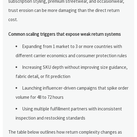
subscription styling, premium streetwear, and occasionwear,
trust erosion can be more damaging than the direct return
cost.
Common scaling triggers that expose weak return systems
Expanding from 1 market to 3 or more countries with
different carrier economics and consumer protection rules
Increasing SKU depth without improving size guidance,
fabric detail, or fit prediction
Launching influencer-driven campaigns that spike order
volume for 48 to 72 hours
Using multiple fulfillment partners with inconsistent
inspection and restocking standards
The table below outlines how return complexity changes as