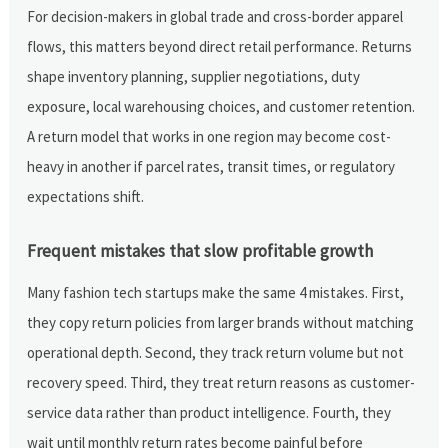
For decision-makers in global trade and cross-border apparel
flows, this matters beyond direct retail performance. Returns
shape inventory planning, supplier negotiations, duty
exposure, local warehousing choices, and customer retention.
A return model that works in one region may become cost-
heavy in another if parcel rates, transit times, or regulatory
expectations shift.
Frequent mistakes that slow profitable growth
Many fashion tech startups make the same 4 mistakes. First,
they copy return policies from larger brands without matching
operational depth. Second, they track return volume but not
recovery speed. Third, they treat return reasons as customer-
service data rather than product intelligence. Fourth, they
wait until monthly return rates become painful before