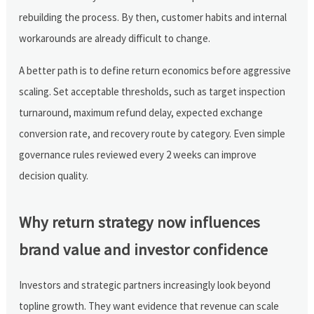
rebuilding the process. By then, customer habits and internal
workarounds are already difficult to change.
A better path is to define return economics before aggressive
scaling. Set acceptable thresholds, such as target inspection
turnaround, maximum refund delay, expected exchange
conversion rate, and recovery route by category. Even simple
governance rules reviewed every 2 weeks can improve
decision quality.
Why return strategy now influences
brand value and investor confidence
Investors and strategic partners increasingly look beyond
topline growth. They want evidence that revenue can scale