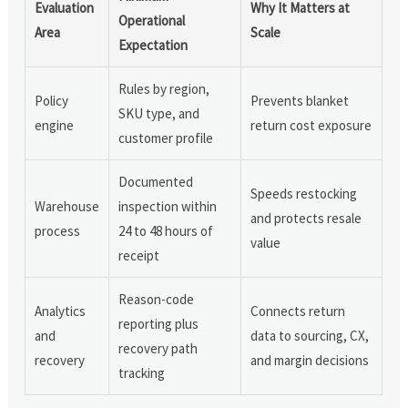
Evaluation
Why It Matters at
Operational
Area
Scale
Expectation
Rules by region,
Policy
Prevents blanket
SKU type, and
engine
return cost exposure
customer profile
Documented
Speeds restocking
Warehouse
inspection within
and protects resale
process
24 to 48 hours of
value
receipt
Reason-code
Analytics
Connects return
reporting plus
and
data to sourcing, CX,
recovery path
recovery
and margin decisions
tracking