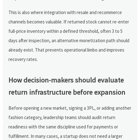
This is also where integration with resale and recommerce
channels becomes valuable. If returned stock cannot re-enter
full-price inventory within a defined threshold, often 3 to 5
days after inspection, an alternative monetization path should
already exist. That prevents operational limbo and improves
recovery rates.
How decision-makers should evaluate
return infrastructure before expansion
Before opening a new market, signing a 3PL, or adding another
fashion category, leadership teams should audit return
readiness with the same discipline used for payments or
fulfillment. In many cases, a startup does not need a larger