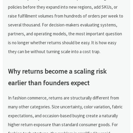
policies before they expand into new regions, add SKUs, or
raise fulfillment volumes from hundreds of orders per week to
several thousand. For decision-makers evaluating systems,
partners, and operating models, the most important question
is no longer whether returns should be easy. It is how easy
they can be without turning scale into a cost trap.
Why returns become a scaling risk
earlier than founders expect
In fashion commerce, returns are structurally different from
many other categories. Size uncertainty, color variation, fabric
expectations, and occasion-based buying create a naturally
higher return exposure than standard consumer goods. For