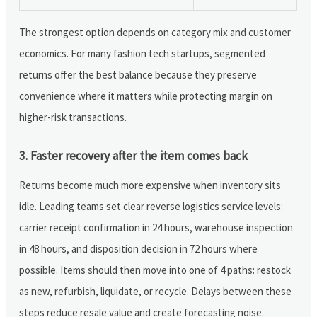
The strongest option depends on category mix and customer
economics. For many fashion tech startups, segmented
returns offer the best balance because they preserve
convenience where it matters while protecting margin on
higher-risk transactions.
3. Faster recovery after the item comes back
Returns become much more expensive when inventory sits
idle. Leading teams set clear reverse logistics service levels:
carrier receipt confirmation in 24 hours, warehouse inspection
in 48 hours, and disposition decision in 72 hours where
possible. Items should then move into one of 4 paths: restock
as new, refurbish, liquidate, or recycle. Delays between these
steps reduce resale value and create forecasting noise.