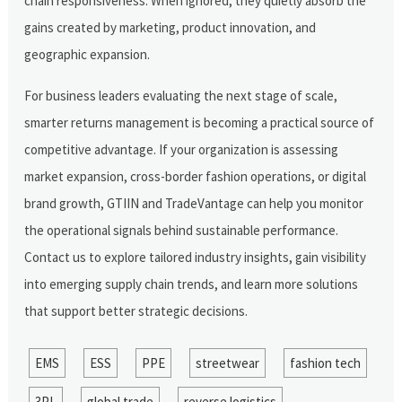
chain responsiveness. When ignored, they quietly absorb the
gains created by marketing, product innovation, and
geographic expansion.
For business leaders evaluating the next stage of scale,
smarter returns management is becoming a practical source of
competitive advantage. If your organization is assessing
market expansion, cross-border fashion operations, or digital
brand growth, GTIIN and TradeVantage can help you monitor
the operational signals behind sustainable performance.
Contact us to explore tailored industry insights, gain visibility
into emerging supply chain trends, and learn more solutions
that support better strategic decisions.
EMS
ESS
PPE
streetwear
fashion tech
3PL
global trade
reverse logistics