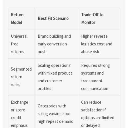
Return
Trade-Off to
Best Fit Scenario
Model
Monitor
Universal
Brand building and
Higher reverse
free
early conversion
logistics cost and
returns
push
abuse risk
Scaling operations
Requires strong
Segmented
with mixed product
systems and
return
and customer
transparent
rules
profiles
communication
Exchange
Can reduce
Categories with
or store-
satisfaction if
sizing variance but
credit
options are limited
high repeat demand
emphasis
or delayed