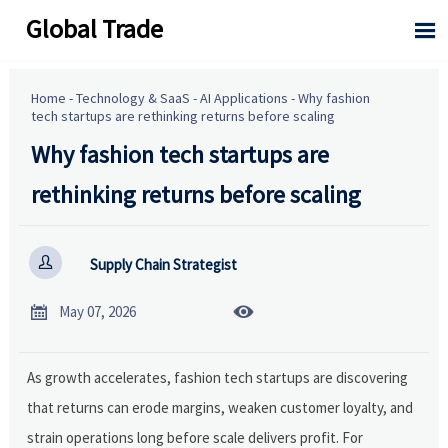
Global Trade

Home
-
Technology & SaaS
-
AI Applications
-
Why fashion
tech startups are rethinking returns before scaling
Why fashion tech startups are
rethinking returns before scaling

Supply Chain Strategist


May 07, 2026
As growth accelerates, fashion tech startups are discovering
that returns can erode margins, weaken customer loyalty, and
strain operations long before scale delivers profit. For