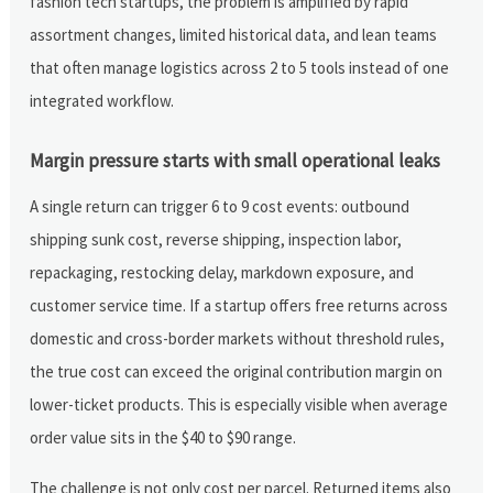
fashion tech startups, the problem is amplified by rapid
assortment changes, limited historical data, and lean teams
that often manage logistics across 2 to 5 tools instead of one
integrated workflow.
Margin pressure starts with small operational leaks
A single return can trigger 6 to 9 cost events: outbound
shipping sunk cost, reverse shipping, inspection labor,
repackaging, restocking delay, markdown exposure, and
customer service time. If a startup offers free returns across
domestic and cross-border markets without threshold rules,
the true cost can exceed the original contribution margin on
lower-ticket products. This is especially visible when average
order value sits in the $40 to $90 range.
The challenge is not only cost per parcel. Returned items also