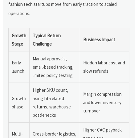
fashion tech startups move from early traction to scaled
operations.
Growth
Typical Return
Business Impact
Stage
Challenge
Manual approvals,
Early
Hidden labor cost and
email-based tracking,
launch
slow refunds
limited policy testing
Higher SKU count,
Margin compression
Growth
rising fit-related
and lower inventory
phase
returns, warehouse
turnover
bottlenecks
Higher CAC payback
Multi-
Cross-border logistics,