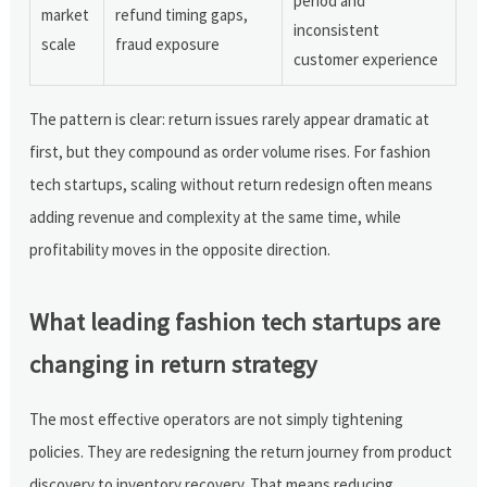
period and
market
refund timing gaps,
inconsistent
scale
fraud exposure
customer experience
The pattern is clear: return issues rarely appear dramatic at
first, but they compound as order volume rises. For fashion
tech startups, scaling without return redesign often means
adding revenue and complexity at the same time, while
profitability moves in the opposite direction.
What leading fashion tech startups are
changing in return strategy
The most effective operators are not simply tightening
policies. They are redesigning the return journey from product
discovery to inventory recovery. That means reducing