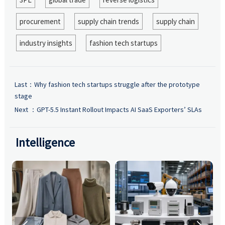
procurement
supply chain trends
supply chain
industry insights
fashion tech startups
Last：
Why fashion tech startups struggle after the prototype
stage
Next ：
GPT-5.5 Instant Rollout Impacts AI SaaS Exporters’ SLAs
Intelligence