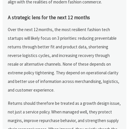
align with the realities of modern fashion commerce.
A strategic lens for the next 12 months
Over the next 12 months, the most resilient fashion tech
startups will likely focus on 3 priorities: reducing preventable
returns through better fit and product data, shortening
reverse logistics cycles, and increasing recovery through
resale or alternative channels. None of these depends on
extreme policy tightening. They depend on operational clarity
and better use of information across merchandising, logistics,
and customer experience.
Returns should therefore be treated as a growth design issue,
not just a service policy. When managed well, they protect
margins, improve repurchase behavior, and strengthen supply