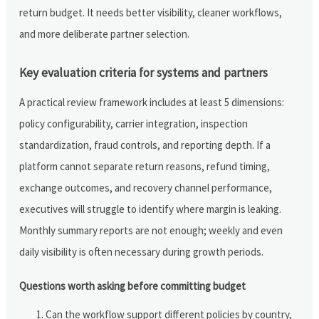
return budget. It needs better visibility, cleaner workflows,
and more deliberate partner selection.
Key evaluation criteria for systems and partners
A practical review framework includes at least 5 dimensions:
policy configurability, carrier integration, inspection
standardization, fraud controls, and reporting depth. If a
platform cannot separate return reasons, refund timing,
exchange outcomes, and recovery channel performance,
executives will struggle to identify where margin is leaking.
Monthly summary reports are not enough; weekly and even
daily visibility is often necessary during growth periods.
Questions worth asking before committing budget
Can the workflow support different policies by country,