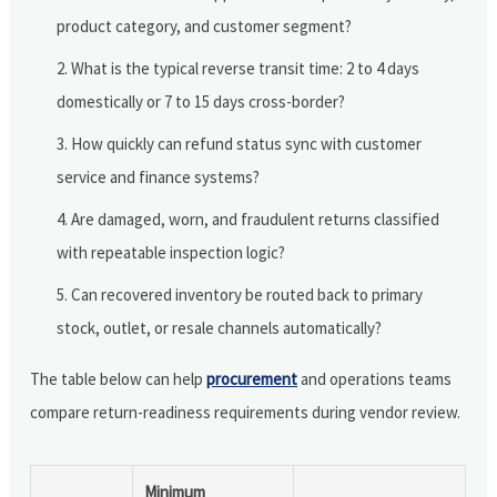
product category, and customer segment?
What is the typical reverse transit time: 2 to 4 days
domestically or 7 to 15 days cross-border?
How quickly can refund status sync with customer
service and finance systems?
Are damaged, worn, and fraudulent returns classified
with repeatable inspection logic?
Can recovered inventory be routed back to primary
stock, outlet, or resale channels automatically?
The table below can help
procurement
and operations teams
compare return-readiness requirements during vendor review.
Minimum