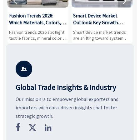


:
Fashion Trends 2026:
Smart Device Market
H
,
Which Materials, Colors,
Outlook: Key Growth
I
and Silhouettes Are
Drivers, Segments, and
B
Fashion trends 2026 spotlight
Smart device market trends
G
Gaining Ground?
Business Opportunities
M
tactile fabrics, mineral colors,
are shifting toward system
s
and controlled volume.
value, industrial demand, and
c
Explore the materials, shades,
resilient supply chains. Explore
m
and silhouettes shaping
key growth drivers, high-
c
smarter, more wearable style.
potential segments, and
p
business opportunities.
d

Global Trade Insights & Industry
Our mission is to empower global exporters and
importers with data-driven insights that foster
strategic growth.


