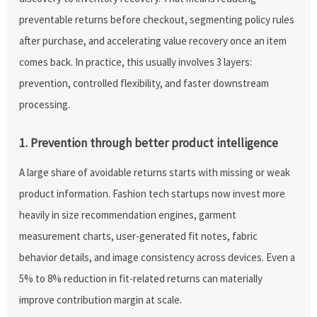
preventable returns before checkout, segmenting policy rules
after purchase, and accelerating value recovery once an item
comes back. In practice, this usually involves 3 layers:
prevention, controlled flexibility, and faster downstream
processing.
1. Prevention through better product intelligence
A large share of avoidable returns starts with missing or weak
product information. Fashion tech startups now invest more
heavily in size recommendation engines, garment
measurement charts, user-generated fit notes, fabric
behavior details, and image consistency across devices. Even a
5% to 8% reduction in fit-related returns can materially
improve contribution margin at scale.