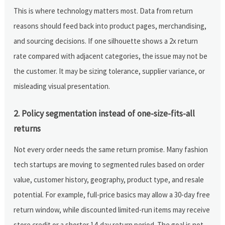
This is where technology matters most. Data from return
reasons should feed back into product pages, merchandising,
and sourcing decisions. If one silhouette shows a 2x return
rate compared with adjacent categories, the issue may not be
the customer. It may be sizing tolerance, supplier variance, or
misleading visual presentation.
2. Policy segmentation instead of one-size-fits-all
returns
Not every order needs the same return promise. Many fashion
tech startups are moving to segmented rules based on order
value, customer history, geography, product type, and resale
potential. For example, full-price basics may allow a 30-day free
return window, while discounted limited-run items may receive
store credit or a shorter 14-day return period. The goal is not