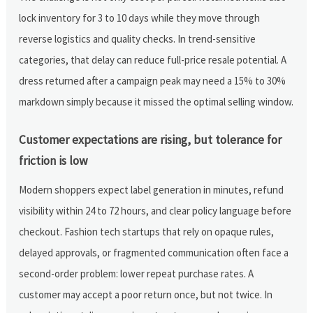
lock inventory for 3 to 10 days while they move through
reverse logistics and quality checks. In trend-sensitive
categories, that delay can reduce full-price resale potential. A
dress returned after a campaign peak may need a 15% to 30%
markdown simply because it missed the optimal selling window.
Customer expectations are rising, but tolerance for
friction is low
Modern shoppers expect label generation in minutes, refund
visibility within 24 to 72 hours, and clear policy language before
checkout. Fashion tech startups that rely on opaque rules,
delayed approvals, or fragmented communication often face a
second-order problem: lower repeat purchase rates. A
customer may accept a poor return once, but not twice. In