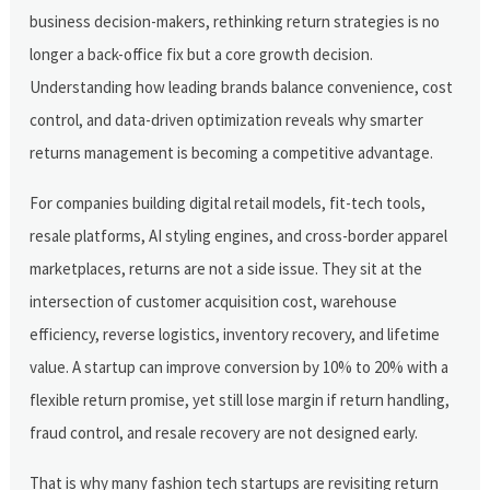
business decision-makers, rethinking return strategies is no
longer a back-office fix but a core growth decision.
Understanding how leading brands balance convenience, cost
control, and data-driven optimization reveals why smarter
returns management is becoming a competitive advantage.
For companies building digital retail models, fit-tech tools,
resale platforms, AI styling engines, and cross-border apparel
marketplaces, returns are not a side issue. They sit at the
intersection of customer acquisition cost, warehouse
efficiency, reverse logistics, inventory recovery, and lifetime
value. A startup can improve conversion by 10% to 20% with a
flexible return promise, yet still lose margin if return handling,
fraud control, and resale recovery are not designed early.
That is why many fashion tech startups are revisiting return