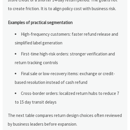
to create friction. It is to align policy cost with business risk.
Examples of practical segmentation
High-frequency customers: faster refund release and
simplified label generation
First-time high-risk orders: stronger verification and
return tracking controls
Final sale or low-recovery items: exchange or credit-
based resolution instead of cash refund
Cross-border orders: localized return hubs to reduce 7
to 15 day transit delays
The next table compares return design choices often reviewed
by business leaders before expansion.