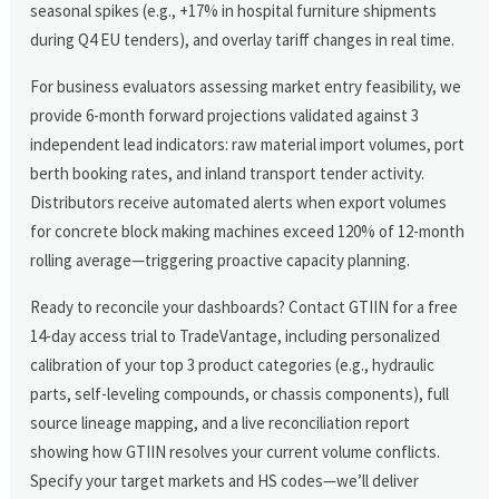
seasonal spikes (e.g., +17% in hospital furniture shipments
during Q4 EU tenders), and overlay tariff changes in real time.
For business evaluators assessing market entry feasibility, we
provide 6-month forward projections validated against 3
independent lead indicators: raw material import volumes, port
berth booking rates, and inland transport tender activity.
Distributors receive automated alerts when export volumes
for concrete block making machines exceed 120% of 12-month
rolling average—triggering proactive capacity planning.
Ready to reconcile your dashboards? Contact GTIIN for a free
14-day access trial to TradeVantage, including personalized
calibration of your top 3 product categories (e.g., hydraulic
parts, self-leveling compounds, or chassis components), full
source lineage mapping, and a live reconciliation report
showing how GTIIN resolves your current volume conflicts.
Specify your target markets and HS codes—we’ll deliver