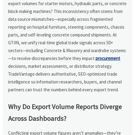
export volumes for starter motors, hydraulic parts, or concrete
block making machines? This inconsistency often stems from
data source mismatches—especially across fragmented
reporting on hospital furniture, steering components, chassis
parts, and self-leveling concrete compound shipments. At
GTIIN, we unify real-time global trade signals across 50+
sectors—including Concrete & Masonry and wardrobe systems
—to resolve discrepancies before they impact
procurement
decisions, market assessments, or distributor strategy.
TradeVantage delivers authoritative, SEO-optimized trade
intelligence so information researchers, buyers, and channel
partners can trust the numbers behind every export trend.
Why Do Export Volume Reports Diverge
Across Dashboards?
Conflicting export volume figures aren’t anomalies—they’re