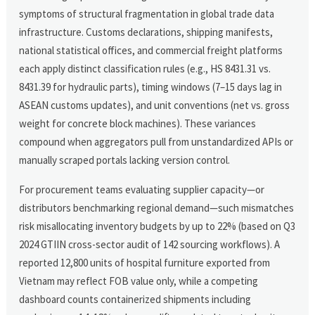
symptoms of structural fragmentation in global trade data
infrastructure. Customs declarations, shipping manifests,
national statistical offices, and commercial freight platforms
each apply distinct classification rules (e.g., HS 8431.31 vs.
8431.39 for hydraulic parts), timing windows (7–15 days lag in
ASEAN customs updates), and unit conventions (net vs. gross
weight for concrete block machines). These variances
compound when aggregators pull from unstandardized APIs or
manually scraped portals lacking version control.
For procurement teams evaluating supplier capacity—or
distributors benchmarking regional demand—such mismatches
risk misallocating inventory budgets by up to 22% (based on Q3
2024 GTIIN cross-sector audit of 142 sourcing workflows). A
reported 12,800 units of hospital furniture exported from
Vietnam may reflect FOB value only, while a competing
dashboard counts containerized shipments including