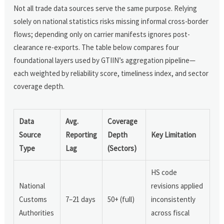
Not all trade data sources serve the same purpose. Relying
solely on national statistics risks missing informal cross-border
flows; depending only on carrier manifests ignores post-
clearance re-exports. The table below compares four
foundational layers used by GTIIN’s aggregation pipeline—
each weighted by reliability score, timeliness index, and sector
coverage depth.
Data
Avg.
Coverage
Source
Reporting
Depth
Key Limitation
Type
Lag
(Sectors)
HS code
National
revisions applied
Customs
7–21 days
50+ (full)
inconsistently
Authorities
across fiscal