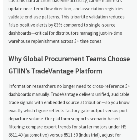
customs data anchors baseline accuracy, carrier manifests
update near-term flow direction, and association registries
validate end-use patterns. This tripartite validation reduces
false-positive alerts by 83% compared to single-source
dashboards—critical for distributors managing just-in-time
warehouse replenishment across 3+ time zones.
Why Global Procurement Teams Choose
GTIIN’s TradeVantage Platform
Information researchers no longer need to cross-reference 5+
dashboards manually. TradeVantage delivers unified, auditable
trade signals with embedded source attribution—so you know
exactly which figure reflects factory gate output versus port
departure volume. Our platform supports scenario-based
filtering: compare export trends for starter motors under HS
8511.40 (automotive) versus 8511.50 (industrial), adjust for