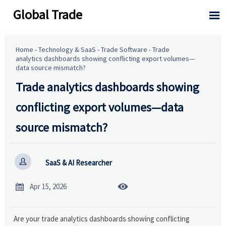
Global Trade

Home
-
Technology & SaaS
-
Trade Software
-
Trade
analytics dashboards showing conflicting export volumes—
data source mismatch?
Trade analytics dashboards showing
conflicting export volumes—data
source mismatch?

SaaS & AI Researcher


Apr 15, 2026
Are your trade analytics dashboards showing conflicting