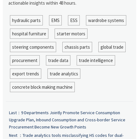
actionable insights within 48 hours.
hydraulic parts
EMS
ESS
wardrobe systems
hospital furniture
starter motors
steering components
chassis parts
global trade
procurement
trade data
trade intelligence
export trends
trade analytics
concrete block making machine
Last：
9 Departments Jointly Promote Service Consumption
Upgrade Plan, Inbound Consumption and Cross-border Service
Procurement Become New Growth Points
Next ：
Trade analytics tools misclassifying HS codes for dual-