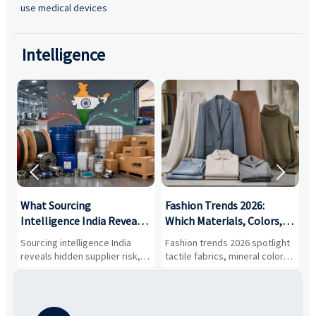
use medical devices
Intelligence


What Sourcing
Fashion Trends 2026:
S
Intelligence India Reveals
Which Materials, Colors,
O
About Supplier Risk and
and Silhouettes Are
D
Sourcing intelligence India
Fashion trends 2026 spotlight
S
Cost Shifts
Gaining Ground?
B
reveals hidden supplier risk,
tactile fabrics, mineral colors,
a
compliance gaps, logistics
and controlled volume.
v
pressure, and real cost shifts
Explore the materials, shades,
r
—helping buyers compare
and silhouettes shaping
k
vendors smarter and source
smarter, more wearable style.
p