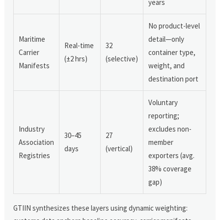
years
No product-level
Maritime
detail—only
Real-time
32
Carrier
container type,
(±2 hrs)
(selective)
Manifests
weight, and
destination port
Voluntary
reporting;
Industry
excludes non-
30–45
27
Association
member
days
(vertical)
Registries
exporters (avg.
38% coverage
gap)
GTIIN synthesizes these layers using dynamic weighting: