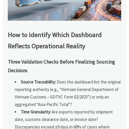
How to Identify Which Dashboard
Reflects Operational Reality
Three Validation Checks Before Finalizing Sourcing
Decisions
Source Traceability:
Does the dashboard list the original
reporting authority (e.g., “Vietnam General Department of
Vietnam Customs – GDTVC Form 02/2023”) or only an
aggregated “Asia-Pacific Total”?
Time Granularity:
Are exports reported by shipment
date, customs clearance date, or invoice date?
Discrepancies exceed ±9 days in 68% of cases where