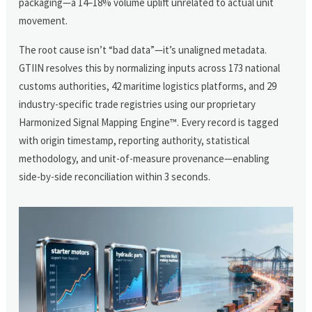
packaging—a 14–18% volume uplift unrelated to actual unit
movement.
The root cause isn’t “bad data”—it’s unaligned metadata.
GTIIN resolves this by normalizing inputs across 173 national
customs authorities, 42 maritime logistics platforms, and 29
industry-specific trade registries using our proprietary
Harmonized Signal Mapping Engine™. Every record is tagged
with origin timestamp, reporting authority, statistical
methodology, and unit-of-measure provenance—enabling
side-by-side reconciliation within 3 seconds.