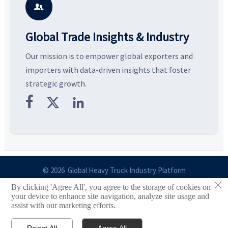
with more confidence.
b

Global Trade Insights & Industry
Our mission is to empower global exporters and
importers with data-driven insights that foster
strategic growth.



© 2026 Global Heavy Truck Industry Platform
×
By clicking 'Agree All', you agree to the storage of cookies on
Site Index
your device to enhance site navigation, analyze site usage and
assist with our marketing efforts.
Links
Reject All
Agree All