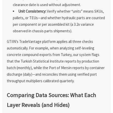
clearance date is used without adjustment.
Unit Consistency:
Verify whether “units” means SKUs,
pallets, or TEUs—and whether hydraulic parts are counted
per component or per assembled kit (a 3.2x variance
observed in chassis parts shipments).
GTIIN’s TradeVantage platform applies all three checks
automatically. For example, when analyzing self-leveling
concrete compound exports from Turkey, our system flags
that the Turkish Statistical Institute reports by production
batch (monthly), while the Port of Mersin reports by container
discharge (daily)—and reconciles them using verified port
throughput multipliers calibrated quarterly.
Comparing Data Sources: What Each
Layer Reveals (and Hides)