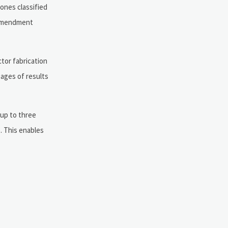
ones classified
S amendment
tor fabrication
pages of results
 up to three
). This enables