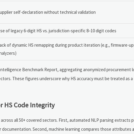
upplier self-declaration without technical validation
se of legacy 6-digit HS vs. jurisdiction-specific 8–10 digit codes
ack of dynamic HS remapping during product iteration (e.g., firmware-u
nalyzers)
de Intelligence Benchmark Report, aggregating anonymized procurement l
ectors. These figures underscore why HS accuracy must be treated as a
r HS Code Integrity
y across all 50+ covered sectors. First, automated NLP parsing extracts 
ier documentation. Second, machine learning compares those attributes ag