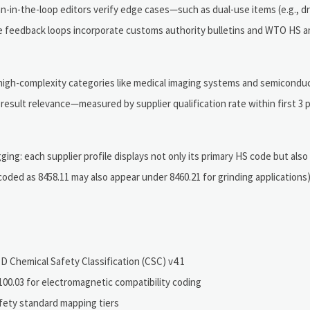
-in-the-loop editors verify edge cases—such as dual-use items (e.g., dr
time feedback loops incorporate customs authority bulletins and WTO H
high-complexity categories like medical imaging systems and semiconduc
result relevance—measured by supplier qualification rate within first 3 
ng: each supplier profile displays not only its primary HS code but also
coded as 8458.11 may also appear under 8460.21 for grinding applications
 Chemical Safety Classification (CSC) v4.1
0.03 for electromagnetic compatibility coding
fety standard mapping tiers