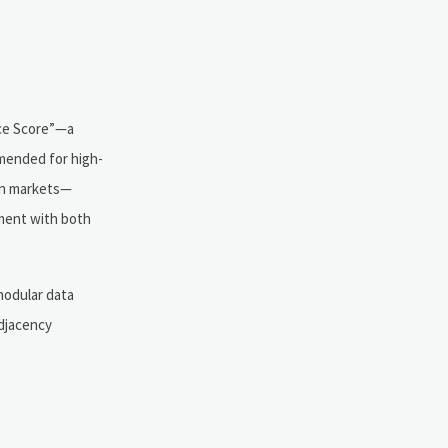
nce Score”—a
mmended for high-
ion markets—
nment with both
modular data
djacency