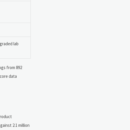
pgraded lab
ogs from 892
 core data
product
ainst 2.1 million