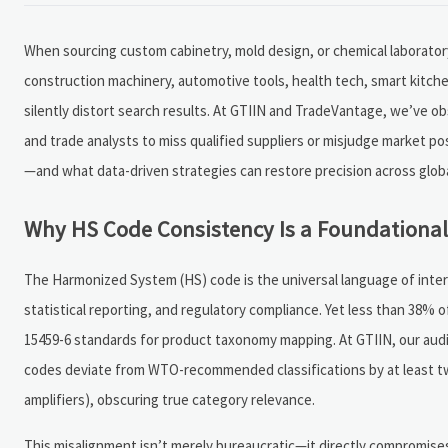
When sourcing custom cabinetry, mold design, or chemical laborator
construction machinery, automotive tools, health tech, smart kitch
silently distort search results. At GTIIN and TradeVantage, we’ve 
and trade analysts to miss qualified suppliers or misjudge market po
—and what data-driven strategies can restore precision across globa
Why HS Code Consistency Is a Foundational 
The Harmonized System (HS) code is the universal language of intern
statistical reporting, and regulatory compliance. Yet less than 38% 
15459-6 standards for product taxonomy mapping. At GTIIN, our audit 
codes deviate from WTO-recommended classifications by at least two 
amplifiers), obscuring true category relevance.
This misalignment isn’t merely bureaucratic—it directly compromises