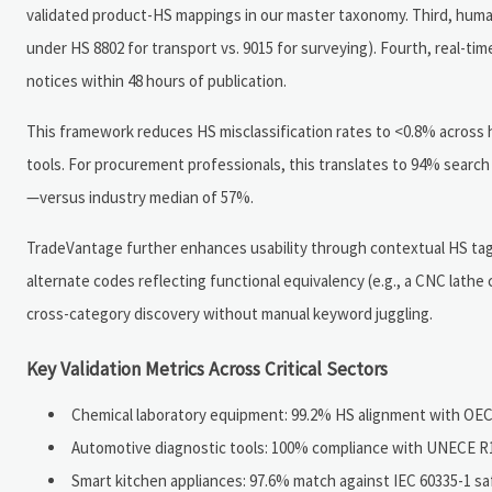
validated product-HS mappings in our master taxonomy. Third, human
under HS 8802 for transport vs. 9015 for surveying). Fourth, real-
notices within 48 hours of publication.
This framework reduces HS misclassification rates to <0.8% across 
tools. For procurement professionals, this translates to 94% search 
—versus industry median of 57%.
TradeVantage further enhances usability through contextual HS taggi
alternate codes reflecting functional equivalency (e.g., a CNC lathe 
cross-category discovery without manual keyword juggling.
Key Validation Metrics Across Critical Sectors
Chemical laboratory equipment: 99.2% HS alignment with OECD
Automotive diagnostic tools: 100% compliance with UNECE R10
Smart kitchen appliances: 97.6% match against IEC 60335-1 sa