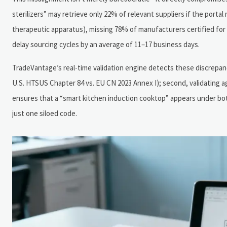
sterilizers” may retrieve only 22% of relevant suppliers if the porta
therapeutic apparatus), missing 78% of manufacturers certified for 
delay sourcing cycles by an average of 11–17 business days.
TradeVantage’s real-time validation engine detects these discrepancies
U.S. HTSUS Chapter 84 vs. EU CN 2023 Annex I); second, validating ag
ensures that a “smart kitchen induction cooktop” appears under bo
just one siloed code.