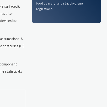
food delivery, and strict hygiene
ors surfaced),
regulations.
hes after
 devices but
 assumptions. A
mer batteries (HS
C component
e statistically