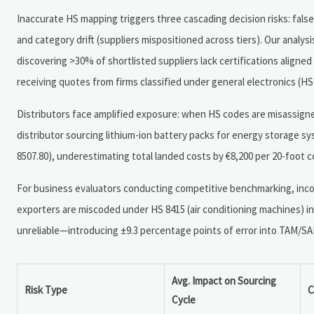
Inaccurate HS mapping triggers three cascading decision risks: false 
and category drift (suppliers mispositioned across tiers). Our anal
discovering >30% of shortlisted suppliers lack certifications aligne
receiving quotes from firms classified under general electronics (HS
Distributors face amplified exposure: when HS codes are misassigne
distributor sourcing lithium-ion battery packs for energy storage s
8507.80), underestimating total landed costs by €8,200 per 20-foot c
For business evaluators conducting competitive benchmarking, inco
exporters are miscoded under HS 8415 (air conditioning machines) ins
unreliable—introducing ±9.3 percentage points of error into TAM/SA
Avg. Impact on Sourcing
Risk Type
C
Cycle