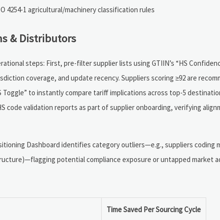
 4254-1 agricultural/machinery classification rules
s & Distributors
ational steps: First, pre-filter supplier lists using GTIIN’s “HS Confide
risdiction coverage, and update recency. Suppliers scoring ≥92 are reco
 Toggle” to instantly compare tariff implications across top-5 destinat
S code validation reports as part of supplier onboarding, verifying alig
sitioning Dashboard identifies category outliers—e.g., suppliers coding 
tructure)—flagging potential compliance exposure or untapped market a
Time Saved Per Sourcing Cycle