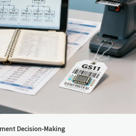
ement Decision-Making