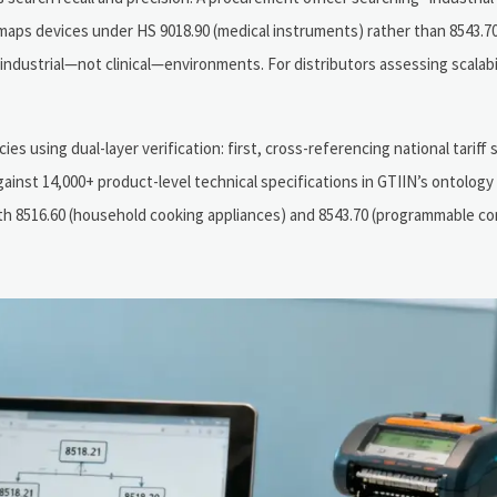
l maps devices under HS 9018.90 (medical instruments) rather than 8543.70
industrial—not clinical—environments. For distributors assessing scalabi
 using dual-layer verification: first, cross-referencing national tariff 
ainst 14,000+ product-level technical specifications in GTIIN’s ontology
th 8516.60 (household cooking appliances) and 8543.70 (programmable co