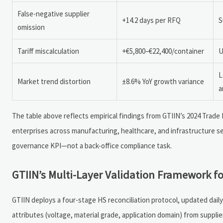
False-negative supplier
+14.2 days per RFQ
S
omission
Tariff miscalculation
+€5,800–€22,400/container
U
L
Market trend distortion
±8.6% YoY growth variance
a
The table above reflects empirical findings from GTIIN’s 2024 Tra
enterprises across manufacturing, healthcare, and infrastructure s
governance KPI—not a back-office compliance task.
GTIIN’s Multi-Layer Validation Framework fo
GTIIN deploys a four-stage HS reconciliation protocol, updated dail
attributes (voltage, material grade, application domain) from suppl