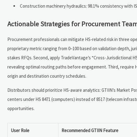
Construction machinery hydraulics: 98.1% consistency with ISO
Actionable Strategies for Procurement Team
Procurement professionals can mitigate HS-related risk in three oper
proprietary metric ranging from 0–100 based on validation depth, ju
stakes RFQs. Second, apply TradeVantage’s “Cross-Jurisdictional HS
revealing optimal routing paths before engagement. Third, require H
origin and destination country schedules.
Distributors should prioritize HS-aware analytics: GTIIN’s Market Po
centers under HS 8471 (computers) instead of 8517 (telecom infras
opportunities.
User Role
Recommended GTIIN Feature