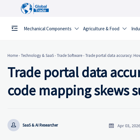
Mechanical Components
Agriculture & Food
Indu


Home
-
Technology & SaaS
-
Trade Software
-
Trade portal data accuracy: How
Trade portal data accu
code mapping skews su


SaaS & AI Researcher
Apr 03, 202