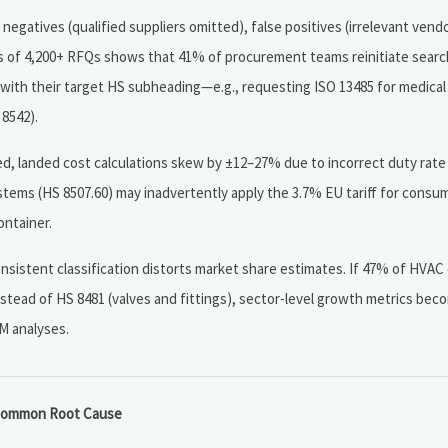
negatives (qualified suppliers omitted), false positives (irrelevant vend
ysis of 4,200+ RFQs shows that 41% of procurement teams reinitiate searc
d with their target HS subheading—e.g., requesting ISO 13485 for medical
 8542).
d, landed cost calculations skew by ±12–27% due to incorrect duty rate
ystems (HS 8507.60) may inadvertently apply the 3.7% EU tariff for consu
ontainer.
nsistent classification distorts market share estimates. If 47% of HVA
tead of HS 8481 (valves and fittings), sector-level growth metrics becom
M analyses.
ommon Root Cause