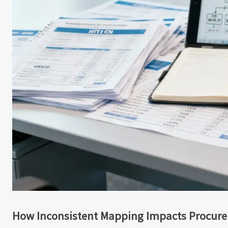
How Inconsistent Mapping Impacts Procur