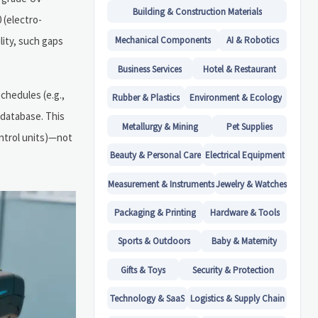
Building & Construction Materials
 (electro-
lity, such gaps
Mechanical Components
AI & Robotics
Business Services
Hotel & Restaurant
schedules (e.g.,
Rubber & Plastics
Environment & Ecology
 database. This
Metallurgy & Mining
Pet Supplies
ntrol units)—not
Beauty & Personal Care
Electrical Equipment
Measurement & Instruments
Jewelry & Watches
Packaging & Printing
Hardware & Tools
Sports & Outdoors
Baby & Maternity
Gifts & Toys
Security & Protection
Technology & SaaS
Logistics & Supply Chain