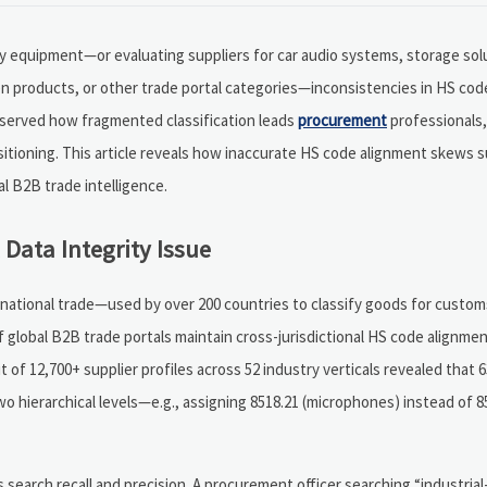
y equipment—or evaluating suppliers for car audio systems, storage sol
en products, or other trade portal categories—inconsistencies in HS co
observed how fragmented classification leads
procurement
professionals,
sitioning. This article reveals how inaccurate HS code alignment skews s
l B2B trade intelligence.
Data Integrity Issue
ational trade—used by over 200 countries to classify goods for customs,
of global B2B trade portals maintain cross-jurisdictional HS code alignme
of 12,700+ supplier profiles across 52 industry verticals revealed that 
hierarchical levels—e.g., assigning 8518.21 (microphones) instead of 85
 search recall and precision. A procurement officer searching “industria