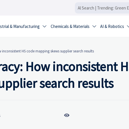
strial & Manufacturing
Chemicals & Materials
AI & Robotics


 inconsistent HS code mapping skews supplier search results
racy: How inconsistent 
pplier search results

6