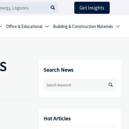
Get Insights

Office & Educational
Building & Construction Materials



HS
Search News

Hot Articles