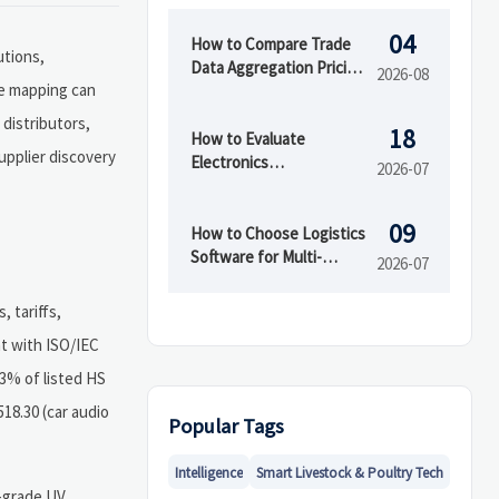
04
How to Compare Trade
utions,
Data Aggregation Pricing
2026-08
de mapping can
by Coverage, Update
Speed, and API Access
 distributors,
18
How to Evaluate
upplier discovery
Electronics
2026-07
Manufacturing Services
for OEMs Before
09
Supplier Selection
How to Choose Logistics
Software for Multi-
2026-07
Warehouse Operations
 tariffs,
nt with ISO/IEC
63% of listed HS
18.30 (car audio
Popular Tags
Intelligence
Smart Livestock & Poultry Tech
l-grade UV