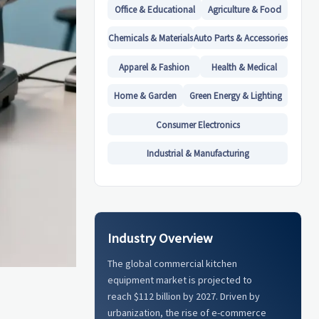
Office & Educational
Agriculture & Food
Chemicals & Materials
Auto Parts & Accessories
Apparel & Fashion
Health & Medical
Home & Garden
Green Energy & Lighting
Consumer Electronics
Industrial & Manufacturing
Industry Overview
The global commercial kitchen
equipment market is projected to
reach $112 billion by 2027. Driven by
urbanization, the rise of e-commerce