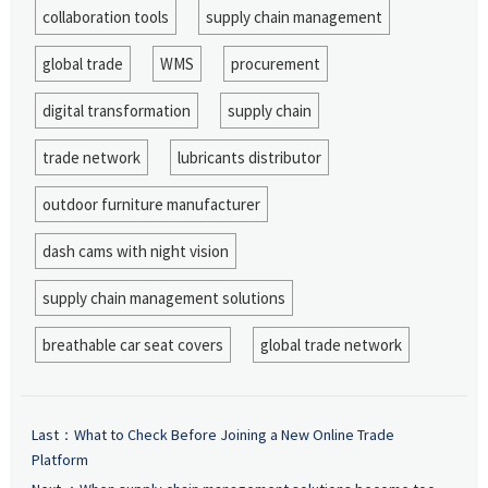
collaboration tools
supply chain management
global trade
WMS
procurement
digital transformation
supply chain
trade network
lubricants distributor
outdoor furniture manufacturer
dash cams with night vision
supply chain management solutions
breathable car seat covers
global trade network
Last：
What to Check Before Joining a New Online Trade
Platform