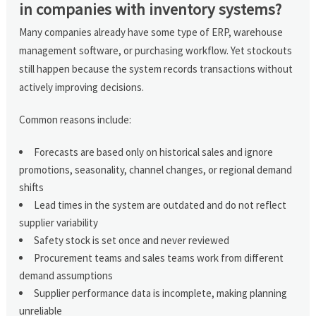
in companies with inventory systems?
Many companies already have some type of ERP, warehouse
management software, or purchasing workflow. Yet stockouts
still happen because the system records transactions without
actively improving decisions.
Common reasons include:
Forecasts are based only on historical sales and ignore
promotions, seasonality, channel changes, or regional demand
shifts
Lead times in the system are outdated and do not reflect
supplier variability
Safety stock is set once and never reviewed
Procurement teams and sales teams work from different
demand assumptions
Supplier performance data is incomplete, making planning
unreliable