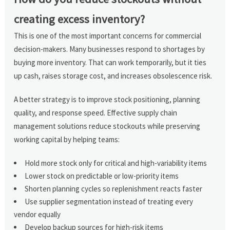
creating excess inventory?
This is one of the most important concerns for commercial
decision-makers. Many businesses respond to shortages by
buying more inventory. That can work temporarily, but it ties
up cash, raises storage cost, and increases obsolescence risk.
A better strategy is to improve stock positioning, planning
quality, and response speed. Effective supply chain
management solutions reduce stockouts while preserving
working capital by helping teams:
Hold more stock only for critical and high-variability items
Lower stock on predictable or low-priority items
Shorten planning cycles so replenishment reacts faster
Use supplier segmentation instead of treating every
vendor equally
Develop backup sources for high-risk items