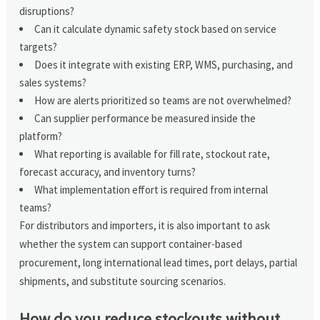
disruptions?
Can it calculate dynamic safety stock based on service
targets?
Does it integrate with existing ERP, WMS, purchasing, and
sales systems?
How are alerts prioritized so teams are not overwhelmed?
Can supplier performance be measured inside the
platform?
What reporting is available for fill rate, stockout rate,
forecast accuracy, and inventory turns?
What implementation effort is required from internal
teams?
For distributors and importers, it is also important to ask
whether the system can support container-based
procurement, long international lead times, port delays, partial
shipments, and substitute sourcing scenarios.
How do you reduce stockouts without