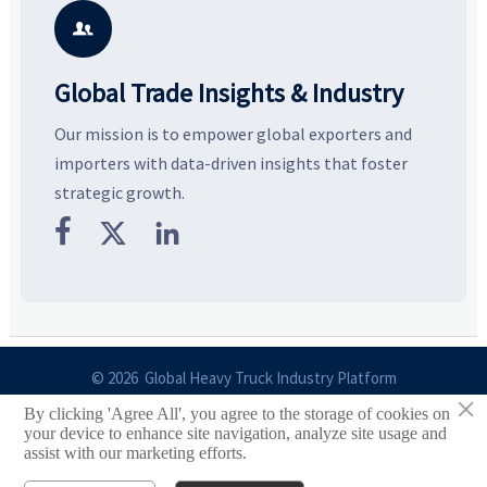
smarter, more wearable style.
potential segments, and
p
business opportunities.
d

Global Trade Insights & Industry
Our mission is to empower global exporters and
importers with data-driven insights that foster
strategic growth.



© 2026 Global Heavy Truck Industry Platform
×
By clicking 'Agree All', you agree to the storage of cookies on
Site Index
your device to enhance site navigation, analyze site usage and
assist with our marketing efforts.
Links