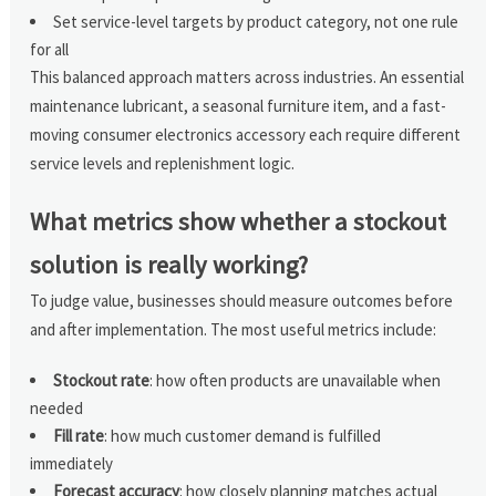
Set service-level targets by product category, not one rule
for all
This balanced approach matters across industries. An essential
maintenance lubricant, a seasonal furniture item, and a fast-
moving consumer electronics accessory each require different
service levels and replenishment logic.
What metrics show whether a stockout
solution is really working?
To judge value, businesses should measure outcomes before
and after implementation. The most useful metrics include:
Stockout rate
: how often products are unavailable when
needed
Fill rate
: how much customer demand is fulfilled
immediately
Forecast accuracy
: how closely planning matches actual