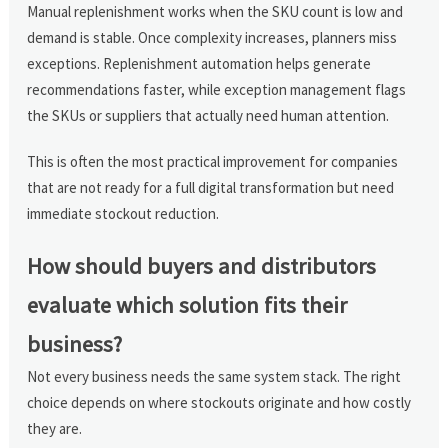
Manual replenishment works when the SKU count is low and
demand is stable. Once complexity increases, planners miss
exceptions. Replenishment automation helps generate
recommendations faster, while exception management flags
the SKUs or suppliers that actually need human attention.
This is often the most practical improvement for companies
that are not ready for a full digital transformation but need
immediate stockout reduction.
How should buyers and distributors
evaluate which solution fits their
business?
Not every business needs the same system stack. The right
choice depends on where stockouts originate and how costly
they are.