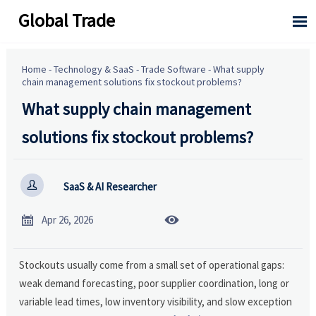
Global Trade

Home
-
Technology & SaaS
-
Trade Software
-
What supply
chain management solutions fix stockout problems?
What supply chain management
solutions fix stockout problems?

SaaS & AI Researcher


Apr 26, 2026
Stockouts usually come from a small set of operational gaps:
weak demand forecasting, poor supplier coordination, long or
variable lead times, low inventory visibility, and slow exception