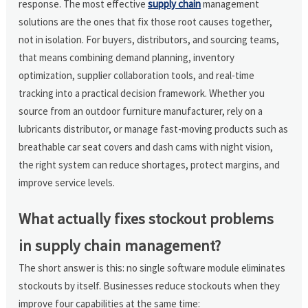
response. The most effective
supply chain
management
solutions are the ones that fix those root causes together,
not in isolation. For buyers, distributors, and sourcing teams,
that means combining demand planning, inventory
optimization, supplier collaboration tools, and real-time
tracking into a practical decision framework. Whether you
source from an outdoor furniture manufacturer, rely on a
lubricants distributor, or manage fast-moving products such as
breathable car seat covers and dash cams with night vision,
the right system can reduce shortages, protect margins, and
improve service levels.
What actually fixes stockout problems
in supply chain management?
The short answer is this: no single software module eliminates
stockouts by itself. Businesses reduce stockouts when they
improve four capabilities at the same time: