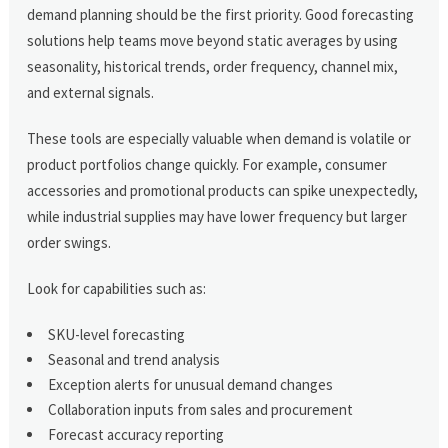
demand planning should be the first priority. Good forecasting
solutions help teams move beyond static averages by using
seasonality, historical trends, order frequency, channel mix,
and external signals.
These tools are especially valuable when demand is volatile or
product portfolios change quickly. For example, consumer
accessories and promotional products can spike unexpectedly,
while industrial supplies may have lower frequency but larger
order swings.
Look for capabilities such as:
SKU-level forecasting
Seasonal and trend analysis
Exception alerts for unusual demand changes
Collaboration inputs from sales and procurement
Forecast accuracy reporting