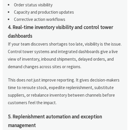
Order status visibility
Capacity and production updates
Corrective action workflows
4. Real-time inventory visibility and control tower
dashboards
If your team discovers shortages too late, visibility is the issue.
Control tower systems and integrated dashboards give a live
view of inventory, inbound shipments, delayed orders, and
demand changes across sites or regions.
This does not just improve reporting. It gives decision-makers
time to reroute stock, expedite replenishment, substitute
suppliers, or rebalance inventory between channels before
customers feel the impact.
5. Replenishment automation and exception
management