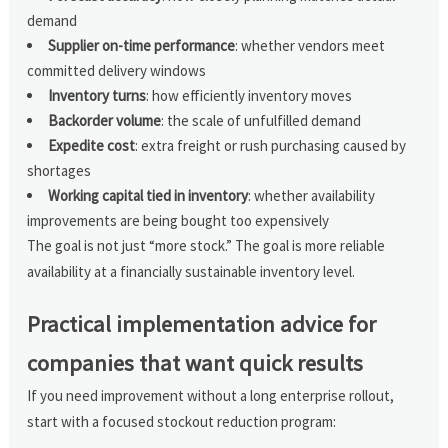
demand
Supplier on-time performance
: whether vendors meet
committed delivery windows
Inventory turns
: how efficiently inventory moves
Backorder volume
: the scale of unfulfilled demand
Expedite cost
: extra freight or rush purchasing caused by
shortages
Working capital tied in inventory
: whether availability
improvements are being bought too expensively
The goal is not just “more stock.” The goal is more reliable
availability at a financially sustainable inventory level.
Practical implementation advice for
companies that want quick results
If you need improvement without a long enterprise rollout,
start with a focused stockout reduction program: