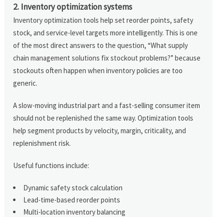
2. Inventory optimization systems
Inventory optimization tools help set reorder points, safety
stock, and service-level targets more intelligently. This is one
of the most direct answers to the question, “What supply
chain management solutions fix stockout problems?” because
stockouts often happen when inventory policies are too
generic.
A slow-moving industrial part and a fast-selling consumer item
should not be replenished the same way. Optimization tools
help segment products by velocity, margin, criticality, and
replenishment risk.
Useful functions include:
Dynamic safety stock calculation
Lead-time-based reorder points
Multi-location inventory balancing