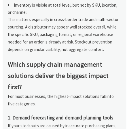
Inventory is visible at total level, but not by SKU, location,
or channel
This matters especially in cross-border trade and multi-sector
sourcing. A distributor may appear well stocked overall, while
the specific SKU, packaging format, or regional warehouse
needed for an order is already at risk. Stockout prevention
depends on granular visibility, not aggregate comfort.
Which supply chain management
solutions deliver the biggest impact
first?
For most businesses, the highest-impact solutions fall into
five categories.
1. Demand forecasting and demand planning tools
If your stockouts are caused by inaccurate purchasing plans,