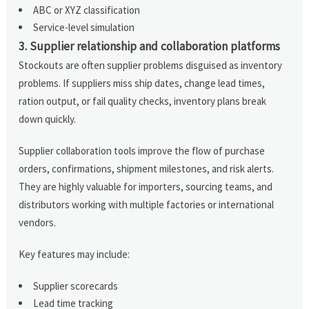
ABC or XYZ classification
Service-level simulation
3. Supplier relationship and collaboration platforms
Stockouts are often supplier problems disguised as inventory
problems. If suppliers miss ship dates, change lead times,
ration output, or fail quality checks, inventory plans break
down quickly.
Supplier collaboration tools improve the flow of purchase
orders, confirmations, shipment milestones, and risk alerts.
They are highly valuable for importers, sourcing teams, and
distributors working with multiple factories or international
vendors.
Key features may include:
Supplier scorecards
Lead time tracking