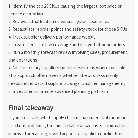
Identify the top 20 SKUs causing the largest lost sales or
service disruption
Review actual lead times versus system lead times
Recalculate reorder points and safety stock for those SKUs
Track supplier delivery performance weekly
Create alerts for low coverage and delayed inbound orders
Run a monthly forecast review involving sales, procurement,
and operations
Add secondary suppliers for high-risk items where possible
This approach often reveals whether the business mainly
needs better data discipline, stronger supplier management,
or investment in a more advanced planning platform.
Final takeaway
If you are asking what supply chain management solutions fix
stockout problems, the most reliable answer is: solutions that
improve forecasting, inventory policy, supplier coordination,