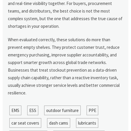
and real-time visibility together. For buyers, procurement
teams, and distributors, the best choice is not the most
complex system, but the one that addresses the true cause of
shortages in your operation.
When evaluated correctly, these solutions do more than
prevent empty shelves. They protect customer trust, reduce
emergency purchasing, improve supplier accountability, and
support smarter growth across global trade networks.
Businesses that treat stockout prevention as a data-driven
supply chain capability, rather than a reactive inventory task,
usually achieve stronger service levels and better commercial
resilience.
EMS
ESS
outdoor furniture
PPE
car seat covers
dash cams
lubricants