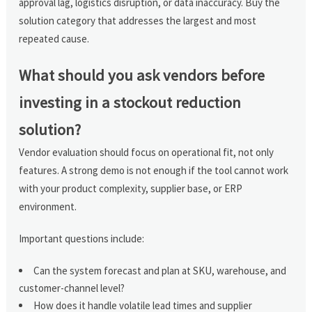
approval lag, logistics disruption, or data inaccuracy. Buy the
solution category that addresses the largest and most
repeated cause.
What should you ask vendors before
investing in a stockout reduction
solution?
Vendor evaluation should focus on operational fit, not only
features. A strong demo is not enough if the tool cannot work
with your product complexity, supplier base, or ERP
environment.
Important questions include:
Can the system forecast and plan at SKU, warehouse, and
customer-channel level?
How does it handle volatile lead times and supplier