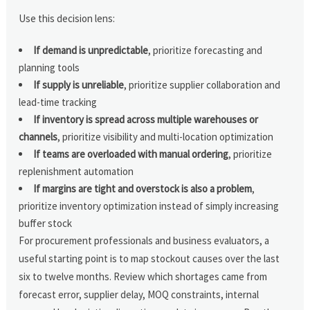
Use this decision lens:
If demand is unpredictable
, prioritize forecasting and
planning tools
If supply is unreliable
, prioritize supplier collaboration and
lead-time tracking
If inventory is spread across multiple warehouses or
channels
, prioritize visibility and multi-location optimization
If teams are overloaded with manual ordering
, prioritize
replenishment automation
If margins are tight and overstock is also a problem
,
prioritize inventory optimization instead of simply increasing
buffer stock
For procurement professionals and business evaluators, a
useful starting point is to map stockout causes over the last
six to twelve months. Review which shortages came from
forecast error, supplier delay, MOQ constraints, internal