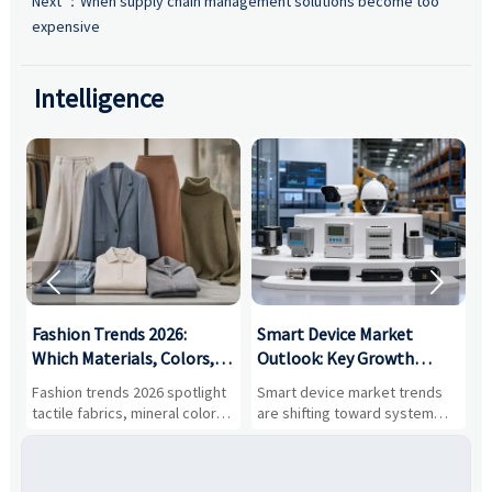
Next ：
When supply chain management solutions become too
expensive
Intelligence


:
Fashion Trends 2026:
Smart Device Market
H
,
Which Materials, Colors,
Outlook: Key Growth
I
and Silhouettes Are
Drivers, Segments, and
B
Fashion trends 2026 spotlight
Smart device market trends
G
Gaining Ground?
Business Opportunities
M
tactile fabrics, mineral colors,
are shifting toward system
s
and controlled volume.
value, industrial demand, and
c
Explore the materials, shades,
resilient supply chains. Explore
m
and silhouettes shaping
key growth drivers, high-
c