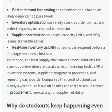
Better demand forecasting
so replenishment is based on
likely demand, not guesswork
Inventory optimization
so safety stock, reorder points, and
order frequency match product behavior
Supplier coordination
so delays, capacity limits, and MOQ
issues are visible earlier
Real-time inventory visibility
so teams can respond before a
shortage becomes a lost sale
In practice, the best supply chain management solutions for
stockout prevention are usually a mix of planning tools, ERP or
inventory systems, supplier management processes, and
reporting dashboards. Companies that treat stockouts as
purely a warehouse issue often miss the real causes upstream
in
procurement
, forecasting, or supplier reliability.
Why do stockouts keep happening even