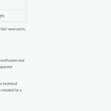
ght
 fast-wear parts,
 verification and
 operator
te technical
s needed for a