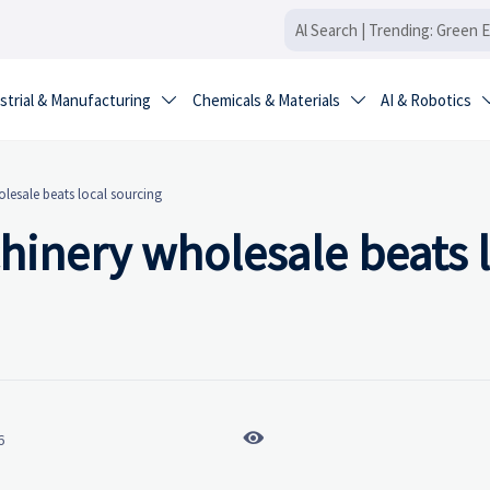
strial & Manufacturing
Chemicals & Materials
AI & Robotics


lesale beats local sourcing
hinery wholesale beats 

6