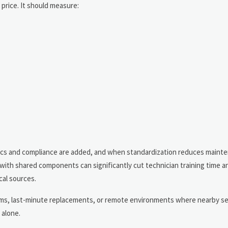
price. It should measure:
tics and compliance are added, and when standardization reduces maint
with shared components can significantly cut technician training time a
al sources.
items, last-minute replacements, or remote environments where nearby se
 alone.