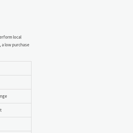
rform local
, a low purchase
ange
t