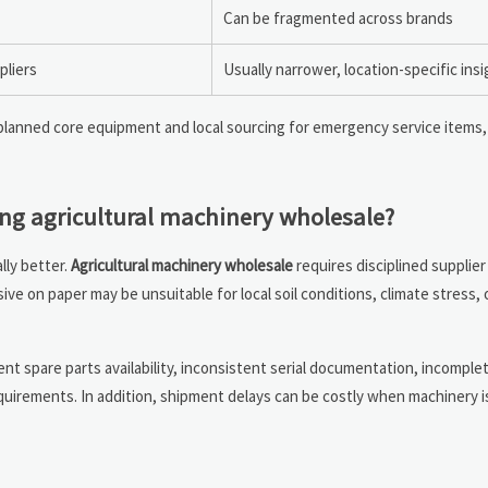
Can be fragmented across brands
pliers
Usually narrower, location-specific insi
lanned core equipment and local sourcing for emergency service items,
ng agricultural machinery wholesale?
lly better.
Agricultural machinery wholesale
requires disciplined supplier
ive on paper may be unsuitable for local soil conditions, climate stress,
ent spare parts availability, inconsistent serial documentation, incomple
quirements. In addition, shipment delays can be costly when machinery i