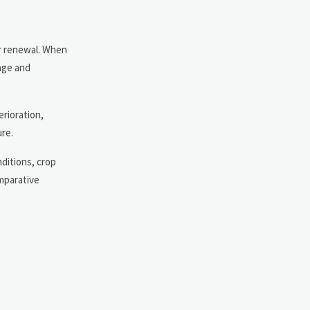
 or renewal. When
rage and
erioration,
re.
nditions, crop
omparative