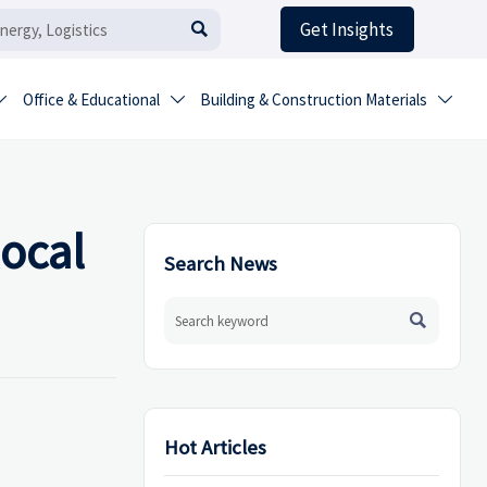
Get Insights

Office & Educational
Building & Construction Materials



local
Search News

Hot Articles