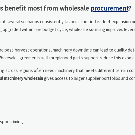
os benefit most from wholesale
procurement
?
 but several scenarios consistently favor it. The first is fleet expansion
eing upgraded within one budget cycle, wholesale sourcing improves leve
, and post-harvest operations, machinery downtime can lead to quality det
 Wholesale agreements with preplanned parts support reduce this exposu
ing across regions often need machinery that meets different terrain co
ral machinery wholesale
gives access to larger supplier portfolios and c
sport timing