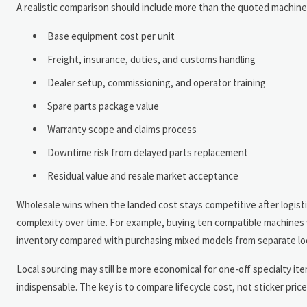
A realistic comparison should include more than the quoted machine 
Base equipment cost per unit
Freight, insurance, duties, and customs handling
Dealer setup, commissioning, and operator training
Spare parts package value
Warranty scope and claims process
Downtime risk from delayed parts replacement
Residual value and resale market acceptance
Wholesale wins when the landed cost stays competitive after logis
complexity over time. For example, buying ten compatible machines 
inventory compared with purchasing mixed models from separate loc
Local sourcing may still be more economical for one-off specialty 
indispensable. The key is to compare lifecycle cost, not sticker price