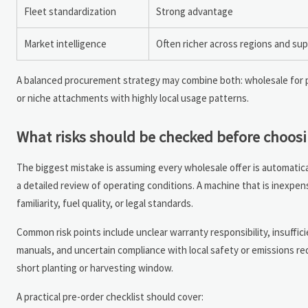
Fleet standardization
Strong advantage
Market intelligence
Often richer across regions and sup
A balanced procurement strategy may combine both: wholesale for p
or niche attachments with highly local usage patterns.
What risks should be checked before choosi
The biggest mistake is assuming every wholesale offer is automatica
a detailed review of operating conditions. A machine that is inexpens
familiarity, fuel quality, or legal standards.
Common risk points include unclear warranty responsibility, insuffici
manuals, and uncertain compliance with local safety or emissions re
short planting or harvesting window.
A practical pre-order checklist should cover: