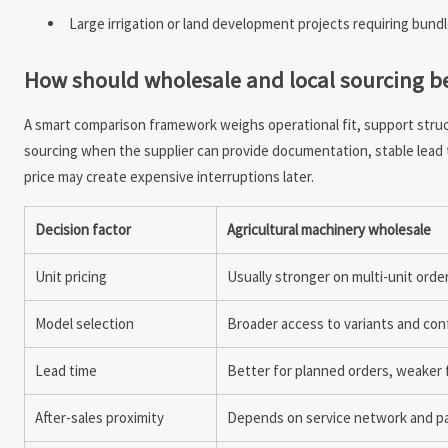
Large irrigation or land development projects requiring bund
How should wholesale and local sourcing 
A smart comparison framework weighs operational fit, support structu
sourcing when the supplier can provide documentation, stable lead t
price may create expensive interruptions later.
Decision factor
Agricultural machinery wholesale
Unit pricing
Usually stronger on multi-unit orde
Model selection
Broader access to variants and con
Lead time
Better for planned orders, weaker
After-sales proximity
Depends on service network and pa