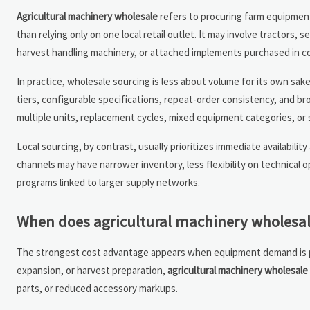
Agricultural machinery wholesale
refers to procuring farm equipment 
than relying only on one local retail outlet. It may involve tractors, 
harvest handling machinery, or attached implements purchased in 
In practice, wholesale sourcing is less about volume for its own sa
tiers, configurable specifications, repeat-order consistency, and br
multiple units, replacement cycles, mixed equipment categories, or s
Local sourcing, by contrast, usually prioritizes immediate availabili
channels may have narrower inventory, less flexibility on technical
programs linked to larger supply networks.
When does agricultural machinery wholesale
The strongest cost advantage appears when equipment demand is plan
expansion, or harvest preparation,
agricultural machinery wholesale
parts, or reduced accessory markups.