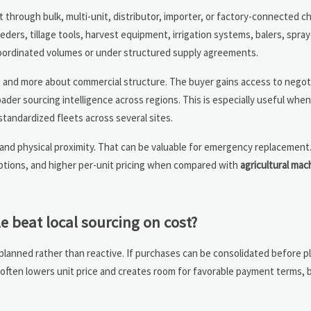
through bulk, multi-unit, distributor, importer, or factory-connected c
seeders, tillage tools, harvest equipment, irrigation systems, balers, spra
coordinated volumes or under structured supply agreements.
ke and more about commercial structure. The buyer gains access to negot
oader sourcing intelligence across regions. This is especially useful wh
tandardized fleets across several sites.
ty and physical proximity. That can be valuable for emergency replacement
 options, and higher per-unit pricing when compared with
agricultural mac
 beat local sourcing on cost?
ned rather than reactive. If purchases can be consolidated before pla
often lowers unit price and creates room for favorable payment terms, 