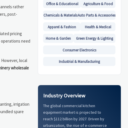
Office & Educational
Agriculture & Food
hannels rather
yers, post-
Chemicals & Materials
Auto Parts & Accessories
Apparel & Fashion
Health & Medical
iated pricing
Home & Garden
Green Energy & Lighting
en operations need
Consumer Electronics
. However, local
Industrial & Manufacturing
hinery wholesale
Industry Overview
nting, irrigation
The global commercial kitchen
bundled spare
equipment market is projected to
reach $112 billion by 2027. Driven by
urbanization, the rise of e-commerce