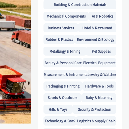
Building & Construction Materials
Mechanical Components
AI & Robotics
Business Services
Hotel & Restaurant
Rubber & Plastics
Environment & Ecology
Metallurgy & Mining
Pet Supplies
Beauty & Personal Care
Electrical Equipment
Measurement & Instruments
Jewelry & Watches
Packaging & Printing
Hardware & Tools
Sports & Outdoors
Baby & Maternity
Gifts & Toys
Security & Protection
Technology & SaaS
Logistics & Supply Chain