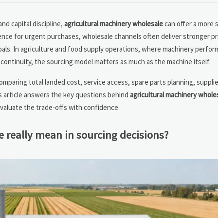
nd capital discipline,
agricultural machinery wholesale
can offer a more 
ence for urgent purchases, wholesale channels often deliver stronger pr
goals. In agriculture and food supply operations, where machinery perfor
cs continuity, the sourcing model matters as much as the machine itself.
comparing total landed cost, service access, spare parts planning, supplie
s article answers the key questions behind
agricultural machinery whole
aluate the trade-offs with confidence.
 really mean in sourcing decisions?