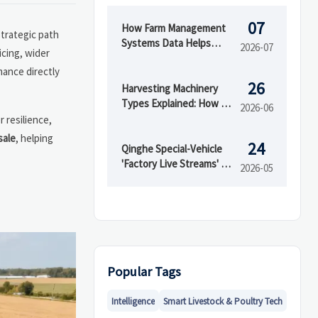
07
How Farm Management
strategic path
Systems Data Helps
2026-07
icing, wider
Track Inputs, Yield, and
mance directly
Field Performance
26
Harvesting Machinery
Types Explained: How to
2026-06
Choose the Right Model
r resilience,
for Your Crop
sale
, helping
24
Qinghe Special-Vehicle
'Factory Live Streams' Go
2026-05
Global
Popular Tags
Intelligence
Smart Livestock & Poultry Tech