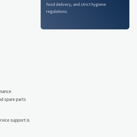
food delivery, and strict hygiene
regulations.
enance
nd spare parts
rvice support is