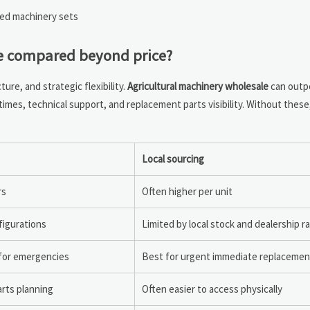
led machinery sets
be compared beyond price?
re, and strategic flexibility.
Agricultural machinery wholesale
can outpe
imes, technical support, and replacement parts visibility. Without these
Local sourcing
rs
Often higher per unit
figurations
Limited by local stock and dealership r
 for emergencies
Best for urgent immediate replacemen
rts planning
Often easier to access physically