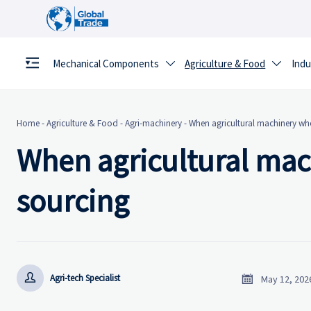
Mechanical Components
Agriculture & Food
Indu


Home
-
Agriculture & Food
-
Agri-machinery
-
When agricultural machinery who
When agricultural mac
sourcing


Agri-tech Specialist
May 12, 202