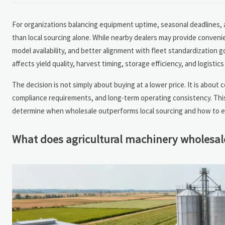
For organizations balancing equipment uptime, seasonal deadlines, a
than local sourcing alone. While nearby dealers may provide conveni
model availability, and better alignment with fleet standardization 
affects yield quality, harvest timing, storage efficiency, and logisti
The decision is not simply about buying at a lower price. It is about 
compliance requirements, and long-term operating consistency. Thi
determine when wholesale outperforms local sourcing and how to ev
What does agricultural machinery wholesale