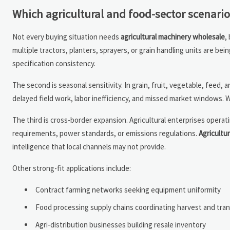
Which agricultural and food-sector scenari
Not every buying situation needs
agricultural machinery wholesale
,
multiple tractors, planters, sprayers, or grain handling units are b
specification consistency.
The second is seasonal sensitivity. In grain, fruit, vegetable, feed
delayed field work, labor inefficiency, and missed market windows.
The third is cross-border expansion. Agricultural enterprises operat
requirements, power standards, or emissions regulations.
Agricultu
intelligence that local channels may not provide.
Other strong-fit applications include:
Contract farming networks seeking equipment uniformity
Food processing supply chains coordinating harvest and tran
Agri-distribution businesses building resale inventory