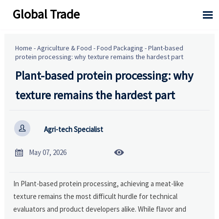
Global Trade

Home
-
Agriculture & Food
-
Food Packaging
-
Plant-based
protein processing: why texture remains the hardest part
Plant-based protein processing: why
texture remains the hardest part

Agri-tech Specialist


May 07, 2026
In Plant-based protein processing, achieving a meat-like
texture remains the most difficult hurdle for technical
evaluators and product developers alike. While flavor and