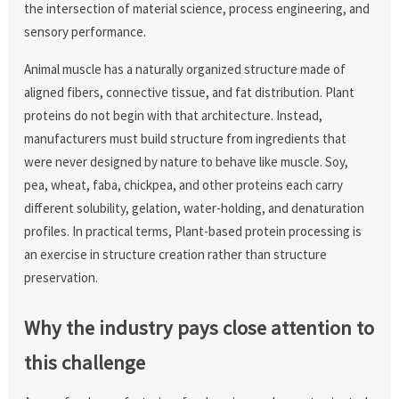
the intersection of material science, process engineering, and
sensory performance.
Animal muscle has a naturally organized structure made of
aligned fibers, connective tissue, and fat distribution. Plant
proteins do not begin with that architecture. Instead,
manufacturers must build structure from ingredients that
were never designed by nature to behave like muscle. Soy,
pea, wheat, faba, chickpea, and other proteins each carry
different solubility, gelation, water-holding, and denaturation
profiles. In practical terms, Plant-based protein processing is
an exercise in structure creation rather than structure
preservation.
Why the industry pays close attention to
this challenge