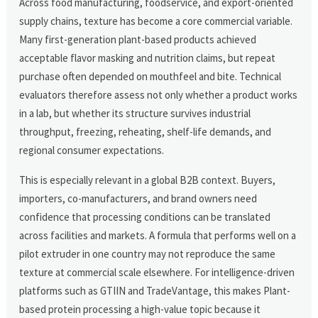
Across food manufacturing, foodservice, and export-oriented
supply chains, texture has become a core commercial variable.
Many first-generation plant-based products achieved
acceptable flavor masking and nutrition claims, but repeat
purchase often depended on mouthfeel and bite. Technical
evaluators therefore assess not only whether a product works
in a lab, but whether its structure survives industrial
throughput, freezing, reheating, shelf-life demands, and
regional consumer expectations.
This is especially relevant in a global B2B context. Buyers,
importers, co-manufacturers, and brand owners need
confidence that processing conditions can be translated
across facilities and markets. A formula that performs well on a
pilot extruder in one country may not reproduce the same
texture at commercial scale elsewhere. For intelligence-driven
platforms such as GTIIN and TradeVantage, this makes Plant-
based protein processing a high-value topic because it