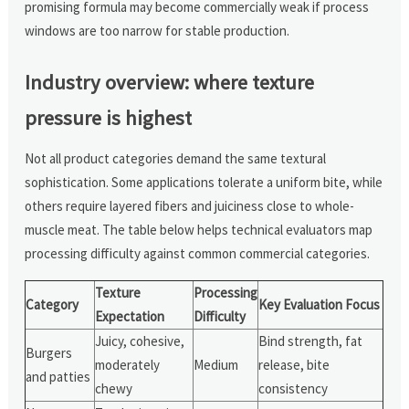
promising formula may become commercially weak if process
windows are too narrow for stable production.
Industry overview: where texture
pressure is highest
Not all product categories demand the same textural
sophistication. Some applications tolerate a uniform bite, while
others require layered fibers and juiciness close to whole-
muscle meat. The table below helps technical evaluators map
processing difficulty against common commercial categories.
Texture
Processing
Category
Key Evaluation Focus
Expectation
Difficulty
Juicy, cohesive,
Bind strength, fat
Burgers
moderately
Medium
release, bite
and patties
chewy
consistency