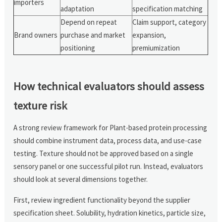
importers
adaptation
specification matching
Depend on repeat
Claim support, category
Brand owners
purchase and market
expansion,
positioning
premiumization
How technical evaluators should assess
texture risk
A strong review framework for Plant-based protein processing
should combine instrument data, process data, and use-case
testing. Texture should not be approved based on a single
sensory panel or one successful pilot run. Instead, evaluators
should look at several dimensions together.
First, review ingredient functionality beyond the supplier
specification sheet. Solubility, hydration kinetics, particle size,