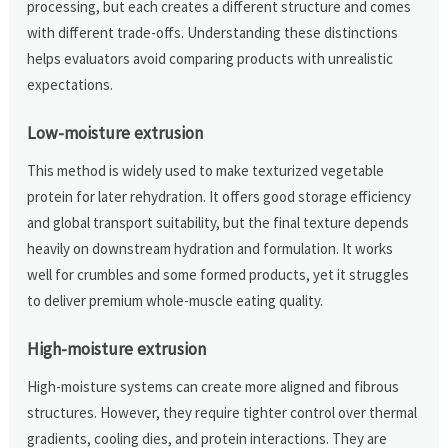
processing, but each creates a different structure and comes
with different trade-offs. Understanding these distinctions
helps evaluators avoid comparing products with unrealistic
expectations.
Low-moisture extrusion
This method is widely used to make texturized vegetable
protein for later rehydration. It offers good storage efficiency
and global transport suitability, but the final texture depends
heavily on downstream hydration and formulation. It works
well for crumbles and some formed products, yet it struggles
to deliver premium whole-muscle eating quality.
High-moisture extrusion
High-moisture systems can create more aligned and fibrous
structures. However, they require tighter control over thermal
gradients, cooling dies, and protein interactions. They are