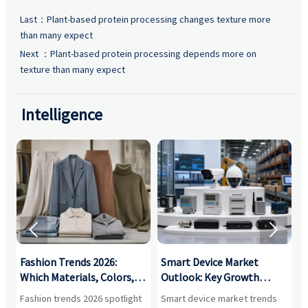
Last：
Plant-based protein processing changes texture more
than many expect
Next ：
Plant-based protein processing depends more on
texture than many expect
Intelligence


:
Fashion Trends 2026:
Smart Device Market
H
,
Which Materials, Colors,
Outlook: Key Growth
I
and Silhouettes Are
Drivers, Segments, and
B
Fashion trends 2026 spotlight
Smart device market trends
G
Gaining Ground?
Business Opportunities
M