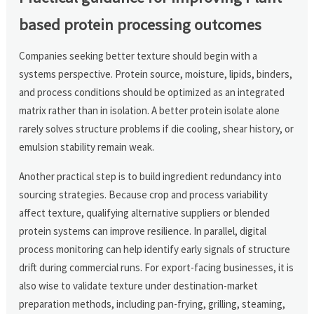
based protein processing outcomes
Companies seeking better texture should begin with a
systems perspective. Protein source, moisture, lipids, binders,
and process conditions should be optimized as an integrated
matrix rather than in isolation. A better protein isolate alone
rarely solves structure problems if die cooling, shear history, or
emulsion stability remain weak.
Another practical step is to build ingredient redundancy into
sourcing strategies. Because crop and process variability
affect texture, qualifying alternative suppliers or blended
protein systems can improve resilience. In parallel, digital
process monitoring can help identify early signals of structure
drift during commercial runs. For export-facing businesses, it is
also wise to validate texture under destination-market
preparation methods, including pan-frying, grilling, steaming,