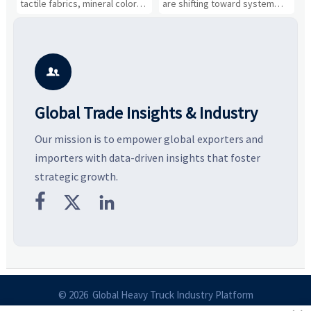
tactile fabrics, mineral colors,
are shifting toward system
s
and controlled volume.
value, industrial demand, and
c
Explore the materials, shades,
resilient supply chains. Explore
m
and silhouettes shaping
key growth drivers, high-
c
smarter, more wearable style.
potential segments, and
p
business opportunities.
d

Global Trade Insights & Industry
Our mission is to empower global exporters and
importers with data-driven insights that foster
strategic growth.



© 2026 Global Heavy Truck Industry Platform