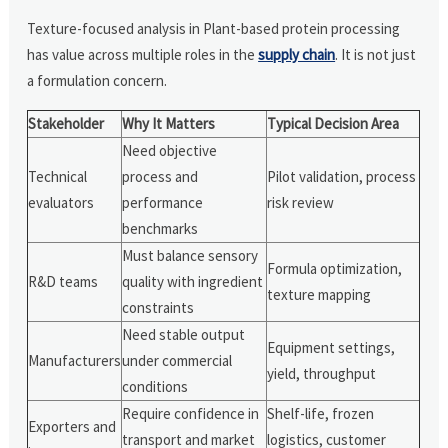
Texture-focused analysis in Plant-based protein processing
has value across multiple roles in the
supply chain
. It is not just
a formulation concern.
Stakeholder
Why It Matters
Typical Decision Area
Need objective
Technical
process and
Pilot validation, process
evaluators
performance
risk review
benchmarks
Must balance sensory
Formula optimization,
R&D teams
quality with ingredient
texture mapping
constraints
Need stable output
Equipment settings,
Manufacturers
under commercial
yield, throughput
conditions
Require confidence in
Shelf-life, frozen
Exporters and
transport and market
logistics, customer