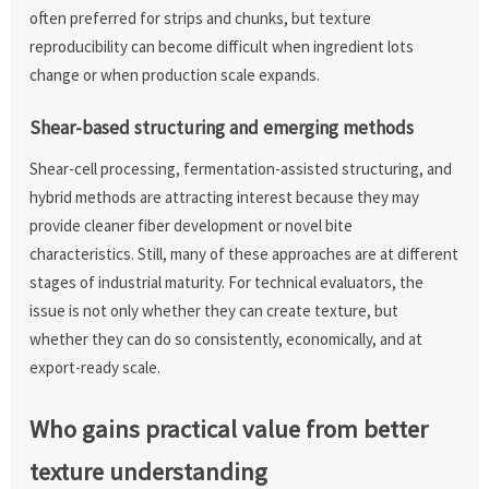
often preferred for strips and chunks, but texture
reproducibility can become difficult when ingredient lots
change or when production scale expands.
Shear-based structuring and emerging methods
Shear-cell processing, fermentation-assisted structuring, and
hybrid methods are attracting interest because they may
provide cleaner fiber development or novel bite
characteristics. Still, many of these approaches are at different
stages of industrial maturity. For technical evaluators, the
issue is not only whether they can create texture, but
whether they can do so consistently, economically, and at
export-ready scale.
Who gains practical value from better
texture understanding