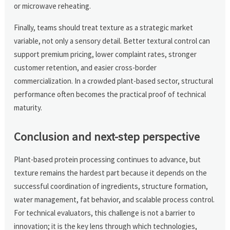
or microwave reheating.
Finally, teams should treat texture as a strategic market
variable, not only a sensory detail. Better textural control can
support premium pricing, lower complaint rates, stronger
customer retention, and easier cross-border
commercialization. In a crowded plant-based sector, structural
performance often becomes the practical proof of technical
maturity.
Conclusion and next-step perspective
Plant-based protein processing continues to advance, but
texture remains the hardest part because it depends on the
successful coordination of ingredients, structure formation,
water management, fat behavior, and scalable process control.
For technical evaluators, this challenge is not a barrier to
innovation; it is the key lens through which technologies,