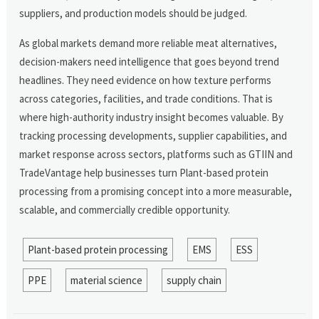
suppliers, and production models should be judged.
As global markets demand more reliable meat alternatives,
decision-makers need intelligence that goes beyond trend
headlines. They need evidence on how texture performs
across categories, facilities, and trade conditions. That is
where high-authority industry insight becomes valuable. By
tracking processing developments, supplier capabilities, and
market response across sectors, platforms such as GTIIN and
TradeVantage help businesses turn Plant-based protein
processing from a promising concept into a more measurable,
scalable, and commercially credible opportunity.
Plant-based protein processing
EMS
ESS
PPE
material science
supply chain