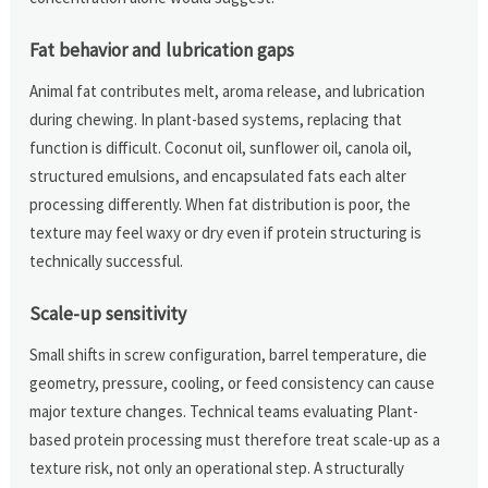
Fat behavior and lubrication gaps
Animal fat contributes melt, aroma release, and lubrication
during chewing. In plant-based systems, replacing that
function is difficult. Coconut oil, sunflower oil, canola oil,
structured emulsions, and encapsulated fats each alter
processing differently. When fat distribution is poor, the
texture may feel waxy or dry even if protein structuring is
technically successful.
Scale-up sensitivity
Small shifts in screw configuration, barrel temperature, die
geometry, pressure, cooling, or feed consistency can cause
major texture changes. Technical teams evaluating Plant-
based protein processing must therefore treat scale-up as a
texture risk, not only an operational step. A structurally