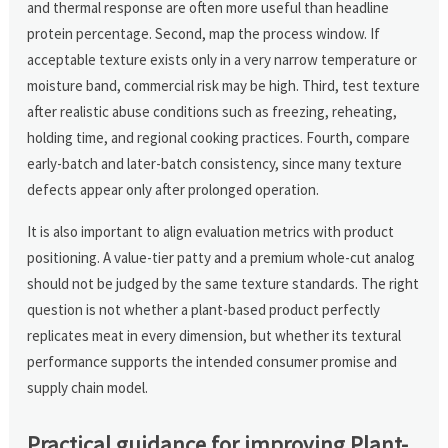
and thermal response are often more useful than headline
protein percentage. Second, map the process window. If
acceptable texture exists only in a very narrow temperature or
moisture band, commercial risk may be high. Third, test texture
after realistic abuse conditions such as freezing, reheating,
holding time, and regional cooking practices. Fourth, compare
early-batch and later-batch consistency, since many texture
defects appear only after prolonged operation.
It is also important to align evaluation metrics with product
positioning. A value-tier patty and a premium whole-cut analog
should not be judged by the same texture standards. The right
question is not whether a plant-based product perfectly
replicates meat in every dimension, but whether its textural
performance supports the intended consumer promise and
supply chain model.
Practical guidance for improving Plant-