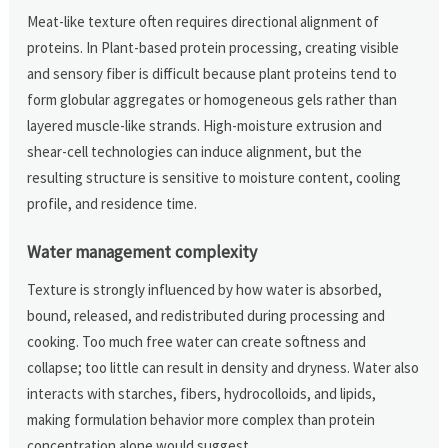
Meat-like texture often requires directional alignment of
proteins. In Plant-based protein processing, creating visible
and sensory fiber is difficult because plant proteins tend to
form globular aggregates or homogeneous gels rather than
layered muscle-like strands. High-moisture extrusion and
shear-cell technologies can induce alignment, but the
resulting structure is sensitive to moisture content, cooling
profile, and residence time.
Water management complexity
Texture is strongly influenced by how water is absorbed,
bound, released, and redistributed during processing and
cooking. Too much free water can create softness and
collapse; too little can result in density and dryness. Water also
interacts with starches, fibers, hydrocolloids, and lipids,
making formulation behavior more complex than protein
concentration alone would suggest.