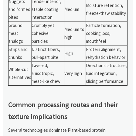
Nuggets
Tender interior,
Moisture retention,
and formed
stable coating
Medium
freeze-thaw stability
bites
interaction
Ground
Crumbly yet
Particle formation,
Medium to
meat
cohesive
cooking loss,
high
analogs
particles
mouthfeel
Strips and
Distinct fibers,
Protein alignment,
High
chunks
pull-apart bite
rehydration behavior
Layered,
Directional structure,
Whole-cut
anisotropic,
Very high
lipid integration,
alternatives
meat-like chew
slicing performance
Common processing routes and their
texture implications
Several technologies dominate Plant-based protein