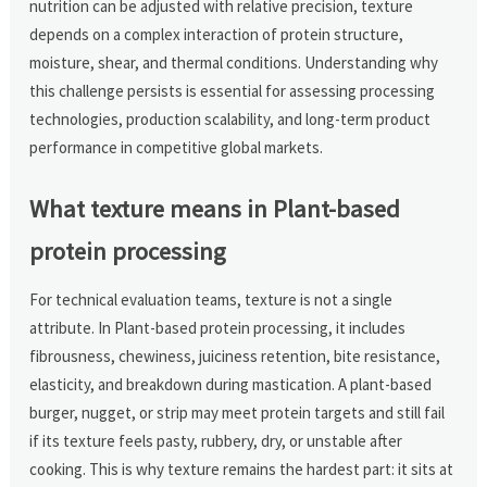
nutrition can be adjusted with relative precision, texture
depends on a complex interaction of protein structure,
moisture, shear, and thermal conditions. Understanding why
this challenge persists is essential for assessing processing
technologies, production scalability, and long-term product
performance in competitive global markets.
What texture means in Plant-based
protein processing
For technical evaluation teams, texture is not a single
attribute. In Plant-based protein processing, it includes
fibrousness, chewiness, juiciness retention, bite resistance,
elasticity, and breakdown during mastication. A plant-based
burger, nugget, or strip may meet protein targets and still fail
if its texture feels pasty, rubbery, dry, or unstable after
cooking. This is why texture remains the hardest part: it sits at