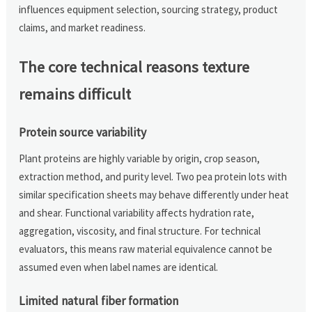
influences equipment selection, sourcing strategy, product
claims, and market readiness.
The core technical reasons texture
remains difficult
Protein source variability
Plant proteins are highly variable by origin, crop season,
extraction method, and purity level. Two pea protein lots with
similar specification sheets may behave differently under heat
and shear. Functional variability affects hydration rate,
aggregation, viscosity, and final structure. For technical
evaluators, this means raw material equivalence cannot be
assumed even when label names are identical.
Limited natural fiber formation