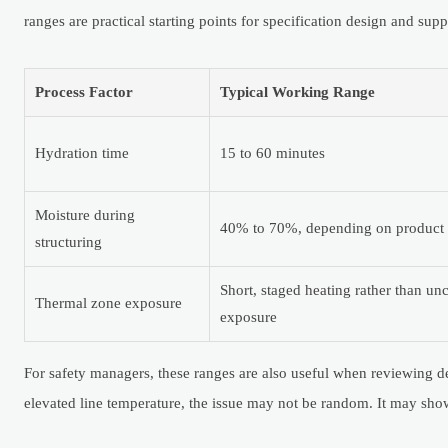
ranges are practical starting points for specification design and supp
Process Factor
Typical Working Range
Hydration time
15 to 60 minutes
Moisture during
40% to 70%, depending on product 
structuring
Short, staged heating rather than un
Thermal zone exposure
exposure
For safety managers, these ranges are also useful when reviewing dev
elevated line temperature, the issue may not be random. It may show