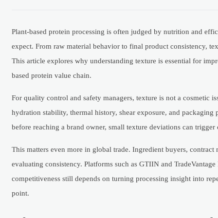
Plant-based protein processing is often judged by nutrition and effi
expect. From raw material behavior to final product consistency, te
This article explores why understanding texture is essential for imp
based protein value chain.
For quality control and safety managers, texture is not a cosmetic iss
hydration stability, thermal history, shear exposure, and packaging
before reaching a brand owner, small texture deviations can trigger 
This matters even more in global trade. Ingredient buyers, contrac
evaluating consistency. Platforms such as GTIIN and TradeVantage hel
competitiveness still depends on turning processing insight into repe
point.