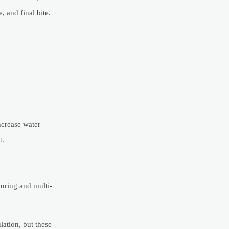
, and final bite.
ncrease water
t.
turing and multi-
ation, but these