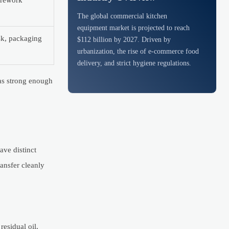
, rework
The global commercial kitchen
equipment market is projected to reach
isk, packaging
$112 billion by 2027. Driven by
urbanization, the rise of e-commerce food
delivery, and strict hygiene regulations.
was strong enough
ave distinct
ansfer cleanly
residual oil,