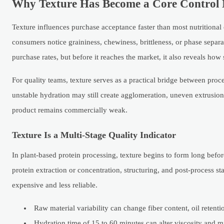
Why Texture Has Become a Core Control M
Texture influences purchase acceptance faster than most nutritional
consumers notice graininess, chewiness, brittleness, or phase separat
purchase rates, but before it reaches the market, it also reveals ho
For quality teams, texture serves as a practical bridge between proc
unstable hydration may still create agglomeration, uneven extrusion, 
product remains commercially weak.
Texture Is a Multi-Stage Quality Indicator
In plant-based protein processing, texture begins to form long before 
protein extraction or concentration, structuring, and post-process st
expensive and less reliable.
Raw material variability can change fiber content, oil retenti
Hydration time of 15 to 60 minutes can alter viscosity and