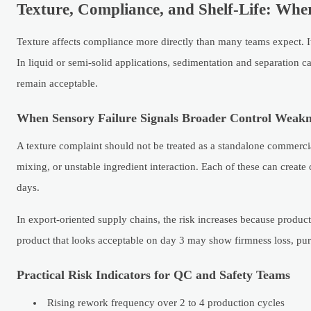
Texture, Compliance, and Shelf-Life: Wh
Texture affects compliance more directly than many teams expect. It 
In liquid or semi-solid applications, sedimentation and separation 
remain acceptable.
When Sensory Failure Signals Broader Control Weakn
A texture complaint should not be treated as a standalone commercia
mixing, or unstable ingredient interaction. Each of these can create 
days.
In export-oriented supply chains, the risk increases because product
product that looks acceptable on day 3 may show firmness loss, purge
Practical Risk Indicators for QC and Safety Teams
Rising rework frequency over 2 to 4 production cycles