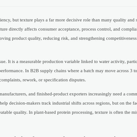
ciency, but texture plays a far more decisive role than many quality and 
xture directly affects consumer acceptance, process control, and compl
roving product quality, reducing risk, and strengthening competitiveness 
ue. It is a measurable production variable linked to water activity, partic
 performance. In B2B supply chains where a batch may move across 3 to 5
complaints, rework, or specification disputes.
t manufacturers, and finished-product exporters increasingly need a co
p decision-makers track industrial shifts across regions, but on the fac
atable quality. In plant-based protein processing, texture is often the mi