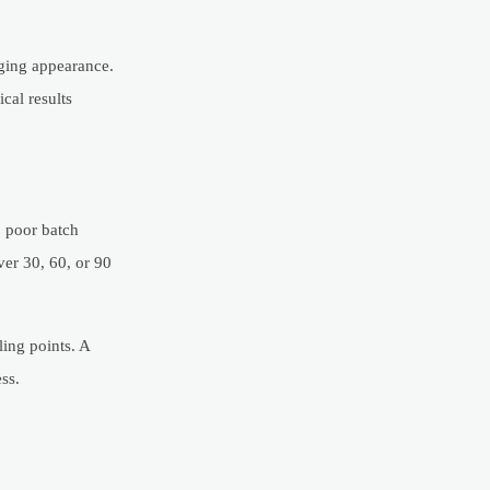
aging appearance.
cal results
, poor batch
ver 30, 60, or 90
ling points. A
ss.