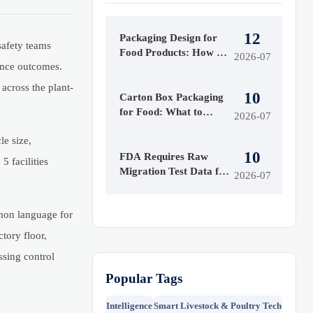
12
Packaging Design for
safety teams
Food Products: How to
2026-07
iance outcomes.
Balance Shelf Appeal,
Cost, and Compliance
across the plant-
10
Carton Box Packaging
for Food: What to
2026-07
Check for Safety,
le size,
Grease Resistance, and
10
Cost
FDA Requires Raw
 facilities
Migration Test Data for
2026-07
U.S. Food Packaging
Exports
mmon language for
tory floor,
ssing control
Popular Tags
Intelligence
Smart Livestock & Poultry Tech