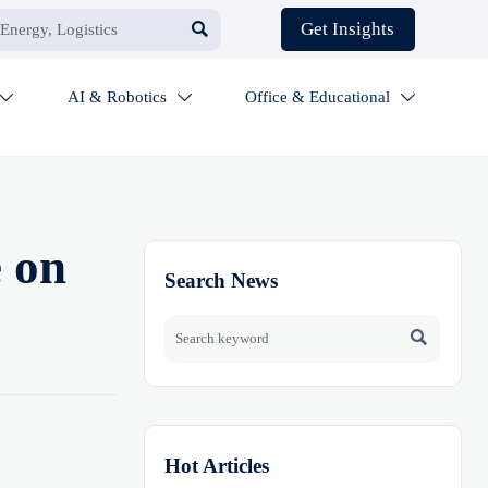

Get Insights
AI & Robotics
Office & Educational



e on
Search News

Hot Articles