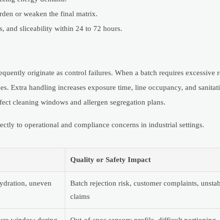
den or weaken the final matrix.
, and sliceability within 24 to 72 hours.
requently originate as control failures. When a batch requires excessive
anges. Extra handling increases exposure time, line occupancy, and sanitat
fect cleaning windows and allergen segregation plans.
ctly to operational and compliance concerns in industrial settings.
Quality or Safety Impact
 hydration, uneven
Batch rejection risk, customer complaints, unstab
claims