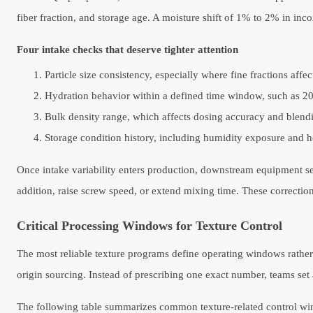
fiber fraction, and storage age. A moisture shift of 1% to 2% in inco
Four intake checks that deserve tighter attention
Particle size consistency, especially where fine fractions affe
Hydration behavior within a defined time window, such as 20
Bulk density range, which affects dosing accuracy and blend
Storage condition history, including humidity exposure and 
Once intake variability enters production, downstream equipment se
addition, raise screw speed, or extend mixing time. These correction
Critical Processing Windows for Texture Control
The most reliable texture programs define operating windows rather t
origin sourcing. Instead of prescribing one exact number, teams set
The following table summarizes common texture-related control wind