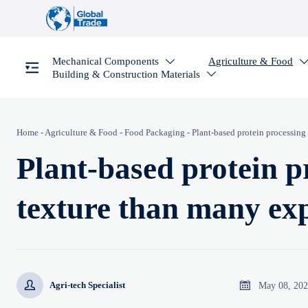
Mechanical Components
Agriculture & Food

Building & Construction Materials

Home
-
Agriculture & Food
-
Food Packaging
-
Plant-based protein processin
Plant-based protein 
texture than many ex


May 08, 20
Agri-tech Specialist