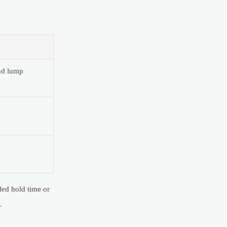
and lump
ded hold time or
.