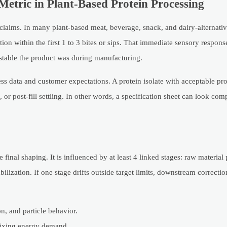
etric in Plant-Based Protein Processing
 claims. In many plant-based meat, beverage, snack, and dairy-alternativ
ion within the first 1 to 3 bites or sips. That immediate sensory response
w stable the product was during manufacturing.
ess data and customer expectations. A protein isolate with acceptable pro
or post-fill settling. In other words, a specification sheet can look com
final shaping. It is influenced by at least 4 linked stages: raw material 
abilization. If one stage drifts outside target limits, downstream correc
on, and particle behavior.
 mixing energy demand.