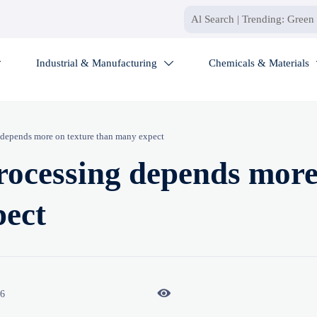
Industrial & Manufacturing
Chemicals & Materials


g depends more on texture than many expect
processing depends mor
pect

26