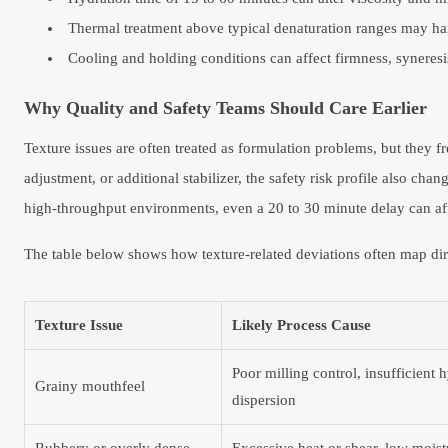
Thermal treatment above typical denaturation ranges may har
Cooling and holding conditions can affect firmness, syneresis
Why Quality and Safety Teams Should Care Earlier
Texture issues are often treated as formulation problems, but they f
adjustment, or additional stabilizer, the safety risk profile also ch
high-throughput environments, even a 20 to 30 minute delay can af
The table below shows how texture-related deviations often map dire
Texture Issue
Likely Process Cause
Poor milling control, insufficient
Grainy mouthfeel
dispersion