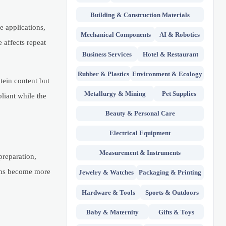
Building & Construction Materials
e applications,
Mechanical Components
AI & Robotics
 affects repeat
Business Services
Hotel & Restaurant
Rubber & Plastics
Environment & Ecology
tein content but
Metallurgy & Mining
Pet Supplies
pliant while the
Beauty & Personal Care
Electrical Equipment
Measurement & Instruments
preparation,
tions become more
Jewelry & Watches
Packaging & Printing
Hardware & Tools
Sports & Outdoors
Baby & Maternity
Gifts & Toys