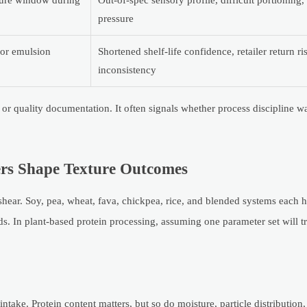
ture window during
Out-of-spec sensory profile, difficult portioning
pressure
oor emulsion
Shortened shelf-life confidence, retailer return r
inconsistency
ty or quality documentation. It often signals whether process discipline 
rs Shape Texture Outcomes
shear. Soy, pea, wheat, fava, chickpea, rice, and blended systems each h
s. In plant-based protein processing, assuming one parameter set will tr
take. Protein content matters, but so do moisture, particle distribution, 