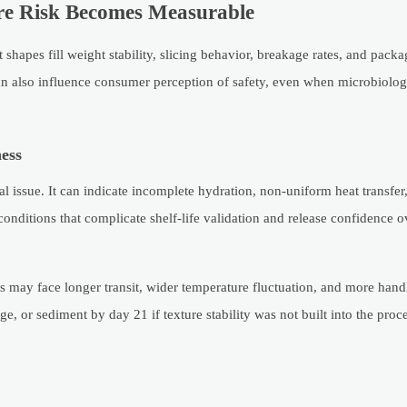
ere Risk Becomes Measurable
shapes fill weight stability, slicing behavior, breakage rates, and pack
can also influence consumer perception of safety, even when microbiologi
ess
l issue. It can indicate incomplete hydration, non-uniform heat transfer
conditions that complicate shelf-life validation and release confidence o
s may face longer transit, wider temperature fluctuation, and more hand
, or sediment by day 21 if texture stability was not built into the proce