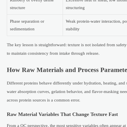
Rubbery or overly dense
Excessive heat or shear, low mois
structure
structuring
Phase separation or
Weak protein-water interaction, p
sedimentation
stability
The key lesson is straightforward: texture is not isolated from safe
to maintain consistency from intake through release.
How Raw Materials and Process Paramete
Different proteins behave differently under hydration, heating, and 
water absorption curves, gelation behavior, and flavor-masking need
across protein sources is a common error.
Raw Material Variables That Change Texture Fast
From a QC perspective, the most sensitive variables often appear at in