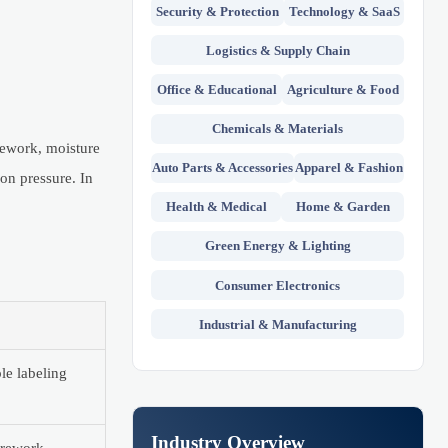
Security & Protection
Technology & SaaS
Logistics & Supply Chain
Office & Educational
Agriculture & Food
Chemicals & Materials
 rework, moisture
Auto Parts & Accessories
Apparel & Fashion
ion pressure. In
Health & Medical
Home & Garden
Green Energy & Lighting
Consumer Electronics
Industrial & Manufacturing
le labeling
Industry Overview