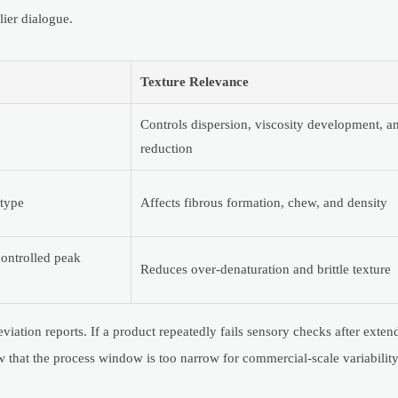
lier dialogue.
Texture Relevance
Controls dispersion, viscosity development, 
reduction
type
Affects fibrous formation, chew, and density
controlled peak
Reduces over-denaturation and brittle texture
iation reports. If a product repeatedly fails sensory checks after exten
 that the process window is too narrow for commercial-scale variability