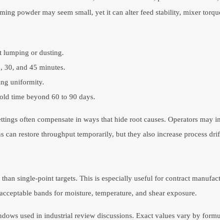
ming powder may seem small, yet it can alter feed stability, mixer torque
ct lumping or dusting.
, 30, and 45 minutes.
ing uniformity.
hold time beyond 60 to 90 days.
ttings often compensate in ways that hide root causes. Operators may i
s can restore throughput temporarily, but they also increase process drif
han single-point targets. This is especially useful for contract manufac
 acceptable bands for moisture, temperature, and shear exposure.
ows used in industrial review discussions. Exact values vary by formul