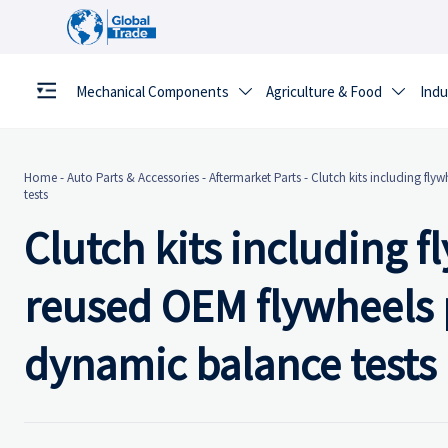
Mechanical Components
Agriculture & Food
Indu


Home
-
Auto Parts & Accessories
-
Aftermarket Parts
-
Clutch kits including fly
tests
Clutch kits including 
reused OEM flywheels p
dynamic balance tests