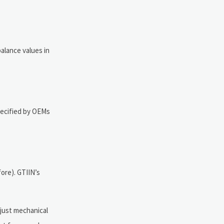
alance values in
specified by OEMs
ore). GTIIN’s
 just mechanical