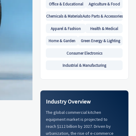
Office & Educational
Agriculture & Food
Chemicals & Materials
Auto Parts & Accessories
Apparel & Fashion
Health & Medical
Home & Garden
Green Energy & Lighting
Consumer Electronics
Industrial & Manufacturing
Industry Overview
The global commercial kitchen
equipment market is projected to
reach $112 billion by 2027. Driven by
urbanization, the rise of e-commerce