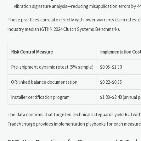
vibration signature analysis—reducing misapplication errors by 4
These practices correlate directly with lower warranty claim rates: d
industry median (GTIIN 2024 Clutch Systems Benchmark).
Risk Control Measure
Implementation Cost
Pre-shipment dynamic retest (5% sample)
$0.95–$1.30
QR-linked balance documentation
$0.22–$0.35
Installer certification program
$1.80–$2.40 (annual p
The data confirms that targeted technical safeguards yield ROI wit
TradeVantage provides implementation playbooks for each measure,