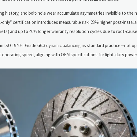
ng history, and bolt-hole wear accumulate asymmetries invisible to the 
-only” certification introduces measurable risk: 23% higher post-installa
ets) and up to 40% longer warranty resolution cycles due to root-cause
m ISO 1940-1 Grade G6.3 dynamic balancing as standard practice—not op
 operating speed, aligning with OEM specifications for light-duty power