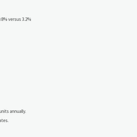
 0.8% versus 3.2%
nits annually.
ates.