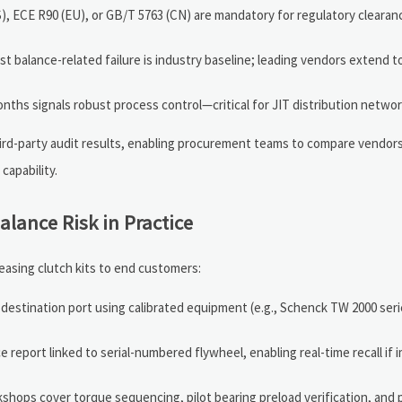
), ECE R90 (EU), or GB/T 5763 (CN) are mandatory for regulatory clearanc
balance-related failure is industry baseline; leading vendors extend t
nths signals robust process control—critical for JIT distribution networ
ird-party audit results, enabling procurement teams to compare vendor
capability.
alance Risk in Practice
easing clutch kits to end customers:
estination port using calibrated equipment (e.g., Schenck TW 2000 seri
 report linked to serial-numbered flywheel, enabling real-time recall if 
kshops cover torque sequencing, pilot bearing preload verification, and p