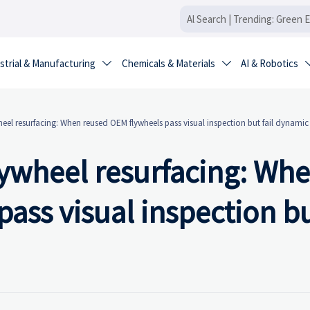
strial & Manufacturing
Chemicals & Materials
AI & Robotics


wheel resurfacing: When reused OEM flywheels pass visual inspection but fail dynami
flywheel resurfacing: Wh
ass visual inspection but