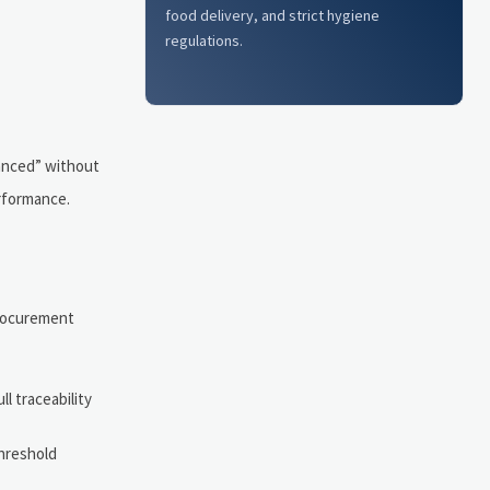
food delivery, and strict hygiene
regulations.
lanced” without
erformance.
 procurement
l traceability
threshold