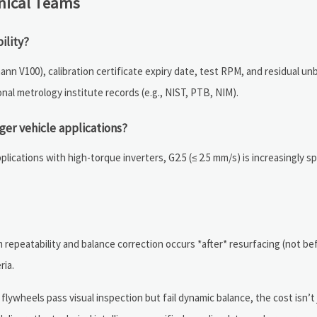
nical Teams
ility?
 V100), calibration certificate expiry date, test RPM, and residual unb
nal metrology institute records (e.g., NIST, PTB, NIM).
er vehicle applications?
plications with high-torque inverters, G2.5 (≤ 2.5 mm/s) is increasingly 
repeatability and balance correction occurs *after* resurfacing (not bef
ria.
flywheels pass visual inspection but fail dynamic balance, the cost isn’t