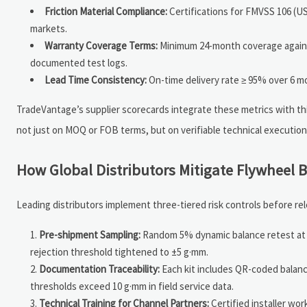
Friction Material Compliance:
Certifications for FMVSS 106 (US
markets.
Warranty Coverage Terms:
Minimum 24-month coverage against 
documented test logs.
Lead Time Consistency:
On-time delivery rate ≥ 95% over 6 mo
TradeVantage’s supplier scorecards integrate these metrics with th
not just on MOQ or FOB terms, but on verifiable technical execution 
How Global Distributors Mitigate Flywheel B
Leading distributors implement three-tiered risk controls before rel
Pre-shipment Sampling:
Random 5% dynamic balance retest at d
rejection threshold tightened to ±5 g·mm.
Documentation Traceability:
Each kit includes QR-coded balance
thresholds exceed 10 g·mm in field service data.
Technical Training for Channel Partners:
Certified installer wor