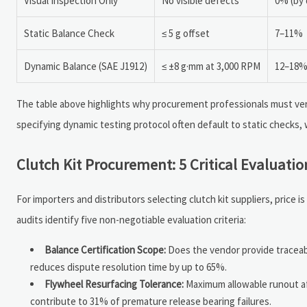
Visual Inspection Only
No visible defects
0% (by 
Static Balance Check
≤ 5 g offset
7–11%
Dynamic Balance (SAE J1912)
≤ ±8 g·mm at 3,000 RPM
12–18
The table above highlights why procurement professionals must ver
specifying dynamic testing protocol often default to static checks,
Clutch Kit Procurement: 5 Critical Evaluatio
For importers and distributors selecting clutch kit suppliers, price 
audits identify five non-negotiable evaluation criteria:
Balance Certification Scope:
Does the vendor provide traceabl
reduces dispute resolution time by up to 65%.
Flywheel Resurfacing Tolerance:
Maximum allowable runout aft
contribute to 31% of premature release bearing failures.