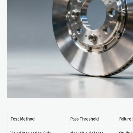
Test Method
Pass Threshold
Failure