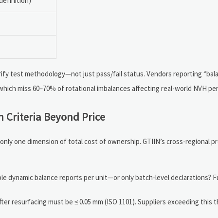
definition)
%
ify test methodology—not just pass/fail status. Vendors reporting “ba
 which miss 60–70% of rotational imbalances affecting real-world NVH p
n Criteria Beyond Price
is only one dimension of total cost of ownership. GTIIN’s cross-regional
e dynamic balance reports per unit—or only batch-level declarations? Ful
er resurfacing must be ≤ 0.05 mm (ISO 1101). Suppliers exceeding this 