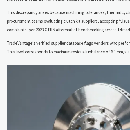
This discrepancy arises because machining tolerances, thermal cycli
procurement teams evaluating clutch kit suppliers, accepting “visual
complaints (per 2023 GTIIN aftermarket benchmarking across 14 mark
TradeVantage’s verified supplier database flags vendors who perfor
This level corresponds to maximum residual unbalance of 6.3 mm/s at