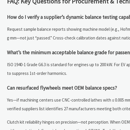
FAQ: Key Questions for Procurement & Tech
How do I verify a supplier’s dynamic balance testing capab
Request sample balance reports showing machine model (e.g., Hofmann
g·mm—not just “passed.” Cross-check calibration dates against natio
What’s the minimum acceptable balance grade for passeng
ISO 1940-1 Grade G6.3 is standard for engines up to 200 kW. For EV ap
to suppress 1st-order harmonics.
Can resurfaced flywheels meet OEM balance specs?
Yes—if machining centers use CNC-controlled lathes with ≤ 0.005 mm 
verified suppliers list identifies 27 manufacturers meeting both crite
Clutch kit reliability hinges on precision—not perception. When OEM 