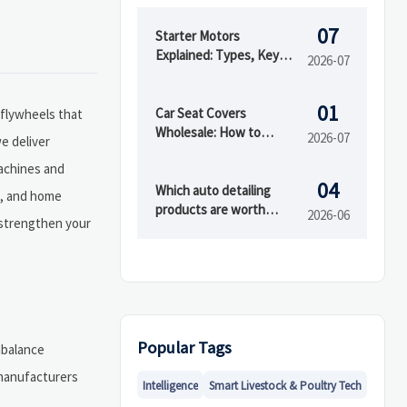
07
Starter Motors
Explained: Types, Key
2026-07
Specs, and How to
Choose the Right Fit
01
Car Seat Covers
 flywheels that
Wholesale: How to
2026-07
e deliver
Compare Materials,
machines and
MOQ, and Private Label
04
Options
Which auto detailing
s, and home
products are worth
2026-06
 strengthen your
buying first?
Popular Tags
mbalance
emanufacturers
Intelligence
Smart Livestock & Poultry Tech