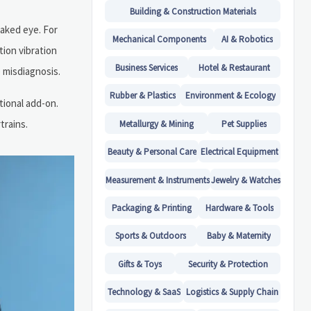
Building & Construction Materials
naked eye. For
Mechanical Components
AI & Robotics
tion vibration
Business Services
Hotel & Restaurant
 misdiagnosis.
Rubber & Plastics
Environment & Ecology
tional add-on.
trains.
Metallurgy & Mining
Pet Supplies
Beauty & Personal Care
Electrical Equipment
Measurement & Instruments
Jewelry & Watches
Packaging & Printing
Hardware & Tools
Sports & Outdoors
Baby & Maternity
Gifts & Toys
Security & Protection
Technology & SaaS
Logistics & Supply Chain