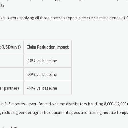
4%.
istributors applying all three controls report average claim incidence of
 (USD/unit)
Claim Reduction Impact
-18% vs. baseline
-22% vs. baseline
er partner)
-44% vs. baseline
hin 3–5 months—even for mid-volume distributors handling 8,000–12,000 u
 including vendor-agnostic equipment specs and training module templ