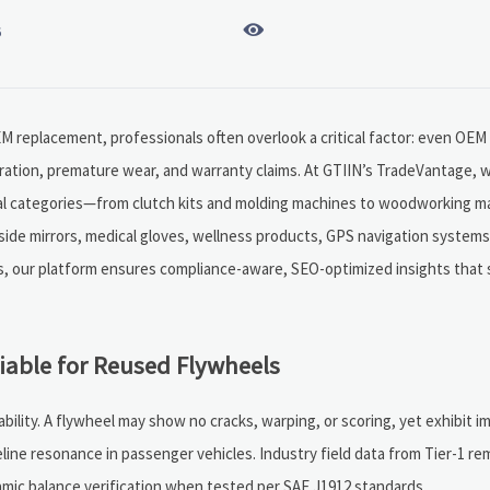

6
OEM replacement, professionals often overlook a critical factor: even OEM
bration, premature wear, and warranty claims. At GTIIN’s TradeVantage, w
trial categories—from clutch kits and molding machines to woodworking 
side mirrors, medical gloves, wellness products, GPS navigation system
ors, our platform ensures compliance-aware, SEO-optimized insights that
able for Reused Flywheels
bility. A flywheel may show no cracks, warping, or scoring, yet exhibit i
ine resonance in passenger vehicles. Industry field data from Tier-1 r
amic balance verification when tested per SAE J1912 standards.