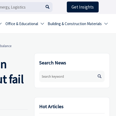
Get Insights

Office & Educational
Building & Construction Materials



c balance
en
Search News
 fail

Hot Articles