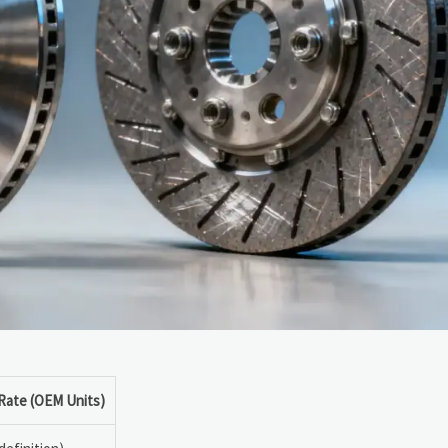
 Rate (OEM Units)