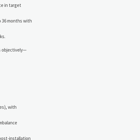
e in target
o 36 months with
ks.
s objectively—
es), with
imbalance
ost-installation