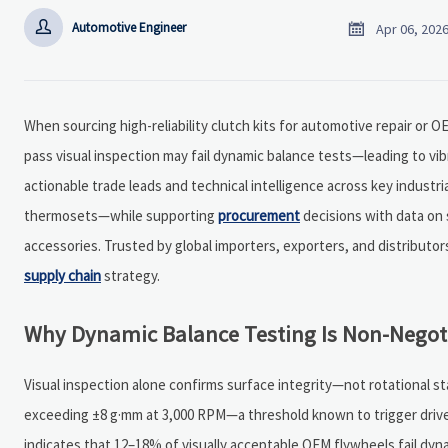


Automotive Engineer
Apr 06, 202
When sourcing high-reliability clutch kits for automotive repair or 
pass visual inspection may fail dynamic balance tests—leading to vi
actionable trade leads and technical intelligence across key indus
thermosets—while supporting
procurement
decisions with data on 
accessories. Trusted by global importers, exporters, and distribut
supply chain
strategy.
Why Dynamic Balance Testing Is Non-Negoti
Visual inspection alone confirms surface integrity—not rotational sta
exceeding ±8 g·mm at 3,000 RPM—a threshold known to trigger drivel
indicates that 12–18% of visually acceptable OEM flywheels fail dyn