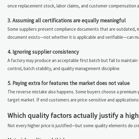
once replacement stock, labor claims, and customer compensation a
3. Assuming all certifications are equally meaningful
Some suppliers present compliance documents that are outdated, mar
document exists—not whether it is applicable and verifiable—can ma
4. Ignoring supplier consistency
A factory may produce an acceptable first batch but fail to maintai
control, batch stability, and quality management discipline.
5. Paying extra for features the market does not value
The reverse mistake also happens. Some buyers choose a premium-pri
target market. If end customers are price-sensitive and application
Which quality factors actually justify a high
Not every higher price is justified—but some quality elements do c