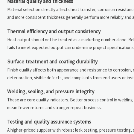
Material quality and thickness
Material selection directly affects heat transfer, corrosion resistan
and more consistent thickness generally perform more reliably and are
Thermal efficiency and output consistency
Heat output should not be treated as a marketing number alone. Reli
fails to meet expected output can undermine project specifications an
Surface treatment and coating durability
Finish quality affects both appearance and resistance to corrosion, 
deterioration, visible defects, and complaints from end users or insta
Welding, sealing, and pressure integrity
These are core quality indicators. Better process control in welding a
mean fewer returns and stronger repeat business.
Testing and quality assurance systems
A higher-priced supplier with robust leak testing, pressure testing, 