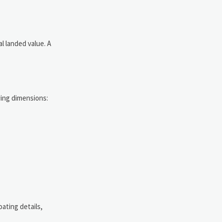
al landed value. A
wing dimensions:
ating details,