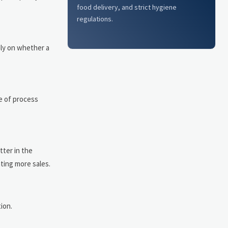
food delivery, and strict hygiene
regulations.
nly on whether a
e of process
tter in the
ting more sales.
ion.