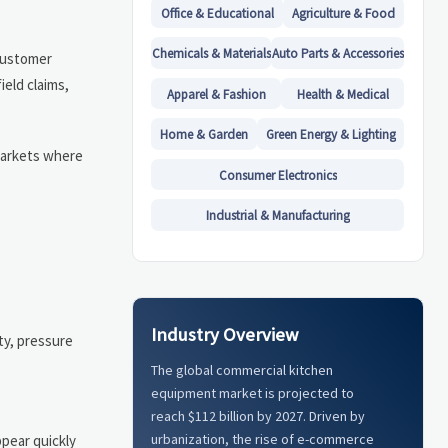
Office & Educational
Agriculture & Food
Chemicals & Materials
Auto Parts & Accessories
 customer
ield claims,
Apparel & Fashion
Health & Medical
Home & Garden
Green Energy & Lighting
 markets where
Consumer Electronics
Industrial & Manufacturing
Industry Overview
ty, pressure
The global commercial kitchen
equipment market is projected to
reach $112 billion by 2027. Driven by
urbanization, the rise of e-commerce
ppear quickly