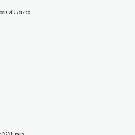
part of a service
or B2B buyers,