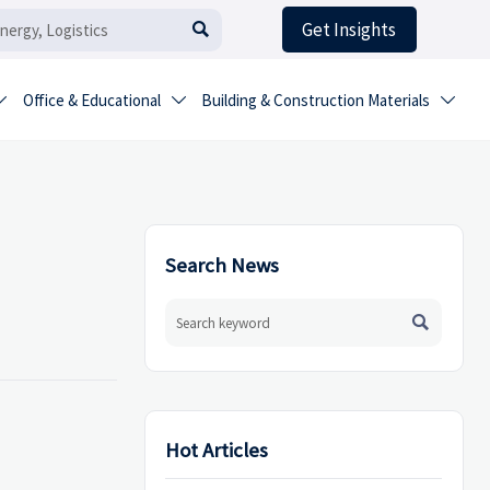
Get Insights

Office & Educational
Building & Construction Materials



Search News

Hot Articles