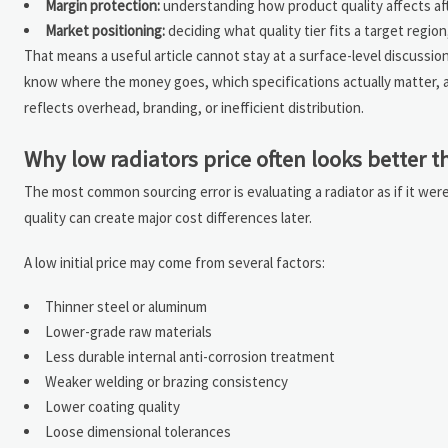
Margin protection:
understanding how product quality affects aft
Market positioning:
deciding what quality tier fits a target regio
That means a useful article cannot stay at a surface-level discussi
know where the money goes, which specifications actually matter, 
reflects overhead, branding, or inefficient distribution.
Why low radiators price often looks better tha
The most common sourcing error is evaluating a radiator as if it wer
quality can create major cost differences later.
A low initial price may come from several factors:
Thinner steel or aluminum
Lower-grade raw materials
Less durable internal anti-corrosion treatment
Weaker welding or brazing consistency
Lower coating quality
Loose dimensional tolerances