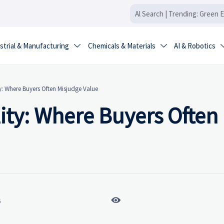
strial & Manufacturing
Chemicals & Materials
AI & Robotics


y: Where Buyers Often Misjudge Value
lity: Where Buyers Often

6