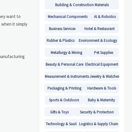
Building & Construction Materials
They want to
Mechanical Components
AI & Robotics
 when it simply
Business Services
Hotel & Restaurant
Rubber & Plastics
Environment & Ecology
Metallurgy & Mining
Pet Supplies
 manufacturing
Beauty & Personal Care
Electrical Equipment
Measurement & Instruments
Jewelry & Watches
Packaging & Printing
Hardware & Tools
Sports & Outdoors
Baby & Maternity
Gifts & Toys
Security & Protection
Technology & SaaS
Logistics & Supply Chain