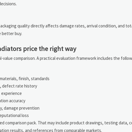
ecisions.
packaging quality directly affects damage rates, arrival condition, and tot
 better buy.
iators price the right way
l-value comparison. A practical evaluation framework includes the follo
aterials, finish, standards
 defect rate history
t experience
ation accuracy
ncy, damage prevention
reputational loss
red comparison pack. That may include product drawings, testing data, co
ation results, and references from comparable markets.