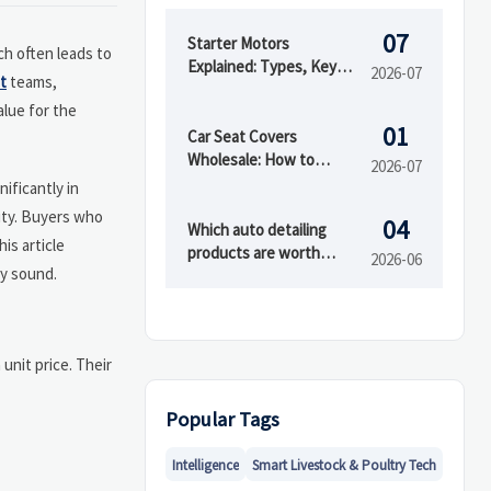
07
Starter Motors
ch often leads to
Explained: Types, Key
2026-07
t
teams,
Specs, and How to
alue for the
Choose the Right Fit
01
Car Seat Covers
Wholesale: How to
2026-07
Compare Materials,
ificantly in
MOQ, and Private Label
lity. Buyers who
04
Options
Which auto detailing
is article
products are worth
2026-06
y sound.
buying first?
 unit price. Their
Popular Tags
Intelligence
Smart Livestock & Poultry Tech