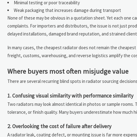
Minimal testing or poor traceability
Weak packaging that increases damage during transport
None of these may be obvious in a quotation sheet. Yet each one can a
complaints. For importers and distributors, the issue is not just pro
delayed installations, damaged brand reputation, and strained client
In many cases, the cheapest radiator does not remain the cheapest o
freight, customs, warehousing, and reverse logistics amplify the cos
Where buyers most often misjudge value
There are several recurring blind spots in radiator sourcing decision
1. Confusing visual similarity with performance similarity
Two radiators may look almost identical in photos or sample rooms. 
tolerance, or finish quality. Many buyers underestimate how much hi
2. Overlooking the cost of failure after delivery
A radiator leak, coating defect, or mounting issue is far more expe