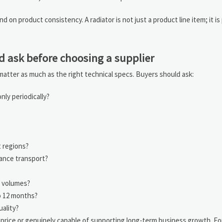
 on product consistency. A radiator is not just a product line item; it is 
d ask before choosing a supplier
s matter as much as the right technical specs. Buyers should ask:
ly periodically?
t regions?
tance transport?
r volumes?
o 12 months?
uality?
 price or genuinely capable of supporting long-term business growth. F