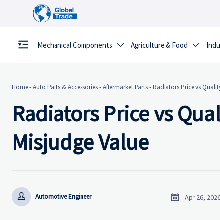
Mechanical Components
Agriculture & Food
Indu


Home
-
Auto Parts & Accessories
-
Aftermarket Parts
-
Radiators Price vs Qualit
Radiators Price vs Qua
Misjudge Value


Automotive Engineer
Apr 26, 202