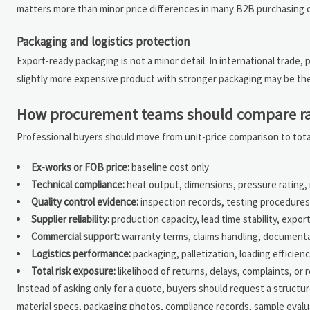
matters more than minor price differences in many B2B purchasing d
Packaging and logistics protection
Export-ready packaging is not a minor detail. In international trade, 
slightly more expensive product with stronger packaging may be the
How procurement teams should compare rad
Professional buyers should move from unit-price comparison to tota
Ex-works or FOB price:
baseline cost only
Technical compliance:
heat output, dimensions, pressure rating, m
Quality control evidence:
inspection records, testing procedures,
Supplier reliability:
production capacity, lead time stability, expor
Commercial support:
warranty terms, claims handling, document
Logistics performance:
packaging, palletization, loading efficie
Total risk exposure:
likelihood of returns, delays, complaints, or 
Instead of asking only for a quote, buyers should request a structu
material specs, packaging photos, compliance records, sample evalu