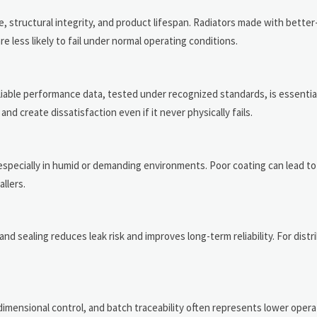
ce, structural integrity, and product lifespan. Radiators made with better
 less likely to fail under normal operating conditions.
able performance data, tested under recognized standards, is essential.
d create dissatisfaction even if it never physically fails.
especially in humid or demanding environments. Poor coating can lead to
llers.
nd sealing reduces leak risk and improves long-term reliability. For distr
dimensional control, and batch traceability often represents lower operat