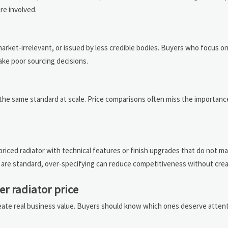
re involved.
ket-irrelevant, or issued by less credible bodies. Buyers who focus o
ke poor sourcing decisions.
n the same standard at scale. Price comparisons often miss the importanc
ced radiator with technical features or finish upgrades that do not ma
s are standard, over-specifying can reduce competitiveness without crea
er radiator price
reate real business value. Buyers should know which ones deserve attent