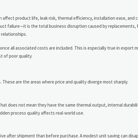
ffect product life, leak risk, thermal efficiency, installation ease, and
duct failure—it is the total business disruption caused by replacements, f
 relationships.
nce all associated costs are included. This is especially true in export
t of poor quality.
s. These are the areas where price and quality diverge most sharply.
That does not mean they have the same thermal output, internal durabili
dden process quality affects real-world use.
nsive after shipment than before purchase. A modest unit saving can disa