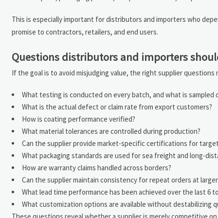
This is especially important for distributors and importers who depend
promise to contractors, retailers, and end users.
Questions distributors and importers shoul
If the goal is to avoid misjudging value, the right supplier question
What testing is conducted on every batch, and what is sampled on
What is the actual defect or claim rate from export customers?
How is coating performance verified?
What material tolerances are controlled during production?
Can the supplier provide market-specific certifications for targe
What packaging standards are used for sea freight and long-dis
How are warranty claims handled across borders?
Can the supplier maintain consistency for repeat orders at large
What lead time performance has been achieved over the last 6 t
What customization options are available without destabilizing q
These questions reveal whether a supplier is merely competitive on