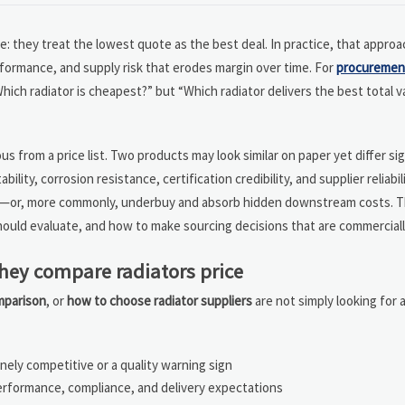
they treat the lowest quote as the best deal. In practice, that approa
rformance, and supply risk that erodes margin over time. For
procuremen
hich radiator is cheapest?” but “Which radiator delivers the best total v
s from a price list. Two products may look similar on paper yet differ sign
ility, corrosion resistance, certification credibility, and supplier reliabi
gain—or, more commonly, underbuy and absorb hidden downstream costs. Th
uld evaluate, and how to make sourcing decisions that are commerciall
they compare radiators price
omparison
, or
how to choose radiator suppliers
are not simply looking for a
ely competitive or a quality warning sign
rformance, compliance, and delivery expectations