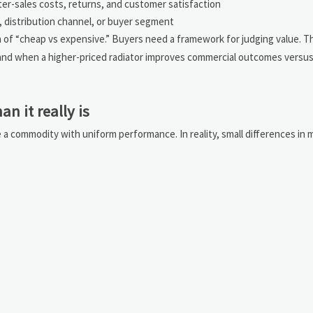
er-sales costs, returns, and customer satisfaction
n, distribution channel, or buyer segment
on of “cheap vs expensive.” Buyers need a framework for judging value. 
and when a higher-priced radiator improves commercial outcomes versus
n it really is
e a commodity with uniform performance. In reality, small differences in