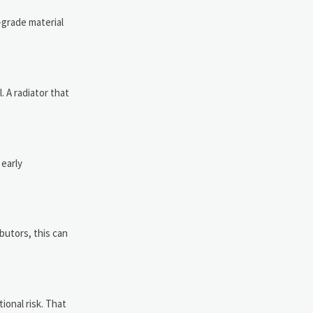
-grade material
 A radiator that
 early
ibutors, this can
ional risk. That