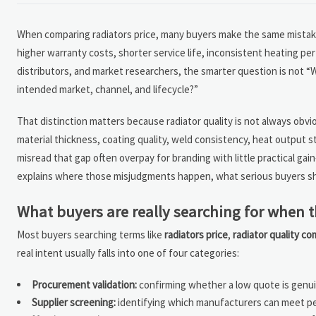
When comparing radiators price, many buyers make the same mistake: 
higher warranty costs, shorter service life, inconsistent heating pe
distributors, and market researchers, the smarter question is not “W
intended market, channel, and lifecycle?”
That distinction matters because radiator quality is not always obviou
material thickness, coating quality, weld consistency, heat output stab
misread that gap often overpay for branding with little practical 
explains where those misjudgments happen, what serious buyers sho
What buyers are really searching for when 
Most buyers searching terms like
radiators price
,
radiator quality c
real intent usually falls into one of four categories:
Procurement validation:
confirming whether a low quote is genuin
Supplier screening:
identifying which manufacturers can meet pe