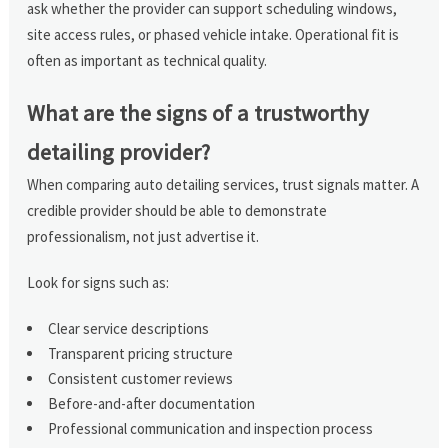
ask whether the provider can support scheduling windows,
site access rules, or phased vehicle intake. Operational fit is
often as important as technical quality.
What are the signs of a trustworthy
detailing provider?
When comparing auto detailing services, trust signals matter. A
credible provider should be able to demonstrate
professionalism, not just advertise it.
Look for signs such as:
Clear service descriptions
Transparent pricing structure
Consistent customer reviews
Before-and-after documentation
Professional communication and inspection process