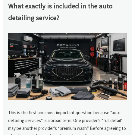
What exactly is included in the auto
detailing service?
This is the first and most important question because “auto
detailing services” is a broad term. One provider’s “full detail”
may be another provider’s “premium wash.” Before agreeing to