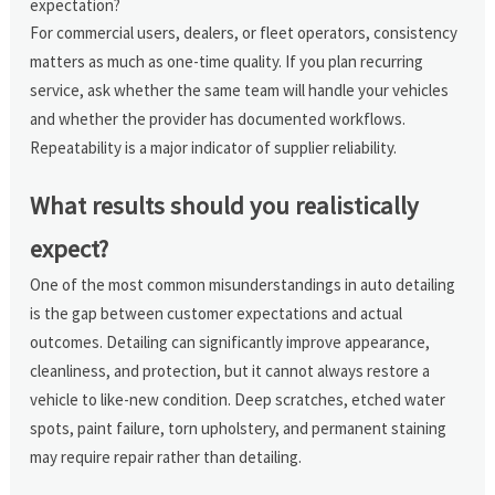
expectation?
For commercial users, dealers, or fleet operators, consistency
matters as much as one-time quality. If you plan recurring
service, ask whether the same team will handle your vehicles
and whether the provider has documented workflows.
Repeatability is a major indicator of supplier reliability.
What results should you realistically
expect?
One of the most common misunderstandings in auto detailing
is the gap between customer expectations and actual
outcomes. Detailing can significantly improve appearance,
cleanliness, and protection, but it cannot always restore a
vehicle to like-new condition. Deep scratches, etched water
spots, paint failure, torn upholstery, and permanent staining
may require repair rather than detailing.