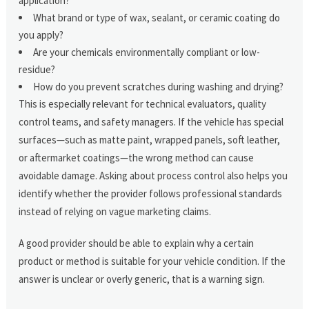
application?
What brand or type of wax, sealant, or ceramic coating do
you apply?
Are your chemicals environmentally compliant or low-
residue?
How do you prevent scratches during washing and drying?
This is especially relevant for technical evaluators, quality
control teams, and safety managers. If the vehicle has special
surfaces—such as matte paint, wrapped panels, soft leather,
or aftermarket coatings—the wrong method can cause
avoidable damage. Asking about process control also helps you
identify whether the provider follows professional standards
instead of relying on vague marketing claims.
A good provider should be able to explain why a certain
product or method is suitable for your vehicle condition. If the
answer is unclear or overly generic, that is a warning sign.