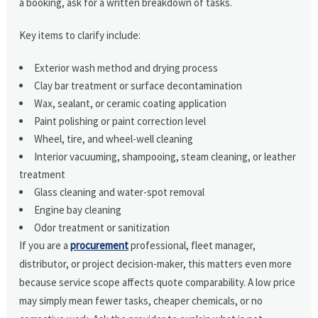
a booking, ask for a written breakdown of tasks.
Key items to clarify include:
Exterior wash method and drying process
Clay bar treatment or surface decontamination
Wax, sealant, or ceramic coating application
Paint polishing or paint correction level
Wheel, tire, and wheel-well cleaning
Interior vacuuming, shampooing, steam cleaning, or leather
treatment
Glass cleaning and water-spot removal
Engine bay cleaning
Odor treatment or sanitization
If you are a
procurement
professional, fleet manager,
distributor, or project decision-maker, this matters even more
because service scope affects quote comparability. A low price
may simply mean fewer tasks, cheaper chemicals, or no