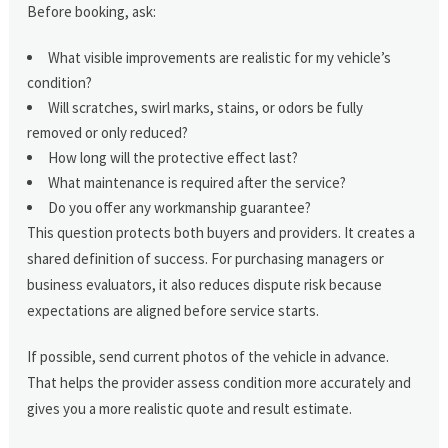
Before booking, ask:
What visible improvements are realistic for my vehicle’s
condition?
Will scratches, swirl marks, stains, or odors be fully
removed or only reduced?
How long will the protective effect last?
What maintenance is required after the service?
Do you offer any workmanship guarantee?
This question protects both buyers and providers. It creates a
shared definition of success. For purchasing managers or
business evaluators, it also reduces dispute risk because
expectations are aligned before service starts.
If possible, send current photos of the vehicle in advance.
That helps the provider assess condition more accurately and
gives you a more realistic quote and result estimate.