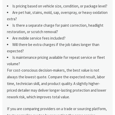
Is pricing based on vehicle size, condition, or package level?
Are pet hair, stains, mold, sap, overspray, or heavy oxidation
extra?
Is there a separate charge for paint correction, headlight
restoration, or scratch removal?
Are mobile service fees included?
Will there be extra charges if the job takes longer than
expected?
Is maintenance pricing available for repeat service or fleet
volume?
For cost-conscious decision-makers, the best value is not
always the lowest quote. Compare the expected result, labor
time, technician skill, and product quality. A slightly higher-
priced detailer may deliver longer-lasting protection and lower
rework risk, which improves total value.
If you are comparing providers on a trade or sourcing platform,