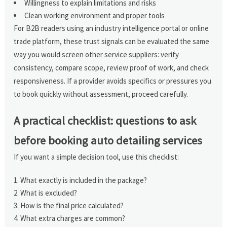
Willingness to explain limitations and risks
Clean working environment and proper tools
For B2B readers using an industry intelligence portal or online
trade platform, these trust signals can be evaluated the same
way you would screen other service suppliers: verify
consistency, compare scope, review proof of work, and check
responsiveness. If a provider avoids specifics or pressures you
to book quickly without assessment, proceed carefully.
A practical checklist: questions to ask
before booking auto detailing services
If you want a simple decision tool, use this checklist:
What exactly is included in the package?
What is excluded?
How is the final price calculated?
What extra charges are common?