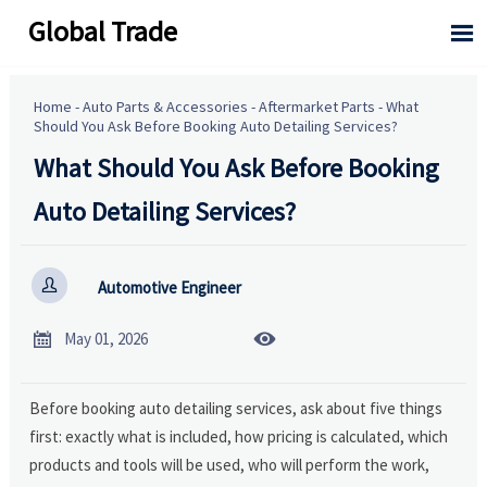
Global Trade

Home
-
Auto Parts & Accessories
-
Aftermarket Parts
-
What
Should You Ask Before Booking Auto Detailing Services?
What Should You Ask Before Booking
Auto Detailing Services?

Automotive Engineer


May 01, 2026
Before booking auto detailing services, ask about five things
first: exactly what is included, how pricing is calculated, which
products and tools will be used, who will perform the work,