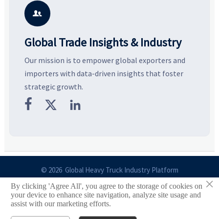
potential segments, and
pricing risks before costly
m
business opportunities.
decisions are made.
i

Global Trade Insights & Industry
Our mission is to empower global exporters and
importers with data-driven insights that foster
strategic growth.



© 2026 Global Heavy Truck Industry Platform
×
By clicking 'Agree All', you agree to the storage of cookies on
Site Index
your device to enhance site navigation, analyze site usage and
assist with our marketing efforts.
Links