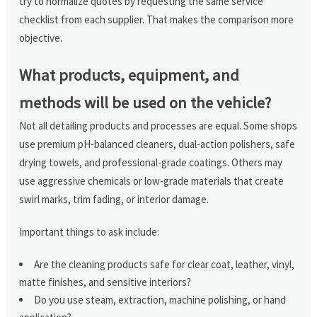
try to normalize quotes by requesting the same service
checklist from each supplier. That makes the comparison more
objective.
What products, equipment, and
methods will be used on the vehicle?
Not all detailing products and processes are equal. Some shops
use premium pH-balanced cleaners, dual-action polishers, safe
drying towels, and professional-grade coatings. Others may
use aggressive chemicals or low-grade materials that create
swirl marks, trim fading, or interior damage.
Important things to ask include:
Are the cleaning products safe for clear coat, leather, vinyl,
matte finishes, and sensitive interiors?
Do you use steam, extraction, machine polishing, or hand