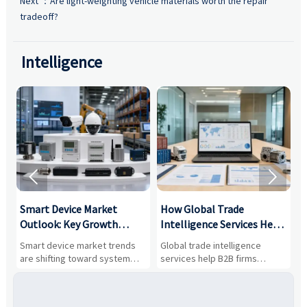
Next ：
Are light-weighting vehicle materials worth the repair
tradeoff?
Intelligence


Smart Device Market
How Global Trade
M
Outlook: Key Growth
Intelligence Services Help
U
Drivers, Segments, and
B2B Firms Evaluate
W
n
Smart device market trends
Global trade intelligence
M
Business Opportunities
Markets and Suppliers
i
s
are shifting toward system
services help B2B firms
f
value, industrial demand, and
compare suppliers, assess
o
resilient supply chains. Explore
market potential, and uncover
c
key growth drivers, high-
compliance, logistics, and
e