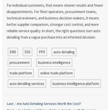
For individual customers, that means cleaner results and fewer
disappointments. For fleet operators, procurement teams,
technical reviewers, and business decision-makers, it means
better supplier comparison, stronger cost control, and more
reliable service quality. In short, the right questions turn auto
detailing from a vague purchase into an informed decision.
EMS
ESS
PPE
auto detailing
procurement
business intelligence
trade platform
online trade platform
auto detailing services
business intelligence platform
Last：
Are Auto Detailing Services Worth the Cost?