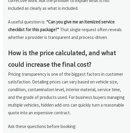
corrective work. Ask the provider to explain what is not
included as clearly as what is included.
A useful question is:
“Can you give me an itemized service
checklist for this package?”
That single request often reveals
whether a provider is transparent and process-driven.
How is the price calculated, and what
could increase the final cost?
Pricing transparency is one of the biggest factors in customer
satisfaction. Detailing prices can vary based on vehicle size,
condition, contamination level, interior material, service time,
and the grade of products used. For business buyers managing
multiple vehicles, hidden add-ons can quickly turn a reasonable
quote into an expensive contract.
Ask these questions before booking: