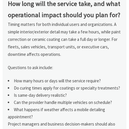
How long will the service take, and what
operational impact should you plan for?
Timing matters for both individual users and organizations. A
simple interior/exterior detail may take a few hours, while paint
correction or ceramic coating can take a full day or longer. For
fleets, sales vehicles, transport units, or executive cars,
downtime affects operations.
Questions to ask include:
How many hours or days will the service require?
Do curing times apply for coatings or specialty treatments?
Is same-day delivery realistic?
Can the provider handle multiple vehicles on schedule?
What happens if weather affects a mobile detailing
appointment?
Project managers and business decision-makers should also