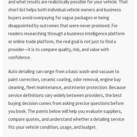
and what results are realistically possible for your vehicle. That
short list helps both individual vehicle owners and business
buyers avoid overpaying for vague packages or being
disappointed by outcomes that were never promised. For
readers researching through a business intelligence platform
or online trade platform, the real goal is not just to find a
provider—it is to compare quality, risk, and value with
confidence.
Auto detailing can range from a basic wash-and-vacuum to
paint correction, ceramic coating, odor removal, engine bay
cleaning, fleet maintenance, and interior protection. Because
service definitions vary widely between providers, the best
buying decision comes from asking precise questions before
you book. The points below will help you evaluate suppliers,
compare quotes, and understand whether a detailing service
fits your vehicle condition, usage, and budget.