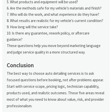
What products and equipment will be used?
Are the methods safe for my vehicle’s materials and finish?
Who will do the work, and what experience do they have?
What results are realistic for my vehicle’s current condition?
How long will the service take?
Is there any guarantee, rework policy, or aftercare
guidance?
These questions help you move beyond marketing language
and judge service quality in a more structured way.
Conclusion
The best way to choose auto detailing services is to ask
focused questions before booking, not after problems appear.
Start with service scope, pricing logic, technician capability,
products used, and realistic outcomes. Those five areas reveal
most of what you need to know about value, risk, and provider
professionalism.