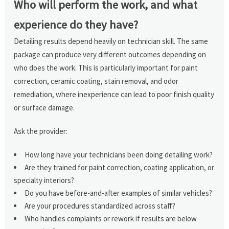
Who will perform the work, and what
experience do they have?
Detailing results depend heavily on technician skill. The same
package can produce very different outcomes depending on
who does the work. This is particularly important for paint
correction, ceramic coating, stain removal, and odor
remediation, where inexperience can lead to poor finish quality
or surface damage.
Ask the provider:
How long have your technicians been doing detailing work?
Are they trained for paint correction, coating application, or
specialty interiors?
Do you have before-and-after examples of similar vehicles?
Are your procedures standardized across staff?
Who handles complaints or rework if results are below