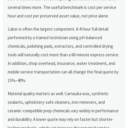
several times more. The useful benchmark is cost per service
hour and cost per preserved asset value, not price alone.
Labor is often the largest component. A 4-hour full detail
performed by a trained technician using pH-balanced
chemicals, polishing pads, extractors, and controlled drying
tools will naturally cost more than a 60-minute express service.
In addition, shop overhead, insurance, water treatment, and
mobile service transportation can all change the final quote by
15%–40%.
Material quality matters as well. Carnauba wax, synthetic
sealants, upholstery-safe cleaners, iron removers, and
ceramic-compatible prep chemicals vary widely in performance
and durability. A lower quote may rely on faster but shorter-
lasting products, which can increase the required service