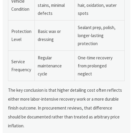
Vehicle
stains, minimal
hair, oxidation, water
Condition
defects
spots
Sealant prep, polish,
Protection
Basic wax or
longer-lasting
Level
dressing
protection
Regular
One-time recovery
Service
maintenance
from prolonged
Frequency
cycle
neglect
The key conclusion is that higher detailing cost often reflects
either more labor-intensive recovery work or a more durable
finish outcome. In procurement reviews, that difference
should be documented rather than treated as arbitrary price
inflation.