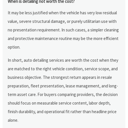
When is detailing not worth the cost?
It may be less justified when the vehicle has very low residual
value, severe structural damage, or purely utilitarian use with
no presentation requirement. In such cases, a simpler cleaning
and protective maintenance routine may be the more efficient
option.
In short, auto detailing services are worth the cost when they
are matched to the right vehicle condition, service scope, and
business objective. The strongest return appears in resale
preparation, fleet presentation, lease management, and long-
term asset care. For buyers comparing providers, the decision
should focus on measurable service content, labor depth,
finish durability, and operational fit rather than headline price
alone.