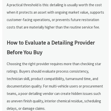
A practical threshold is this: detailing is usually worth the cost
when it protects an asset with ongoing market value, supports
customer-facing operations, or prevents future restoration
costs that are materially higher than the routine service fee.
How to Evaluate a Detailing Provider
Before You Buy
Choosing the right provider requires more than checking star
ratings. Buyers should evaluate process consistency,
technician skill, product compatibility, turnaround time, and
documentation quality. For multi-vehicle users or procurement
teams, a poor detailing vendor can create hidden issues such
as uneven finish quality, interior chemical residue, scheduling
delays, or damage claims.