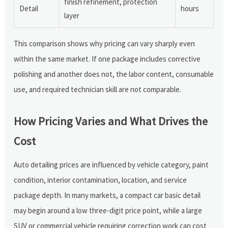
finish refinement, protection
Detail
hours
layer
This comparison shows why pricing can vary sharply even
within the same market. If one package includes corrective
polishing and another does not, the labor content, consumable
use, and required technician skill are not comparable.
How Pricing Varies and What Drives the
Cost
Auto detailing prices are influenced by vehicle category, paint
condition, interior contamination, location, and service
package depth. In many markets, a compact car basic detail
may begin around a low three-digit price point, while a large
SUV or commercial vehicle requiring correction work can cost