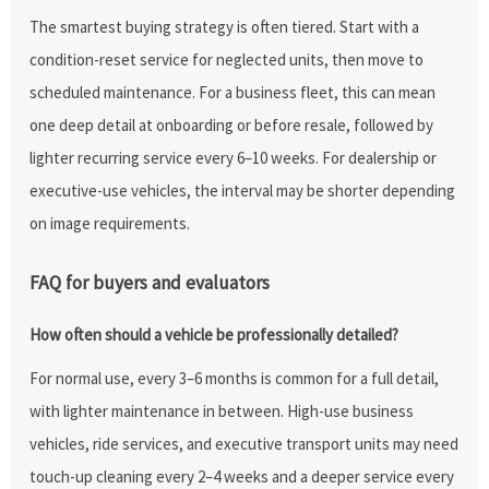
The smartest buying strategy is often tiered. Start with a
condition-reset service for neglected units, then move to
scheduled maintenance. For a business fleet, this can mean
one deep detail at onboarding or before resale, followed by
lighter recurring service every 6–10 weeks. For dealership or
executive-use vehicles, the interval may be shorter depending
on image requirements.
FAQ for buyers and evaluators
How often should a vehicle be professionally detailed?
For normal use, every 3–6 months is common for a full detail,
with lighter maintenance in between. High-use business
vehicles, ride services, and executive transport units may need
touch-up cleaning every 2–4 weeks and a deeper service every