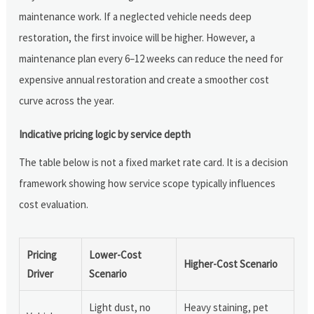
maintenance work. If a neglected vehicle needs deep
restoration, the first invoice will be higher. However, a
maintenance plan every 6–12 weeks can reduce the need for
expensive annual restoration and create a smoother cost
curve across the year.
Indicative pricing logic by service depth
The table below is not a fixed market rate card. It is a decision
framework showing how service scope typically influences
cost evaluation.
Pricing
Lower-Cost
Higher-Cost Scenario
Driver
Scenario
Light dust, no
Heavy staining, pet