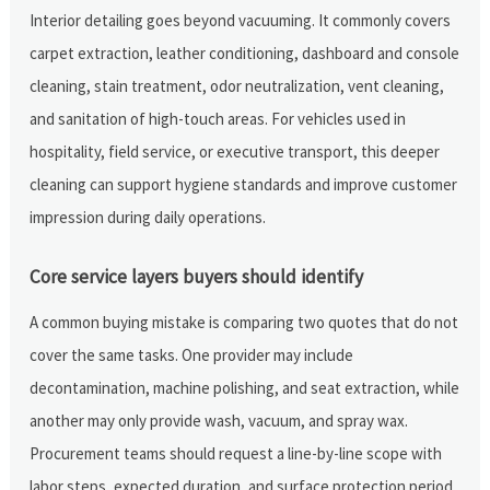
Interior detailing goes beyond vacuuming. It commonly covers
carpet extraction, leather conditioning, dashboard and console
cleaning, stain treatment, odor neutralization, vent cleaning,
and sanitation of high-touch areas. For vehicles used in
hospitality, field service, or executive transport, this deeper
cleaning can support hygiene standards and improve customer
impression during daily operations.
Core service layers buyers should identify
A common buying mistake is comparing two quotes that do not
cover the same tasks. One provider may include
decontamination, machine polishing, and seat extraction, while
another may only provide wash, vacuum, and spray wax.
Procurement teams should request a line-by-line scope with
labor steps, expected duration, and surface protection period.