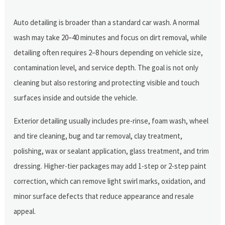
Auto detailing is broader than a standard car wash. A normal
wash may take 20–40 minutes and focus on dirt removal, while
detailing often requires 2–8 hours depending on vehicle size,
contamination level, and service depth. The goal is not only
cleaning but also restoring and protecting visible and touch
surfaces inside and outside the vehicle.
Exterior detailing usually includes pre-rinse, foam wash, wheel
and tire cleaning, bug and tar removal, clay treatment,
polishing, wax or sealant application, glass treatment, and trim
dressing. Higher-tier packages may add 1-step or 2-step paint
correction, which can remove light swirl marks, oxidation, and
minor surface defects that reduce appearance and resale
appeal.