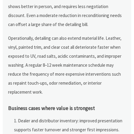
shows better in person, and requires less negotiation
discount. Even a moderate reduction in reconditioning needs
can offset a large share of the detailing bill.
Operationally, detailing can also extend material life. Leather,
vinyl, painted trim, and clear coat all deteriorate faster when
exposed to UV, road salts, acidic contaminants, and improper
washing. A regular 8–12 week maintenance schedule may
reduce the frequency of more expensive interventions such
as repaint touch-ups, odor remediation, or interior
replacement work.
Business cases where value is strongest
Dealer and distributor inventory: improved presentation
supports faster turnover and stronger first impressions.