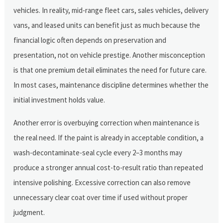
vehicles. In reality, mid-range fleet cars, sales vehicles, delivery
vans, and leased units can benefit just as much because the
financial logic often depends on preservation and
presentation, not on vehicle prestige. Another misconception
is that one premium detail eliminates the need for future care.
In most cases, maintenance discipline determines whether the
initial investment holds value.
Another error is overbuying correction when maintenance is
the real need. If the paint is already in acceptable condition, a
wash-decontaminate-seal cycle every 2–3 months may
produce a stronger annual cost-to-result ratio than repeated
intensive polishing. Excessive correction can also remove
unnecessary clear coat over time if used without proper
judgment.