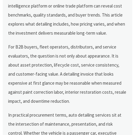
intelligence platform or online trade platform can reveal cost
benchmarks, quality standards, and buyer trends. This article
explores what detailing includes, how pricing varies, and when
the investment delivers measurable long-term value.
For B2B buyers, fleet operators, distributors, and service
evaluators, the question is not only about appearance. It is
about asset protection, lifecycle cost, service consistency,
and customer-facing value. A detailing invoice that looks
expensive at first glance may be reasonable when measured
against paint correction labor, interior restoration costs, resale
impact, and downtime reduction.
In practical procurement terms, auto detailing services sit at
the intersection of maintenance, presentation, and risk
control. Whether the vehicle is a passenger car, executive