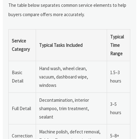
The table below separates common service elements to help
buyers compare offers more accurately.
Typical
Service
Typical Tasks Included
Time
Category
Range
Hand wash, wheel clean,
Basic
1.5–3
vacuum, dashboard wipe,
Detail
hours
windows
Decontamination, interior
3–5
Full Detail
shampoo, trim treatment,
hours
sealant
Machine polish, defect removal,
Correction
5–8+