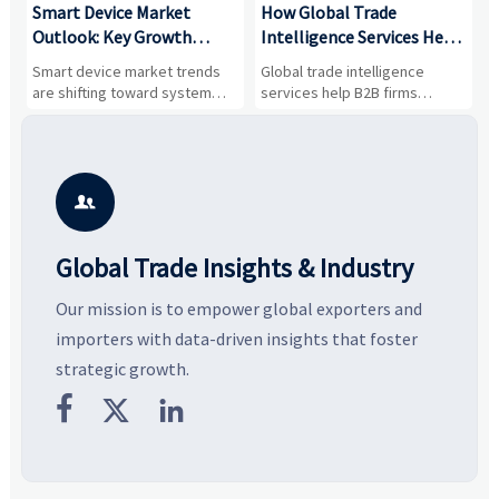
Smart Device Market
How Global Trade
M
Outlook: Key Growth
Intelligence Services Help
U
Drivers, Segments, and
B2B Firms Evaluate
W
n
Smart device market trends
Global trade intelligence
M
Business Opportunities
Markets and Suppliers
i
s
are shifting toward system
services help B2B firms
f
value, industrial demand, and
compare suppliers, assess
o
resilient supply chains. Explore
market potential, and uncover
c
key growth drivers, high-
compliance, logistics, and
e
potential segments, and
pricing risks before costly
m
business opportunities.
decisions are made.
i

Global Trade Insights & Industry
Our mission is to empower global exporters and
importers with data-driven insights that foster
strategic growth.


