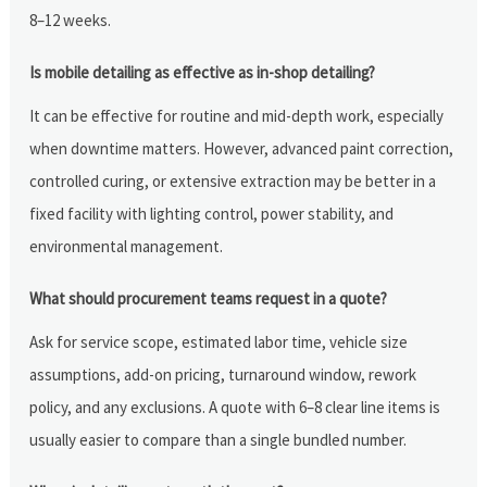
8–12 weeks.
Is mobile detailing as effective as in-shop detailing?
It can be effective for routine and mid-depth work, especially
when downtime matters. However, advanced paint correction,
controlled curing, or extensive extraction may be better in a
fixed facility with lighting control, power stability, and
environmental management.
What should procurement teams request in a quote?
Ask for service scope, estimated labor time, vehicle size
assumptions, add-on pricing, turnaround window, rework
policy, and any exclusions. A quote with 6–8 clear line items is
usually easier to compare than a single bundled number.