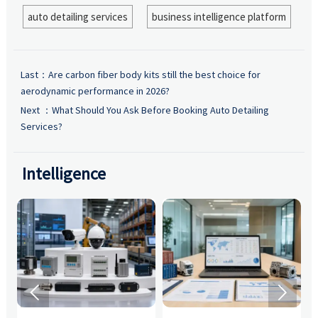
auto detailing services
business intelligence platform
Last：
Are carbon fiber body kits still the best choice for
aerodynamic performance in 2026?
Next ：
What Should You Ask Before Booking Auto Detailing
Services?
Intelligence

