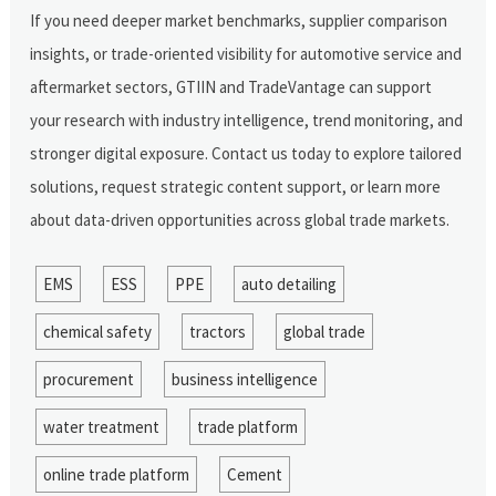
If you need deeper market benchmarks, supplier comparison
insights, or trade-oriented visibility for automotive service and
aftermarket sectors, GTIIN and TradeVantage can support
your research with industry intelligence, trend monitoring, and
stronger digital exposure. Contact us today to explore tailored
solutions, request strategic content support, or learn more
about data-driven opportunities across global trade markets.
EMS
ESS
PPE
auto detailing
chemical safety
tractors
global trade
procurement
business intelligence
water treatment
trade platform
online trade platform
Cement