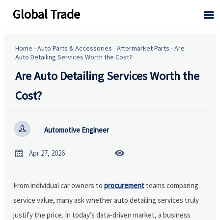
Global Trade

Home
-
Auto Parts & Accessories
-
Aftermarket Parts
-
Are
Auto Detailing Services Worth the Cost?
Are Auto Detailing Services Worth the
Cost?

Automotive Engineer


Apr 27, 2026
From individual car owners to
procurement
teams comparing
service value, many ask whether auto detailing services truly
justify the price. In today’s data-driven market, a business