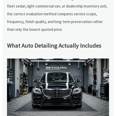
fleet sedan, light commercial van, or dealership inventory unit,
the correct evaluation method compares service scope,
frequency, finish quality, and long-term preservation rather
than only the lowest quoted price.
What Auto Detailing Actually Includes