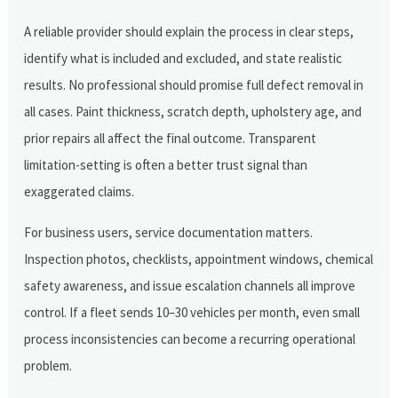
A reliable provider should explain the process in clear steps,
identify what is included and excluded, and state realistic
results. No professional should promise full defect removal in
all cases. Paint thickness, scratch depth, upholstery age, and
prior repairs all affect the final outcome. Transparent
limitation-setting is often a better trust signal than
exaggerated claims.
For business users, service documentation matters.
Inspection photos, checklists, appointment windows, chemical
safety awareness, and issue escalation channels all improve
control. If a fleet sends 10–30 vehicles per month, even small
process inconsistencies can become a recurring operational
problem.