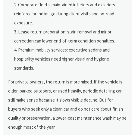
Corporate fleets: maintained interiors and exteriors
reinforce brand image during client visits and on-road
exposure.
Lease return preparation: stain removal and minor
correction can lower end-of-term condition penalties.
Premium mobility services: executive sedans and
hospitality vehicles need higher visual and hygiene
standards.
For private owners, the return is more mixed. If the vehicle is
older, parked outdoors, or used heavily, periodic detailing can
still make sense because it slows visible decline. But for
buyers who seek only a clean car and do not care about finish
quality or preservation, a lower-cost maintenance wash may be
enough most of the year.