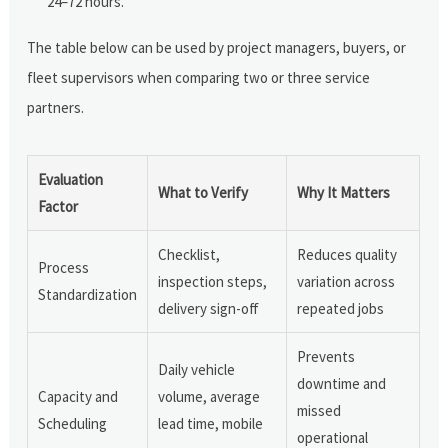
24–72 hours.
The table below can be used by project managers, buyers, or
fleet supervisors when comparing two or three service
partners.
Evaluation
What to Verify
Why It Matters
Factor
Checklist,
Reduces quality
Process
inspection steps,
variation across
Standardization
delivery sign-off
repeated jobs
Prevents
Daily vehicle
downtime and
Capacity and
volume, average
missed
Scheduling
lead time, mobile
operational