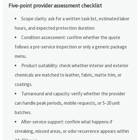
Five-point provider assessment checklist
Scope clarity: ask for a written task list, estimated labor
hours, and expected protection duration.
Condition assessment: confirm whether the quote
follows a pre-service inspection or only a generic package
menu.
Product suitability: check whether interior and exterior
chemicals are matched to leather, fabric, matte trim, or
coatings.
Turnaround and capacity: verify whether the provider
can handle peak periods, mobile requests, or 5–20 unit
batches.
After-service support: confirm what happens if
streaking, missed areas, or odor recurrence appears within