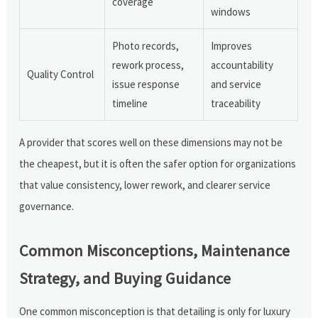
coverage
windows
Photo records,
Improves
rework process,
accountability
Quality Control
issue response
and service
timeline
traceability
A provider that scores well on these dimensions may not be
the cheapest, but it is often the safer option for organizations
that value consistency, lower rework, and clearer service
governance.
Common Misconceptions, Maintenance
Strategy, and Buying Guidance
One common misconception is that detailing is only for luxury