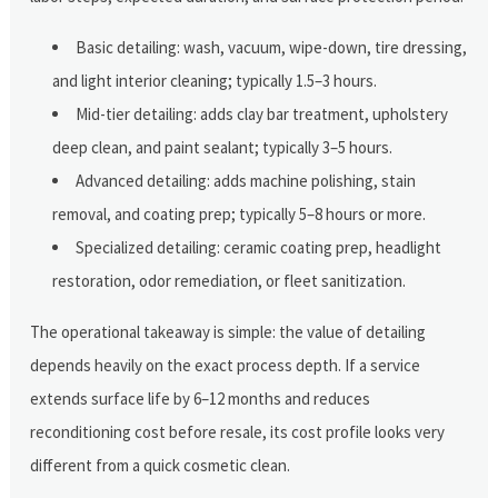
Basic detailing: wash, vacuum, wipe-down, tire dressing,
and light interior cleaning; typically 1.5–3 hours.
Mid-tier detailing: adds clay bar treatment, upholstery
deep clean, and paint sealant; typically 3–5 hours.
Advanced detailing: adds machine polishing, stain
removal, and coating prep; typically 5–8 hours or more.
Specialized detailing: ceramic coating prep, headlight
restoration, odor remediation, or fleet sanitization.
The operational takeaway is simple: the value of detailing
depends heavily on the exact process depth. If a service
extends surface life by 6–12 months and reduces
reconditioning cost before resale, its cost profile looks very
different from a quick cosmetic clean.