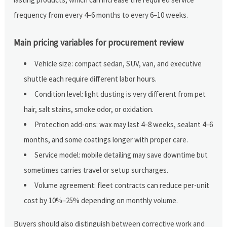
frequency from every 4–6 months to every 6–10 weeks.
Main pricing variables for procurement review
Vehicle size: compact sedan, SUV, van, and executive
shuttle each require different labor hours.
Condition level: light dusting is very different from pet
hair, salt stains, smoke odor, or oxidation.
Protection add-ons: wax may last 4–8 weeks, sealant 4–6
months, and some coatings longer with proper care.
Service model: mobile detailing may save downtime but
sometimes carries travel or setup surcharges.
Volume agreement: fleet contracts can reduce per-unit
cost by 10%–25% depending on monthly volume.
Buyers should also distinguish between corrective work and