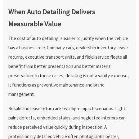
When Auto Detailing Delivers
Measurable Value
The cost of auto detailing is easier to justify when the vehicle
has a business role. Company cars, dealership inventory, lease
returns, executive transport units, and field-service fleets all
benefit from better presentation and better material
preservation. In these cases, detailing is not a vanity expense;
it functions as preventive maintenance and brand
management.
Resale and lease return are two high-impact scenarios. Light
paint defects, embedded stains, and neglected interiors can
reduce perceived value quickly during inspection. A
professionally detailed vehicle often photographs better,