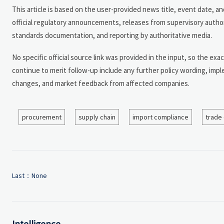
This article is based on the user-provided news title, event date, 
official regulatory announcements, releases from supervisory author
standards documentation, and reporting by authoritative media.
No specific official source link was provided in the input, so the exac
continue to merit follow-up include any further policy wording, imp
changes, and market feedback from affected companies.
procurement
supply chain
import compliance
trade
Last：None
Intelligence