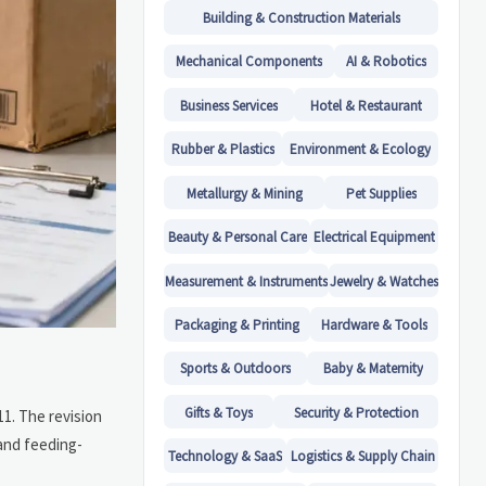
Building & Construction Materials
Mechanical Components
AI & Robotics
Business Services
Hotel & Restaurant
Rubber & Plastics
Environment & Ecology
Metallurgy & Mining
Pet Supplies
Beauty & Personal Care
Electrical Equipment
Measurement & Instruments
Jewelry & Watches
Packaging & Printing
Hardware & Tools
Sports & Outdoors
Baby & Maternity
Gifts & Toys
Security & Protection
1. The revision
 and feeding-
Technology & SaaS
Logistics & Supply Chain