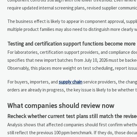
require updated internal screening plans, revised supplier communicat
The business effect is likely to appear in component approval, sup
multiple product families may also need to distinguish more clearly 
Testing and certification support functions become more 
For laboratories, certification support providers, and compliance 
specifies that new import batches from July 10, 2026 must be backed
Observably, this places more weight on test scheduling, report is
For buyers, importers, and
supply chain
service providers, the chan
orders are already in progress, the key issue is likely to be whethe
What companies should review now
Recheck whether current test plans still match the revise
Analysis shows that affected companies should first confirm whether 
still reflect the previous 100 ppm benchmark. If they do, those doc