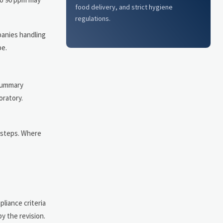
food delivery, and strict hygiene
regulations.
panies handling
pe.
 summary
oratory.
 steps. Where
liance criteria
y the revision.