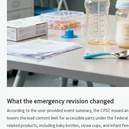
What the emergency revision changed
According to the user-provided event summary, the CPSC issued an em
lowers the lead content limit for accessible parts under the Federa
related products, including baby bottles, straw cups, and infant fe