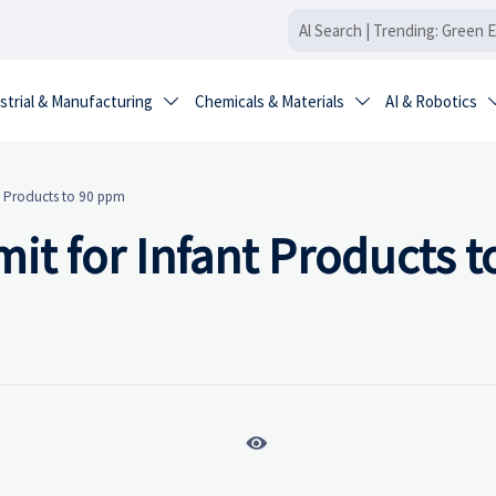
strial & Manufacturing
Chemicals & Materials
AI & Robotics


nt Products to 90 ppm
it for Infant Products t
