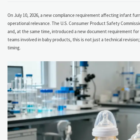
On July 10, 2026, a new compliance requirement affecting infant fu
operational relevance. The U.S. Consumer Product Safety Commissio
and, at the same time, introduced a new document requirement for n
teams involved in baby products, this is not just a technical revisio
timing.