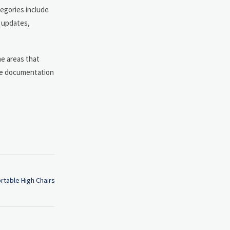
tegories include
n updates,
the areas that
ide documentation
rtable High Chairs