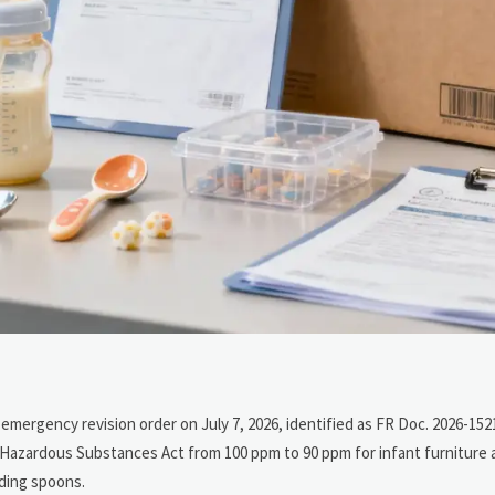
ergency revision order on July 7, 2026, identified as FR Doc. 2026-1521
l Hazardous Substances Act from 100 ppm to 90 ppm for infant furniture
eding spoons.