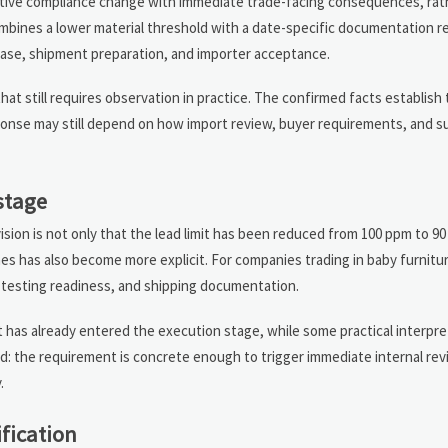
ctive compliance change with immediate trade-facing consequences, rat
combines a lower material threshold with a date-specific documentation 
lease, shipment preparation, and importer acceptance.
that still requires observation in practice. The confirmed facts establish
ponse may still depend on how import review, buyer requirements, and s
stage
ision is not only that the lead limit has been reduced from 100 ppm to 9
es has also become more explicit. For companies trading in baby furnitu
, testing readiness, and shipping documentation.
t has already entered the execution stage, while some practical interpre
ed: the requirement is concrete enough to trigger immediate internal rev
.
ification