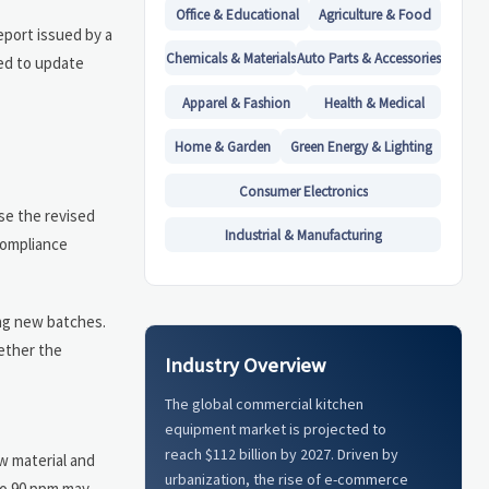
Office & Educational
Agriculture & Food
eport issued by a
Chemicals & Materials
Auto Parts & Accessories
eed to update
Apparel & Fashion
Health & Medical
Home & Garden
Green Energy & Lighting
Consumer Electronics
use the revised
Industrial & Manufacturing
compliance
ing new batches.
ether the
Industry Overview
The global commercial kitchen
equipment market is projected to
reach $112 billion by 2027. Driven by
w material and
urbanization, the rise of e-commerce
 to 90 ppm may