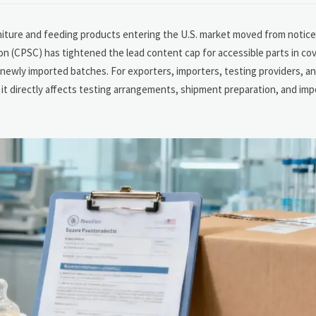
rniture and feeding products entering the U.S. market moved from notic
n (CPSC) has tightened the lead content cap for accessible parts in co
ewly imported batches. For exporters, importers, testing providers, a
n; it directly affects testing arrangements, shipment preparation, and im