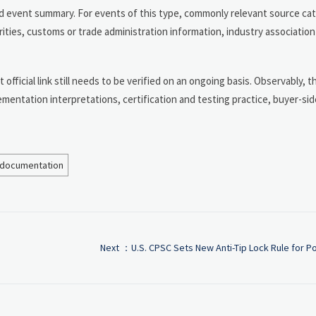
and event summary. For events of this type, commonly relevant source ca
ities, customs or trade administration information, industry associatio
t official link still needs to be verified on an ongoing basis. Observably, 
lementation interpretations, certification and testing practice, buyer-s
 documentation
Next ：
U.S. CPSC Sets New Anti-Tip Lock Rule for Po