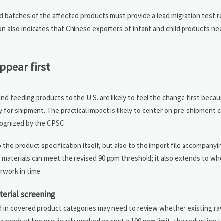
d batches of the affected products must provide a lead migration test r
n also indicates that Chinese exporters of infant and child products n
ppear first
nd feeding products to the U.S. are likely to feel the change first beca
 for shipment. The practical impact is likely to center on pre-shipment 
cognized by the CPSC.
o the product specification itself, but also to the import file accompany
 materials can meet the revised 90 ppm threshold; it also extends to wh
rwork in time.
erial screening
 in covered product categories may need to review whether existing ra
a product line previously worked against a 100 ppm limit, the reduction