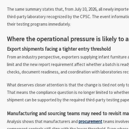
The same summary states that, from July 10, 2026, all newly importe
third-party laboratory recognized by the CPSC. The event informatio
their testing programs immediately.
Where the operational pressure is likely to a
Export shipments facing a tighter entry threshold
From an industry perspective, exporters supplying infant furniture a
limit and the new report requirement affect whether a batch is ready
checks, document readiness, and coordination with laboratories re
What deserves closer attention is that the change is tied not only t
That means the compliance question is no longer limited to whether
shipment can be supported by the required third-party testing pape
Manufacturing and sourcing teams may need to revisit mat
Analysis shows that manufacturers and
procurement
teams involved
component controls still align with the lower threshold. Even where 