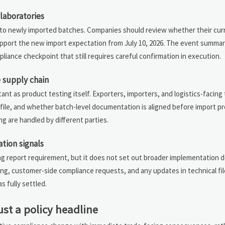
laboratories
 to newly imported batches. Companies should review whether their cur
pport the new import expectation from July 10, 2026. The event summa
pliance checkpoint that still requires careful confirmation in execution.
 supply chain
t as product testing itself. Exporters, importers, and logistics-facing
ile, and whether batch-level documentation is aligned before import pro
g are handled by different parties.
tion signals
g report requirement, but it does not set out broader implementation d
ing, customer-side compliance requests, and any updates in technical fi
s fully settled.
ust a policy headline