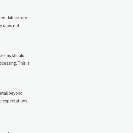
rent laboratory
ry does not
 teams should
cessing. This is
etail beyond
le expectations