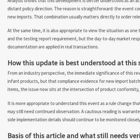
Analysis shows that this development is better understood as an a
distant policy direction. The reason is straightforward: the event 
new imports. That combination usually matters directly to order re
At the same time, it is also appropriate to view the situation as one 
and the testing report requirement, but the day-to-day market res
documentation are applied in real transactions.
How this update is best understood at this 
From an industry perspective, the immediate significance of this rev
infant products, but that compliance evidence for new import batch
items, the issue now sits at the intersection of product conformity
It is more appropriate to understand this event as a rule change tha
may still need continued observation. A cautious reading is warrant
side implementation details should continue to be monitored closely
Basis of this article and what still needs ver