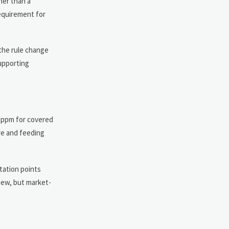
her than a
requirement for
 the rule change
upporting
0 ppm for covered
re and feeding
tation points
iew, but market-