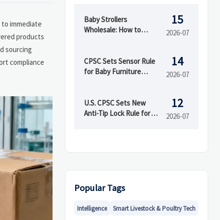
15
Baby Strollers
e to immediate
Wholesale: How to
2026-07
vered products
Compare MOQ, Safety
nd sourcing
Standards, and Factory
14
Support
CPSC Sets Sensor Rule
port compliance
for Baby Furniture
2026-07
Exports
12
U.S. CPSC Sets New
Anti-Tip Lock Rule for
2026-07
Portable High Chairs
Popular Tags
Intelligence
Smart Livestock & Poultry Tech