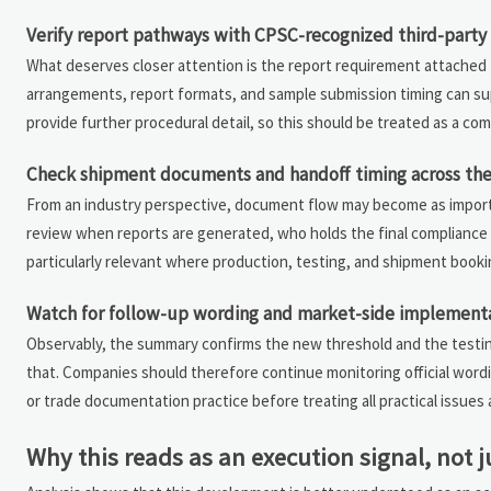
Verify report pathways with CPSC-recognized third-party 
What deserves closer attention is the report requirement attached
arrangements, report formats, and sample submission timing can su
provide further procedural detail, so this should be treated as a com
Check shipment documents and handoff timing across the
From an industry perspective, document flow may become as importan
review when reports are generated, who holds the final compliance f
particularly relevant where production, testing, and shipment bookin
Watch for follow-up wording and market-side implementa
Observably, the summary confirms the new threshold and the testin
that. Companies should therefore continue monitoring official word
or trade documentation practice before treating all practical issues a
Why this reads as an execution signal, not j