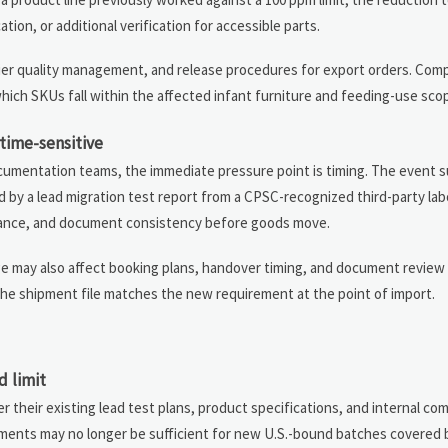
ion, or additional verification for accessible parts.
plier quality management, and release procedures for export orders. Com
which SKUs fall within the affected infant furniture and feeding-use sco
time-sensitive
documentation teams, the immediate pressure point is timing. The event
 by a lead migration test report from a CPSC-recognized third-party lab
suance, and document consistency before goods move.
ge may also affect booking plans, handover timing, and document review
r the shipment file matches the new requirement at the point of import.
d limit
their existing lead test plans, product specifications, and internal comp
uments may no longer be sufficient for new U.S.-bound batches covered b