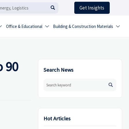
Get Insights

Office & Educational
Building & Construction Materials



o 90
Search News

Hot Articles