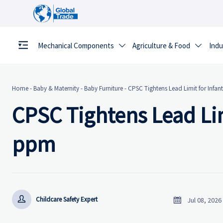
Mechanical Components
Agriculture & Food
Indu


Home
-
Baby & Maternity
-
Baby Furniture
-
CPSC Tightens Lead Limit for Infa
CPSC Tightens Lead Lim
ppm


Childcare Safety Expert
Jul 08, 2026