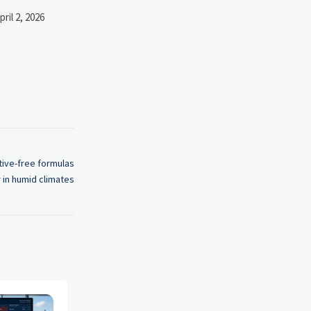
pril 2, 2026
tive-free formulas
r in humid climates