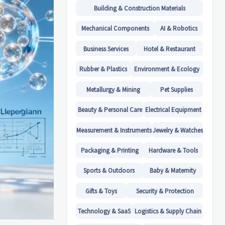
Building & Construction Materials
Mechanical Components
AI & Robotics
Business Services
Hotel & Restaurant
Rubber & Plastics
Environment & Ecology
Metallurgy & Mining
Pet Supplies
Beauty & Personal Care
Electrical Equipment
Measurement & Instruments
Jewelry & Watches
Packaging & Printing
Hardware & Tools
Sports & Outdoors
Baby & Maternity
Gifts & Toys
Security & Protection
Technology & SaaS
Logistics & Supply Chain