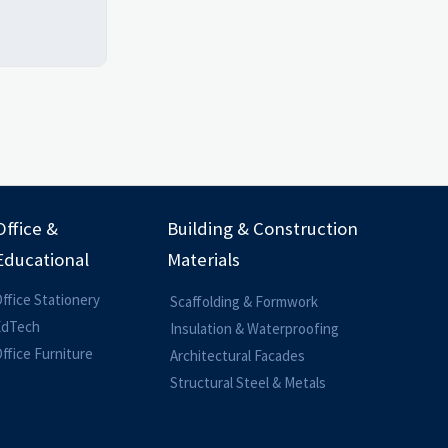
Office &
Building & Construction
Educational
Materials
ffice Stationery
Scaffolding & Formwork
EdTech
Insulation & Waterproofing
ffice Furniture
Architectural Facades
Structural Steel & Metals