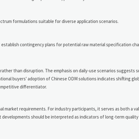
trum formulations suitable for diverse application scenarios.
d establish contingency plans for potential raw material specification ch
 rather than disruption. The emphasis on daily-use scenarios suggests s
ational buyers' adoption of Chinese ODM solutions indicates shifting glo
petitive differentiator.
 market requirements. For industry participants, it serves as both a val
ent developments should be interpreted as indicators of long-term qualit