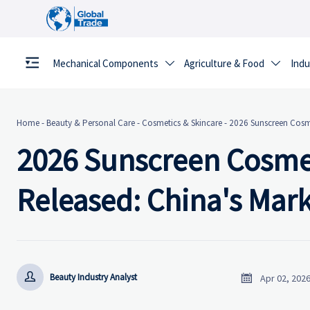
Mechanical Components
Agriculture & Food
Indu


Home
-
Beauty & Personal Care
-
Cosmetics & Skincare
-
2026 Sunscreen Cosme
2026 Sunscreen Cosmet
Released: China's Mar


Beauty Industry Analyst
Apr 02, 202