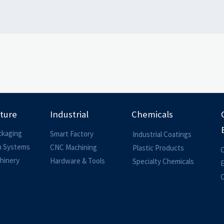
lture
Industrial
Chemicals
ckaging
Smart Factory
Industrial Coatings
on Systems
CNC Machining
Plastic Products
O
hinery
Hardware & Tools
Specialty Chemicals
O