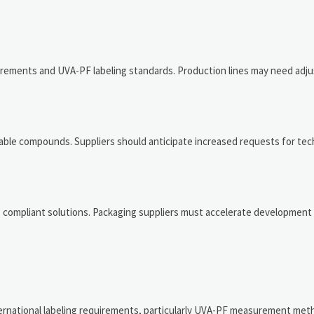
irements and UVA-PF labeling standards. Production lines may need adj
ble compounds. Suppliers should anticipate increased requests for tec
g compliant solutions. Packaging suppliers must accelerate development
ternational labeling requirements, particularly UVA-PF measurement met