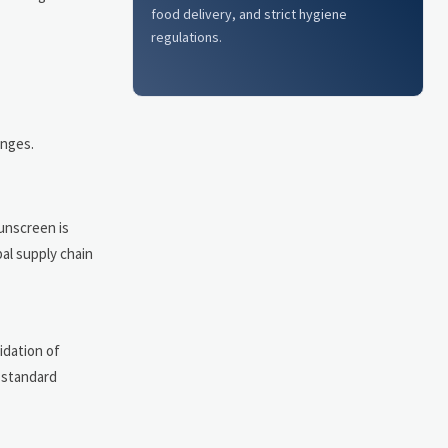
food delivery, and strict hygiene
regulations.
anges.
unscreen is
bal supply chain
idation of
y standard