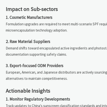
Impact on Sub-sectors
1. Cosmetic Manufacturers
Formulation upgrades are required to meet multi-scenario SPF requ
microencapsulation technology adoption.
2. Raw Material Suppliers
Demand shifts toward encapsulated active ingredients and photosta
documentation supporting safety claims.
3. Export-focused ODM Providers
European, American, and Japanese distributors are actively sourcin
alternatives to maintain competitiveness.
Actionable Insights
1. Monitor Regulatory Developments
Track updates to China's sunscreen classification standards and in