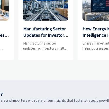
Manufacturing Sector
How Energy 
ces
Updates for Investors:
Intelligence 
What Signals Matter
Businesses Tr
e
Manufacturing sector
Energy market in
and
Most in 2025?
Risks and D
updates for investors in 2025:
helps businesses
ess
track orders, margins, supply
risks, demand shi
Shifts
chains, regulation, and
supply pressure 
exports to spot resilient
improving procu
ks
manufacturers and smarter
resilience, and fa
 are
investment signals.
strategic decisio
ry
ers and importers with data-driven insights that foster strategic growt