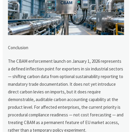
Conclusion
The CBAM enforcement launch on January 1, 2026 represents
a defined inflection point for exporters in six industrial sectors
— shifting carbon data from optional sustainability reporting to
mandatory trade documentation. It does not yet introduce
direct carbon levies on imports, but it does require
demonstrable, auditable carbon accounting capability at the
product level. For affected enterprises, the current priority is
procedural compliance readiness — not cost forecasting — and
treating CBAM as a permanent feature of EU market access,
rather than a temporary policy experiment.