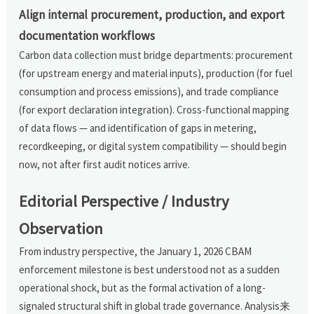
Align internal procurement, production, and export
documentation workflows
Carbon data collection must bridge departments: procurement
(for upstream energy and material inputs), production (for fuel
consumption and process emissions), and trade compliance
(for export declaration integration). Cross-functional mapping
of data flows — and identification of gaps in metering,
recordkeeping, or digital system compatibility — should begin
now, not after first audit notices arrive.
Editorial Perspective / Industry
Observation
From industry perspective, the January 1, 2026 CBAM
enforcement milestone is best understood not as a sudden
operational shock, but as the formal activation of a long-
signaled structural shift in global trade governance. Analysis来