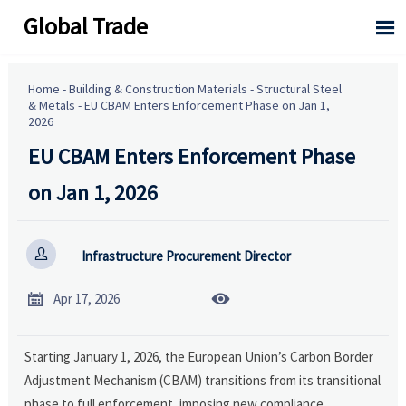
Global Trade

Home
-
Building & Construction Materials
-
Structural Steel
& Metals
-
EU CBAM Enters Enforcement Phase on Jan 1,
2026
EU CBAM Enters Enforcement Phase
on Jan 1, 2026

Infrastructure Procurement Director


Apr 17, 2026
Starting January 1, 2026, the European Union’s Carbon Border
Adjustment Mechanism (CBAM) transitions from its transitional
phase to full enforcement, imposing new compliance