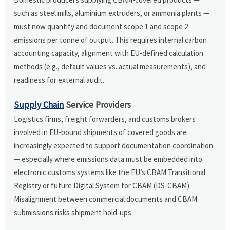
such as steel mills, aluminium extruders, or ammonia plants —
must now quantify and document scope 1 and scope 2
emissions per tonne of output. This requires internal carbon
accounting capacity, alignment with EU-defined calculation
methods (e.g., default values vs. actual measurements), and
readiness for external audit.
Supply Chain
Service Providers
Logistics firms, freight forwarders, and customs brokers
involved in EU-bound shipments of covered goods are
increasingly expected to support documentation coordination
— especially where emissions data must be embedded into
electronic customs systems like the EU’s CBAM Transitional
Registry or future Digital System for CBAM (DS-CBAM).
Misalignment between commercial documents and CBAM
submissions risks shipment hold-ups.