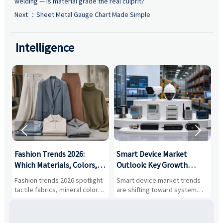
welding — is material grade the real culprit?
Next ：
Sheet Metal Gauge Chart Made Simple
Intelligence


:
Fashion Trends 2026:
Smart Device Market
H
,
Which Materials, Colors,
Outlook: Key Growth
I
and Silhouettes Are
Drivers, Segments, and
B
Fashion trends 2026 spotlight
Smart device market trends
G
Gaining Ground?
Business Opportunities
M
tactile fabrics, mineral colors,
are shifting toward system
s
and controlled volume.
value, industrial demand, and
c
Explore the materials, shades,
resilient supply chains. Explore
m
and silhouettes shaping
key growth drivers, high-
c