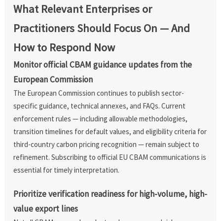
What Relevant Enterprises or
Practitioners Should Focus On — And
How to Respond Now
Monitor official CBAM guidance updates from the
European Commission
The European Commission continues to publish sector-
specific guidance, technical annexes, and FAQs. Current
enforcement rules — including allowable methodologies,
transition timelines for default values, and eligibility criteria for
third-country carbon pricing recognition — remain subject to
refinement. Subscribing to official EU CBAM communications is
essential for timely interpretation.
Prioritize verification readiness for high-volume, high-
value export lines