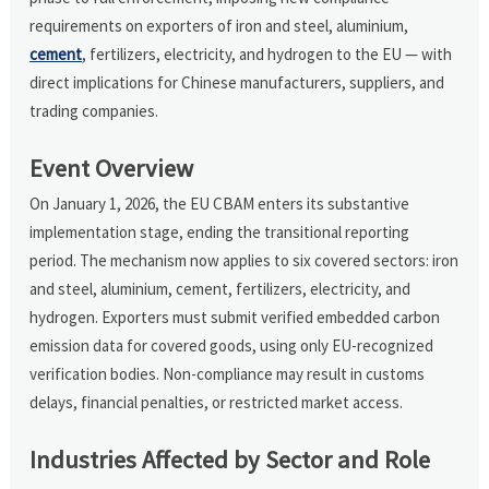
requirements on exporters of iron and steel, aluminium,
cement
, fertilizers, electricity, and hydrogen to the EU — with
direct implications for Chinese manufacturers, suppliers, and
trading companies.
Event Overview
On January 1, 2026, the EU CBAM enters its substantive
implementation stage, ending the transitional reporting
period. The mechanism now applies to six covered sectors: iron
and steel, aluminium, cement, fertilizers, electricity, and
hydrogen. Exporters must submit verified embedded carbon
emission data for covered goods, using only EU-recognized
verification bodies. Non-compliance may result in customs
delays, financial penalties, or restricted market access.
Industries Affected by Sector and Role