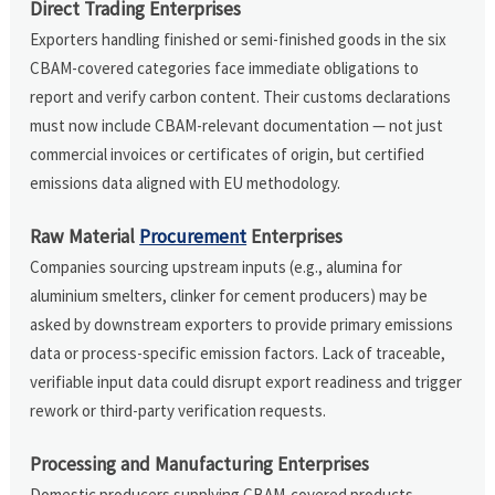
Direct Trading Enterprises
Exporters handling finished or semi-finished goods in the six
CBAM-covered categories face immediate obligations to
report and verify carbon content. Their customs declarations
must now include CBAM-relevant documentation — not just
commercial invoices or certificates of origin, but certified
emissions data aligned with EU methodology.
Raw Material
Procurement
Enterprises
Companies sourcing upstream inputs (e.g., alumina for
aluminium smelters, clinker for cement producers) may be
asked by downstream exporters to provide primary emissions
data or process-specific emission factors. Lack of traceable,
verifiable input data could disrupt export readiness and trigger
rework or third-party verification requests.
Processing and Manufacturing Enterprises
Domestic producers supplying CBAM-covered products —