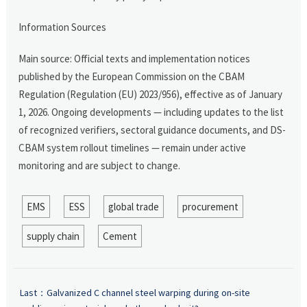
Information Sources
Main source: Official texts and implementation notices
published by the European Commission on the CBAM
Regulation (Regulation (EU) 2023/956), effective as of January
1, 2026. Ongoing developments — including updates to the list
of recognized verifiers, sectoral guidance documents, and DS-
CBAM system rollout timelines — remain under active
monitoring and are subject to change.
EMS
ESS
global trade
procurement
supply chain
Cement
Last：
Galvanized C channel steel warping during on-site