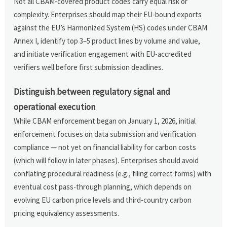
Not all CBAM-covered product codes carry equal risk or
complexity. Enterprises should map their EU-bound exports
against the EU’s Harmonized System (HS) codes under CBAM
Annex I, identify top 3–5 product lines by volume and value,
and initiate verification engagement with EU-accredited
verifiers well before first submission deadlines.
Distinguish between regulatory signal and
operational execution
While CBAM enforcement began on January 1, 2026, initial
enforcement focuses on data submission and verification
compliance — not yet on financial liability for carbon costs
(which will follow in later phases). Enterprises should avoid
conflating procedural readiness (e.g., filing correct forms) with
eventual cost pass-through planning, which depends on
evolving EU carbon price levels and third-country carbon
pricing equivalency assessments.