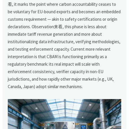
看, it marks the point where carbon accountability ceases to
be voluntary for EU-bound exports and becomes an embedded
customs requirement — akin to safety certifications or origin
declarations. Observation来看, this phase is less about
immediate tariff revenue generation and more about
institutionalizing data infrastructure, verifying methodologies,
and testing enforcement capacity. Current more relevant
interpretation is that CBAM is functioning primarily as a
regulatory benchmark: its real impact will scale with
enforcement consistency, verifier capacity in non-EU
jurisdictions, and how rapidly other major markets (e.g., UK,
Canada, Japan) adopt similar mechanisms.