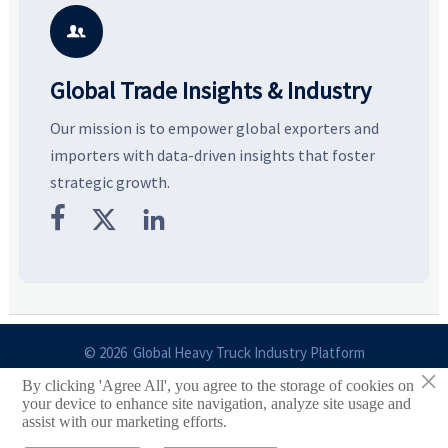
smarter, more wearable style.
potential segments, and
p
business opportunities.
d

Global Trade Insights & Industry
Our mission is to empower global exporters and
importers with data-driven insights that foster
strategic growth.



© 2026 Global Heavy Truck Industry Platform
×
By clicking 'Agree All', you agree to the storage of cookies on
Site Index
your device to enhance site navigation, analyze site usage and
assist with our marketing efforts.
Links