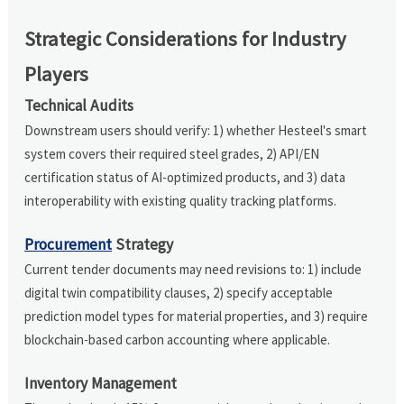
Strategic Considerations for Industry
Players
Technical Audits
Downstream users should verify: 1) whether Hesteel's smart
system covers their required steel grades, 2) API/EN
certification status of AI-optimized products, and 3) data
interoperability with existing quality tracking platforms.
Procurement
Strategy
Current tender documents may need revisions to: 1) include
digital twin compatibility clauses, 2) specify acceptable
prediction model types for material properties, and 3) require
blockchain-based carbon accounting where applicable.
Inventory Management