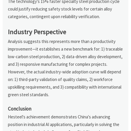
The technology's 15% faster specialty steel production cycle
could justify reducing safety stock levels for certain alloy
categories, contingent upon reliability verification.
Industry Perspective
Analysis suggests this represents more than a productivity
improvement—it establishes a new benchmark for: 1) traceable
low-carbon steel production, 2) data-driven alloy development,
and 3) responsive manufacturing for complex projects.
However, the actual industry-wide adoption curve will depend
on: 1) third-party validation of quality claims, 2) workforce
upskilling requirements, and 3) compatibility with international
green steel standards.
Conclusion
Hesteel's achievement demonstrates China's advancing
position in industrial AI applications, particularly in solving the