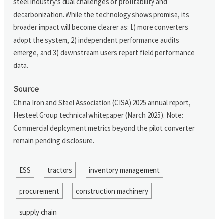
steel industry's dual challenges of profitability and
decarbonization. While the technology shows promise, its
broader impact will become clearer as: 1) more converters
adopt the system, 2) independent performance audits
emerge, and 3) downstream users report field performance
data.
Source
China Iron and Steel Association (CISA) 2025 annual report,
Hesteel Group technical whitepaper (March 2025). Note:
Commercial deployment metrics beyond the pilot converter
remain pending disclosure.
ESS
tractors
inventory management
procurement
construction machinery
supply chain