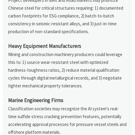
Project developers in Belt and Road markets may prioritize
Chinese steel for critical structures requiring: 1) documented
carbon footprints for ESG compliance, 2) batch-to-batch
consistency in seismic-resistant alloys, and 3) just-in-time
production of non-standard specifications.
Heavy Equipment Manufacturers
Mining and construction machinery producers could leverage
this to: 1) source wear-resistant steel with optimized
hardness-toughness ratios, 2) reduce material qualification
cycles through digital metallurgical records, and 3) negotiate
tighter mechanical property tolerances.
Marine Engineering Firms
Classification societies may recognize the AI system's real-
time sulfide stress cracking prevention features, potentially
accelerating approval processes for pressure vessel steels and
offshore platform materials.