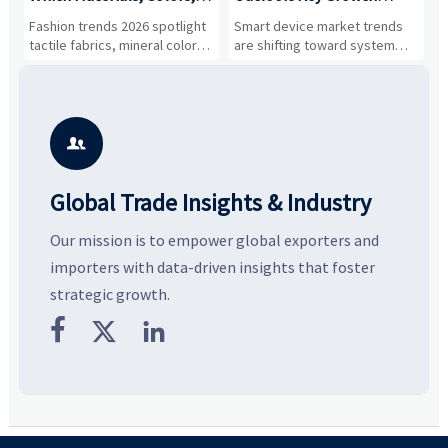
and Silhouettes Are
Drivers, Segments, and
B
Fashion trends 2026 spotlight
Smart device market trends
G
Gaining Ground?
Business Opportunities
M
tactile fabrics, mineral colors,
are shifting toward system
s
and controlled volume.
value, industrial demand, and
c
Explore the materials, shades,
resilient supply chains. Explore
m
and silhouettes shaping
key growth drivers, high-
c
smarter, more wearable style.
potential segments, and
p
business opportunities.
d

Global Trade Insights & Industry
Our mission is to empower global exporters and
importers with data-driven insights that foster
strategic growth.


