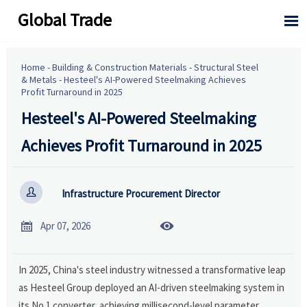
Global Trade

Home
-
Building & Construction Materials
-
Structural Steel
& Metals
-
Hesteel's AI-Powered Steelmaking Achieves
Profit Turnaround in 2025
Hesteel's AI-Powered Steelmaking
Achieves Profit Turnaround in 2025

Infrastructure Procurement Director


Apr 07, 2026
In 2025, China's steel industry witnessed a transformative leap
as Hesteel Group deployed an AI-driven steelmaking system in
its No.1 converter, achieving millisecond-level parameter