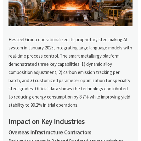
Hesteel Group operationalized its proprietary steelmaking AI
system in January 2025, integrating large language models with
real-time process control. The smart metallurgy platform
demonstrated three key capabilities: 1) dynamic alloy
composition adjustment, 2) carbon emission tracking per
batch, and 3) customized parameter optimization for specialty
steel grades. Official data shows the technology contributed
to reducing energy consumption by 8.7% while improving yield
stability to 99.2% in trial operations.
Impact on Key Industries
Overseas Infrastructure Contractors