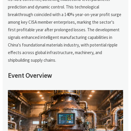
prediction and dynamic control. This technological
breakthrough coincided with a 140% year-on-year profit surge
among key CISA member enterprises, marking the sector's
first profitable year after prolonged losses. The development
signals enhanced intelligent manufacturing capabilities in
China's foundational materials industry, with potential ripple
effects across global infrastructure, machinery, and
shipbuilding supply chains.
Event Overview