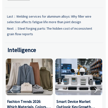
Last：
Welding services for aluminum alloys: Why filler wire
selection affects fatigue life more than joint design
Next ：
Steel forging parts: The hidden cost of inconsistent
grain flow reports
Intelligence


:
Fashion Trends 2026:
Smart Device Market
H
,
Which Materials, Colors,
Outlook: Key Growth
I