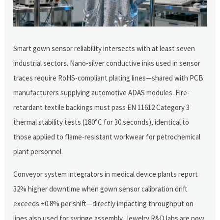
Smart gown sensor reliability intersects with at least seven
industrial sectors. Nano-silver conductive inks used in sensor
traces require RoHS-compliant plating lines—shared with PCB
manufacturers supplying automotive ADAS modules. Fire-
retardant textile backings must pass EN 11612 Category 3
thermal stability tests (180°C for 30 seconds), identical to
those applied to flame-resistant workwear for petrochemical
plant personnel.
Conveyor system integrators in medical device plants report
32% higher downtime when gown sensor calibration drift
exceeds ±0.8% per shift—directly impacting throughput on
lines also used for syringe assembly. Jewelry R&D labs are now