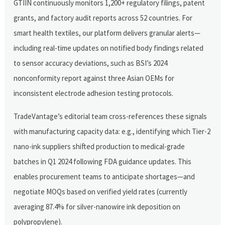
GTIIN continuously monitors 1,200+ regulatory filings, patent
grants, and factory audit reports across 52 countries. For
smart health textiles, our platform delivers granular alerts—
including real-time updates on notified body findings related
to sensor accuracy deviations, such as BSI’s 2024
nonconformity report against three Asian OEMs for
inconsistent electrode adhesion testing protocols.
TradeVantage’s editorial team cross-references these signals
with manufacturing capacity data: e.g., identifying which Tier-2
nano-ink suppliers shifted production to medical-grade
batches in Q1 2024 following FDA guidance updates. This
enables procurement teams to anticipate shortages—and
negotiate MOQs based on verified yield rates (currently
averaging 87.4% for silver-nanowire ink deposition on
polypropylene).