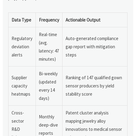
Data Type
Frequency
Actionable Output
Real-time
Regulatory
Auto-generated compliance
(avg.
deviation
gap report with mitigation
latency: 47
alerts
steps
minutes)
Bi-weekly
Supplier
Ranking of 147 qualified gown
(updated
capacity
sensor producers by yield
every 14
heatmaps
stability score
days)
Cross-
Patent cluster analysis
Monthly
sector
mapping jewelry alloy
deep-dive
R&D
innovations to medical sensor
reports