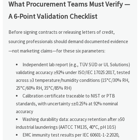
What Procurement Teams Must Verify —
A 6-Point Validation Checklist
Before signing contracts or releasing letters of credit,
sourcing professionals should demand documented evidence
—not marketing claims—for these six parameters:
Independent lab report (e.g., TÜV SÜD or UL Solutions)
validating accuracy ≥92% under ISO/IEC 17025:2017, tested
across ≥3 temperature/humidity conditions (15°C/30% RH,
25°C/60% RH, 35°C/85% RH)
Calibration certificate traceable to NIST or PTB
standards, with uncertainty ≤±0.25% at 92% nominal
accuracy
Washing durability data: accuracy retention after ≥50
industrial launderings (AATCC TM135, 40°C, pH 10.5)
EMC immunity test results per IEC 60601-1-2:2020,