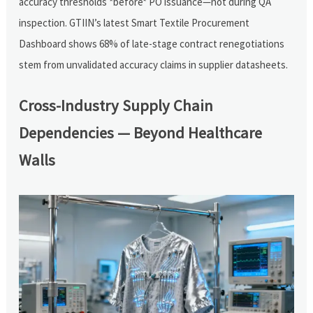
accuracy thresholds *before* PO issuance—not during QA
inspection. GTIIN’s latest Smart Textile Procurement
Dashboard shows 68% of late-stage contract renegotiations
stem from unvalidated accuracy claims in supplier datasheets.
Cross-Industry Supply Chain
Dependencies — Beyond Healthcare
Walls