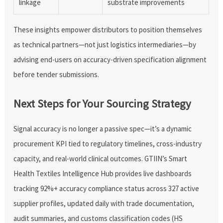
linkage
substrate improvements
These insights empower distributors to position themselves
as technical partners—not just logistics intermediaries—by
advising end-users on accuracy-driven specification alignment
before tender submissions.
Next Steps for Your Sourcing Strategy
Signal accuracy is no longer a passive spec—it’s a dynamic
procurement KPI tied to regulatory timelines, cross-industry
capacity, and real-world clinical outcomes. GTIIN’s Smart
Health Textiles Intelligence Hub provides live dashboards
tracking 92%+ accuracy compliance status across 327 active
supplier profiles, updated daily with trade documentation,
audit summaries, and customs classification codes (HS