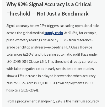
Why 92% Signal Accuracy Is a Critical
Threshold — Not Just a Benchmark
Signal accuracy below 92% triggers cascading operational risks
across the global medical
supply chain
. At 91.8%, for example,
pulse oximetry readings deviate by ±3.2% from reference-
grade benchtop analyzers—exceeding FDA Class II device
tolerances (±2.0%) and triggering automatic audit flags under
ISO 13485:2016 Clause 7.5.2. This threshold directly correlates
with false-negative rates in early sepsis detection: studies
show a 17% increase in delayed intervention when accuracy
falls to 91.5% across 12,000+ ICU gown deployments in EU
hospitals (2023–2024).
From a procurement standpoint, 92% is the minimum accuracy