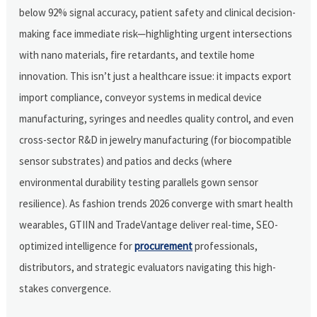
below 92% signal accuracy, patient safety and clinical decision-
making face immediate risk—highlighting urgent intersections
with nano materials, fire retardants, and textile home
innovation. This isn’t just a healthcare issue: it impacts export
import compliance, conveyor systems in medical device
manufacturing, syringes and needles quality control, and even
cross-sector R&D in jewelry manufacturing (for biocompatible
sensor substrates) and patios and decks (where
environmental durability testing parallels gown sensor
resilience). As fashion trends 2026 converge with smart health
wearables, GTIIN and TradeVantage deliver real-time, SEO-
optimized intelligence for
procurement
professionals,
distributors, and strategic evaluators navigating this high-
stakes convergence.