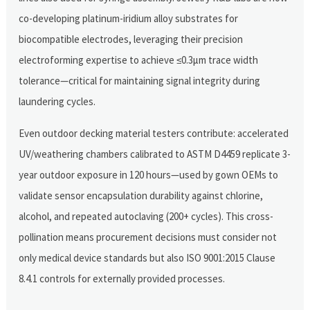
co-developing platinum-iridium alloy substrates for
biocompatible electrodes, leveraging their precision
electroforming expertise to achieve ≤0.3μm trace width
tolerance—critical for maintaining signal integrity during
laundering cycles.
Even outdoor decking material testers contribute: accelerated
UV/weathering chambers calibrated to ASTM D4459 replicate 3-
year outdoor exposure in 120 hours—used by gown OEMs to
validate sensor encapsulation durability against chlorine,
alcohol, and repeated autoclaving (200+ cycles). This cross-
pollination means procurement decisions must consider not
only medical device standards but also ISO 9001:2015 Clause
8.4.1 controls for externally provided processes.