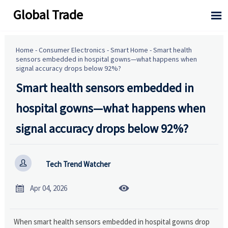
Global Trade

Home
-
Consumer Electronics
-
Smart Home
-
Smart health
sensors embedded in hospital gowns—what happens when
signal accuracy drops below 92%?
Smart health sensors embedded in
hospital gowns—what happens when
signal accuracy drops below 92%?

Tech Trend Watcher


Apr 04, 2026
When smart health sensors embedded in hospital gowns drop