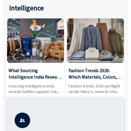
Intelligence


What Sourcing
Fashion Trends 2026:
S
Intelligence India Reveals
Which Materials, Colors,
O
About Supplier Risk and
and Silhouettes Are
D
Sourcing intelligence India
Fashion trends 2026 spotlight
S
Cost Shifts
Gaining Ground?
B
reveals hidden supplier risk,
tactile fabrics, mineral colors,
a
compliance gaps, logistics
and controlled volume.
v
pressure, and real cost shifts
Explore the materials, shades,
r
—helping buyers compare
and silhouettes shaping
k
vendors smarter and source
smarter, more wearable style.
p
with more confidence.
b
