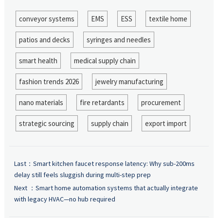
conveyor systems
EMS
ESS
textile home
patios and decks
syringes and needles
smart health
medical supply chain
fashion trends 2026
jewelry manufacturing
nano materials
fire retardants
procurement
strategic sourcing
supply chain
export import
Last：
Smart kitchen faucet response latency: Why sub-200ms
delay still feels sluggish during multi-step prep
Next ：
Smart home automation systems that actually integrate
with legacy HVAC—no hub required