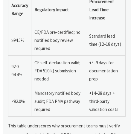
Procurement
Accuracy
Regulatory Impact
Lead Time
Range
Increase
CE/FDA pre-certified; no
Standard lead
≥94.5%
notified body review
time (12–18 days)
required
CE self-declaration valid;
+5–9 days for
92.0–
FDA 510(k) submission
documentation
94.4%
needed
prep
Mandatory notified body
+14–28 days +
<92.0%
audit; FDA PMA pathway
third-party
required
validation costs
This table underscores why procurement teams must verify