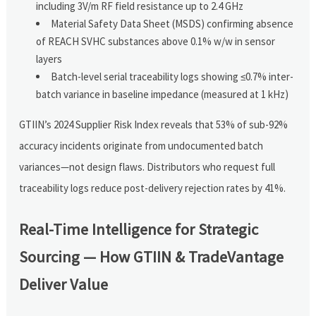
including 3V/m RF field resistance up to 2.4 GHz
Material Safety Data Sheet (MSDS) confirming absence
of REACH SVHC substances above 0.1% w/w in sensor
layers
Batch-level serial traceability logs showing ≤0.7% inter-
batch variance in baseline impedance (measured at 1 kHz)
GTIIN’s 2024 Supplier Risk Index reveals that 53% of sub-92%
accuracy incidents originate from undocumented batch
variances—not design flaws. Distributors who request full
traceability logs reduce post-delivery rejection rates by 41%.
Real-Time Intelligence for Strategic
Sourcing — How GTIIN & TradeVantage
Deliver Value