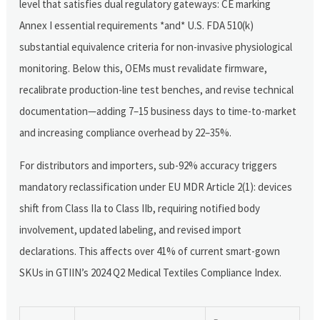
level that satisfies dual regulatory gateways: CE marking
Annex I essential requirements *and* U.S. FDA 510(k)
substantial equivalence criteria for non-invasive physiological
monitoring. Below this, OEMs must revalidate firmware,
recalibrate production-line test benches, and revise technical
documentation—adding 7–15 business days to time-to-market
and increasing compliance overhead by 22–35%.
For distributors and importers, sub-92% accuracy triggers
mandatory reclassification under EU MDR Article 2(1): devices
shift from Class IIa to Class IIb, requiring notified body
involvement, updated labeling, and revised import
declarations. This affects over 41% of current smart-gown
SKUs in GTIIN’s 2024 Q2 Medical Textiles Compliance Index.