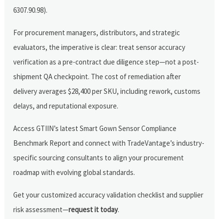
6307.90.98).
For procurement managers, distributors, and strategic
evaluators, the imperative is clear: treat sensor accuracy
verification as a pre-contract due diligence step—not a post-
shipment QA checkpoint. The cost of remediation after
delivery averages $28,400 per SKU, including rework, customs
delays, and reputational exposure.
Access GTIIN’s latest Smart Gown Sensor Compliance
Benchmark Report and connect with TradeVantage’s industry-
specific sourcing consultants to align your procurement
roadmap with evolving global standards.
Get your customized accuracy validation checklist and supplier
risk assessment—
request it today
.