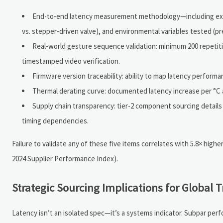
End-to-end latency measurement methodology—including exact 
vs. stepper-driven valve), and environmental variables tested (pr
Real-world gesture sequence validation: minimum 200 repetiti
timestamped video verification.
Firmware version traceability: ability to map latency performanc
Thermal derating curve: documented latency increase per °C a
Supply chain transparency: tier-2 component sourcing detail
timing dependencies.
Failure to validate any of these five items correlates with 5.8× h
2024 Supplier Performance Index).
Strategic Sourcing Implications for Global 
Latency isn’t an isolated spec—it’s a systems indicator. Subpar perf