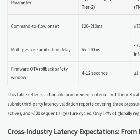
Parameter
Tier-2)
(Ti
Command-to-flow onset
120–210ms
≤75
≤3
Multi-gesture arbitration delay
65–140ms
in
Firmware OTA rollback safety
4–12 seconds
≤1.
window
This table reflects actionable procurement criteria—not theoretical 
submit third-party latency validation reports covering three pressure
active), and ≥500 sequential gesture cycles. Only 14% of globally re
Cross-Industry Latency Expectations: From 