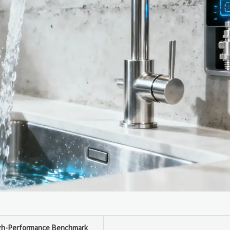
gh-Performance Benchmark