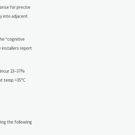
onse for precise
y into adjacent
he “cognitive
installers report
s incur 23–37%
ent temp >35°C
ing the following