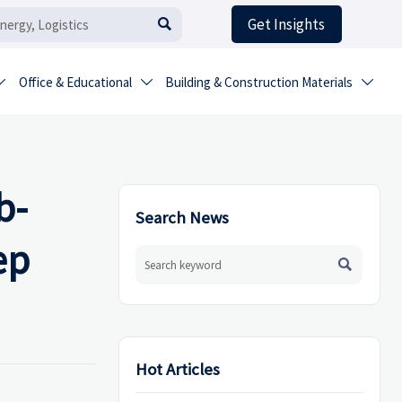
Get Insights

Office & Educational
Building & Construction Materials



b-
Search News
ep

Hot Articles