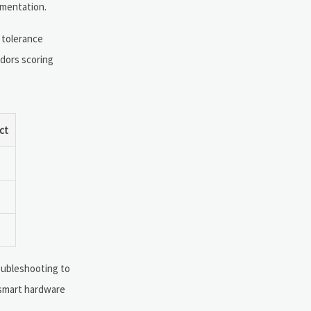
gmentation.
 tolerance
ndors scoring
ct
oubleshooting to
y smart hardware