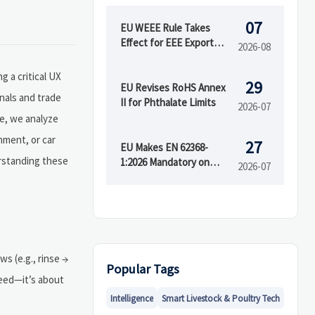
07
EU WEEE Rule Takes
Effect for EEE Export
2026-08
Registration
 a critical UX
29
EU Revises RoHS Annex
nals and trade
II for Phthalate Limits
2026-07
ge, we analyze
nment, or car
27
EU Makes EN 62368-
erstanding these
1:2026 Mandatory on
2026-07
August 15
s (e.g., rinse →
Popular Tags
peed—it’s about
Intelligence
Smart Livestock & Poultry Tech