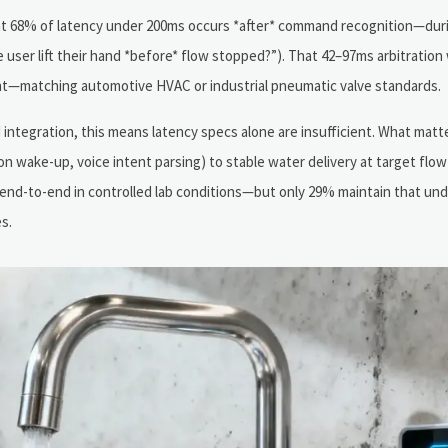
hat 68% of latency under 200ms occurs *after* command recognition—duri
id the user lift their hand *before* flow stopped?”). That 42–97ms arbitrati
—matching automotive HVAC or industrial pneumatic valve standards.
tegration, this means latency specs alone are insufficient. What matte
on wake-up, voice intent parsing) to stable water delivery at target flow
end-to-end in controlled lab conditions—but only 29% maintain that un
s.