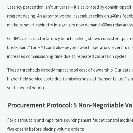
Latency perception isn’t universal—it’s calibrated by domain-specif
reagent dosing. An automotive tool assembler relies on ≤40ms feedb
markets: smart cabinetry integrators now demand ≤60ms relay activati
GTIIN’s cross-sector latency benchmarking shows consistent patter
break point” for HMI controls—beyond which operators revert to man
increased commissioning time due to repeated calibration cycles.
These thresholds directly impact total cost of ownership. Our data i
higher field service costs due to misdiagnosis of “sensor failure” wh
sustained >4 hours).
Procurement Protocol: 5 Non-Negotiable Va
For distributors and importers sourcing smart faucet control module
five criteria before placing volume orders: