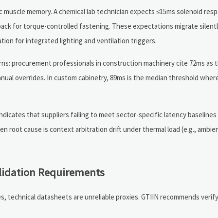
ic muscle memory. A chemical lab technician expects ≤15ms solenoid resp
ack for torque-controlled fastening. These expectations migrate silentl
on for integrated lighting and ventilation triggers.
ns: procurement professionals in construction machinery cite 72ms as t
ual overrides. In custom cabinetry, 89ms is the median threshold where 
ndicates that suppliers failing to meet sector-specific latency baseline
en root cause is context arbitration drift under thermal load (e.g., ambi
lidation Requirements
s, technical datasheets are unreliable proxies. GTIIN recommends verify