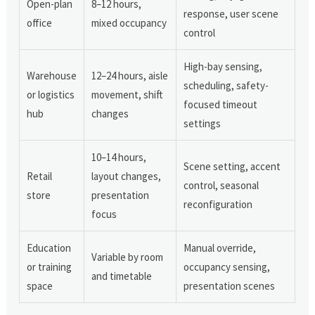
Open-plan
8–12 hours,
response, user scene
office
mixed occupancy
control
High-bay sensing,
Warehouse
12–24 hours, aisle
scheduling, safety-
or logistics
movement, shift
focused timeout
hub
changes
settings
10–14 hours,
Scene setting, accent
Retail
layout changes,
control, seasonal
store
presentation
reconfiguration
focus
Education
Manual override,
Variable by room
or training
occupancy sensing,
and timetable
space
presentation scenes