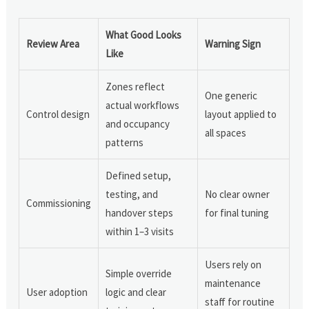
What Good Looks
Review Area
Warning Sign
Like
Zones reflect
One generic
actual workflows
Control design
layout applied to
and occupancy
all spaces
patterns
Defined setup,
testing, and
No clear owner
Commissioning
handover steps
for final tuning
within 1–3 visits
Users rely on
Simple override
maintenance
User adoption
logic and clear
staff for routine