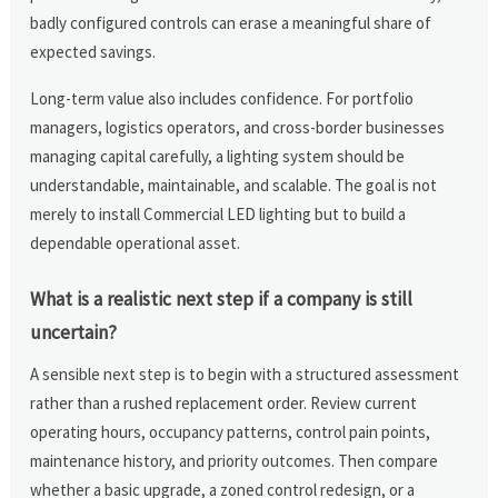
badly configured controls can erase a meaningful share of
expected savings.
Long-term value also includes confidence. For portfolio
managers, logistics operators, and cross-border businesses
managing capital carefully, a lighting system should be
understandable, maintainable, and scalable. The goal is not
merely to install Commercial LED lighting but to build a
dependable operational asset.
What is a realistic next step if a company is still
uncertain?
A sensible next step is to begin with a structured assessment
rather than a rushed replacement order. Review current
operating hours, occupancy patterns, control pain points,
maintenance history, and priority outcomes. Then compare
whether a basic upgrade, a zoned control redesign, or a