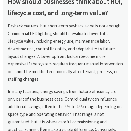
How should businesses think about ROI,
lifecycle cost, and long-term value?
Payback matters, but short-term payback alone is not enough.
Commercial LED lighting should be evaluated over total
lifecycle value, including energy use, maintenance labor,
downtime risk, control flexibility, and adaptability to future
layout changes. A lower upfront bid can become more
expensive if the system requires frequent manual intervention
or cannot be modified economically after tenant, process, or
staffing changes.
In many facilities, energy savings from fixture efficiency are
only part of the business case. Control quality can influence
additional savings, often in the 5% to 25% range depending on
space type and operating behavior. That range is not
guaranteed, but it is where careful commissioning and
practical zoning often make a visible difference. Conversely,