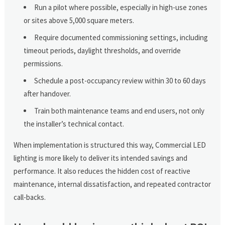
Run a pilot where possible, especially in high-use zones
or sites above 5,000 square meters.
Require documented commissioning settings, including
timeout periods, daylight thresholds, and override
permissions.
Schedule a post-occupancy review within 30 to 60 days
after handover.
Train both maintenance teams and end users, not only
the installer’s technical contact.
When implementation is structured this way, Commercial LED
lighting is more likely to deliver its intended savings and
performance. It also reduces the hidden cost of reactive
maintenance, internal dissatisfaction, and repeated contractor
call-backs.