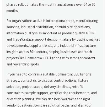
phased rollout makes the most financial sense over 24 to 60
months.
For organizations active in international trade, manufacturing
sourcing, industrial distribution, or multi-site operations,
information quality is as important as product quality. GTIIN
and TradeVantage support decision-makers by tracking market
developments, supplier trends, and industrial infrastructure
insights across 50+ sectors, helping businesses approach
projects like Commercial LED lighting with stronger context
and fewer blind spots.
If you need to confirm a suitable Commercial LED lighting
strategy, contact us to discuss control options, fixture
selection, project scope, delivery timelines, retrofit
constraints, sample support, certification requirements, and
quotation planning. We can also help you frame the right
vendor questions, compare solution paths, and align your