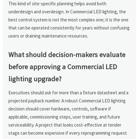
This kind of site-specific planning helps avoid both
underdesign and overdesign. In Commercial LED lighting, the
best control system is not the most complex one; it is the one
that can be operated consistently for years without confusing
users or draining maintenance resources.
What should decision-makers evaluate
before approving a Commercial LED
lighting upgrade?
Executives should ask for more than a fixture datasheet and a
projected payback number. A robust Commercial LED lighting
decision should cover hardware, controls, software if
applicable, commissioning steps, user training, and future
serviceability. A project that looks cost-effective at tender
stage can become expensive if every reprogramming request