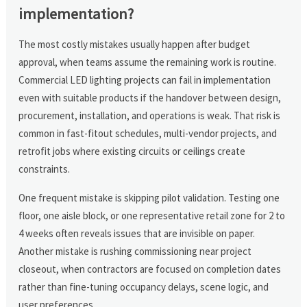
implementation?
The most costly mistakes usually happen after budget
approval, when teams assume the remaining work is routine.
Commercial LED lighting projects can fail in implementation
even with suitable products if the handover between design,
procurement, installation, and operations is weak. That risk is
common in fast-fitout schedules, multi-vendor projects, and
retrofit jobs where existing circuits or ceilings create
constraints.
One frequent mistake is skipping pilot validation. Testing one
floor, one aisle block, or one representative retail zone for 2 to
4 weeks often reveals issues that are invisible on paper.
Another mistake is rushing commissioning near project
closeout, when contractors are focused on completion dates
rather than fine-tuning occupancy delays, scene logic, and
user preferences.