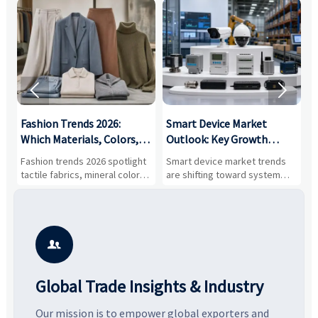


:
Fashion Trends 2026:
Smart Device Market
H
,
Which Materials, Colors,
Outlook: Key Growth
I
and Silhouettes Are
Drivers, Segments, and
B
Fashion trends 2026 spotlight
Smart device market trends
G
Gaining Ground?
Business Opportunities
M
tactile fabrics, mineral colors,
are shifting toward system
s
and controlled volume.
value, industrial demand, and
c
Explore the materials, shades,
resilient supply chains. Explore
m
and silhouettes shaping
key growth drivers, high-
c
smarter, more wearable style.
potential segments, and
p
business opportunities.
d

Global Trade Insights & Industry
Our mission is to empower global exporters and