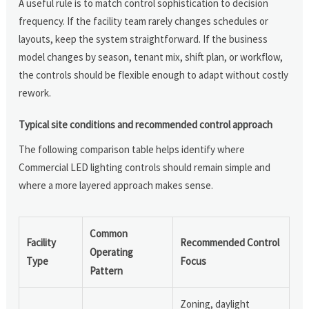
A useful rule is to match control sophistication to decision
frequency. If the facility team rarely changes schedules or
layouts, keep the system straightforward. If the business
model changes by season, tenant mix, shift plan, or workflow,
the controls should be flexible enough to adapt without costly
rework.
Typical site conditions and recommended control approach
The following comparison table helps identify where
Commercial LED lighting controls should remain simple and
where a more layered approach makes sense.
Common
Facility
Recommended Control
Operating
Type
Focus
Pattern
Zoning, daylight