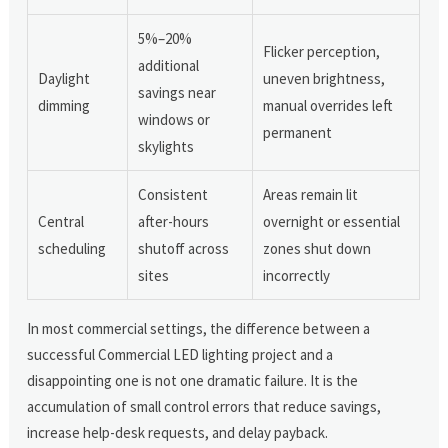
5%–20%
Flicker perception,
additional
Daylight
uneven brightness,
savings near
dimming
manual overrides left
windows or
permanent
skylights
Consistent
Areas remain lit
Central
after-hours
overnight or essential
scheduling
shutoff across
zones shut down
sites
incorrectly
In most commercial settings, the difference between a
successful Commercial LED lighting project and a
disappointing one is not one dramatic failure. It is the
accumulation of small control errors that reduce savings,
increase help-desk requests, and delay payback.