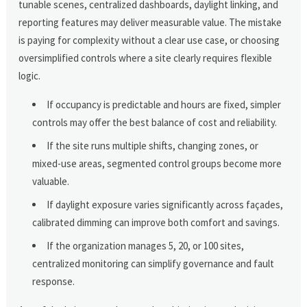
tunable scenes, centralized dashboards, daylight linking, and
reporting features may deliver measurable value. The mistake
is paying for complexity without a clear use case, or choosing
oversimplified controls where a site clearly requires flexible
logic.
If occupancy is predictable and hours are fixed, simpler
controls may offer the best balance of cost and reliability.
If the site runs multiple shifts, changing zones, or
mixed-use areas, segmented control groups become more
valuable.
If daylight exposure varies significantly across façades,
calibrated dimming can improve both comfort and savings.
If the organization manages 5, 20, or 100 sites,
centralized monitoring can simplify governance and fault
response.