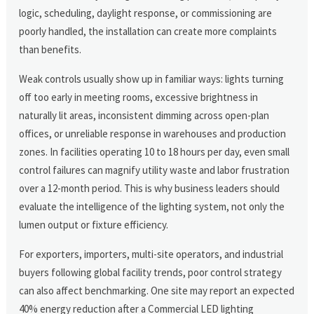
logic, scheduling, daylight response, or commissioning are
poorly handled, the installation can create more complaints
than benefits.
Weak controls usually show up in familiar ways: lights turning
off too early in meeting rooms, excessive brightness in
naturally lit areas, inconsistent dimming across open-plan
offices, or unreliable response in warehouses and production
zones. In facilities operating 10 to 18 hours per day, even small
control failures can magnify utility waste and labor frustration
over a 12-month period. This is why business leaders should
evaluate the intelligence of the lighting system, not only the
lumen output or fixture efficiency.
For exporters, importers, multi-site operators, and industrial
buyers following global facility trends, poor control strategy
can also affect benchmarking. One site may report an expected
40% energy reduction after a Commercial LED lighting