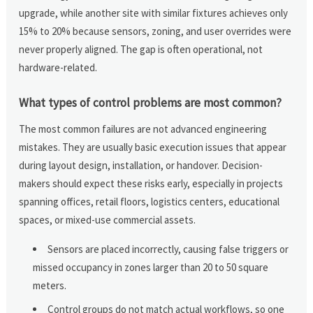
upgrade, while another site with similar fixtures achieves only
15% to 20% because sensors, zoning, and user overrides were
never properly aligned. The gap is often operational, not
hardware-related.
What types of control problems are most common?
The most common failures are not advanced engineering
mistakes. They are usually basic execution issues that appear
during layout design, installation, or handover. Decision-
makers should expect these risks early, especially in projects
spanning offices, retail floors, logistics centers, educational
spaces, or mixed-use commercial assets.
Sensors are placed incorrectly, causing false triggers or
missed occupancy in zones larger than 20 to 50 square
meters.
Control groups do not match actual workflows, so one