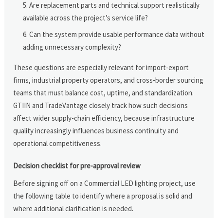
Are replacement parts and technical support realistically
available across the project’s service life?
Can the system provide usable performance data without
adding unnecessary complexity?
These questions are especially relevant for import-export
firms, industrial property operators, and cross-border sourcing
teams that must balance cost, uptime, and standardization.
GTIIN and TradeVantage closely track how such decisions
affect wider supply-chain efficiency, because infrastructure
quality increasingly influences business continuity and
operational competitiveness.
Decision checklist for pre-approval review
Before signing off on a Commercial LED lighting project, use
the following table to identify where a proposal is solid and
where additional clarification is needed.