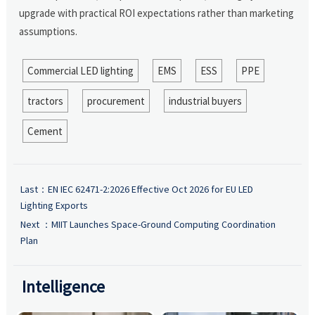
upgrade with practical ROI expectations rather than marketing
assumptions.
Commercial LED lighting
EMS
ESS
PPE
tractors
procurement
industrial buyers
Cement
Last：
EN IEC 62471-2:2026 Effective Oct 2026 for EU LED
Lighting Exports
Next ：
MIIT Launches Space-Ground Computing Coordination
Plan
Intelligence