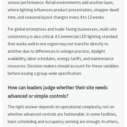
sensor performance. Retail environments add another layer,
where lighting influences product presentation, shopper dwell
time, and seasonal layout changes every 4 to 12 weeks.
For global enterprises and trade-facing businesses, multi-site
consistency is also critical. A Commercial LED lighting standard
that works well in one region may not transfer directly to
another due to differences in voltage practice, daylight
availability, labor schedules, energy tariffs, and maintenance
resources. Decision-makers should account for these variables
before issuing a group-wide specification.
How can leaders judge whether their site needs
advanced or simple controls?
The right answer depends on operational complexity, not on
whether advanced controls are fashionable. In some facilities,
basic scheduling and occupancy sensing are enough. In others,