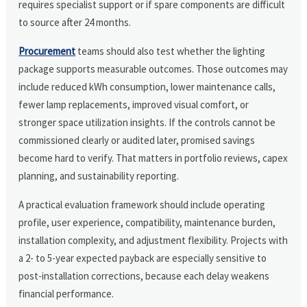
requires specialist support or if spare components are difficult
to source after 24 months.
Procurement
teams should also test whether the lighting
package supports measurable outcomes. Those outcomes may
include reduced kWh consumption, lower maintenance calls,
fewer lamp replacements, improved visual comfort, or
stronger space utilization insights. If the controls cannot be
commissioned clearly or audited later, promised savings
become hard to verify. That matters in portfolio reviews, capex
planning, and sustainability reporting.
A practical evaluation framework should include operating
profile, user experience, compatibility, maintenance burden,
installation complexity, and adjustment flexibility. Projects with
a 2- to 5-year expected payback are especially sensitive to
post-installation corrections, because each delay weakens
financial performance.