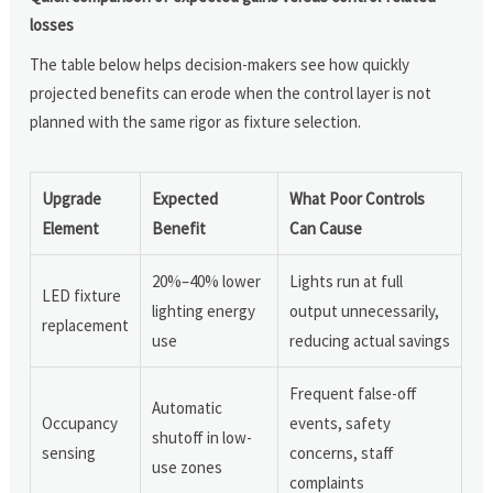
losses
The table below helps decision-makers see how quickly
projected benefits can erode when the control layer is not
planned with the same rigor as fixture selection.
Upgrade
Expected
What Poor Controls
Element
Benefit
Can Cause
20%–40% lower
Lights run at full
LED fixture
lighting energy
output unnecessarily,
replacement
use
reducing actual savings
Frequent false-off
Automatic
Occupancy
events, safety
shutoff in low-
sensing
concerns, staff
use zones
complaints