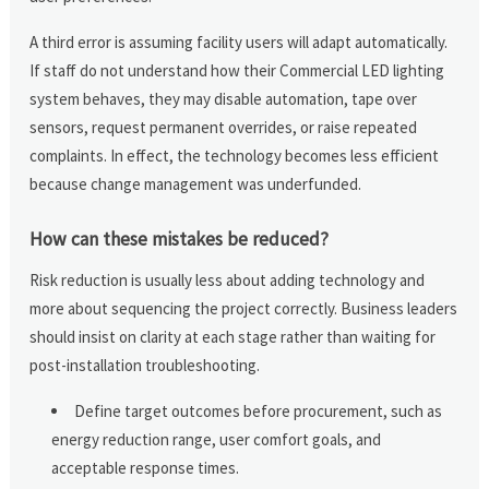
A third error is assuming facility users will adapt automatically.
If staff do not understand how their Commercial LED lighting
system behaves, they may disable automation, tape over
sensors, request permanent overrides, or raise repeated
complaints. In effect, the technology becomes less efficient
because change management was underfunded.
How can these mistakes be reduced?
Risk reduction is usually less about adding technology and
more about sequencing the project correctly. Business leaders
should insist on clarity at each stage rather than waiting for
post-installation troubleshooting.
Define target outcomes before procurement, such as
energy reduction range, user comfort goals, and
acceptable response times.