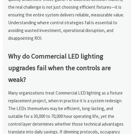
the real challenge is not just choosing efficient fixtures—it is
ensuring the entire system delivers reliable, measurable value.
Understanding where control strategies fail is essential to
avoiding wasted investment, operational disruption, and
disappointing ROI.
Why do Commercial LED lighting
upgrades fail when the controls are
weak?
Many organizations treat Commercial LED lighting as a fixture
replacement project, when in practice it is a system redesign.
The LEDs themselves may be efficient, long-lasting, and
suitable for a 30,000 to 70,000 hour operating life, yet the
control layer determines whether those technical advantages
translate into daily savings. If dimming protocols, occupancy