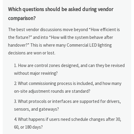
Which questions should be asked during vendor
comparison?
The best vendor discussions move beyond “How efficient is
the fixture?” and into “How will the system behave after
handover?” This is where many Commercial LED lighting
decisions are won or lost.
How are control zones designed, and can they be revised
without major rewiring?
What commissioning process is included, and how many
on-site adjustment rounds are standard?
What protocols or interfaces are supported for drivers,
sensors, and gateways?
What happens if users need schedule changes after 30,
60, or 180 days?