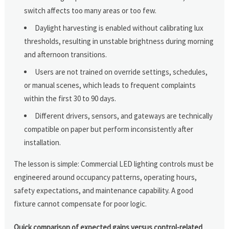
switch affects too many areas or too few.
Daylight harvesting is enabled without calibrating lux
thresholds, resulting in unstable brightness during morning
and afternoon transitions.
Users are not trained on override settings, schedules,
or manual scenes, which leads to frequent complaints
within the first 30 to 90 days.
Different drivers, sensors, and gateways are technically
compatible on paper but perform inconsistently after
installation.
The lesson is simple: Commercial LED lighting controls must be
engineered around occupancy patterns, operating hours,
safety expectations, and maintenance capability. A good
fixture cannot compensate for poor logic.
Quick comparison of expected gains versus control-related