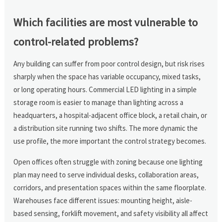
Which facilities are most vulnerable to
control-related problems?
Any building can suffer from poor control design, but risk rises
sharply when the space has variable occupancy, mixed tasks,
or long operating hours. Commercial LED lighting in a simple
storage room is easier to manage than lighting across a
headquarters, a hospital-adjacent office block, a retail chain, or
a distribution site running two shifts. The more dynamic the
use profile, the more important the control strategy becomes.
Open offices often struggle with zoning because one lighting
plan may need to serve individual desks, collaboration areas,
corridors, and presentation spaces within the same floorplate.
Warehouses face different issues: mounting height, aisle-
based sensing, forklift movement, and safety visibility all affect