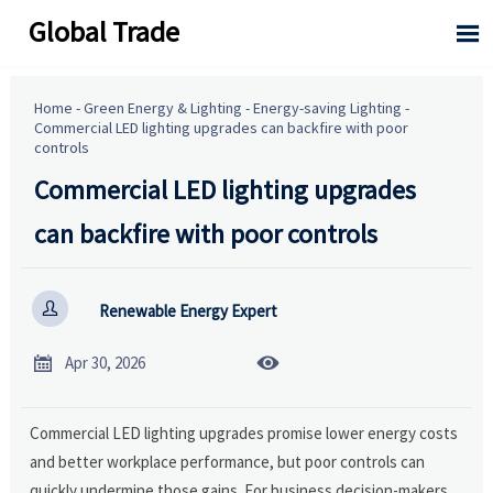
Global Trade

Home
-
Green Energy & Lighting
-
Energy-saving Lighting
-
Commercial LED lighting upgrades can backfire with poor
controls
Commercial LED lighting upgrades
can backfire with poor controls

Renewable Energy Expert


Apr 30, 2026
Commercial LED lighting upgrades promise lower energy costs
and better workplace performance, but poor controls can
quickly undermine those gains. For business decision-makers,