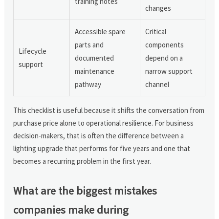
training notes
changes
Accessible spare
Critical
parts and
components
Lifecycle
documented
depend on a
support
maintenance
narrow support
pathway
channel
This checklist is useful because it shifts the conversation from
purchase price alone to operational resilience. For business
decision-makers, that is often the difference between a
lighting upgrade that performs for five years and one that
becomes a recurring problem in the first year.
What are the biggest mistakes
companies make during