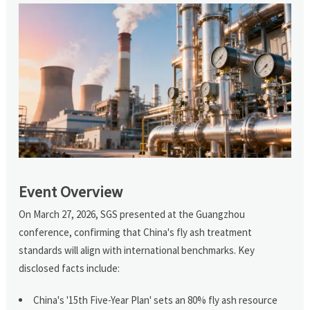
Event Overview
On March 27, 2026, SGS presented at the Guangzhou
conference, confirming that China's fly ash treatment
standards will align with international benchmarks. Key
disclosed facts include:
China's '15th Five-Year Plan' sets an 80% fly ash resource