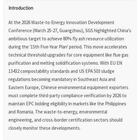
Introduction
At the 2026 Waste-to-Energy Innovation Development
Conference (March 25-27, Guangzhou), SGS highlighted China's
ambitious target to achieve 80% fly ash resource utilization
during the '15th Five-Year Plan' period. This move accelerates
technical threshold upgrades for core equipment like flue gas
purification and melting solidification systems. With EU EN
13432 compostability standards and US EPA 503 sludge
regulations becoming mandatory in Southeast Asia and
Eastern Europe, Chinese environmental equipment exporters
must complete third-party compliance verification by 2026 to
maintain EPC bidding eligibility in markets like the Philippines
and Romania. The waste-to-energy, environmental
engineering, and cross-border certification sectors should
closely monitor these developments.