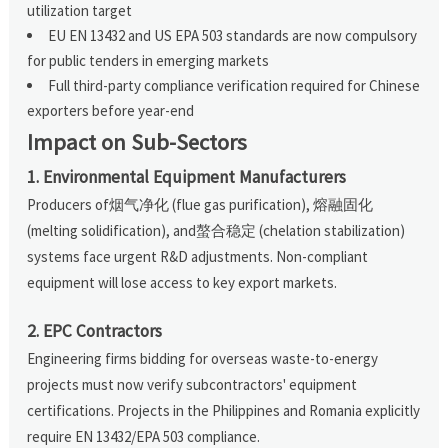
utilization target
EU EN 13432 and US EPA 503 standards are now compulsory
for public tenders in emerging markets
Full third-party compliance verification required for Chinese
exporters before year-end
Impact on Sub-Sectors
1. Environmental Equipment Manufacturers
Producers of烟气净化 (flue gas purification), 熔融固化
(melting solidification), and螯合稳定 (chelation stabilization)
systems face urgent R&D adjustments. Non-compliant
equipment will lose access to key export markets.
2. EPC Contractors
Engineering firms bidding for overseas waste-to-energy
projects must now verify subcontractors' equipment
certifications. Projects in the Philippines and Romania explicitly
require EN 13432/EPA 503 compliance.