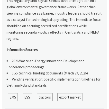
This regulatory shift signals China's deeper integration into
global environmental governance frameworks. Rather than
viewing compliance as a barrier, industry leaders should treat it
as a catalyst for technological upgrading. The immediate focus
should be on securing accredited certifications while
monitoring secondary policy effects in Central Asia and MENA
regions.
Information Sources
2026 Waste-to-Energy Innovation Development
Conference proceedings
SGS technical briefing documents (March 27, 2026)
Pending verification: Specific implementation timelines for
Vietnam/Poland standards
EMS
ESS
tractors
export market