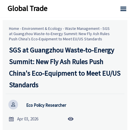
Global Trade

Home
-
Environment & Ecology
-
Waste Management
-
SGS
at Guangzhou Waste-to-Energy Summit: New Fly Ash Rules
Push China's Eco-Equipment to Meet EU/US Standards
SGS at Guangzhou Waste-to-Energy
Summit: New Fly Ash Rules Push
China's Eco-Equipment to Meet EU/US
Standards

Eco Policy Researcher


Apr 03, 2026