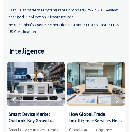
Last：
Car battery recycling rates dropped 12% in 2025—what
changed in collection infrastructure?
Next ：
China's Waste Incineration Equipment Gains Faster EU &
US Certification
Intelligence


Smart Device Market
How Global Trade
M
Outlook: Key Growth
Intelligence Services Help
U
Drivers, Segments, and
B2B Firms Evaluate
W
n
Smart device market trends
Global trade intelligence
M