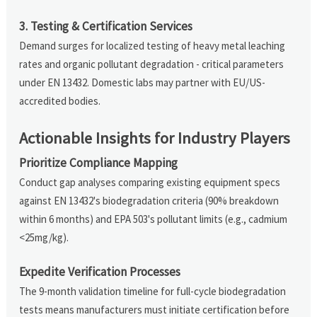
3. Testing & Certification Services
Demand surges for localized testing of heavy metal leaching
rates and organic pollutant degradation - critical parameters
under EN 13432. Domestic labs may partner with EU/US-
accredited bodies.
Actionable Insights for Industry Players
Prioritize Compliance Mapping
Conduct gap analyses comparing existing equipment specs
against EN 13432's biodegradation criteria (90% breakdown
within 6 months) and EPA 503's pollutant limits (e.g., cadmium
<25mg/kg).
Expedite Verification Processes
The 9-month validation timeline for full-cycle biodegradation
tests means manufacturers must initiate certification before