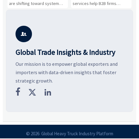
Business Opportunities
Markets and Suppliers
i
s
are shifting toward system
services help B2B firms
f
value, industrial demand, and
compare suppliers, assess
o
resilient supply chains. Explore
market potential, and uncover
c
key growth drivers, high-
compliance, logistics, and
e
potential segments, and
pricing risks before costly
m
business opportunities.
decisions are made.
i

Global Trade Insights & Industry
Our mission is to empower global exporters and
importers with data-driven insights that foster
strategic growth.



© 2026 Global Heavy Truck Industry Platform