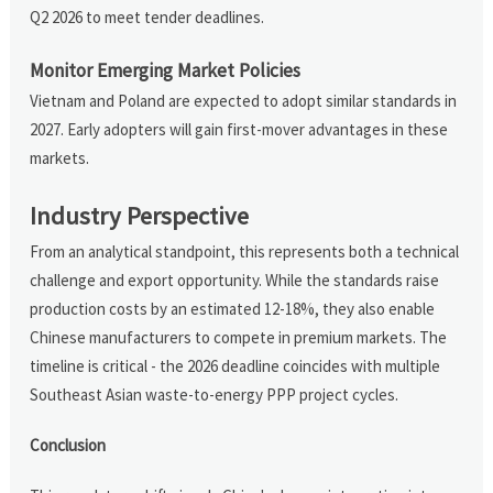
Q2 2026 to meet tender deadlines.
Monitor Emerging Market Policies
Vietnam and Poland are expected to adopt similar standards in
2027. Early adopters will gain first-mover advantages in these
markets.
Industry Perspective
From an analytical standpoint, this represents both a technical
challenge and export opportunity. While the standards raise
production costs by an estimated 12-18%, they also enable
Chinese manufacturers to compete in premium markets. The
timeline is critical - the 2026 deadline coincides with multiple
Southeast Asian waste-to-energy PPP project cycles.
Conclusion